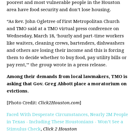
poorest and most vulnerable people in the Houston
area have food security and don’t lose housing.
“As Rev. John Ogletree of First Metropolitan Church
and TMO said at a TMO virtual press conference on
Wednesday, March 18, ‘hourly and part-time workers
like waiters, cleaning crews, bartenders, dishwashers
and others are losing their income and this is forcing
them to decide whether to buy food, pay utility bills or
pay rent,'” the group wrote in a press release.
Among their demands from local lawmakers, TMO is
asking that Gov. Greg Abbott place a moratorium on
evictions.
[Photo Credit:
Click2Houston.com
]
Faced With Desperate Circumstances, Nearly 2M People
in Texas - Including These Houstonians - Won’t See a
Stimulus Check
,
Click 2 Houston
[pdf]