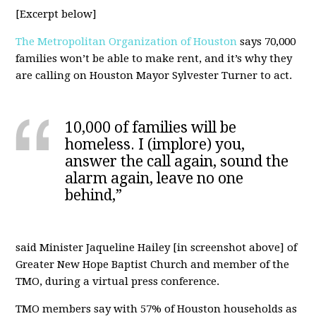
[Excerpt below]
The Metropolitan Organization of Houston
says 70,000
families won’t be able to make rent, and it’s why they
are calling on Houston Mayor Sylvester Turner to act.
10,000 of families will be
homeless. I (implore) you,
answer the call again, sound the
alarm again, leave no one
behind,”
said Minister Jaqueline Hailey [in screenshot above] of
Greater New Hope Baptist Church and member of the
TMO, during a virtual press conference.
TMO members say with 57% of Houston households as