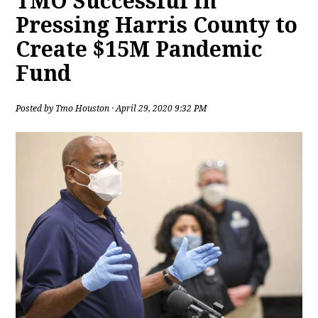
TMO Successful in
Pressing Harris County to
Create $15M Pandemic
Fund
Posted by
Tmo Houston
· April 29, 2020 9:32 PM