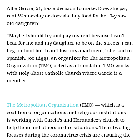
Alba Garcia, 51, has a decision to make. Does she pay
rent Wednesday or does she buy food for her 7-year-
old daughter?
“Maybe I should try and pay my rent because I can’t
bear for me and my daughter to be on the streets. I can
beg for food but I can’t lose my apartment," she said in
Spanish. Joe Higgs, an organizer for The Metropolitan
Organization (TMO) acted as a translator. TMO works
with Holy Ghost Catholic Church where Garcia is a
member.
....
The Metropolitan Organization
(TMO) — which is a
coalition of organizations and religious institutions —
is working with Garcia’s and Hernandez’s church to
help them and others in dire situations. Their two big
focuses during the coronavirus crisis are ensuring the