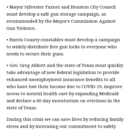
• Mayor Sylvester Turner and Houston City Council
must develop a safe gun storage campaign, as
recommended by the Mayor’s Commission Against
Gun Violence.
• Harris County constables must develop a campaign
to widely distribute free gun locks to everyone who
needs to secure their guns.
• Gov. Greg Abbott and the state of Texas must quickly
take advantage of new federal legislation to provide
enhanced unemployment insurance benefits to all
who have lost their income due to COVID-19, improve
access to mental health care by expanding Medicaid
and declare a 60-day moratorium on evictions in the
state of Texas.
During this crisis we can save lives by reducing family
stress and by increasing our commitment to safely