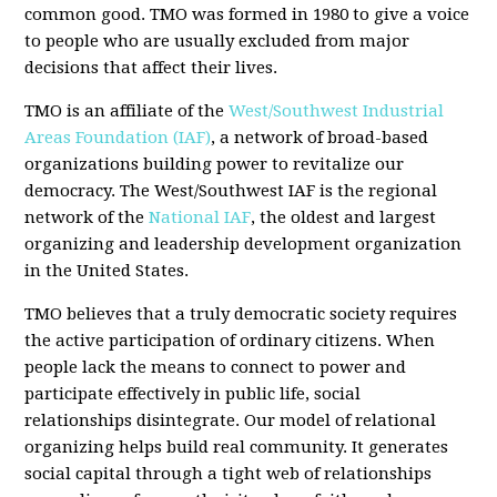
common good. TMO was formed in 1980 to give a voice
to people who are usually excluded from major
decisions that affect their lives.
TMO is an affiliate of the
West/Southwest Industrial
Areas Foundation (IAF)
, a network of broad-based
organizations building power to revitalize our
democracy. The West/Southwest IAF is the regional
network of the
National IAF
, the oldest and largest
organizing and leadership development organization
in the United States.
TMO believes that a truly democratic society requires
the active participation of ordinary citizens. When
people lack the means to connect to power and
participate effectively in public life, social
relationships disintegrate. Our model of relational
organizing helps build real community. It generates
social capital through a tight web of relationships