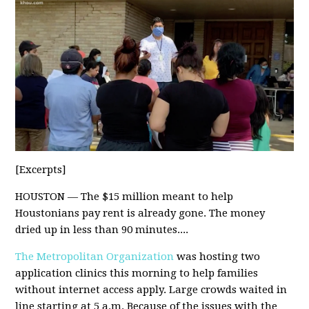
[Excerpts]
HOUSTON — The $15 million meant to help
Houstonians pay rent is already gone. The money
dried up in less than 90 minutes....
The Metropolitan Organization
was hosting two
application clinics this morning to help families
without internet access apply. Large crowds waited in
line starting at 5 a.m. Because of the issues with the