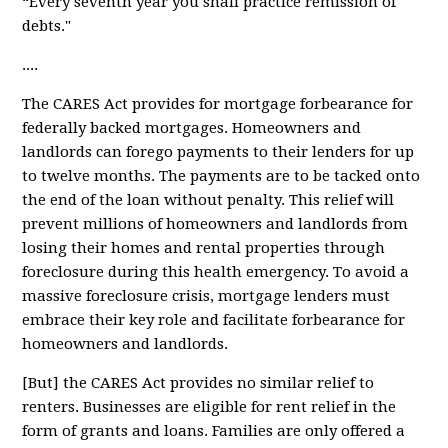
“Every seventh year you shall practice remission of
debts."
....
The CARES Act provides for
mortgage forbearance
for
federally backed mortgages. Homeowners and
landlords can forego payments to their lenders for up
to twelve months. The payments are to be tacked onto
the end of the loan without penalty. This relief will
prevent millions of homeowners and landlords from
losing their homes and rental properties through
foreclosure during this health emergency. To avoid a
massive foreclosure crisis, mortgage lenders must
embrace their key role and facilitate forbearance for
homeowners and landlords.
[But] the CARES Act provides
no similar relief
to
renters. Businesses are eligible for rent relief in the
form of grants and loans. Families are only offered a