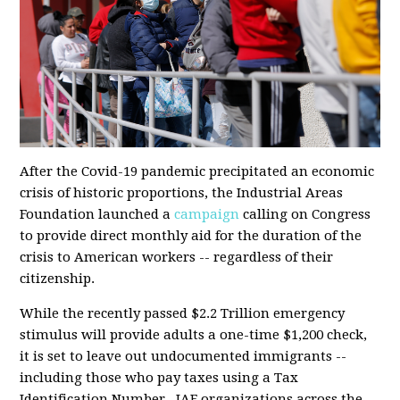
After the Covid-19 pandemic precipitated an economic
crisis of historic proportions, the Industrial Areas
Foundation launched a
campaign
calling on Congress
to provide direct monthly aid for the duration of the
crisis to American workers -- regardless of their
citizenship.
While the
recently passed
$2.2 Trillion emergency
stimulus will provide adults a one-time $1,200 check,
it is set to leave out undocumented immigrants --
including those who pay taxes using a Tax
Identification Number. IAF organizations across the