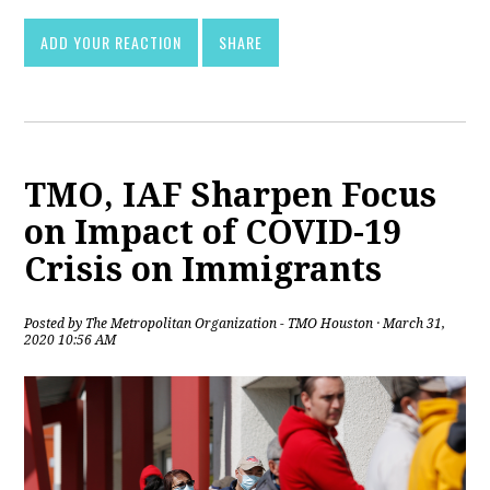
ADD YOUR REACTION
SHARE
TMO, IAF Sharpen Focus
on Impact of COVID-19
Crisis on Immigrants
Posted by
The Metropolitan Organization - TMO Houston
· March 31,
2020 10:56 AM