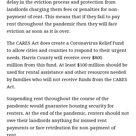
delay in the eviction process and protection from
landlords charging them fees or penalties for non-
payment of rent. This means that if they fail to pay
rent throughout the pandemic then they will face
eviction as soon as it is over.
The CARES Act does create a Coronavirus Relief Fund
to allow cities and counties to respond to their urgent
needs. Harris County will receive
over $800
million
from this fund. At least $100 million should be
used for rental assistance and other resources needed
by families who will not receive funds from the CARES
Act.
Suspending rent throughout the course of the
pandemic would guarantee housing security for
renters. At the end of the pandemic, renters should not
owe their landlords anything for missed rent
payments or face retribution for non-payment of
rent....