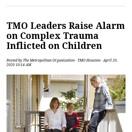
TMO Leaders Raise Alarm
on Complex Trauma
Inflicted on Children
Posted by
The Metropolitan Organization - TMO Houston
· April 20,
2020 10:14 AM