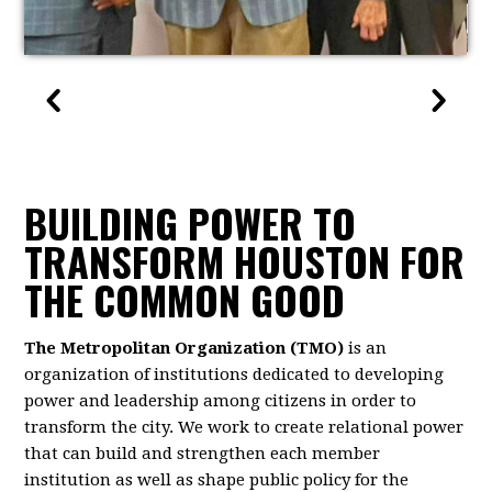
BUILDING POWER TO
TRANSFORM HOUSTON FOR
THE COMMON GOOD
The Metropolitan Organization (TMO)
is an
organization of institutions dedicated to developing
power and leadership among citizens in order to
transform the city. We work to create relational power
that can build and strengthen each member
institution as well as shape public policy for the