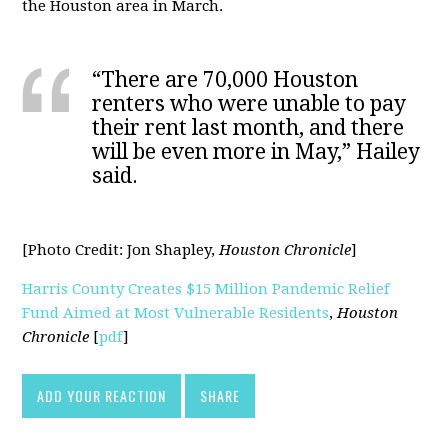
the Houston area in March.
“There are 70,000 Houston
renters who were unable to pay
their rent last month, and there
will be even more in May,” Hailey
said.
[Photo Credit:
Jon Shapley,
Houston Chronicle
]
Harris County Creates $15 Million Pandemic Relief
Fund Aimed at Most Vulnerable Residents
,
Houston
Chronicle
[
pdf
]
ADD YOUR REACTION
SHARE