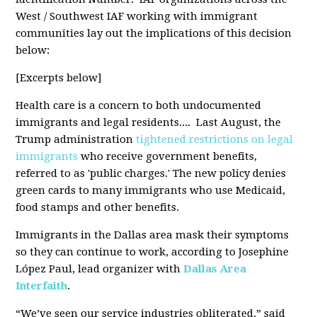
West / Southwest IAF working with immigrant
communities lay out the implications of this decision
below:
[Excerpts below]
Health care is a concern to both undocumented
immigrants and legal residents.... Last August, the
Trump administration
tightened restrictions on legal
immigrants
who receive government benefits,
referred to as 'public charges.' The new policy denies
green cards to many immigrants who use Medicaid,
food stamps and other benefits.
Immigrants in the Dallas area mask their symptoms
so they can continue to work, according to Josephine
López Paul, lead organizer with
Dallas Area
Interfaith
.
“We’ve seen our service industries obliterated,” said