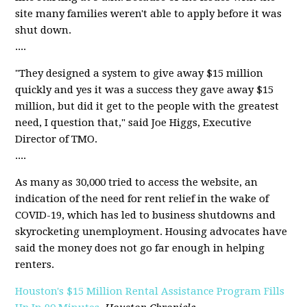
site many families weren't able to apply before it was
shut down.
....
"They designed a system to give away $15 million
quickly and yes it was a success they gave away $15
million, but did it get to the people with the greatest
need, I question that," said Joe Higgs, Executive
Director of TMO.
....
As many as 30,000 tried to access the website, an
indication of the need for rent relief in the wake of
COVID-19, which has led to business shutdowns and
skyrocketing unemployment. Housing advocates have
said the money does not go far enough in helping
renters.
Houston's $15 Million Rental Assistance Program Fills