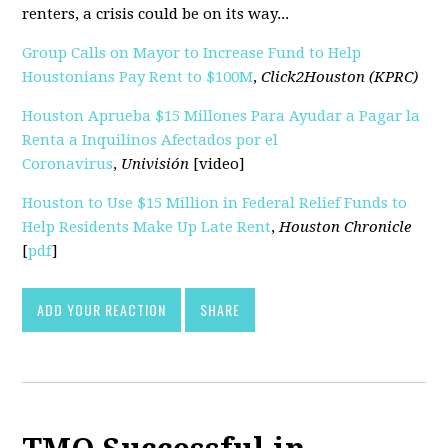
renters, a crisis could be on its way...
Group Calls on Mayor to Increase Fund to Help
Houstonians Pay Rent to $100M
,
Click2Houston (KPRC)
Houston Aprueba $15 Millones Para Ayudar a Pagar la
Renta a Inquilinos Afectados por el
Coronavirus
,
Univisión
[video]
Houston to Use $15 Million in Federal Relief Funds to
Help Residents Make Up Late Rent
,
Houston Chronicle
[
pdf
]
ADD YOUR REACTION
SHARE