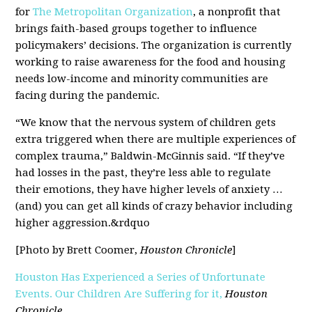
for
The Metropolitan Organization
, a nonprofit that
brings faith-based groups together to influence
policymakers’ decisions. The organization is currently
working to raise awareness for the food and housing
needs low-income and minority communities are
facing during the pandemic.
“We know that the nervous system of children gets
extra triggered when there are multiple experiences of
complex trauma,” Baldwin-McGinnis said. “If they’ve
had losses in the past, they’re less able to regulate
their emotions, they have higher levels of anxiety …
(and) you can get all kinds of crazy behavior including
higher aggression.&rdquo
[Photo by Brett Coomer,
Houston Chronicle
]
Houston Has Experienced a Series of Unfortunate
Events. Our Children Are Suffering for it,
Houston
Chronicle