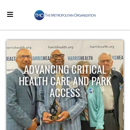
STRENGTHENING LOCAL
INFRASTRUCTURE