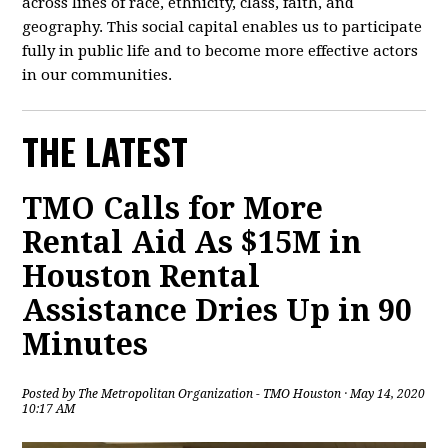
across lines of race, ethnicity, class, faith, and
geography. This social capital enables us to participate
fully in public life and to become more effective actors
in our communities.
THE LATEST
TMO Calls for More
Rental Aid As $15M in
Houston Rental
Assistance Dries Up in 90
Minutes
Posted by
The Metropolitan Organization - TMO Houston
· May 14, 2020
10:17 AM