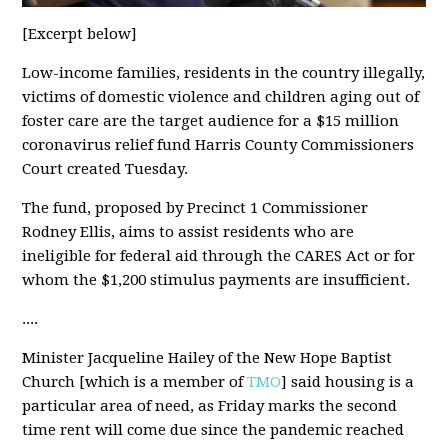
[Excerpt below]
Low-income families, residents in the country illegally,
victims of domestic violence and children aging out of
foster care are the target audience for a $15 million
coronavirus relief fund Harris County Commissioners
Court created Tuesday.
The fund, proposed by Precinct 1 Commissioner
Rodney Ellis, aims to assist residents who are
ineligible for federal aid through the CARES Act or for
whom the $1,200 stimulus payments are insufficient.
....
Minister Jacqueline Hailey of the New Hope Baptist
Church [which is a member of
TMO
] said housing is a
particular area of need, as Friday marks the second
time rent will come due since the pandemic reached