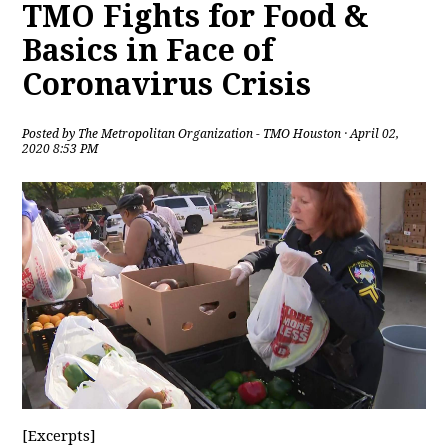
TMO Fights for Food &
Basics in Face of
Coronavirus Crisis
Posted by
The Metropolitan Organization - TMO Houston
· April 02,
2020 8:53 PM
[Excerpts]