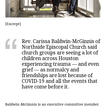
[Excerpt]
Rev. Carissa Baldwin-McGinnis of
Northside Episcopal Church said
church groups are seeing a lot of
children across Houston
experiencing trauma — and even
grief — as normalcy and
friendships are lost because of
COVID-19 and all the events that
have come before it.
Baldwin-McGinnis is an executive committee member