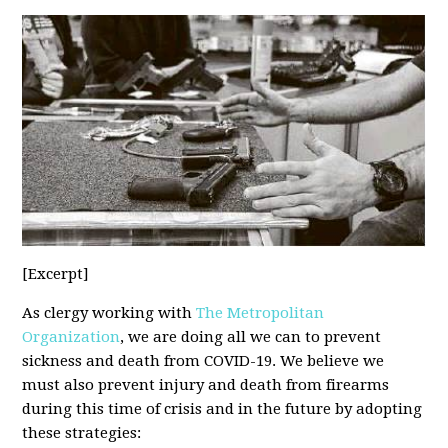
[Excerpt]
As clergy working with
The Metropolitan
Organization
, we are doing all we can to prevent
sickness and death from COVID-19. We believe we
must also prevent injury and death from firearms
during this time of crisis and in the future by adopting
these strategies: