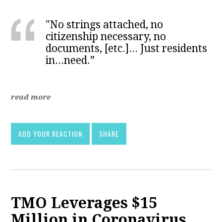
"No strings attached, no
citizenship necessary, no
documents, [etc.]... Just residents
in...need.”
read more
ADD YOUR REACTION
SHARE
TMO Leverages $15
Million in Coronavirus