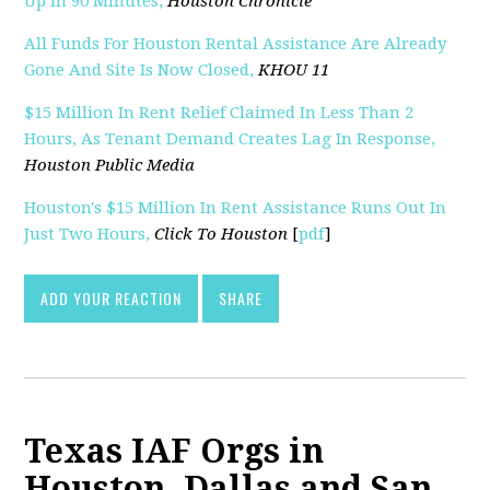
Up In 90 Minutes,
Houston Chronicle
All Funds For Houston Rental Assistance Are Already
Gone And Site Is Now Closed,
KHOU 11
$15 Million In Rent Relief Claimed In Less Than 2
Hours, As Tenant Demand Creates Lag In Response,
Houston Public Media
Houston's $15 Million In Rent Assistance Runs Out In
Just Two Hours,
Click To Houston
[
pdf
]
ADD YOUR REACTION
SHARE
Texas IAF Orgs in
Houston, Dallas and San