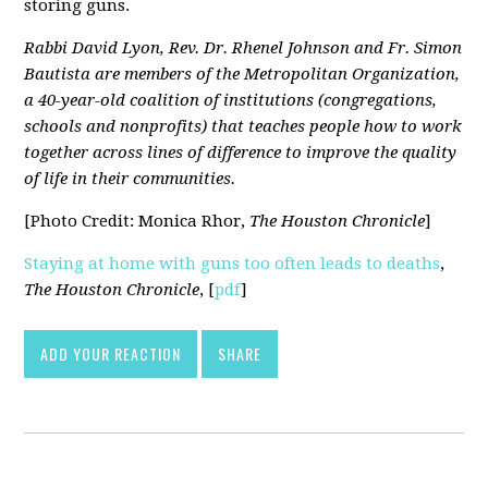
storing guns.
Rabbi David Lyon, Rev. Dr. Rhenel Johnson and Fr. Simon
Bautista are members of the Metropolitan Organization,
a 40-year-old coalition of institutions (congregations,
schools and nonprofits) that teaches people how to work
together across lines of difference to improve the quality
of life in their communities.
[Photo Credit: Monica Rhor,
The Houston Chronicle
]
Staying at home with guns too often leads to deaths
,
The Houston Chronicle
, [
pdf
]
ADD YOUR REACTION
SHARE