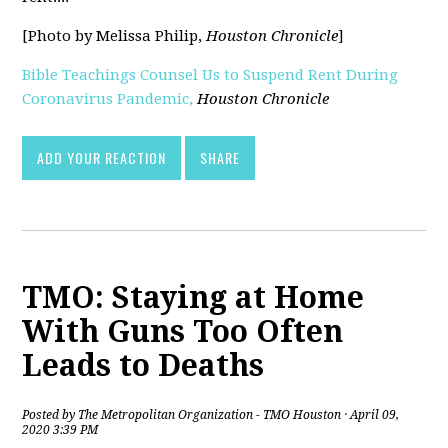
[Photo by Melissa Philip,
Houston Chronicle
]
Bible Teachings Counsel Us to Suspend Rent During
Coronavirus Pandemic,
Houston Chronicle
[pdf]
ADD YOUR REACTION
SHARE
TMO: Staying at Home
With Guns Too Often
Leads to Deaths
Posted by
The Metropolitan Organization - TMO Houston
· April 09,
2020 3:39 PM