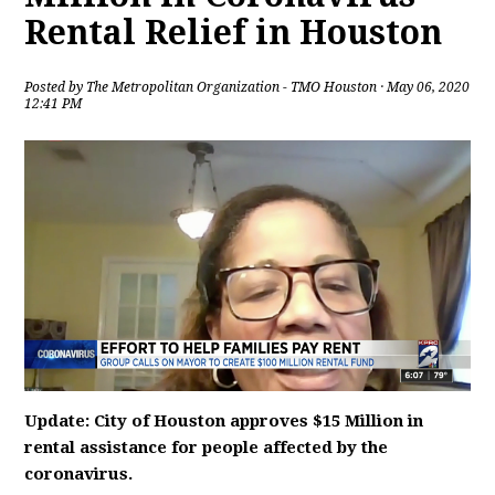
Rental Relief in Houston
Posted by
The Metropolitan Organization - TMO Houston
· May 06, 2020
12:41 PM
Update: City of Houston approves $15 Million in
rental assistance for people affected by the
coronavirus.