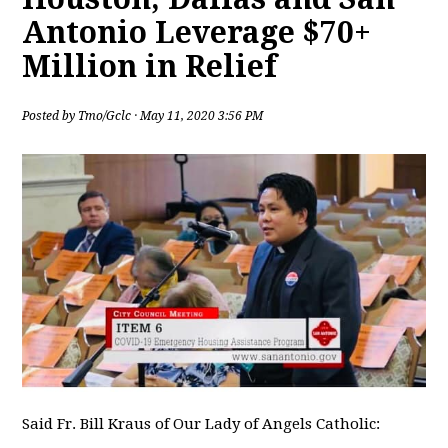
Antonio Leverage $70+
Million in Relief
Posted by
Tmo/Gclc
· May 11, 2020 3:56 PM
Said Fr. Bill Kraus of Our Lady of Angels Catholic: