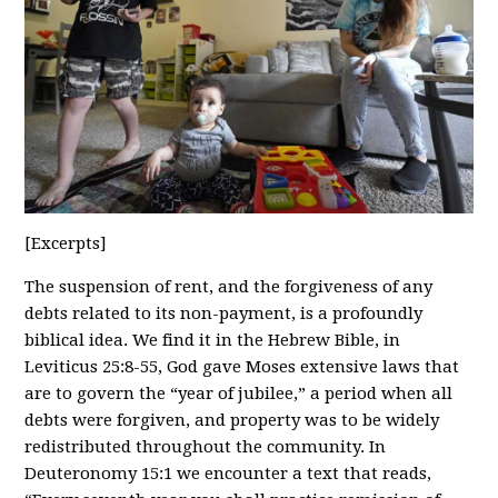
[Excerpts]
The suspension of rent, and the forgiveness of any
debts related to its non-payment, is a profoundly
biblical idea. We find it in the Hebrew Bible, in
Leviticus 25:8-55, God gave Moses extensive laws that
are to govern the “year of jubilee,” a period when all
debts were forgiven, and property was to be widely
redistributed throughout the community. In
Deuteronomy 15:1 we encounter a text that reads,