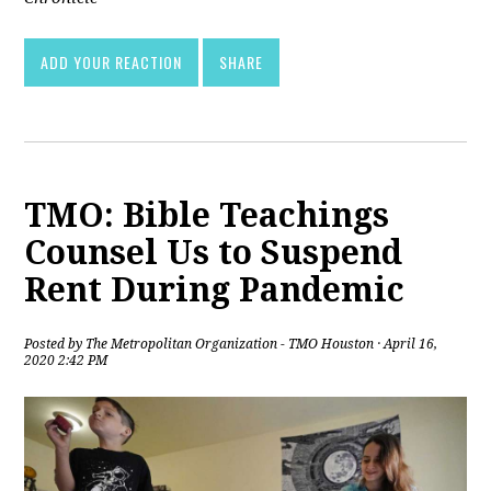
ADD YOUR REACTION
SHARE
TMO: Bible Teachings
Counsel Us to Suspend
Rent During Pandemic
Posted by
The Metropolitan Organization - TMO Houston
· April 16,
2020 2:42 PM