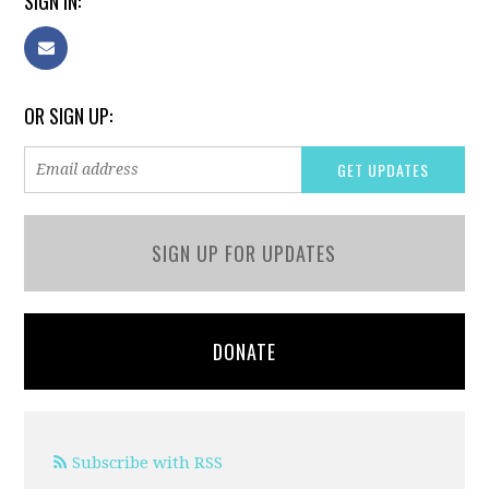
SIGN IN:
OR SIGN UP:
SIGN UP FOR UPDATES
DONATE
Subscribe with RSS