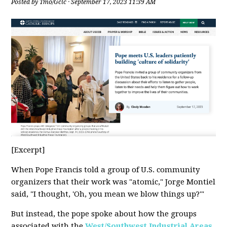
Posted by
Tmo/Gclc
· September 17, 2023 11:39 AM
[Excerpt]
When Pope Francis told a group of U.S. community
organizers that their work was "atomic," Jorge Montiel
said, "I thought, 'Oh, you mean we blow things up?'"
But instead, the pope spoke about how the groups
associated with the
West/Southwest Industrial Areas