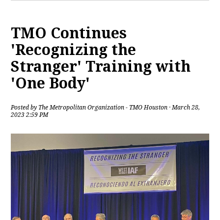
TMO Continues
'Recognizing the
Stranger' Training with
'One Body'
Posted by
The Metropolitan Organization - TMO Houston
· March 28,
2023 2:59 PM