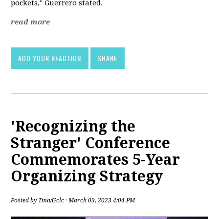
pockets," Guerrero stated.
read more
ADD YOUR REACTION
SHARE
'Recognizing the
Stranger' Conference
Commemorates 5-Year
Organizing Strategy
Posted by
Tmo/Gclc
· March 09, 2023 4:04 PM