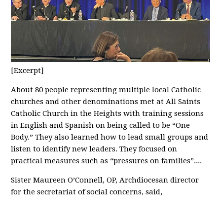
[Excerpt]
About 80 people representing multiple local Catholic
churches and other denominations met at All Saints
Catholic Church in the Heights with training sessions
in English and Spanish on being called to be “One
Body.” They also learned how to lead small groups and
listen to identify new leaders. They focused on
practical measures such as “pressures on families”....
Sister Maureen O’Connell, OP, Archdiocesan director
for the secretariat of social concerns, said,