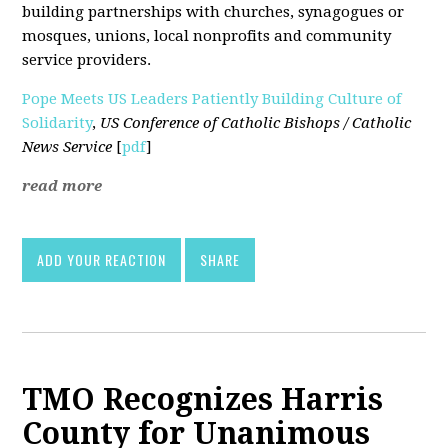
building partnerships with churches, synagogues or
mosques, unions, local nonprofits and community
service providers.
Pope Meets US Leaders Patiently Building Culture of
Solidarity
,
US Conference of Catholic Bishops / Catholic
News Service
[
pdf
]
read more
ADD YOUR REACTION
SHARE
TMO Recognizes Harris
County for Unanimous