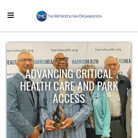
STRENGTHENING LOCAL
INFRASTRUCTURE