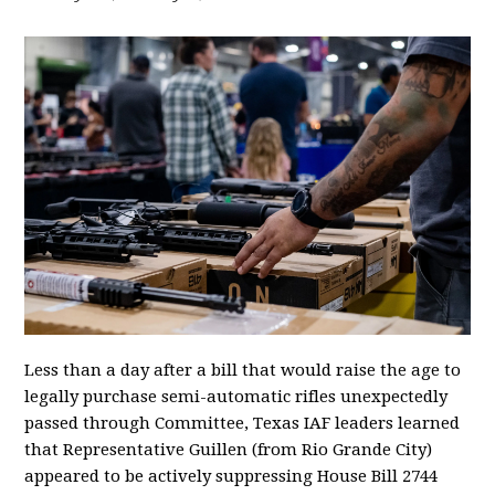
Less than a day after a bill that would raise the age to
legally purchase semi-automatic rifles unexpectedly
passed through Committee, Texas IAF leaders learned
that Representative Guillen (from Rio Grande City)
appeared to be actively suppressing House Bill 2744