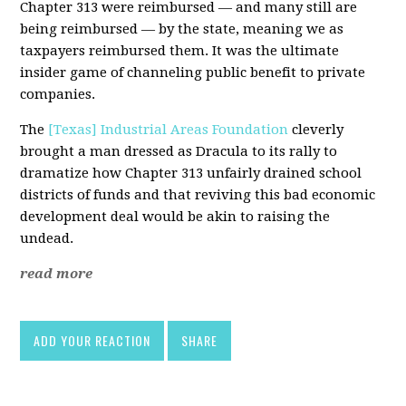
Chapter 313 were reimbursed — and many still are
being reimbursed — by the state, meaning we as
taxpayers reimbursed them. It was the ultimate
insider game of channeling public benefit to private
companies.
The
[Texas] Industrial Areas Foundation
cleverly
brought a man dressed as Dracula to its rally to
dramatize how Chapter 313 unfairly drained school
districts of funds and that reviving this bad economic
development deal would be akin to raising the
undead.
read more
ADD YOUR REACTION
SHARE