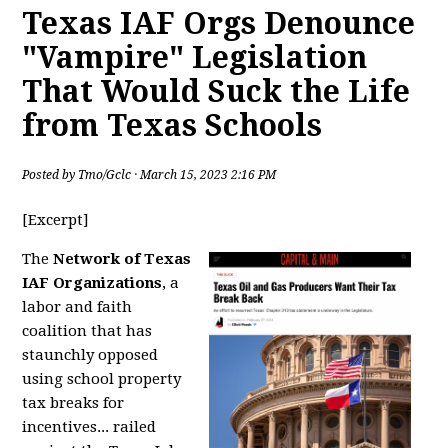
Texas IAF Orgs Denounce
"Vampire" Legislation
That Would Suck the Life
from Texas Schools
Posted by
Tmo/Gclc
· March 15, 2023 2:16 PM
[Excerpt]
The
Network of Texas
IAF Organizations
, a
labor and faith
coalition that has
staunchly opposed
using school property
tax breaks for
incentives... railed