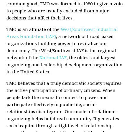
common good. TMO was formed in 1980 to give a voice
to people who are usually excluded from major
decisions that affect their lives.
TMO is an affiliate of the
West/Southwest Industrial
Areas Foundation (IAF)
, a network of broad-based
organizations building power to revitalize our
democracy. The West/Southwest IAF is the regional
network of the
National IAF
, the oldest and largest
organizing and leadership development organization
in the United States.
TMO believes that a truly democratic society requires
the active participation of ordinary citizens. When
people lack the means to connect to power and
participate effectively in public life, social
relationships disintegrate. Our model of relational
organizing helps build real community. It generates
social capital through a tight web of relationships