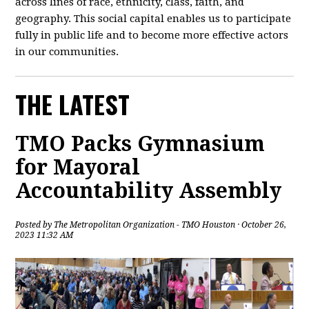
across lines of race, ethnicity, class, faith, and
geography. This social capital enables us to participate
fully in public life and to become more effective actors
in our communities.
THE LATEST
TMO Packs Gymnasium
for Mayoral
Accountability Assembly
Posted by
The Metropolitan Organization - TMO Houston
· October 26,
2023 11:32 AM