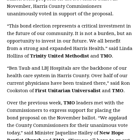
November, Harris County Commissioners
unanimously voted in support of the proposal.
“This bond election represents a critical investment in
the future of our community. It is not a burden, but an
opportunity to invest in our future. We all benefit
from a strong and expanded Harris Health.” said Linda
Hollins of
Trinity United Methodist
and
TMO
.
“Ben Taub and LBJ Hospitals are the backbone of our
health care system in Harris County. Over half of our
current physicians have been trained there,” said Ron
Cookston of
First Unitarian Universalist
and
TMO
.
Over the previous week,
TMO
leaders met with the
Commissioners to express support for placing the
bond proposal on the November ballot. “We applaud
the County Commissioners for their unanimous vote
today,” said Minister Jaqueline Hailey of
New Hope