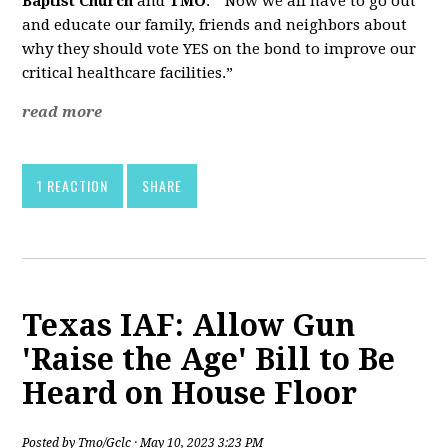
Baptist Church
and
TMO
. “Now we all have to go out
and educate our family, friends and neighbors about
why they should vote YES on the bond to improve our
critical healthcare facilities.”
read more
1 REACTION
SHARE
Texas IAF: Allow Gun
'Raise the Age' Bill to Be
Heard on House Floor
Posted by
Tmo/Gclc
· May 10, 2023 3:23 PM