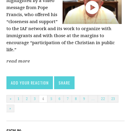
highlighted by a video
message from Pope
Francis, who offered his
“closeness and support”
to the IAF network and its work to organize with
immigrants and with those at the margins to
encourage “participation of the Christian in public
life.”
read more
ADD YOUR REACTION
SHARE
«
1
2
3
4
5
6
7
8
9
…
22
23
»