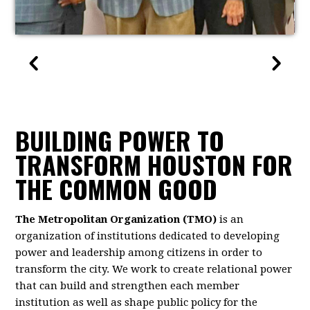
BUILDING POWER TO
TRANSFORM HOUSTON FOR
THE COMMON GOOD
The Metropolitan Organization (TMO)
is an
organization of institutions dedicated to developing
power and leadership among citizens in order to
transform the city. We work to create relational power
that can build and strengthen each member
institution as well as shape public policy for the