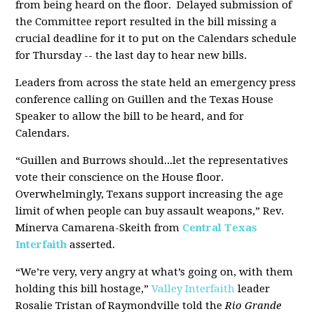
from being heard on the floor. Delayed submission of
the Committee report resulted in the bill missing a
crucial deadline for it to put on the Calendars schedule
for Thursday -- the last day to hear new bills.
Leaders from across the state held an emergency press
conference calling on Guillen and the Texas House
Speaker to allow the bill to be heard, and for
Calendars.
“Guillen and Burrows should...let the representatives
vote their conscience on the House floor.
Overwhelmingly, Texans support increasing the age
limit of when people can buy assault weapons,” Rev.
Minerva Camarena-Skeith from
Central Texas
Interfaith
asserted.
“We’re very, very angry at what’s going on, with them
holding this bill hostage,”
Valley Interfaith
leader
Rosalie Tristan of Raymondville told the
Rio Grande