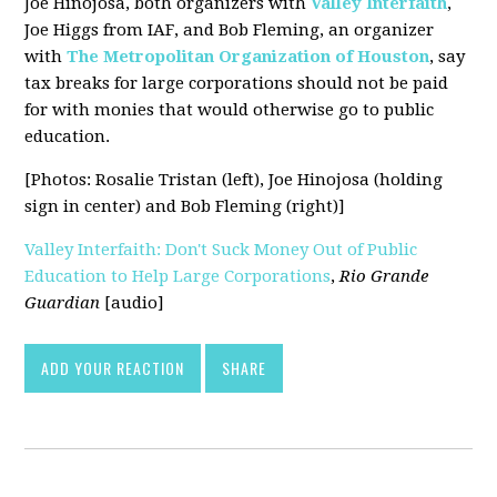
Joe Hinojosa, both organizers with
Valley Interfaith
,
Joe Higgs from IAF, and Bob Fleming, an organizer
with
The Metropolitan Organization of Houston
, say
tax breaks for large corporations should not be paid
for with monies that would otherwise go to public
education.
[Photos: Rosalie Tristan (left), Joe Hinojosa (holding
sign in center) and Bob Fleming (right)]
Valley Interfaith: Don't Suck Money Out of Public
Education to Help Large Corporations
,
Rio Grande
Guardian
[audio]
ADD YOUR REACTION
SHARE