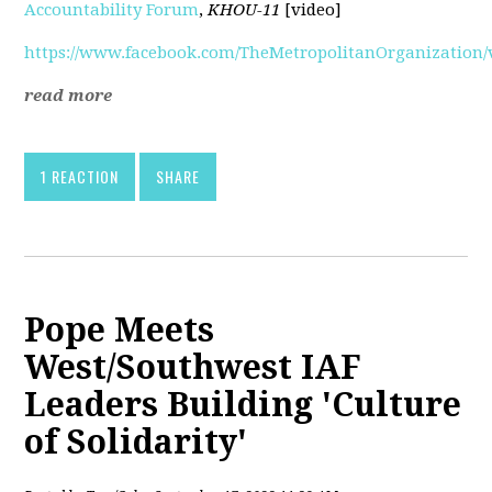
Accountability Forum
,
KHOU-11
[video]
https://www.facebook.com/TheMetropolitanOrganization/v
read more
1 REACTION
SHARE
Pope Meets
West/Southwest IAF
Leaders Building 'Culture
of Solidarity'