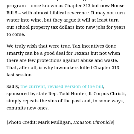
program – once known as Chapter 313 but now House
Bill 5 – with almost biblical reverence. It may not turn
water into wine, but they argue it will at least turn
our school property tax dollars into new jobs for years
to come.
We truly wish that were true. Tax incentives done
smartly can be a good deal for Texans but not when
there are few protections against abuse and waste.
That, after all, is why lawmakers killed Chapter 313
last session.
Sadly,
the current, revised version of the bill
,
sponsored by state Rep. Todd Hunter, R-Corpus Christi,
simply repeats the sins of the past and, in some ways,
commits new ones.
[Photo Credit: Mark Mulligan,
Houston Chronicle
]