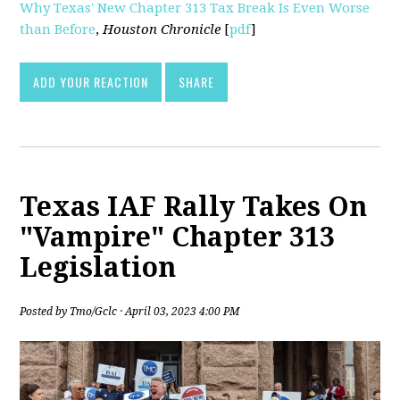
Why Texas' New Chapter 313 Tax Break Is Even Worse
than Before
,
Houston Chronicle
[
pdf
]
ADD YOUR REACTION
SHARE
Texas IAF Rally Takes On
"Vampire" Chapter 313
Legislation
Posted by
Tmo/Gclc
· April 03, 2023 4:00 PM