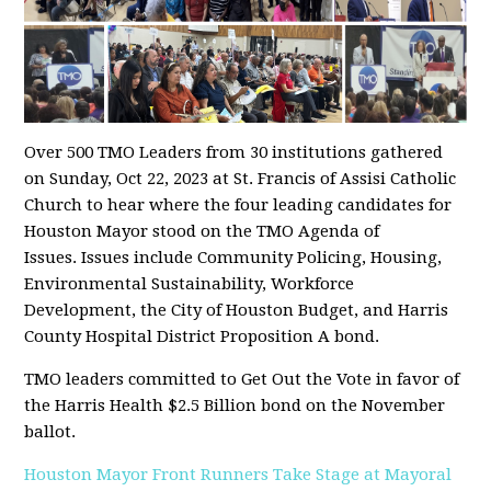
Over 500 TMO Leaders from 30 institutions gathered
on Sunday, Oct 22, 2023 at St. Francis of Assisi Catholic
Church to hear where the four leading candidates for
Houston Mayor stood on the TMO Agenda of
Issues. Issues include Community Policing, Housing,
Environmental Sustainability, Workforce
Development, the City of Houston Budget, and Harris
County Hospital District Proposition A bond.
TMO leaders committed to Get Out the Vote in favor of
the Harris Health $2.5 Billion bond on the November
ballot.
Houston Mayor Front Runners Take Stage at Mayoral