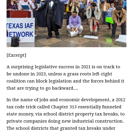
[Excerpt]
A surprising legislative success in 2021 is on track to
be undone in 2023, unless a grass roots left-right
coalition can block legislation and the forces behind it
that are trying to go backward....
In the name of jobs and economic development, a 2012
tax code trick called Chapter 313 essentially funneled
state money, via school district property tax breaks, to
private companies doing new industrial construction.
The school districts that granted tax breaks under