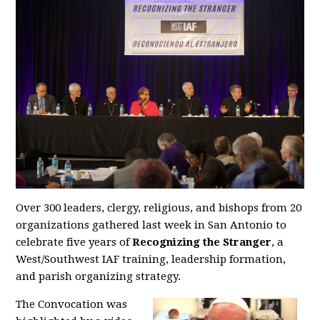
Over 300 leaders, clergy, religious, and bishops from 20
organizations gathered last week in San Antonio to
celebrate five years of
Recognizing the Stranger
, a
West/Southwest IAF training, leadership formation,
and parish organizing strategy.
The Convocation was