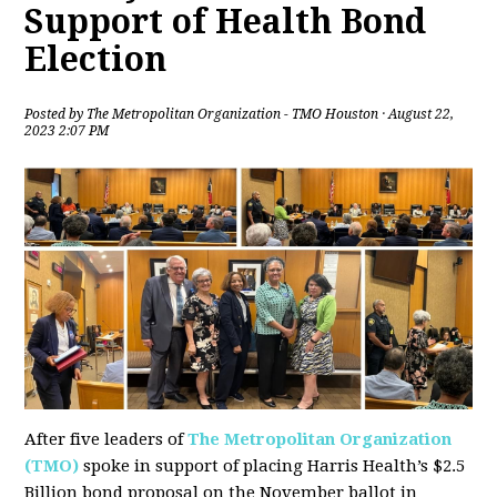
Support of Health Bond
Election
Posted by
The Metropolitan Organization - TMO Houston
· August 22,
2023 2:07 PM
After five leaders of
The Metropolitan Organization
(TMO)
spoke in support of placing Harris Health’s $2.5
Billion bond proposal on the November ballot in