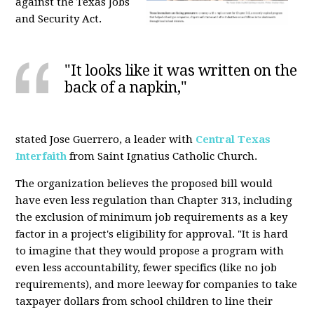
against the Texas Jobs
and Security Act.
"It looks like it was written on the
back of a napkin,"
stated Jose Guerrero, a leader with
Central Texas
Interfaith
from Saint Ignatius Catholic Church.
The organization believes the proposed bill would
have even less regulation than Chapter 313, including
the exclusion of minimum job requirements as a key
factor in a project's eligibility for approval. "It is hard
to imagine that they would propose a program with
even less accountability, fewer specifics (like no job
requirements), and more leeway for companies to take
taxpayer dollars from school children to line their