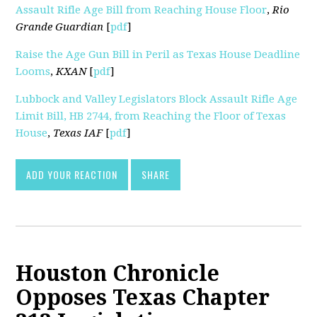
Assault Rifle Age Bill from Reaching House Floor
,
Rio
Grande Guardian
[
pdf
]
Raise the Age Gun Bill in Peril as Texas House Deadline
Looms
,
KXAN
[
pdf
]
Lubbock and Valley Legislators Block Assault Rifle Age
Limit Bill, HB 2744, from Reaching the Floor of Texas
House
,
Texas IAF
[
pdf
]
ADD YOUR REACTION
SHARE
Houston Chronicle
Opposes Texas Chapter