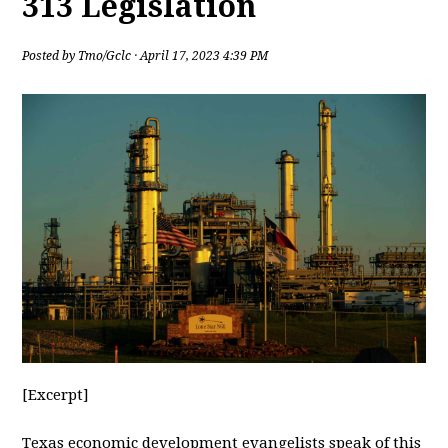
313 Legislation
Posted by
Tmo/Gclc
· April 17, 2023 4:39 PM
[Excerpt]
Texas
economic development evangelists speak of this