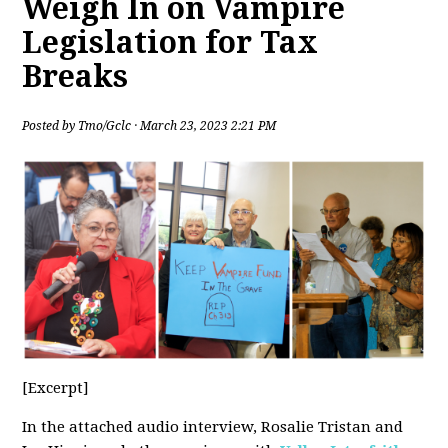
Weigh In on Vampire
Legislation for Tax
Breaks
Posted by
Tmo/Gclc
· March 23, 2023 2:21 PM
[Excerpt]
In the attached audio interview, Rosalie Tristan and