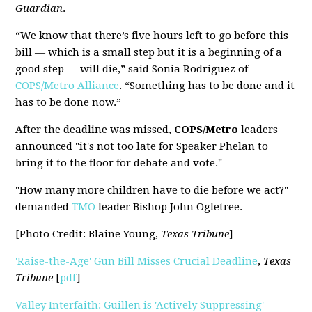
Guardian
.
“We know that there’s five hours left to go before this
bill — which is a small step but it is a beginning of a
good step — will die,” said Sonia Rodriguez of
COPS/Metro Alliance
. “Something has to be done and it
has to be done now.”
After the deadline was missed,
COPS/Metro
leaders
announced "it's not too late for Speaker Phelan to
bring it to the floor for debate and vote."
"How many more children have to die before we act?"
demanded
TMO
leader Bishop John Ogletree.
[Photo Credit: Blaine Young,
Texas Tribune
]
'Raise-the-Age' Gun Bill Misses Crucial Deadline
,
Texas
Tribune
[
pdf
]
Valley Interfaith: Guillen is 'Actively Suppressing'