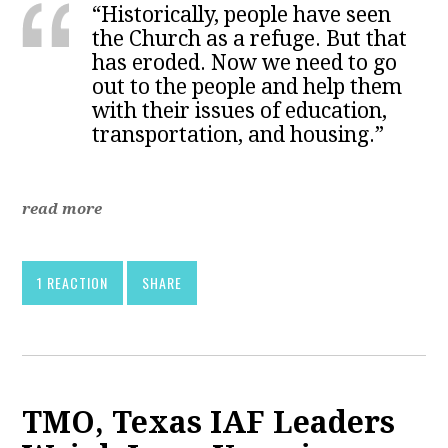
“Historically, people have seen
the Church as a refuge. But that
has eroded. Now we need to go
out to the people and help them
with their issues of education,
transportation, and housing.”
read more
1 REACTION
SHARE
TMO, Texas IAF Leaders