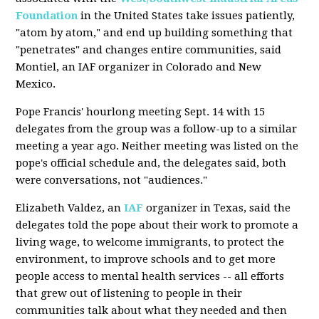
Foundation
in the United States take issues patiently,
"atom by atom," and end up building something that
"penetrates" and changes entire communities, said
Montiel, an IAF organizer in Colorado and New
Mexico.
Pope Francis' hourlong meeting Sept. 14 with 15
delegates from the group was a follow-up to a similar
meeting a year ago. Neither meeting was listed on the
pope's official schedule and, the delegates said, both
were conversations, not "audiences."
Elizabeth Valdez, an
IAF
organizer in Texas, said the
delegates told the pope about their work to promote a
living wage, to welcome immigrants, to protect the
environment, to improve schools and to get more
people access to mental health services -- all efforts
that grew out of listening to people in their
communities talk about what they needed and then