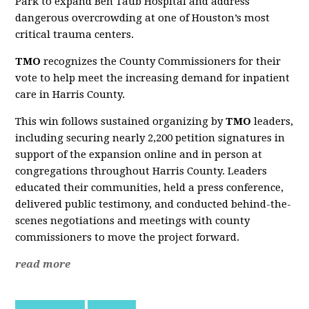
Park to expand Ben Taub Hospital and address
dangerous overcrowding at one of Houston’s most
critical trauma centers.
TMO
recognizes the County Commissioners for their
vote to help meet the increasing demand for inpatient
care in Harris County.
This win follows sustained organizing by
TMO
leaders,
including securing nearly 2,200 petition signatures in
support of the expansion online and in person at
congregations throughout Harris County. Leaders
educated their communities, held a press conference,
delivered public testimony, and conducted behind-the-
scenes negotiations and meetings with county
commissioners to move the project forward.
read more