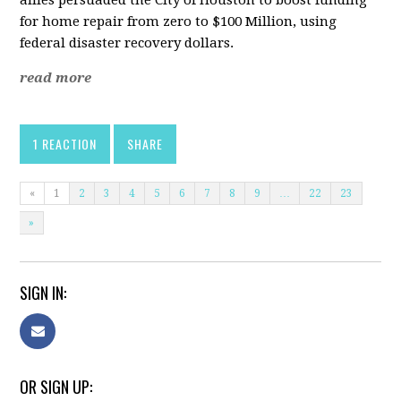
allies persuaded the City of Houston to boost funding
for home repair from zero to $100 Million, using
federal disaster recovery dollars.
read more
1 REACTION
SHARE
«
1
2
3
4
5
6
7
8
9
…
22
23
»
SIGN IN:
OR SIGN UP: