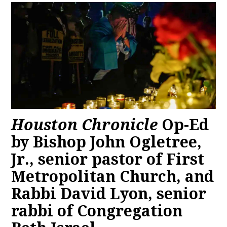
Houston Chronicle
Op-Ed
by Bishop John Ogletree,
Jr., senior pastor of First
Metropolitan Church, and
Rabbi David Lyon, senior
rabbi of Congregation