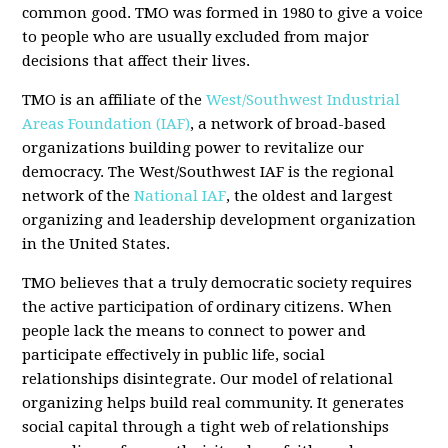
common good. TMO was formed in 1980 to give a voice
to people who are usually excluded from major
decisions that affect their lives.
TMO is an affiliate of the
West/Southwest Industrial
Areas Foundation (IAF)
, a network of broad-based
organizations building power to revitalize our
democracy. The West/Southwest IAF is the regional
network of the
National IAF
, the oldest and largest
organizing and leadership development organization
in the United States.
TMO believes that a truly democratic society requires
the active participation of ordinary citizens. When
people lack the means to connect to power and
participate effectively in public life, social
relationships disintegrate. Our model of relational
organizing helps build real community. It generates
social capital through a tight web of relationships