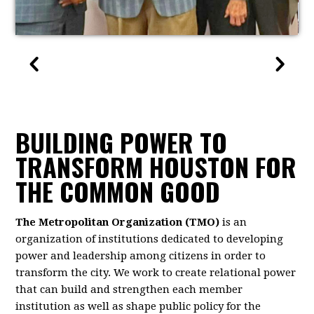
BUILDING POWER TO
TRANSFORM HOUSTON FOR
THE COMMON GOOD
The Metropolitan Organization (TMO)
is an
organization of institutions dedicated to developing
power and leadership among citizens in order to
transform the city. We work to create relational power
that can build and strengthen each member
institution as well as shape public policy for the