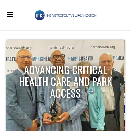
STRENGTHENING LOCAL
INFRASTRUCTURE