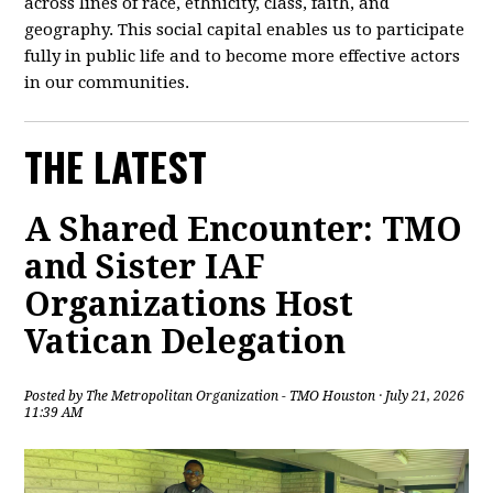
across lines of race, ethnicity, class, faith, and
geography. This social capital enables us to participate
fully in public life and to become more effective actors
in our communities.
THE LATEST
A Shared Encounter: TMO
and Sister IAF
Organizations Host
Vatican Delegation
Posted by
The Metropolitan Organization - TMO Houston
· July 21, 2026
11:39 AM