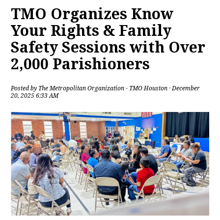
TMO Organizes Know
Your Rights & Family
Safety Sessions with Over
2,000 Parishioners
Posted by
The Metropolitan Organization - TMO Houston
· December
20, 2025 6:33 AM