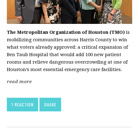
The Metropolitan Organization of Houston (TMO)
is
mobilizing communities across Harris County to win
what voters already approved: a critical expansion of
Ben Taub Hospital that would add 100 new patient
rooms and relieve dangerous overcrowding at one of
Houston’s most essential emergency care facilities.
read more
1 REACTION
SHARE