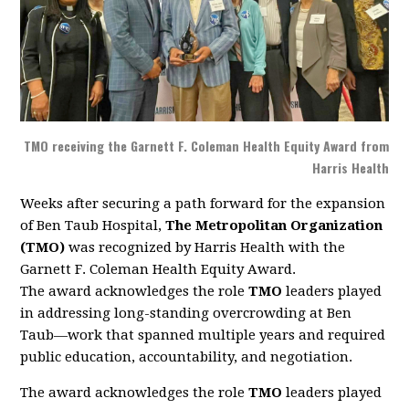
TMO receiving the Garnett F. Coleman Health Equity Award from
Harris Health
Weeks after securing a path forward for the expansion
of Ben Taub Hospital,
The Metropolitan Organization
(TMO)
was recognized by Harris Health with the
Garnett F. Coleman Health Equity Award.
The award acknowledges the role
TMO
leaders played
in addressing long-standing overcrowding at Ben
Taub—work that spanned multiple years and required
public education, accountability, and negotiation.
The award acknowledges the role
TMO
leaders played