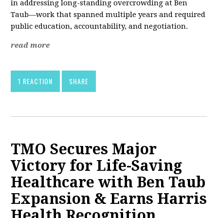
in addressing long-standing overcrowding at Ben
Taub—work that spanned multiple years and required
public education, accountability, and negotiation.
read more
1 REACTION
SHARE
TMO Secures Major
Victory for Life-Saving
Healthcare with Ben Taub
Expansion & Earns Harris
Health Recognition