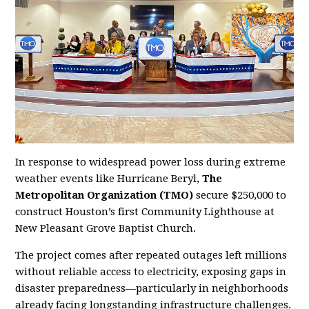
In response to widespread power loss during extreme
weather events like Hurricane Beryl,
The
Metropolitan Organization (TMO)
secure $250,000 to
construct Houston’s first Community Lighthouse at
New Pleasant Grove Baptist Church.
The project comes after repeated outages left millions
without reliable access to electricity, exposing gaps in
disaster preparedness—particularly in neighborhoods
already facing longstanding infrastructure challenges.