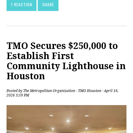
1 REACTION
SHARE
TMO Secures $250,000 to
Establish First
Community Lighthouse in
Houston
Posted by
The Metropolitan Organization - TMO Houston
· April 16,
2026 3:59 PM