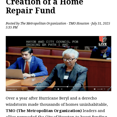
Creation of a Home
Repair Fund
Posted by
The Metropolitan Organization - TMO Houston
· July 31, 2025
5:35 PM
Over a year after Hurricane Beryl and a derecho
windstorm made thousands of homes uninhabitable,
TMO (The Metropolitan Organization)
leaders and