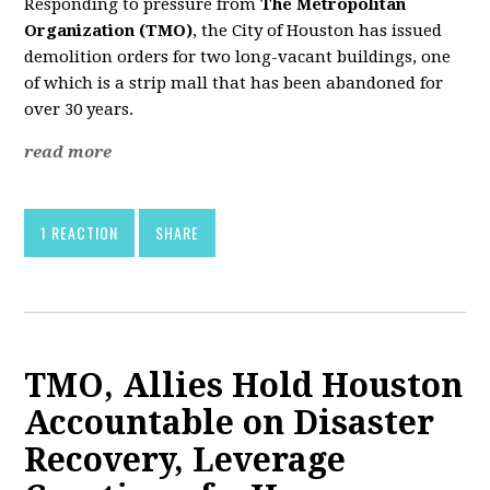
Responding to pressure from
The Metropolitan
Organization (TMO)
, the City of Houston has issued
demolition orders for two long-vacant buildings, one
of which is a strip mall that has been abandoned for
over 30 years.
read more
1 REACTION
SHARE
TMO, Allies Hold Houston
Accountable on Disaster
Recovery, Leverage