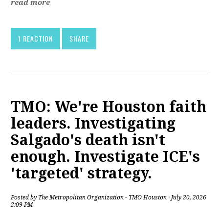
read more
1 REACTION
SHARE
TMO: We're Houston faith
leaders. Investigating
Salgado's death isn't
enough. Investigate ICE's
'targeted' strategy.
Posted by
The Metropolitan Organization - TMO Houston
· July 20, 2026
2:09 PM