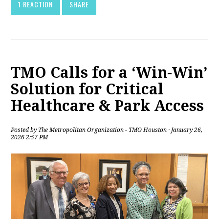
1 REACTION
SHARE
TMO Calls for a ‘Win-Win’
Solution for Critical
Healthcare & Park Access
Posted by
The Metropolitan Organization - TMO Houston
· January 26,
2026 2:57 PM