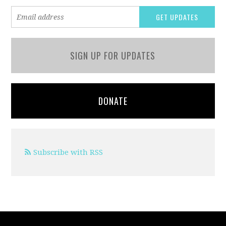
SIGN UP FOR UPDATES
DONATE
Subscribe with RSS