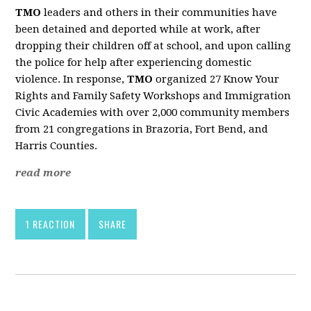
TMO
leaders and others in their communities have
been detained and deported while at work, after
dropping their children off at school, and upon calling
the police for help after experiencing domestic
violence. In response,
TMO
organized 27 Know Your
Rights and Family Safety Workshops and Immigration
Civic Academies with over 2,000 community members
from 21 congregations in Brazoria, Fort Bend, and
Harris Counties.
read more
1 REACTION
SHARE