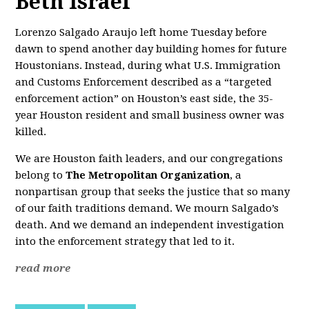
Beth Israel
Lorenzo Salgado Araujo left home Tuesday before
dawn to spend another day building homes for future
Houstonians. Instead, during what U.S. Immigration
and Customs Enforcement described as a “targeted
enforcement action” on Houston’s east side, the 35-
year Houston resident and small business owner was
killed.
We are Houston faith leaders, and our congregations
belong to
The Metropolitan Organization
, a
nonpartisan group that seeks the justice that so many
of our faith traditions demand. We mourn Salgado’s
death. And we demand an independent investigation
into the enforcement strategy that led to it.
read more