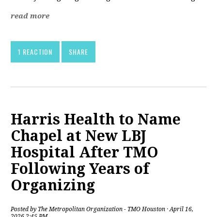
read more
1 REACTION
SHARE
Harris Health to Name
Chapel at New LBJ
Hospital After TMO
Following Years of
Organizing
Posted by
The Metropolitan Organization - TMO Houston
· April 16,
2026 2:45 PM