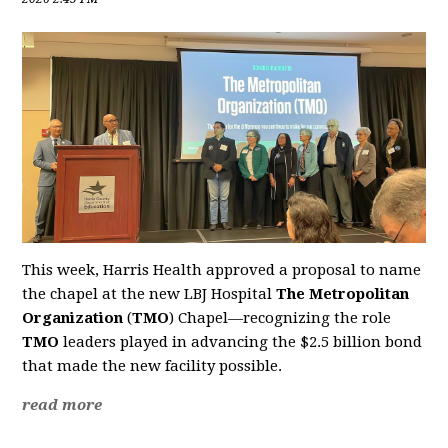
This week, Harris Health approved a proposal to name
the chapel at the new LBJ Hospital
The Metropolitan
Organization
(
TMO
) Chapel—recognizing the role
TMO
leaders played in advancing the $2.5 billion bond
that made the new facility possible.
read more