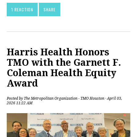
1 REACTION
SHARE
Harris Health Honors
TMO with the Garnett F.
Coleman Health Equity
Award
Posted by
The Metropolitan Organization - TMO Houston
· April 03,
2026 11:22 AM