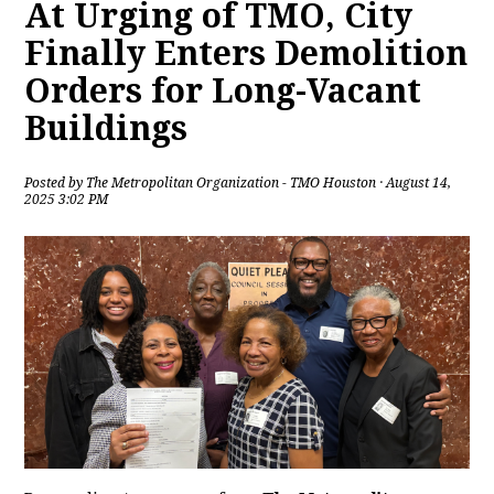
At Urging of TMO, City
Finally Enters Demolition
Orders for Long-Vacant
Buildings
Posted by
The Metropolitan Organization - TMO Houston
· August 14,
2025 3:02 PM