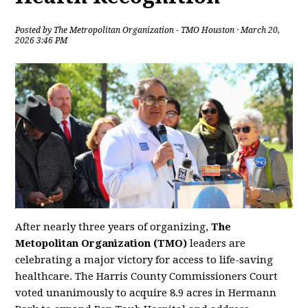
Posted by
The Metropolitan Organization - TMO Houston
· March 20,
2026 3:46 PM
After nearly three years of organizing,
The
Metopolitan Organization (TMO)
leaders are
celebrating a major victory for access to life-saving
healthcare. The Harris County Commissioners Court
voted unanimously to acquire 8.9 acres in Hermann