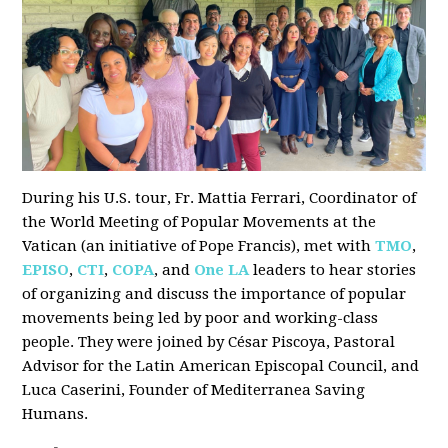
During his U.S. tour, Fr. Mattia Ferrari, Coordinator of
the World Meeting of Popular Movements at the
Vatican (an initiative of Pope Francis), met with
TMO
,
EPISO
,
CTI
,
COPA
, and
One LA
leaders to hear stories
of organizing and discuss the importance of popular
movements being led by poor and working-class
people. They were joined by César Piscoya, Pastoral
Advisor for the Latin American Episcopal Council, and
Luca Caserini, Founder of Mediterranea Saving
Humans.