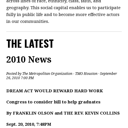
across lines of race, ethnicity, class, faith, and
geography. This social capital enables us to participate
fully in public life and to become more effective actors
in our communities.
THE LATEST
2010 News
Posted by
The Metropolitan Organization - TMO Houston
· September
26, 2010 7:00 PM
DREAM ACT WOULD REWARD HARD WORK
Congress to consider bill to help graduates
By FRANKLIN OLSON and THE REV. KEVIN COLLINS
Sept. 20, 2010, 7:48PM