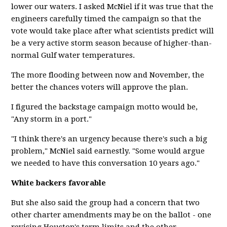
lower our waters. I asked McNiel if it was true that the
engineers carefully timed the campaign so that the
vote would take place after what scientists predict will
be a very active storm season because of higher-than-
normal Gulf water temperatures.
The more flooding between now and November, the
better the chances voters will approve the plan.
I figured the backstage campaign motto would be,
"Any storm in a port."
"I think there's an urgency because there's such a big
problem," McNiel said earnestly. "Some would argue
we needed to have this conversation 10 years ago."
White backers favorable
But she also said the group had a concern that two
other charter amendments may be on the ballot - one