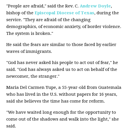
"People are afraid," said the Rev. C.
Andrew Doyle
,
bishop of the
Episcopal Diocese of Texas
, during the
service. "They are afraid of the changing
demographics, of economic anxiety, of border violence.
The system is broken."
He said the fears are similar to those faced by earlier
waves of immigrants.
"God has never asked his people to act out of fear," he
said. "God has always asked us to act on behalf of the
newcomer, the stranger."
Maria Del Carmen Yupe, a 55-year-old from Guatemala
who has lived in the U.S. without papers for 16 years,
said she believes the time has come for reform.
"We have waited long enough for the opportunity to
come out of the shadows and walk into the light," she
said.