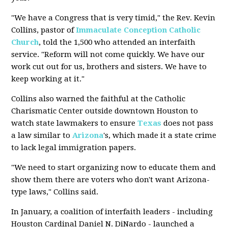
"We have a Congress that is very timid," the Rev. Kevin
Collins, pastor of
Immaculate Conception
Catholic
Church
, told the 1,500 who attended an interfaith
service. "Reform will not come quickly. We have our
work cut out for us, brothers and sisters. We have to
keep working at it."
Collins also warned the faithful at the Catholic
Charismatic Center outside downtown Houston to
watch state lawmakers to ensure
Texas
does not pass
a law similar to
Arizona
's, which made it a state crime
to lack legal immigration papers.
"We need to start organizing now to educate them and
show them there are voters who don't want Arizona-
type laws," Collins said.
In January, a coalition of interfaith leaders - including
Houston Cardinal Daniel N. DiNardo - launched a