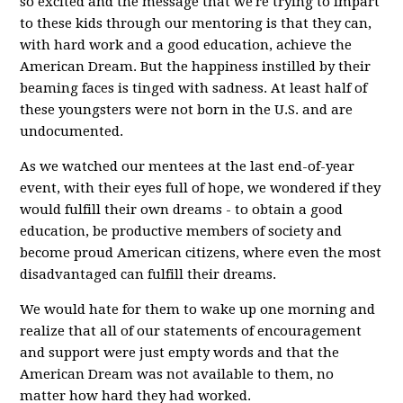
so excited and the message that we're trying to impart
to these kids through our mentoring is that they can,
with hard work and a good education, achieve the
American Dream. But the happiness instilled by their
beaming faces is tinged with sadness. At least half of
these youngsters were not born in the U.S. and are
undocumented.
As we watched our mentees at the last end-of-year
event, with their eyes full of hope, we wondered if they
would fulfill their own dreams - to obtain a good
education, be productive members of society and
become proud American citizens, where even the most
disadvantaged can fulfill their dreams.
We would hate for them to wake up one morning and
realize that all of our statements of encouragement
and support were just empty words and that the
American Dream was not available to them, no
matter how hard they had worked.