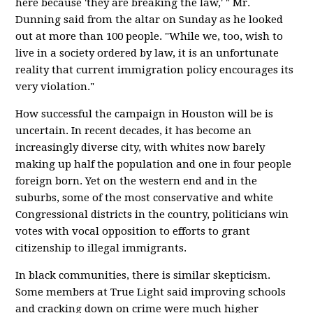
here because 'they are breaking the law,' " Mr.
Dunning said from the altar on Sunday as he looked
out at more than 100 people. "While we, too, wish to
live in a society ordered by law, it is an unfortunate
reality that current immigration policy encourages its
very violation."
How successful the campaign in Houston will be is
uncertain. In recent decades, it has become an
increasingly diverse city, with whites now barely
making up half the population and one in four people
foreign born. Yet on the western end and in the
suburbs, some of the most conservative and white
Congressional districts in the country, politicians win
votes with vocal opposition to efforts to grant
citizenship to illegal immigrants.
In black communities, there is similar skepticism.
Some members at True Light said improving schools
and cracking down on crime were much higher