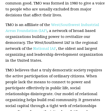
common good. TMO was formed in 1980 to give a voice
to people who are usually excluded from major
decisions that affect their lives.
TMO is an affiliate of the
West/Southwest Industrial
Areas Foundation (IAF)
, a network of broad-based
organizations building power to revitalize our
democracy. The West/Southwest IAF is the regional
network of the
National IAF
, the oldest and largest
organizing and leadership development organization
in the United States.
TMO believes that a truly democratic society requires
the active participation of ordinary citizens. When
people lack the means to connect to power and
participate effectively in public life, social
relationships disintegrate. Our model of relational
organizing helps build real community. It generates
social capital through a tight web of relationships