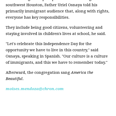
southwest Houston, Father Uriel Osnaya told his
primarily immigrant audience that, along with rights,
everyone has key responsibilities.
They include being good citizens, volunteering and
staying involved in children's lives at school, he said.
"Let's celebrate this Independence Day for the
opportunity we have to live in this country," said
Osnaya, speaking in Spanish. "Our culture is a culture
of immigrants, and this we have to remember today."
Afterward, the congregation sang
America the
Beautiful
.
moises.mendoza@chron.com