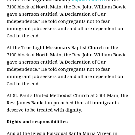
7100 block of North Main, the Rev. John William Bowie
gave a sermon entitled "A Declaration of Our
Independence." He told congregants not to fear
immigrant job seekers and said all are dependent on
God in the end.
At the True Light Missionary Baptist Church in the
7100 block of North Main, the Rev. John William Bowie
gave a sermon entitled "A Declaration of Our
Independence." He told congregants not to fear
immigrant job seekers and said all are dependent on
God in the end.
At St. Paul's United Methodist Church at 5501 Main, the
Rev. James Bankston preached that all immigrants
deserve to be treated with dignity.
Rights and responsibilities
And at the Iglesia Episcopal Santa Maria Virgen in