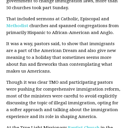
government to change immigration laws, more than
50 churches took part Sunday.
That included sermons at Catholic, Episcopal and
Methodist
churches and spanned congregations from
primarily Hispanic to African-American and Anglo.
It was a way, pastors said, to show that immigrants
are a part of the American Dream and also give new
meaning to a holiday that sometimes seems more
about fun and fireworks than contemplating what
makes us Americans.
Though it was clear TMO and participating pastors
were pushing for comprehensive immigration reform,
most of the ministers were careful to avoid explicitly
discussing the topic of illegal immigration, opting for
a softer approach and talking about the immigration
experience and its role in shaping America.
At the True Light Missionary
Baptist Church
in the