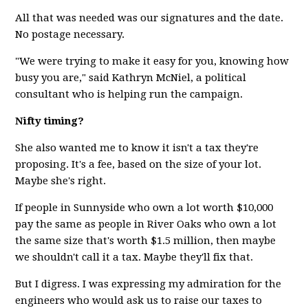
All that was needed was our signatures and the date.
No postage necessary.
"We were trying to make it easy for you, knowing how
busy you are," said Kathryn McNiel, a political
consultant who is helping run the campaign.
Nifty timing?
She also wanted me to know it isn't a tax they're
proposing. It's a fee, based on the size of your lot.
Maybe she's right.
If people in Sunnyside who own a lot worth $10,000
pay the same as people in River Oaks who own a lot
the same size that's worth $1.5 million, then maybe
we shouldn't call it a tax. Maybe they'll fix that.
But I digress. I was expressing my admiration for the
engineers who would ask us to raise our taxes to