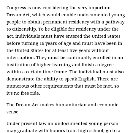
Congress is now considering the very important
Dream Act, which would enable undocumented young
people to obtain permanent residency with a pathway
to citizenship. To be eligible for residency under the
act, individuals must have entered the United States
before turning 16 years of age and must have been in
the United States for at least five years without
interruption. They must be continually enrolled in an
institution of higher learning and finish a degree
within a certain time frame. The individual must also
demonstrate the ability to speak English. There are
numerous other requirements that must be met, so
it's no free ride.
The Dream Act makes humanitarian and economic
sense.
Under present law an undocumented young person
may graduate with honors from high school, go to a