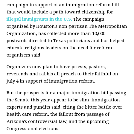
campaign in support of an immigration reform bill
that would include a path toward citizenship for
illegal immigrants in the U.S.
The campaign,
organized by Houston's non-partisan The Metropolitan
Organization, has collected more than 10,000
postcards directed to Texas politicians and has helped
educate religious leaders on the need for reform,
organizers said.
Organizers now plan to have priests, pastors,
reverends and rabbis all preach to their faithful on
July 4 in support of immigration reform.
But the prospects for a major immigration bill passing
the Senate this year appear to be slim, immigration
experts and pundits said, citing the bitter battle over
health care reform, the fallout from passage of
Arizona's controversial law, and the upcoming
Congressional elections.