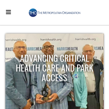
STRENGTHENING LOCAL
INFRASTRUCTURE