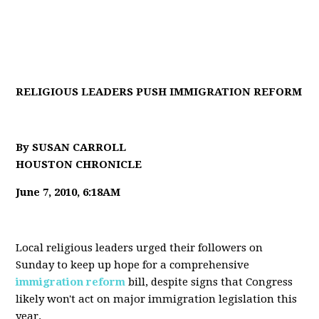
RELIGIOUS LEADERS PUSH IMMIGRATION REFORM
By SUSAN CARROLL
HOUSTON CHRONICLE
June 7, 2010, 6:18AM
Local religious leaders urged their followers on
Sunday to keep up hope for a comprehensive
immigration reform
bill, despite signs that Congress
likely won't act on major immigration legislation this
year.