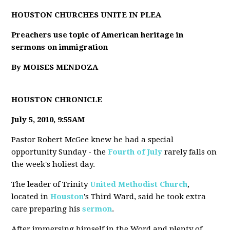
HOUSTON CHURCHES UNITE IN PLEA
Preachers use topic of American heritage in
sermons on immigration
By MOISES MENDOZA
HOUSTON CHRONICLE
July 5, 2010, 9:55AM
Pastor Robert McGee knew he had a special
opportunity Sunday - the
Fourth of July
rarely falls on
the week's holiest day.
The leader of Trinity
United Methodist Church
,
located in
Houston
's Third Ward, said he took extra
care preparing his
sermon
.
After immersing himself in the Word and plenty of