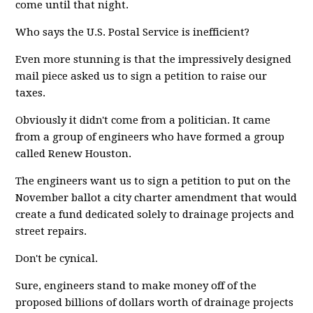
come until that night.
Who says the U.S. Postal Service is inefficient?
Even more stunning is that the impressively designed
mail piece asked us to sign a petition to raise our
taxes.
Obviously it didn't come from a politician. It came
from a group of engineers who have formed a group
called Renew Houston.
The engineers want us to sign a petition to put on the
November ballot a city charter amendment that would
create a fund dedicated solely to drainage projects and
street repairs.
Don't be cynical.
Sure, engineers stand to make money off of the
proposed billions of dollars worth of drainage projects