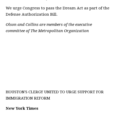
We urge Congress to pass the Dream Act as part of the
Defense Authorization Bill.
Olson and Collins are members of the executive
committee of The Metropolitan Organization
HOUSTON'S CLERGY UNITED TO URGE SUPPORT FOR
IMMIGRATION REFORM
New York Times