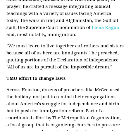
prayer, he crafted a message integrating biblical
teachings with a variety of issues facing America
today: the wars in Iraq and Afghanistan, the Gulf oil
spill, the Supreme Court nomination of
Elena Kagan
and, most notably, immigration.
"We must learn to live together as brothers and sisters
because all of us here are immigrants," he preached,
quoting portions of the Declaration of Independence.
"All of us are in pursuit of the impossible dream."
TMO effort to change laws
Across Houston, dozens of preachers like McGee used
the holiday, not just to remind their congregations
about America's struggle for independence and birth
but to push for immigration reform. Part of a
coordinated effort by The Metropolitan Organization,
a local group that is organizing churches to pressure