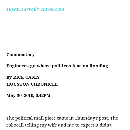
susan.carroll@chron.com
Commentary
Engineers go where politicos fear on flooding
By RICK CASEY
HOUSTON CHRONICLE
May 30, 2010, 6:42PM
The political mail piece came in Thursday's post. The
robocall telling my wife and me to expect it didn't