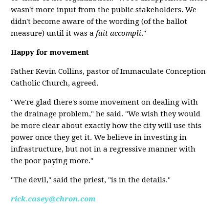
wasn't more input from the public stakeholders. We
didn't become aware of the wording (of the ballot
measure) until it was a
fait accompli
."
Happy for movement
Father Kevin Collins, pastor of Immaculate Conception
Catholic Church, agreed.
"We're glad there's some movement on dealing with
the drainage problem," he said. "We wish they would
be more clear about exactly how the city will use this
power once they get it. We believe in investing in
infrastructure, but not in a regressive manner with
the poor paying more."
"The devil," said the priest, "is in the details."
rick.casey@chron.com