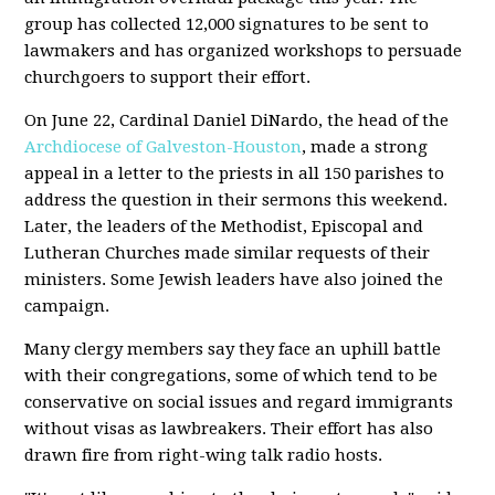
group has collected 12,000 signatures to be sent to
lawmakers and has organized workshops to persuade
churchgoers to support their effort.
On June 22, Cardinal Daniel DiNardo, the head of the
Archdiocese of Galveston-Houston
, made a strong
appeal in a letter to the priests in all 150 parishes to
address the question in their sermons this weekend.
Later, the leaders of the Methodist, Episcopal and
Lutheran Churches made similar requests of their
ministers. Some Jewish leaders have also joined the
campaign.
Many clergy members say they face an uphill battle
with their congregations, some of which tend to be
conservative on social issues and regard immigrants
without visas as lawbreakers. Their effort has also
drawn fire from right-wing talk radio hosts.