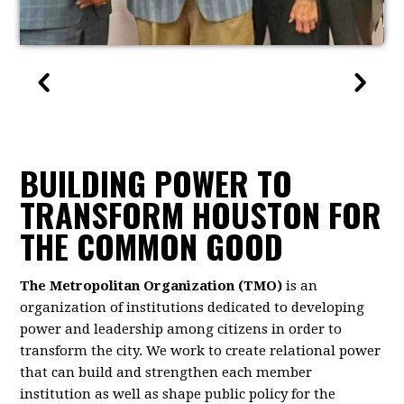
BUILDING POWER TO
TRANSFORM HOUSTON FOR
THE COMMON GOOD
The Metropolitan Organization (TMO)
is an
organization of institutions dedicated to developing
power and leadership among citizens in order to
transform the city. We work to create relational power
that can build and strengthen each member
institution as well as shape public policy for the