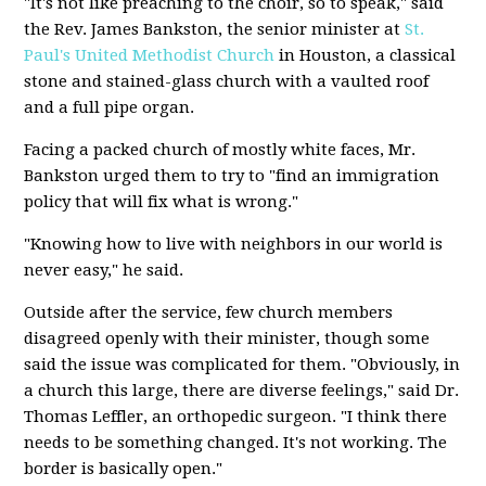
"It's not like preaching to the choir, so to speak," said
the Rev. James Bankston, the senior minister at
St.
Paul's United Methodist Church
in Houston, a classical
stone and stained-glass church with a vaulted roof
and a full pipe organ.
Facing a packed church of mostly white faces, Mr.
Bankston urged them to try to "find an immigration
policy that will fix what is wrong."
"Knowing how to live with neighbors in our world is
never easy," he said.
Outside after the service, few church members
disagreed openly with their minister, though some
said the issue was complicated for them. "Obviously, in
a church this large, there are diverse feelings," said Dr.
Thomas Leffler, an orthopedic surgeon. "I think there
needs to be something changed. It's not working. The
border is basically open."