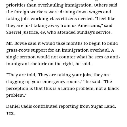
priorities than overhauling immigration. Others said
the foreign workers were driving down wages and
taking jobs working-class citizens needed. "I feel like
they are just taking away from us Americans," said
Sherrel Justrice, 49, who attended Sunday's service.
Mr. Bowie said it would take months to begin to build
grass-roots support for an immigration overhaul. A
single sermon would not counter what he sees as anti-
immigrant rhetoric on the right, he said.
"They are told, 'They are taking your jobs, they are
clogging up your emergency rooms,' " he said. "The
perception is that this is a Latino problem, not a black
problem."
Daniel Cadis contributed reporting from Sugar Land,
Tex.