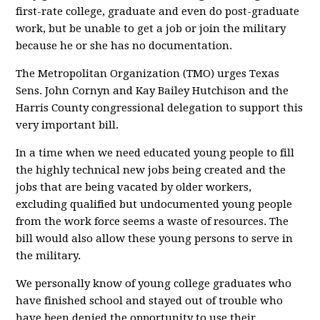
first-rate college, graduate and even do post-graduate
work, but be unable to get a job or join the military
because he or she has no documentation.
The Metropolitan Organization (TMO) urges Texas
Sens. John Cornyn and Kay Bailey Hutchison and the
Harris County congressional delegation to support this
very important bill.
In a time when we need educated young people to fill
the highly technical new jobs being created and the
jobs that are being vacated by older workers,
excluding qualified but undocumented young people
from the work force seems a waste of resources. The
bill would also allow these young persons to serve in
the military.
We personally know of young college graduates who
have finished school and stayed out of trouble who
have been denied the opportunity to use their