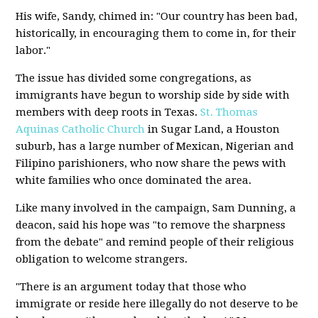
His wife, Sandy, chimed in: "Our country has been bad,
historically, in encouraging them to come in, for their
labor."
The issue has divided some congregations, as
immigrants have begun to worship side by side with
members with deep roots in Texas.
St. Thomas
Aquinas Catholic Church
in Sugar Land, a Houston
suburb, has a large number of Mexican, Nigerian and
Filipino parishioners, who now share the pews with
white families who once dominated the area.
Like many involved in the campaign, Sam Dunning, a
deacon, said his hope was "to remove the sharpness
from the debate" and remind people of their religious
obligation to welcome strangers.
"There is an argument today that those who
immigrate or reside here illegally do not deserve to be