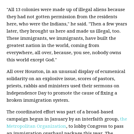
"All 13 colonies were made up of illegal aliens because
they had not gotten permission from the residents
here, who were the Indians," he said. "Then a few years
later, they brought us here and made us illegal, too.
These immigrants, we immigrants, have built the
greatest nation in the world, coming from
everywhere, all over, because, you see, nobody owns
this world except God."
All over Houston, in an unusual display of ecumenical
solidarity on an explosive issue, scores of pastors,
priests, rabbis and ministers used their sermons on
Independence Day to promote the cause of fixing a
broken immigration system.
The coordinated effort was part of a broad-based
campaign begun in January by an interfaith group,
the
Metropolitan Organization
, to lobby Congress to pass
an immigration overhaul package this year. The