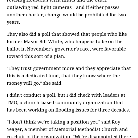
revising Houston's term limits and the other
outlawing red-light cameras - and if either passes
another charter, change would be prohibited for two
years.
They also did a poll that showed that people who like
former Mayor Bill White, who happens to be on the
ballot in November's governor's race, were favorable
toward this sort of a plan.
"They trust government more and they appreciate that
this is a dedicated fund, that they know where the
money will go," she said.
I didn't conduct a poll, but I did check with leaders at
TMO, a church-based community organization that
has been working on flooding issues for three decades.
"I don't think we're taking a position yet," said Roy
Yeager, a member of Memorial Methodist Church and
co-chair of the organization. "We're disappointed there