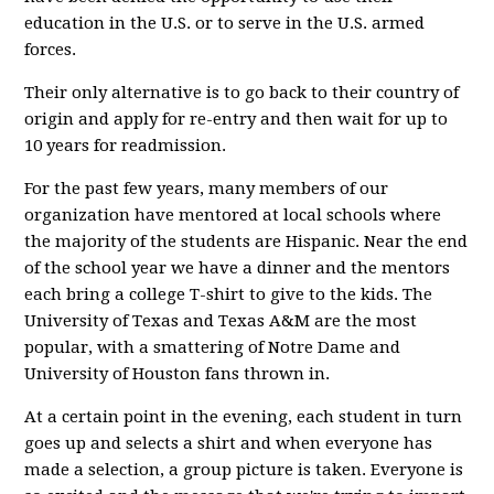
education in the U.S. or to serve in the U.S. armed
forces.
Their only alternative is to go back to their country of
origin and apply for re-entry and then wait for up to
10 years for readmission.
For the past few years, many members of our
organization have mentored at local schools where
the majority of the students are Hispanic. Near the end
of the school year we have a dinner and the mentors
each bring a college T-shirt to give to the kids. The
University of Texas and Texas A&M are the most
popular, with a smattering of Notre Dame and
University of Houston fans thrown in.
At a certain point in the evening, each student in turn
goes up and selects a shirt and when everyone has
made a selection, a group picture is taken. Everyone is