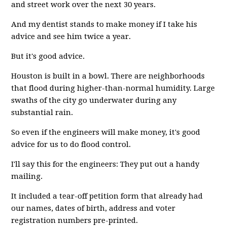
and street work over the next 30 years.
And my dentist stands to make money if I take his
advice and see him twice a year.
But it's good advice.
Houston is built in a bowl. There are neighborhoods
that flood during higher-than-normal humidity. Large
swaths of the city go underwater during any
substantial rain.
So even if the engineers will make money, it's good
advice for us to do flood control.
I'll say this for the engineers: They put out a handy
mailing.
It included a tear-off petition form that already had
our names, dates of birth, address and voter
registration numbers pre-printed.