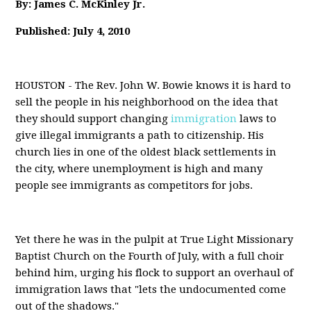
By: James C. McKinley Jr.
Published: July 4, 2010
HOUSTON - The Rev. John W. Bowie knows it is hard to
sell the people in his neighborhood on the idea that
they should support changing
immigration
laws to
give illegal immigrants a path to citizenship. His
church lies in one of the oldest black settlements in
the city, where unemployment is high and many
people see immigrants as competitors for jobs.
Yet there he was in the pulpit at True Light Missionary
Baptist Church on the Fourth of July, with a full choir
behind him, urging his flock to support an overhaul of
immigration laws that "lets the undocumented come
out of the shadows."