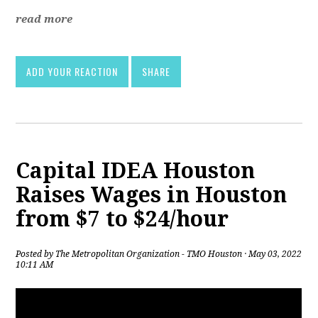
read more
ADD YOUR REACTION
SHARE
Capital IDEA Houston
Raises Wages in Houston
from $7 to $24/hour
Posted by
The Metropolitan Organization - TMO Houston
· May 03, 2022
10:11 AM