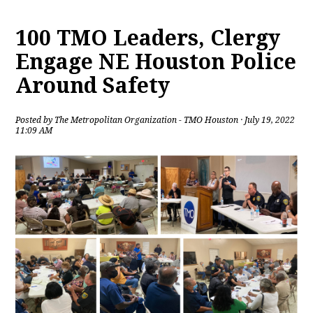
100 TMO Leaders, Clergy
Engage NE Houston Police
Around Safety
Posted by
The Metropolitan Organization - TMO Houston
· July 19, 2022
11:09 AM