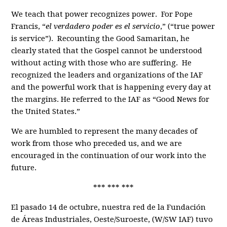
We teach that power recognizes power. For Pope
Francis, “
el verdadero poder es el servicio
,” (“true power
is service”). Recounting the Good Samaritan, he
clearly stated that the Gospel cannot be understood
without acting with those who are suffering. He
recognized the leaders and organizations of the IAF
and the powerful work that is happening every day at
the margins. He referred to the IAF as “Good News for
the United States.”
We are humbled to represent the many decades of
work from those who preceded us, and we are
encouraged in the continuation of our work into the
future.
*** *** ***
El pasado 14 de octubre, nuestra red de la Fundación
de Áreas Industriales, Oeste/Suroeste, (W/SW IAF) tuvo