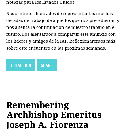
noticias para los Estados Unidos”.
Nos sentimos honrados de representar las muchas
décadas de trabajo de aquellos que nos precedieron, y
nos alienta la continuación de nuestro trabajo en el
futuro. Los alentamos a compartir este anuncio con
los líderes y amigos de la IAF. Reflexionaremos más
sobre este encuentro en las próximas semanas.
1 REACTION
SHARE
Remembering
Archbishop Emeritus
Joseph A. Fiorenza