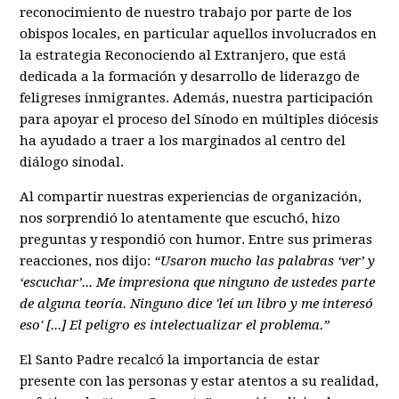
reconocimiento de nuestro trabajo por parte de los
obispos locales, en particular aquellos involucrados en
la estrategia Reconociendo al Extranjero, que está
dedicada a la formación y desarrollo de liderazgo de
feligreses inmigrantes. Además, nuestra participación
para apoyar el proceso del Sínodo en múltiples diócesis
ha ayudado a traer a los marginados al centro del
diálogo sinodal.
Al compartir nuestras experiencias de organización,
nos sorprendió lo atentamente que escuchó, hizo
preguntas y respondió con humor. Entre sus primeras
reacciones, nos dijo:
“Usaron mucho las palabras ‘ver’ y
‘escuchar’... Me impresiona que ninguno de ustedes parte
de alguna teoría. Ninguno dice 'leí un libro y me interesó
eso' [...] El peligro es intelectualizar el problema.”
El Santo Padre recalcó la importancia de estar
presente con las personas y estar atentos a su realidad,