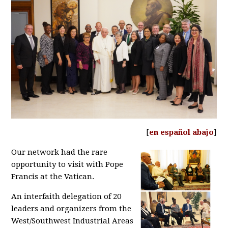
[
en español abajo
]
Our network had the rare
opportunity to visit with Pope
Francis at the Vatican.
An interfaith delegation of 20
leaders and organizers from the
West/Southwest Industrial Areas