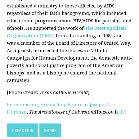
established a ministry to those affected by AIDS,
regardless of their faith background, which included
educational programs about HIV/AIDS for parishes and
schools. He supported the work of
The Metropolitan
Organization (TMO)
from its founding in 1984 and
was a member of the Board of Directors of United Way.
As a priest, he directed the diocesan Catholic
Campaign for Human Development, the domestic anti-
poverty and social justice program of the American
bishops, and as a bishop he chaired the national
campaign."
[Photo Credit:
Texas Catholic Herald
]
Remembering Archbishop Emeritus Joseph A.
Fiorenza
,
The Archdiocese of Galveston/Houston
[
pdf
]
1 REACTION
SHARE