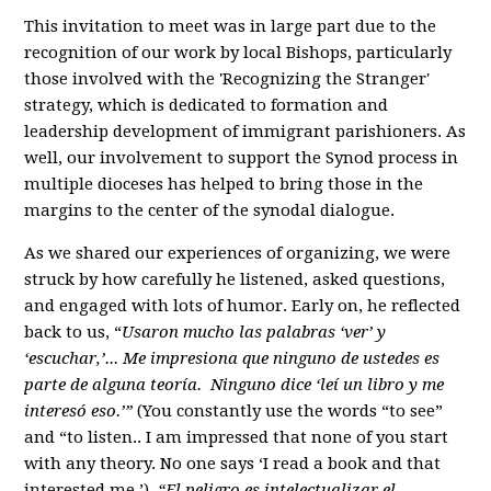
This invitation to meet was in large part due to the
recognition of our work by local Bishops, particularly
those involved with the 'Recognizing the Stranger'
strategy, which is dedicated to formation and
leadership development of immigrant parishioners. As
well, our involvement to support the Synod process in
multiple dioceses has helped to bring those in the
margins to the center of the synodal dialogue.
As we shared our experiences of organizing, we were
struck by how carefully he listened, asked questions,
and engaged with lots of humor. Early on, he reflected
back to us, “
Usaron mucho las palabras ‘ver’ y
‘escuchar,’... Me impresiona que ninguno de ustedes es
parte de alguna teoría. Ninguno dice ‘leí un libro y me
interesó eso.’”
(You constantly use the words “to see”
and “to listen.. I am impressed that none of you start
with any theory. No one says ‘I read a book and that
interested me.’)
“El peligro es intelectualizar el