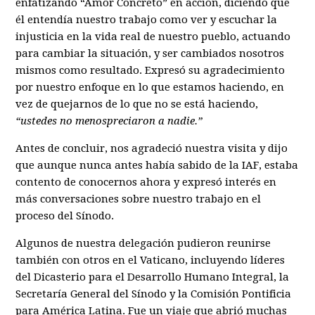
enfatizando “Amor Concreto” en acción, diciendo que
él entendía nuestro trabajo como ver y escuchar la
injusticia en la vida real de nuestro pueblo, actuando
para cambiar la situación, y ser cambiados nosotros
mismos como resultado. Expresó su agradecimiento
por nuestro enfoque en lo que estamos haciendo, en
vez de quejarnos de lo que no se está haciendo,
“ustedes no menospreciaron a nadie.”
Antes de concluir, nos agradeció nuestra visita y dijo
que aunque nunca antes había sabido de la IAF, estaba
contento de conocernos ahora y expresó interés en
más conversaciones sobre nuestro trabajo en el
proceso del Sínodo.
Algunos de nuestra delegación pudieron reunirse
también con otros en el Vaticano, incluyendo líderes
del Dicasterio para el Desarrollo Humano Integral, la
Secretaría General del Sínodo y la Comisión Pontificia
para América Latina. Fue un viaje que abrió muchas