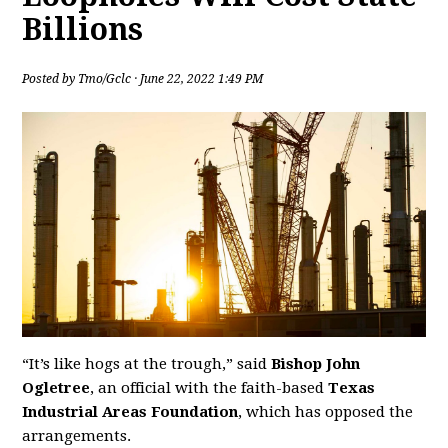
Billions
Posted by
Tmo/Gclc
· June 22, 2022 1:49 PM
“It’s like hogs at the trough,” said
Bishop John
Ogletree
, an official with the faith-based
Texas
Industrial Areas Foundation
, which has opposed the
arrangements.