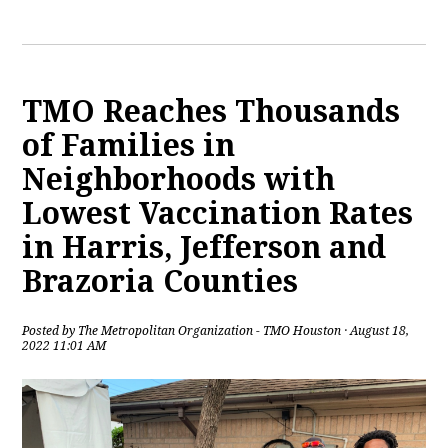
TMO Reaches Thousands
of Families in
Neighborhoods with
Lowest Vaccination Rates
in Harris, Jefferson and
Brazoria Counties
Posted by
The Metropolitan Organization - TMO Houston
· August 18,
2022 11:01 AM