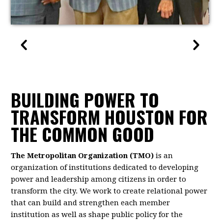
BUILDING POWER TO
TRANSFORM HOUSTON FOR
THE COMMON GOOD
The Metropolitan Organization (TMO)
is an
organization of institutions dedicated to developing
power and leadership among citizens in order to
transform the city. We work to create relational power
that can build and strengthen each member
institution as well as shape public policy for the