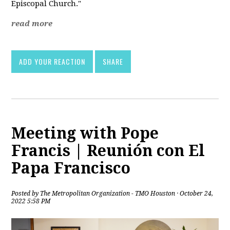
Episcopal Church."
read more
ADD YOUR REACTION
SHARE
Meeting with Pope
Francis | Reunión con El
Papa Francisco
Posted by
The Metropolitan Organization - TMO Houston
· October 24,
2022 5:58 PM