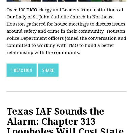
Over 100
TMO
clergy and Leaders from institutions at
Our Lady of St. John Catholic Church in Northeast
Houston gathered for house meetings to discuss issues
around safety and crime in their community. Houston
Police Department officers joined the conversation and
committed to working with TMO to build a better
relationship with the community.
1 REACTION
SHARE
Texas IAF Sounds the
Alarm: Chapter 313
Loopholes Will Cost State