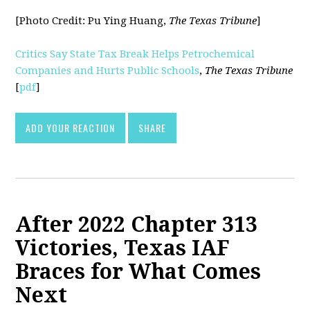
[Photo Credit:
Pu Ying Huang,
The Texas Tribune
]
Critics Say State Tax Break Helps Petrochemical
Companies and Hurts Public Schools
,
The Texas Tribune
[
pdf
]
ADD YOUR REACTION
SHARE
After 2022 Chapter 313
Victories, Texas IAF
Braces for What Comes
Next