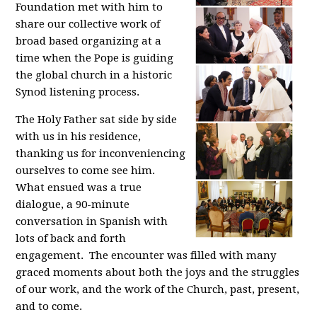
Foundation met with him to
share our collective work of
broad based organizing at a
time when the Pope is guiding
the global church in a historic
Synod listening process.
The Holy Father sat side by side
with us in his residence,
thanking us for inconveniencing
ourselves to come see him.
What ensued was a true
dialogue, a 90-minute
conversation in Spanish with
lots of back and forth
engagement. The encounter was filled with many
graced moments about both the joys and the struggles
of our work, and the work of the Church, past, present,
and to come.