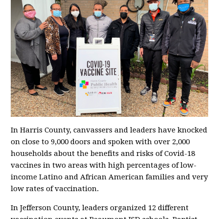
In Harris County, canvassers and leaders have knocked
on close to 9,000 doors and spoken with over 2,000
households about the benefits and risks of Covid-18
vaccines in two areas with high percentages of low-
income Latino and African American families and very
low rates of vaccination.
In Jefferson County, leaders organized 12 different