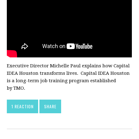
Executive Director Michelle Paul explains how Capital
IDEA Houston transforms lives. Capital IDEA Houston
is a long-term job training program established
by TMO.
1 REACTION
SHARE