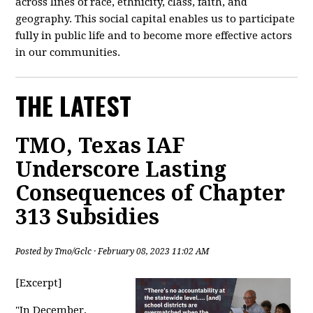
across lines of race, ethnicity, class, faith, and
geography. This social capital enables us to participate
fully in public life and to become more effective actors
in our communities.
THE LATEST
TMO, Texas IAF
Underscore Lasting
Consequences of Chapter
313 Subsidies
Posted by
Tmo/Gclc
· February 08, 2023 11:02 AM
[Excerpt]
"
In December,