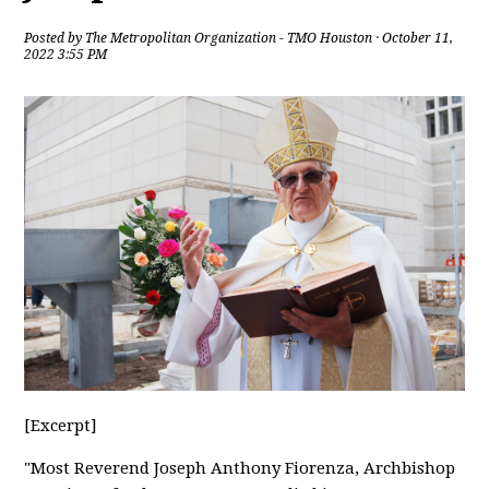
Posted by
The Metropolitan Organization - TMO Houston
· October 11,
2022 3:55 PM
[Excerpt]
"Most Reverend Joseph Anthony Fiorenza, Archbishop