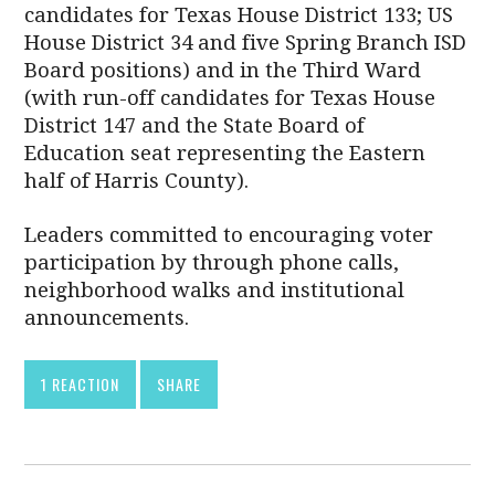
candidates for Texas House District 133; US
House District 34 and five Spring Branch ISD
Board positions) and in the Third Ward
(with run-off candidates for Texas House
District 147 and the State Board of
Education seat representing the Eastern
half of Harris County).
Leaders committed to encouraging voter
participation by through phone calls,
neighborhood walks and institutional
announcements.
1 REACTION
SHARE