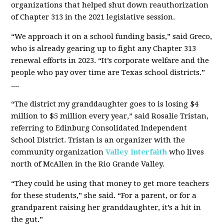
organizations that helped shut down reauthorization
of Chapter 313 in the 2021 legislative session.
“We approach it on a school funding basis,” said Greco,
who is already gearing up to fight any Chapter 313
renewal efforts in 2023. “It’s corporate welfare and the
people who pay over time are Texas school districts.”
....
“The district my granddaughter goes to is losing $4
million to $5 million every year,” said Rosalie Tristan,
referring to Edinburg Consolidated Independent
School District. Tristan is an organizer with the
community organization
Valley Interfaith
who lives
north of McAllen in the Rio Grande Valley.
“They could be using that money to get more teachers
for these students,” she said. “For a parent, or for a
grandparent raising her granddaughter, it’s a hit in
the gut.”