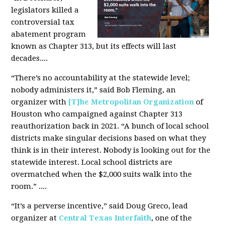
legislators killed a
controversial tax
abatement program
known as Chapter 313, but its effects will last
decades....
“There’s no accountability at the statewide level;
nobody administers it,” said Bob Fleming, an
organizer with
[T]he Metropolitan Organization
of
Houston who campaigned against Chapter 313
reauthorization back in 2021. “A bunch of local school
districts make singular decisions based on what they
think is in their interest. Nobody is looking out for the
statewide interest. Local school districts are
overmatched when the $2,000 suits walk into the
room.” ....
“It’s a perverse incentive,” said Doug Greco, lead
organizer at
Central Texas Interfaith
, one of the