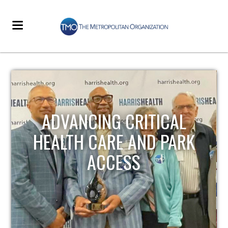
STRENGTHENING LOCAL
INFRASTRUCTURE