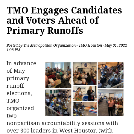
TMO Engages Candidates
and Voters Ahead of
Primary Runoffs
Posted by
The Metropolitan Organization - TMO Houston
· May 01, 2022
1:08 PM
In advance
of May
primary
runoff
elections,
TMO
organized
two
nonpartisan accountability sessions with
over 300 leaders in West Houston (with