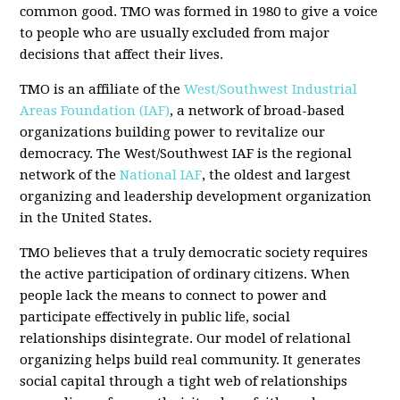
common good. TMO was formed in 1980 to give a voice
to people who are usually excluded from major
decisions that affect their lives.
TMO is an affiliate of the
West/Southwest Industrial
Areas Foundation (IAF)
, a network of broad-based
organizations building power to revitalize our
democracy. The West/Southwest IAF is the regional
network of the
National IAF
, the oldest and largest
organizing and leadership development organization
in the United States.
TMO believes that a truly democratic society requires
the active participation of ordinary citizens. When
people lack the means to connect to power and
participate effectively in public life, social
relationships disintegrate. Our model of relational
organizing helps build real community. It generates
social capital through a tight web of relationships