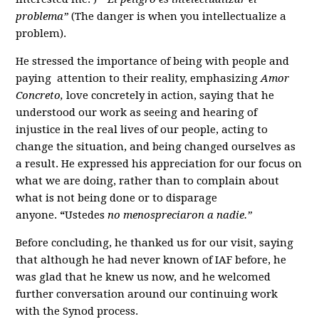
problema”
(The danger is when you intellectualize a
problem).
He stressed the importance of being with people and
paying attention to their reality, emphasizing
Amor
Concreto,
love concretely in action, saying that he
understood our work as seeing and hearing of
injustice in the real lives of our people, acting to
change the situation, and being changed ourselves as
a result. He expressed his appreciation for our focus on
what we are doing, rather than to complain about
what is not being done or to disparage
anyone.
“
Ustedes
no menospreciaron a nadie.”
Before concluding, he thanked us for our visit, saying
that although he had never known of IAF before, he
was glad that he knew us now, and he welcomed
further conversation around our continuing work
with the Synod process.