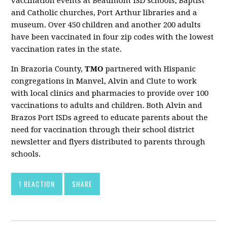
vaccination events at Beaumont ISD schools, Baptist
and Catholic churches, Port Arthur libraries and a
museum. Over 450 children and another 200 adults
have been vaccinated in four zip codes with the lowest
vaccination rates in the state.
In Brazoria County,
TMO
partnered with Hispanic
congregations in Manvel, Alvin and Clute to work
with local clinics and pharmacies to provide over 100
vaccinations to adults and children. Both Alvin and
Brazos Port ISDs agreed to educate parents about the
need for vaccination through their school district
newsletter and flyers distributed to parents through
schools.
1 REACTION
SHARE