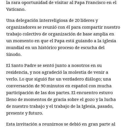
la rara oportunidad de visitar al Papa Francisco en el
Vaticano.
Una delegación interreligiosa de 20 líderes y
organizadores se reunió con él para compartir nuestro
trabajo colectivo de organización de base amplia en
un momento en que el Papa está guiando a la iglesia
mundial en un histórico proceso de escucha del
Sínodo.
El Santo Padre se sentó junto a nosotros en su
residencia, y nos agradeció la molestia de venir a
verlo. Lo que siguió fue un verdadero diálogo; una
conversación de 90 minutos en español con mucha
participación de las dos partes. El encuentro estuvo
lleno de momentos de gracia sobre el gozo y la lucha
de nuestro trabajo y el trabajo de la Iglesia, pasado,
presente y futuro.
Esta invitación a reunirnos se debió en gran parte al