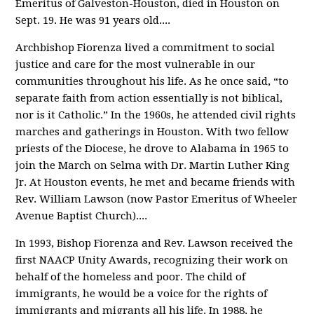
Emeritus of Galveston-Houston, died in Houston on
Sept. 19. He was 91 years old.
...
Archbishop Fiorenza lived a commitment to social
justice and care for the most vulnerable in our
communities throughout his life. As he once said, “to
separate faith from action essentially is not biblical,
nor is it Catholic.” In the 1960s, he attended civil rights
marches and gatherings in Houston. With two fellow
priests of the Diocese, he drove to Alabama in 1965 to
join the March on Selma with Dr. Martin Luther King
Jr. At Houston events, he met and became friends with
Rev. William Lawson (now Pastor Emeritus of Wheeler
Avenue Baptist Church).
...
In 1993, Bishop Fiorenza and Rev. Lawson received the
first NAACP Unity Awards, recognizing their work on
behalf of the homeless and poor. The child of
immigrants, he would be a voice for the rights of
immigrants and migrants all his life. In 1988, he