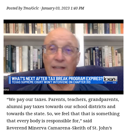
Posted by
Tmo/Gclc
· January 03, 2023 1:40 PM
“We pay our taxes. Parents, teachers, grandparents,
alumni pay taxes towards our school districts and
towards the state. So, we feel that that is something
that every body is responsible for,” said
Reverend Minerva Camarena-Skeith of St. John’s