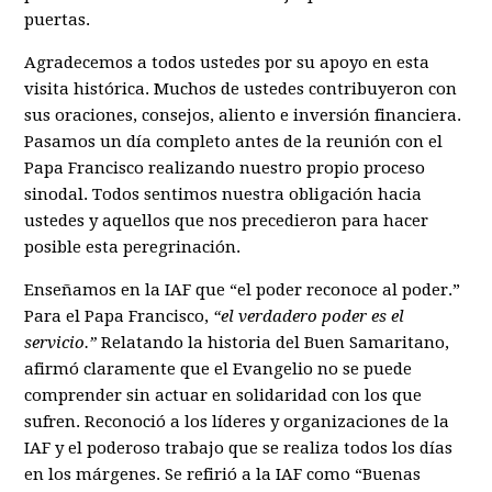
puertas.
Agradecemos a todos ustedes por su apoyo en esta
visita histórica. Muchos de ustedes contribuyeron con
sus oraciones, consejos, aliento e inversión financiera.
Pasamos un día completo antes de la reunión con el
Papa Francisco realizando nuestro propio proceso
sinodal. Todos sentimos nuestra obligación hacia
ustedes y aquellos que nos precedieron para hacer
posible esta peregrinación.
Enseñamos en la IAF que “el poder reconoce al poder.”
Para el Papa Francisco,
“el verdadero poder es el
servicio.”
Relatando la historia del Buen Samaritano,
afirmó claramente que el Evangelio no se puede
comprender sin actuar en solidaridad con los que
sufren. Reconoció a los líderes y organizaciones de la
IAF y el poderoso trabajo que se realiza todos los días
en los márgenes. Se refirió a la IAF como “Buenas