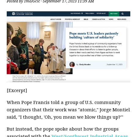
Posted by
Tmo/Gclc
· September 17, 2023 11:39 AM
[Excerpt]
When Pope Francis told a group of U.S. community
organizers that their work was "atomic," Jorge Montiel
said, "I thought, 'Oh, you mean we blow things up?'"
But instead, the pope spoke about how the groups
associated with the
West/Southwest Industrial Areas