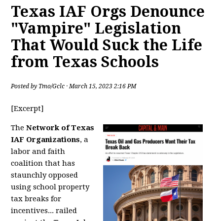
Texas IAF Orgs Denounce
"Vampire" Legislation
That Would Suck the Life
from Texas Schools
Posted by
Tmo/Gclc
· March 15, 2023 2:16 PM
[Excerpt]
The
Network of Texas
IAF Organizations
, a
labor and faith
coalition that has
staunchly opposed
using school property
tax breaks for
incentives... railed