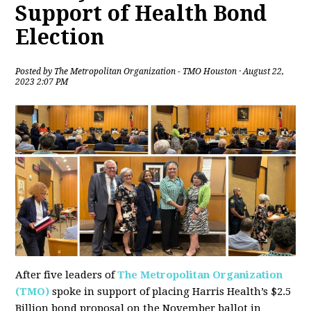
Support of Health Bond
Election
Posted by
The Metropolitan Organization - TMO Houston
· August 22,
2023 2:07 PM
After five leaders of
The Metropolitan Organization
(TMO)
spoke in support of placing Harris Health’s $2.5
Billion bond proposal on the November ballot in