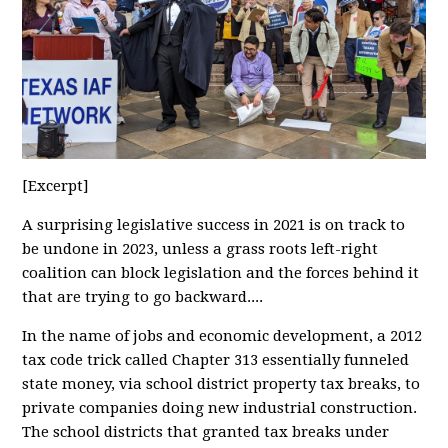
[Excerpt]
A surprising legislative success in 2021 is on track to
be undone in 2023, unless a grass roots left-right
coalition can block legislation and the forces behind it
that are trying to go backward....
In the name of jobs and economic development, a 2012
tax code trick called Chapter 313 essentially funneled
state money, via school district property tax breaks, to
private companies doing new industrial construction.
The school districts that granted tax breaks under