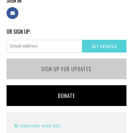
SIGN IN:
OR SIGN UP:
SIGN UP FOR UPDATES
DONATE
Subscribe with RSS