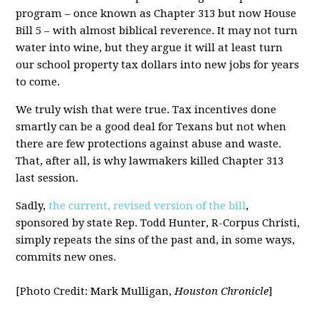
program – once known as Chapter 313 but now House
Bill 5 – with almost biblical reverence. It may not turn
water into wine, but they argue it will at least turn
our school property tax dollars into new jobs for years
to come.
We truly wish that were true. Tax incentives done
smartly can be a good deal for Texans but not when
there are few protections against abuse and waste.
That, after all, is why lawmakers killed Chapter 313
last session.
Sadly,
the current, revised version of the bill
,
sponsored by state Rep. Todd Hunter, R-Corpus Christi,
simply repeats the sins of the past and, in some ways,
commits new ones.
[Photo Credit: Mark Mulligan,
Houston Chronicle
]