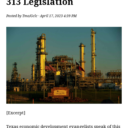
313 Legislation
Posted by
Tmo/Gclc
· April 17, 2023 4:39 PM
[Excerpt]
Texas
economic development evangelists speak of this