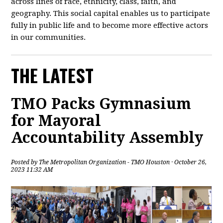
across lines of race, ethnicity, class, faith, and
geography. This social capital enables us to participate
fully in public life and to become more effective actors
in our communities.
THE LATEST
TMO Packs Gymnasium
for Mayoral
Accountability Assembly
Posted by
The Metropolitan Organization - TMO Houston
· October 26,
2023 11:32 AM