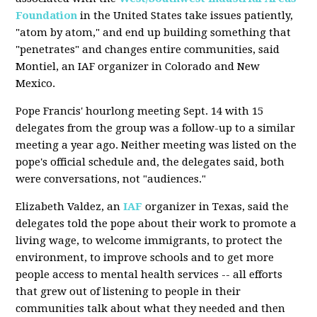
Foundation
in the United States take issues patiently,
"atom by atom," and end up building something that
"penetrates" and changes entire communities, said
Montiel, an IAF organizer in Colorado and New
Mexico.
Pope Francis' hourlong meeting Sept. 14 with 15
delegates from the group was a follow-up to a similar
meeting a year ago. Neither meeting was listed on the
pope's official schedule and, the delegates said, both
were conversations, not "audiences."
Elizabeth Valdez, an
IAF
organizer in Texas, said the
delegates told the pope about their work to promote a
living wage, to welcome immigrants, to protect the
environment, to improve schools and to get more
people access to mental health services -- all efforts
that grew out of listening to people in their
communities talk about what they needed and then