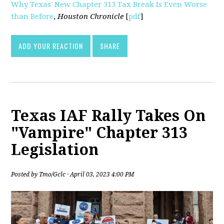
Why Texas' New Chapter 313 Tax Break Is Even Worse
than Before
,
Houston Chronicle
[
pdf
]
ADD YOUR REACTION
SHARE
Texas IAF Rally Takes On
"Vampire" Chapter 313
Legislation
Posted by
Tmo/Gclc
· April 03, 2023 4:00 PM