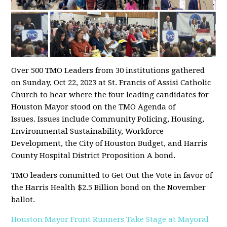
Over 500 TMO Leaders from 30 institutions gathered
on Sunday, Oct 22, 2023 at St. Francis of Assisi Catholic
Church to hear where the four leading candidates for
Houston Mayor stood on the TMO Agenda of
Issues. Issues include Community Policing, Housing,
Environmental Sustainability, Workforce
Development, the City of Houston Budget, and Harris
County Hospital District Proposition A bond.
TMO leaders committed to Get Out the Vote in favor of
the Harris Health $2.5 Billion bond on the November
ballot.
Houston Mayor Front Runners Take Stage at Mayoral