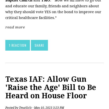
Baptist Church
and
TMO
. “Now we all have to go out
and educate our family, friends and neighbors about
why they should vote YES on the bond to improve our
critical healthcare facilities.”
read more
1 REACTION
SHARE
Texas IAF: Allow Gun
'Raise the Age' Bill to Be
Heard on House Floor
Posted by
Tmo/Gclc
· May 10, 2023 3:23 PM