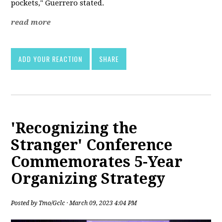
pockets," Guerrero stated.
read more
ADD YOUR REACTION
SHARE
'Recognizing the
Stranger' Conference
Commemorates 5-Year
Organizing Strategy
Posted by
Tmo/Gclc
· March 09, 2023 4:04 PM