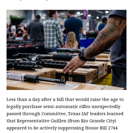
Less than a day after a bill that would raise the age to
legally purchase semi-automatic rifles unexpectedly
passed through Committee, Texas IAF leaders learned
that Representative Guillen (from Rio Grande City)
appeared to be actively suppressing House Bill 2744