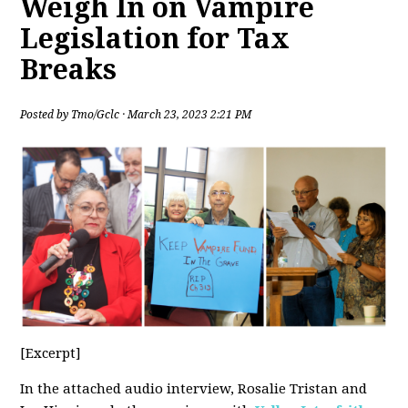
Weigh In on Vampire
Legislation for Tax
Breaks
Posted by
Tmo/Gclc
· March 23, 2023 2:21 PM
[Excerpt]
In the attached audio interview, Rosalie Tristan and