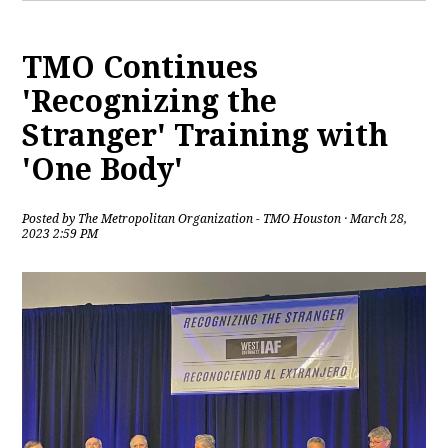
TMO Continues
'Recognizing the
Stranger' Training with
'One Body'
Posted by
The Metropolitan Organization - TMO Houston
· March 28,
2023 2:59 PM