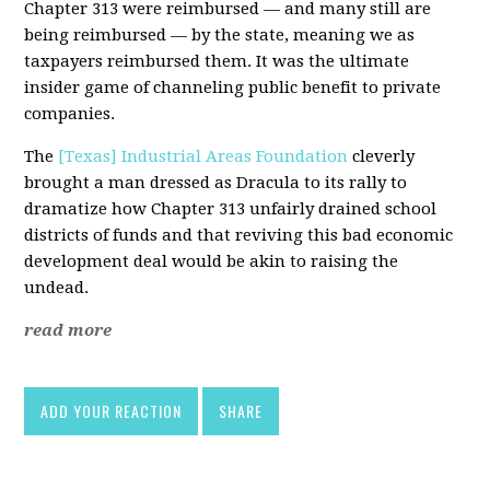
Chapter 313 were reimbursed — and many still are
being reimbursed — by the state, meaning we as
taxpayers reimbursed them. It was the ultimate
insider game of channeling public benefit to private
companies.
The
[Texas] Industrial Areas Foundation
cleverly
brought a man dressed as Dracula to its rally to
dramatize how Chapter 313 unfairly drained school
districts of funds and that reviving this bad economic
development deal would be akin to raising the
undead.
read more
ADD YOUR REACTION
SHARE