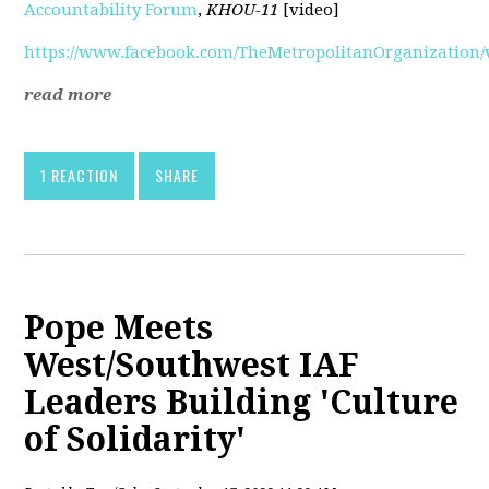
Accountability Forum
,
KHOU-11
[video]
https://www.facebook.com/TheMetropolitanOrganization/v
read more
1 REACTION
SHARE
Pope Meets
West/Southwest IAF
Leaders Building 'Culture
of Solidarity'