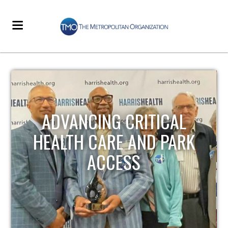
STRENGTHENING LOCAL
INFRASTRUCTURE