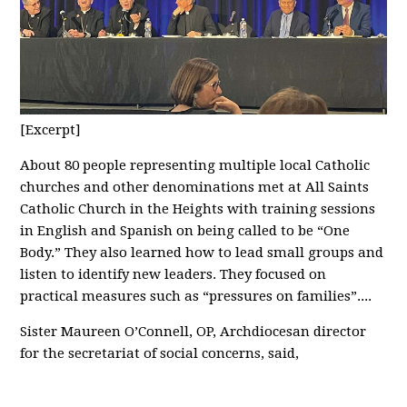
[Excerpt]
About 80 people representing multiple local Catholic
churches and other denominations met at All Saints
Catholic Church in the Heights with training sessions
in English and Spanish on being called to be “One
Body.” They also learned how to lead small groups and
listen to identify new leaders. They focused on
practical measures such as “pressures on families”....
Sister Maureen O’Connell, OP, Archdiocesan director
for the secretariat of social concerns, said,