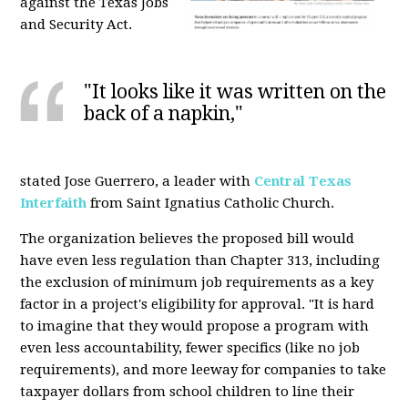
against the Texas Jobs
and Security Act.
"It looks like it was written on the
back of a napkin,"
stated Jose Guerrero, a leader with
Central Texas
Interfaith
from Saint Ignatius Catholic Church.
The organization believes the proposed bill would
have even less regulation than Chapter 313, including
the exclusion of minimum job requirements as a key
factor in a project's eligibility for approval. "It is hard
to imagine that they would propose a program with
even less accountability, fewer specifics (like no job
requirements), and more leeway for companies to take
taxpayer dollars from school children to line their