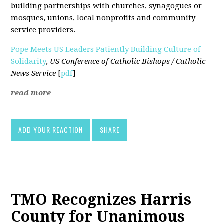
building partnerships with churches, synagogues or
mosques, unions, local nonprofits and community
service providers.
Pope Meets US Leaders Patiently Building Culture of
Solidarity
,
US Conference of Catholic Bishops / Catholic
News Service
[
pdf
]
read more
ADD YOUR REACTION
SHARE
TMO Recognizes Harris
County for Unanimous