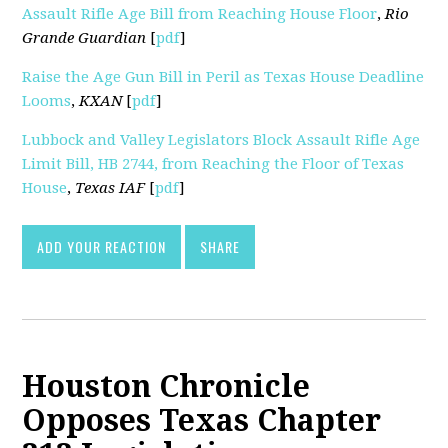
Assault Rifle Age Bill from Reaching House Floor
,
Rio
Grande Guardian
[
pdf
]
Raise the Age Gun Bill in Peril as Texas House Deadline
Looms
,
KXAN
[
pdf
]
Lubbock and Valley Legislators Block Assault Rifle Age
Limit Bill, HB 2744, from Reaching the Floor of Texas
House
,
Texas IAF
[
pdf
]
ADD YOUR REACTION
SHARE
Houston Chronicle
Opposes Texas Chapter