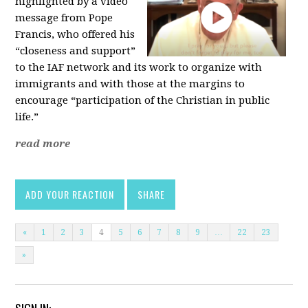
highlighted by a video
message from Pope
Francis, who offered his
“closeness and support”
to the IAF network and its work to organize with
immigrants and with those at the margins to
encourage “participation of the Christian in public
life.”
read more
ADD YOUR REACTION
SHARE
«
1
2
3
4
5
6
7
8
9
…
22
23
»