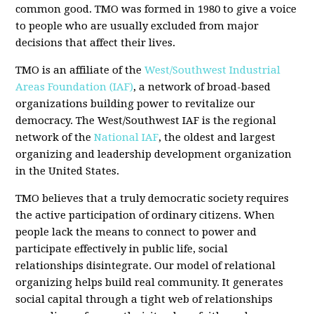
common good. TMO was formed in 1980 to give a voice
to people who are usually excluded from major
decisions that affect their lives.
TMO is an affiliate of the
West/Southwest Industrial
Areas Foundation (IAF)
, a network of broad-based
organizations building power to revitalize our
democracy. The West/Southwest IAF is the regional
network of the
National IAF
, the oldest and largest
organizing and leadership development organization
in the United States.
TMO believes that a truly democratic society requires
the active participation of ordinary citizens. When
people lack the means to connect to power and
participate effectively in public life, social
relationships disintegrate. Our model of relational
organizing helps build real community. It generates
social capital through a tight web of relationships