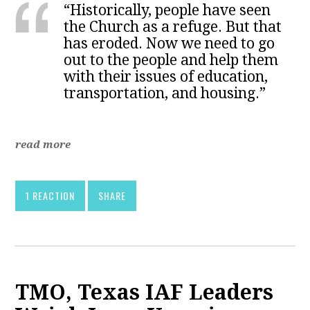
“Historically, people have seen
the Church as a refuge. But that
has eroded. Now we need to go
out to the people and help them
with their issues of education,
transportation, and housing.”
read more
1 REACTION
SHARE
TMO, Texas IAF Leaders