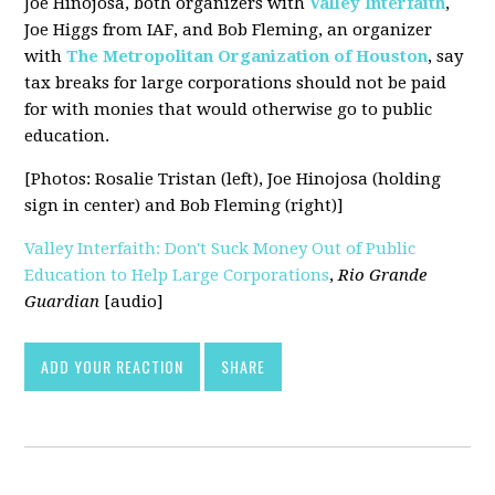
Joe Hinojosa, both organizers with
Valley Interfaith
,
Joe Higgs from IAF, and Bob Fleming, an organizer
with
The Metropolitan Organization of Houston
, say
tax breaks for large corporations should not be paid
for with monies that would otherwise go to public
education.
[Photos: Rosalie Tristan (left), Joe Hinojosa (holding
sign in center) and Bob Fleming (right)]
Valley Interfaith: Don't Suck Money Out of Public
Education to Help Large Corporations
,
Rio Grande
Guardian
[audio]
ADD YOUR REACTION
SHARE