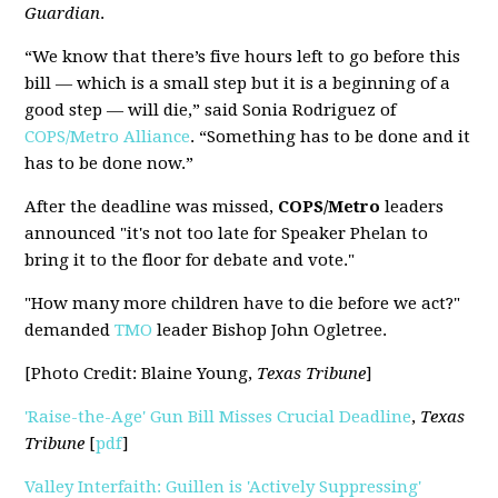
Guardian
.
“We know that there’s five hours left to go before this
bill — which is a small step but it is a beginning of a
good step — will die,” said Sonia Rodriguez of
COPS/Metro Alliance
. “Something has to be done and it
has to be done now.”
After the deadline was missed,
COPS/Metro
leaders
announced "it's not too late for Speaker Phelan to
bring it to the floor for debate and vote."
"How many more children have to die before we act?"
demanded
TMO
leader Bishop John Ogletree.
[Photo Credit: Blaine Young,
Texas Tribune
]
'Raise-the-Age' Gun Bill Misses Crucial Deadline
,
Texas
Tribune
[
pdf
]
Valley Interfaith: Guillen is 'Actively Suppressing'