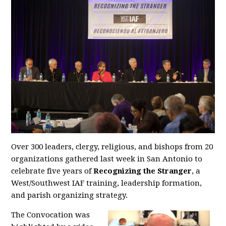
Over 300 leaders, clergy, religious, and bishops from 20
organizations gathered last week in San Antonio to
celebrate five years of
Recognizing the Stranger
, a
West/Southwest IAF training, leadership formation,
and parish organizing strategy.
The Convocation was