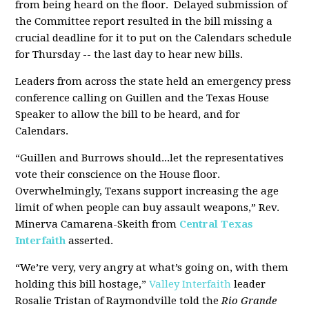
from being heard on the floor. Delayed submission of
the Committee report resulted in the bill missing a
crucial deadline for it to put on the Calendars schedule
for Thursday -- the last day to hear new bills.
Leaders from across the state held an emergency press
conference calling on Guillen and the Texas House
Speaker to allow the bill to be heard, and for
Calendars.
“Guillen and Burrows should...let the representatives
vote their conscience on the House floor.
Overwhelmingly, Texans support increasing the age
limit of when people can buy assault weapons,” Rev.
Minerva Camarena-Skeith from
Central Texas
Interfaith
asserted.
“We’re very, very angry at what’s going on, with them
holding this bill hostage,”
Valley Interfaith
leader
Rosalie Tristan of Raymondville told the
Rio Grande