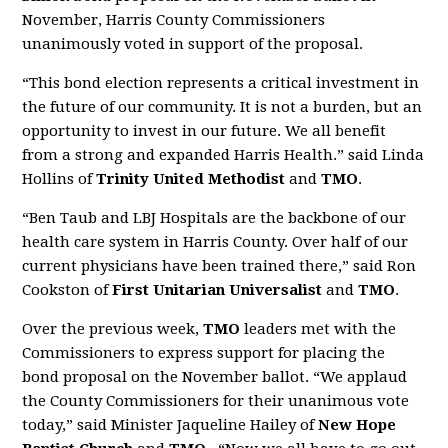
November, Harris County Commissioners
unanimously voted in support of the proposal.
“This bond election represents a critical investment in
the future of our community. It is not a burden, but an
opportunity to invest in our future. We all benefit
from a strong and expanded Harris Health.” said Linda
Hollins of
Trinity United Methodist
and
TMO
.
“Ben Taub and LBJ Hospitals are the backbone of our
health care system in Harris County. Over half of our
current physicians have been trained there,” said Ron
Cookston of
First Unitarian Universalist
and
TMO
.
Over the previous week,
TMO
leaders met with the
Commissioners to express support for placing the
bond proposal on the November ballot. “We applaud
the County Commissioners for their unanimous vote
today,” said Minister Jaqueline Hailey of
New Hope