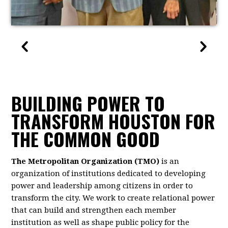
BUILDING POWER TO
TRANSFORM HOUSTON FOR
THE COMMON GOOD
The Metropolitan Organization (TMO)
is an
organization of institutions dedicated to developing
power and leadership among citizens in order to
transform the city. We work to create relational power
that can build and strengthen each member
institution as well as shape public policy for the