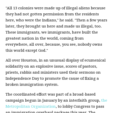
"All 13 colonies were made up of illegal aliens because
they had not gotten permission from the residents
here, who were the Indians," he said. "Then a few years
later, they brought us here and made us illegal, too.
These immigrants, we immigrants, have built the
greatest nation in the world, coming from
everywhere, all over, because, you see, nobody owns
this world except God."
All over Houston, in an unusual display of ecumenical
solidarity on an explosive issue, scores of pastors,
priests, rabbis and ministers used their sermons on
Independence Day to promote the cause of fixing a
broken immigration system.
The coordinated effort was part of a broad-based
campaign begun in January by an interfaith group,
the
Metropolitan Organization
, to lobby Congress to pass
an immigration overhaul package this year. The