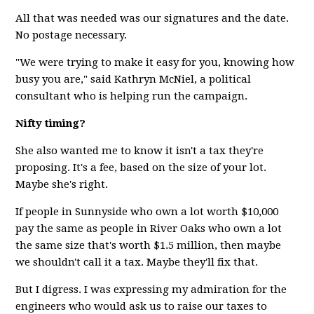
All that was needed was our signatures and the date.
No postage necessary.
"We were trying to make it easy for you, knowing how
busy you are," said Kathryn McNiel, a political
consultant who is helping run the campaign.
Nifty timing?
She also wanted me to know it isn't a tax they're
proposing. It's a fee, based on the size of your lot.
Maybe she's right.
If people in Sunnyside who own a lot worth $10,000
pay the same as people in River Oaks who own a lot
the same size that's worth $1.5 million, then maybe
we shouldn't call it a tax. Maybe they'll fix that.
But I digress. I was expressing my admiration for the
engineers who would ask us to raise our taxes to