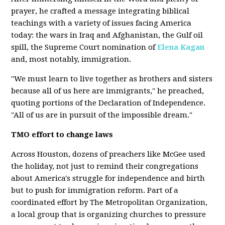
prayer, he crafted a message integrating biblical
teachings with a variety of issues facing America
today: the wars in Iraq and Afghanistan, the Gulf oil
spill, the Supreme Court nomination of
Elena Kagan
and, most notably, immigration.
"We must learn to live together as brothers and sisters
because all of us here are immigrants," he preached,
quoting portions of the Declaration of Independence.
"All of us are in pursuit of the impossible dream."
TMO effort to change laws
Across Houston, dozens of preachers like McGee used
the holiday, not just to remind their congregations
about America's struggle for independence and birth
but to push for immigration reform. Part of a
coordinated effort by The Metropolitan Organization,
a local group that is organizing churches to pressure