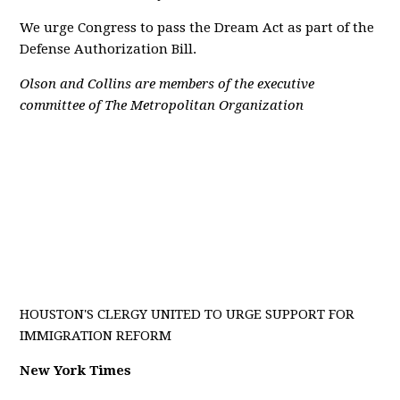
We urge Congress to pass the Dream Act as part of the
Defense Authorization Bill.
Olson and Collins are members of the executive
committee of The Metropolitan Organization
HOUSTON'S CLERGY UNITED TO URGE SUPPORT FOR
IMMIGRATION REFORM
New York Times