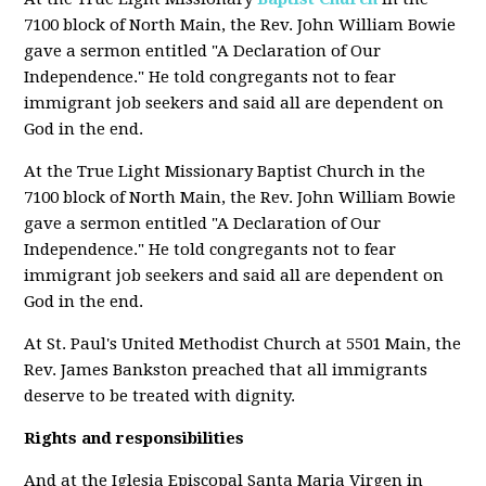
7100 block of North Main, the Rev. John William Bowie
gave a sermon entitled "A Declaration of Our
Independence." He told congregants not to fear
immigrant job seekers and said all are dependent on
God in the end.
At the True Light Missionary Baptist Church in the
7100 block of North Main, the Rev. John William Bowie
gave a sermon entitled "A Declaration of Our
Independence." He told congregants not to fear
immigrant job seekers and said all are dependent on
God in the end.
At St. Paul's United Methodist Church at 5501 Main, the
Rev. James Bankston preached that all immigrants
deserve to be treated with dignity.
Rights and responsibilities
And at the Iglesia Episcopal Santa Maria Virgen in