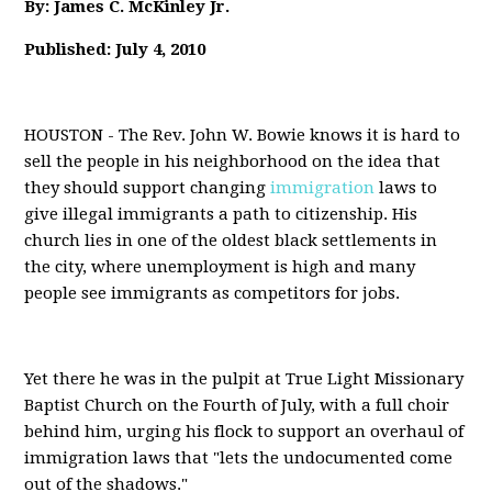
By: James C. McKinley Jr.
Published: July 4, 2010
HOUSTON - The Rev. John W. Bowie knows it is hard to
sell the people in his neighborhood on the idea that
they should support changing
immigration
laws to
give illegal immigrants a path to citizenship. His
church lies in one of the oldest black settlements in
the city, where unemployment is high and many
people see immigrants as competitors for jobs.
Yet there he was in the pulpit at True Light Missionary
Baptist Church on the Fourth of July, with a full choir
behind him, urging his flock to support an overhaul of
immigration laws that "lets the undocumented come
out of the shadows."