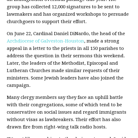
group has collected 12,000 signatures to be sent to
lawmakers and has organized workshops to persuade
churchgoers to support their effort.
On June 22, Cardinal Daniel DiNardo, the head of the
Archdiocese of Galveston-Houston
, made a strong
appeal in a letter to the priests in all 150 parishes to
address the question in their sermons this weekend.
Later, the leaders of the Methodist, Episcopal and
Lutheran Churches made similar requests of their
ministers. Some Jewish leaders have also joined the
campaign.
Many clergy members say they face an uphill battle
with their congregations, some of which tend to be
conservative on social issues and regard immigrants
without visas as lawbreakers. Their effort has also
drawn fire from right-wing talk radio hosts.