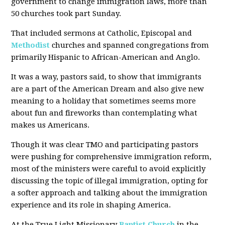
government to change immigration laws, more than
50 churches took part Sunday.
That included sermons at Catholic, Episcopal and
Methodist
churches and spanned congregations from
primarily Hispanic to African-American and Anglo.
It was a way, pastors said, to show that immigrants
are a part of the American Dream and also give new
meaning to a holiday that sometimes seems more
about fun and fireworks than contemplating what
makes us Americans.
Though it was clear TMO and participating pastors
were pushing for comprehensive immigration reform,
most of the ministers were careful to avoid explicitly
discussing the topic of illegal immigration, opting for
a softer approach and talking about the immigration
experience and its role in shaping America.
At the True Light Missionary
Baptist Church
in the