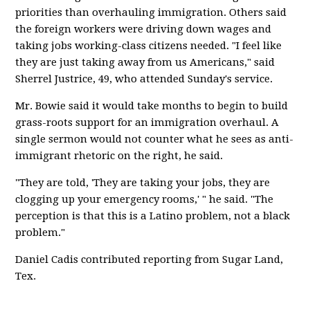
priorities than overhauling immigration. Others said
the foreign workers were driving down wages and
taking jobs working-class citizens needed. "I feel like
they are just taking away from us Americans," said
Sherrel Justrice, 49, who attended Sunday's service.
Mr. Bowie said it would take months to begin to build
grass-roots support for an immigration overhaul. A
single sermon would not counter what he sees as anti-
immigrant rhetoric on the right, he said.
"They are told, 'They are taking your jobs, they are
clogging up your emergency rooms,' " he said. "The
perception is that this is a Latino problem, not a black
problem."
Daniel Cadis contributed reporting from Sugar Land,
Tex.