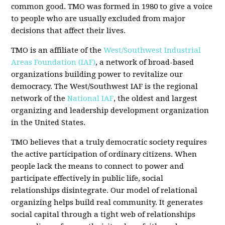
common good. TMO was formed in 1980 to give a voice
to people who are usually excluded from major
decisions that affect their lives.
TMO is an affiliate of the
West/Southwest Industrial
Areas Foundation (IAF)
, a network of broad-based
organizations building power to revitalize our
democracy. The West/Southwest IAF is the regional
network of the
National IAF
, the oldest and largest
organizing and leadership development organization
in the United States.
TMO believes that a truly democratic society requires
the active participation of ordinary citizens. When
people lack the means to connect to power and
participate effectively in public life, social
relationships disintegrate. Our model of relational
organizing helps build real community. It generates
social capital through a tight web of relationships