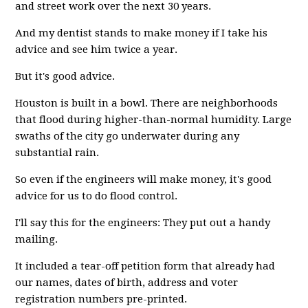
and street work over the next 30 years.
And my dentist stands to make money if I take his
advice and see him twice a year.
But it's good advice.
Houston is built in a bowl. There are neighborhoods
that flood during higher-than-normal humidity. Large
swaths of the city go underwater during any
substantial rain.
So even if the engineers will make money, it's good
advice for us to do flood control.
I'll say this for the engineers: They put out a handy
mailing.
It included a tear-off petition form that already had
our names, dates of birth, address and voter
registration numbers pre-printed.