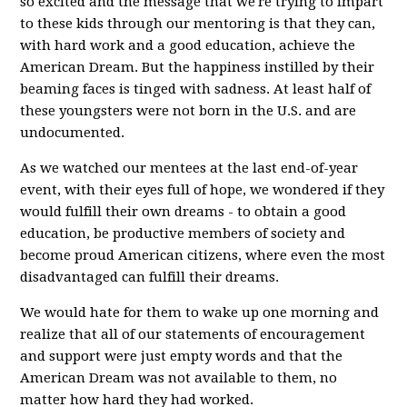
so excited and the message that we're trying to impart
to these kids through our mentoring is that they can,
with hard work and a good education, achieve the
American Dream. But the happiness instilled by their
beaming faces is tinged with sadness. At least half of
these youngsters were not born in the U.S. and are
undocumented.
As we watched our mentees at the last end-of-year
event, with their eyes full of hope, we wondered if they
would fulfill their own dreams - to obtain a good
education, be productive members of society and
become proud American citizens, where even the most
disadvantaged can fulfill their dreams.
We would hate for them to wake up one morning and
realize that all of our statements of encouragement
and support were just empty words and that the
American Dream was not available to them, no
matter how hard they had worked.