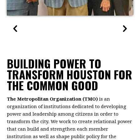
BUILDING POWER TO
TRANSFORM HOUSTON FOR
THE COMMON GOOD
The Metropolitan Organization (TMO)
is an
organization of institutions dedicated to developing
power and leadership among citizens in order to
transform the city. We work to create relational power
that can build and strengthen each member
institution as well as shape public policy for the