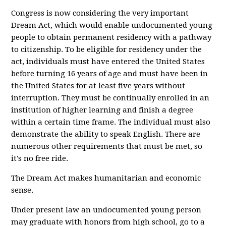
Congress is now considering the very important
Dream Act, which would enable undocumented young
people to obtain permanent residency with a pathway
to citizenship. To be eligible for residency under the
act, individuals must have entered the United States
before turning 16 years of age and must have been in
the United States for at least five years without
interruption. They must be continually enrolled in an
institution of higher learning and finish a degree
within a certain time frame. The individual must also
demonstrate the ability to speak English. There are
numerous other requirements that must be met, so
it's no free ride.
The Dream Act makes humanitarian and economic
sense.
Under present law an undocumented young person
may graduate with honors from high school, go to a