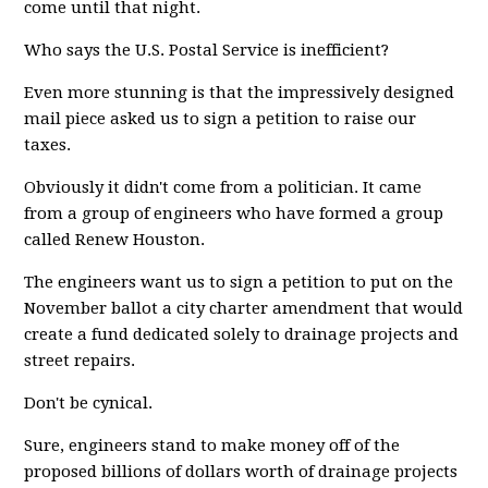
come until that night.
Who says the U.S. Postal Service is inefficient?
Even more stunning is that the impressively designed
mail piece asked us to sign a petition to raise our
taxes.
Obviously it didn't come from a politician. It came
from a group of engineers who have formed a group
called Renew Houston.
The engineers want us to sign a petition to put on the
November ballot a city charter amendment that would
create a fund dedicated solely to drainage projects and
street repairs.
Don't be cynical.
Sure, engineers stand to make money off of the
proposed billions of dollars worth of drainage projects