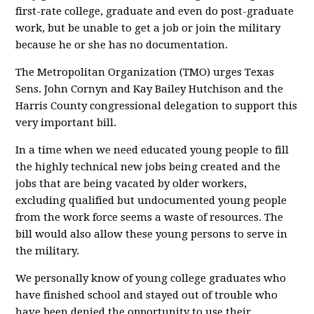
first-rate college, graduate and even do post-graduate
work, but be unable to get a job or join the military
because he or she has no documentation.
The Metropolitan Organization (TMO) urges Texas
Sens. John Cornyn and Kay Bailey Hutchison and the
Harris County congressional delegation to support this
very important bill.
In a time when we need educated young people to fill
the highly technical new jobs being created and the
jobs that are being vacated by older workers,
excluding qualified but undocumented young people
from the work force seems a waste of resources. The
bill would also allow these young persons to serve in
the military.
We personally know of young college graduates who
have finished school and stayed out of trouble who
have been denied the opportunity to use their