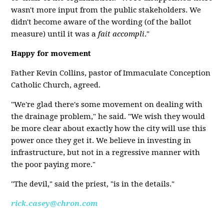
wasn't more input from the public stakeholders. We
didn't become aware of the wording (of the ballot
measure) until it was a
fait accompli
."
Happy for movement
Father Kevin Collins, pastor of Immaculate Conception
Catholic Church, agreed.
"We're glad there's some movement on dealing with
the drainage problem," he said. "We wish they would
be more clear about exactly how the city will use this
power once they get it. We believe in investing in
infrastructure, but not in a regressive manner with
the poor paying more."
"The devil," said the priest, "is in the details."
rick.casey@chron.com