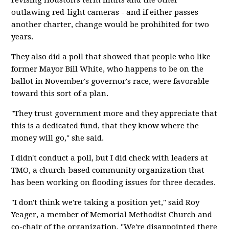
revising Houston's term limits and the other
outlawing red-light cameras - and if either passes
another charter, change would be prohibited for two
years.
They also did a poll that showed that people who like
former Mayor Bill White, who happens to be on the
ballot in November's governor's race, were favorable
toward this sort of a plan.
"They trust government more and they appreciate that
this is a dedicated fund, that they know where the
money will go," she said.
I didn't conduct a poll, but I did check with leaders at
TMO, a church-based community organization that
has been working on flooding issues for three decades.
"I don't think we're taking a position yet," said Roy
Yeager, a member of Memorial Methodist Church and
co-chair of the organization. "We're disappointed there