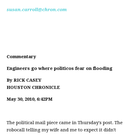
susan.carroll@chron.com
Commentary
Engineers go where politicos fear on flooding
By RICK CASEY
HOUSTON CHRONICLE
May 30, 2010, 6:42PM
The political mail piece came in Thursday's post. The
robocall telling my wife and me to expect it didn't