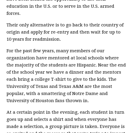
education in the U.S. or to serve in the U.S. armed
forces.
Their only alternative is to go back to their country of
origin and apply for re-entry and then wait for up to
10 years for readmission.
For the past few years, many members of our
organization have mentored at local schools where
the majority of the students are Hispanic. Near the end
of the school year we have a dinner and the mentors
each bring a college T-shirt to give to the kids. The
University of Texas and Texas A&M are the most
popular, with a smattering of Notre Dame and
University of Houston fans thrown in.
At a certain point in the evening, each student in turn
goes up and selects a shirt and when everyone has
made a selection, a group picture is taken. Everyone is