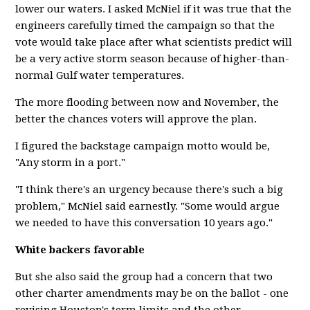
lower our waters. I asked McNiel if it was true that the
engineers carefully timed the campaign so that the
vote would take place after what scientists predict will
be a very active storm season because of higher-than-
normal Gulf water temperatures.
The more flooding between now and November, the
better the chances voters will approve the plan.
I figured the backstage campaign motto would be,
"Any storm in a port."
"I think there's an urgency because there's such a big
problem," McNiel said earnestly. "Some would argue
we needed to have this conversation 10 years ago."
White backers favorable
But she also said the group had a concern that two
other charter amendments may be on the ballot - one