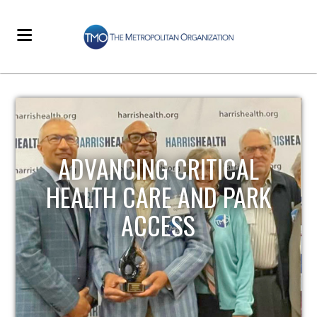
STRENGTHENING LOCAL
INFRASTRUCTURE