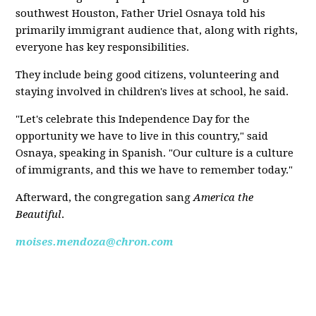
southwest Houston, Father Uriel Osnaya told his
primarily immigrant audience that, along with rights,
everyone has key responsibilities.
They include being good citizens, volunteering and
staying involved in children's lives at school, he said.
"Let's celebrate this Independence Day for the
opportunity we have to live in this country," said
Osnaya, speaking in Spanish. "Our culture is a culture
of immigrants, and this we have to remember today."
Afterward, the congregation sang
America the
Beautiful
.
moises.mendoza@chron.com