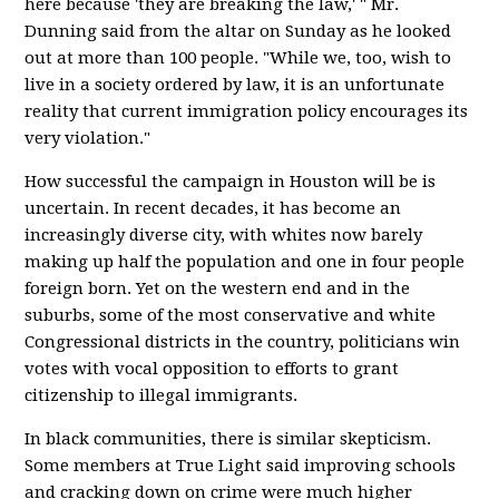
here because 'they are breaking the law,' " Mr.
Dunning said from the altar on Sunday as he looked
out at more than 100 people. "While we, too, wish to
live in a society ordered by law, it is an unfortunate
reality that current immigration policy encourages its
very violation."
How successful the campaign in Houston will be is
uncertain. In recent decades, it has become an
increasingly diverse city, with whites now barely
making up half the population and one in four people
foreign born. Yet on the western end and in the
suburbs, some of the most conservative and white
Congressional districts in the country, politicians win
votes with vocal opposition to efforts to grant
citizenship to illegal immigrants.
In black communities, there is similar skepticism.
Some members at True Light said improving schools
and cracking down on crime were much higher