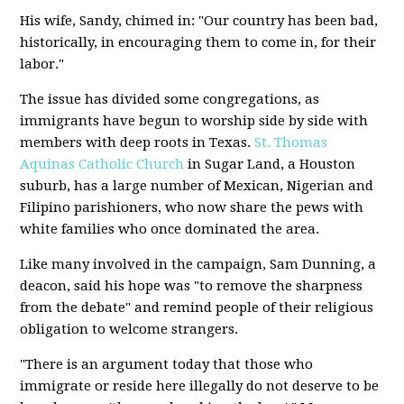
His wife, Sandy, chimed in: "Our country has been bad,
historically, in encouraging them to come in, for their
labor."
The issue has divided some congregations, as
immigrants have begun to worship side by side with
members with deep roots in Texas.
St. Thomas
Aquinas Catholic Church
in Sugar Land, a Houston
suburb, has a large number of Mexican, Nigerian and
Filipino parishioners, who now share the pews with
white families who once dominated the area.
Like many involved in the campaign, Sam Dunning, a
deacon, said his hope was "to remove the sharpness
from the debate" and remind people of their religious
obligation to welcome strangers.
"There is an argument today that those who
immigrate or reside here illegally do not deserve to be