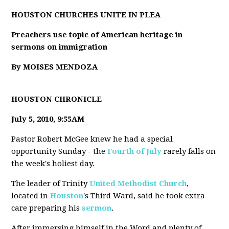
HOUSTON CHURCHES UNITE IN PLEA
Preachers use topic of American heritage in
sermons on immigration
By MOISES MENDOZA
HOUSTON CHRONICLE
July 5, 2010, 9:55AM
Pastor Robert McGee knew he had a special
opportunity Sunday - the
Fourth of July
rarely falls on
the week's holiest day.
The leader of Trinity
United Methodist Church
,
located in
Houston
's Third Ward, said he took extra
care preparing his
sermon
.
After immersing himself in the Word and plenty of