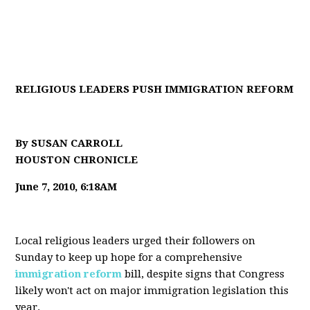
RELIGIOUS LEADERS PUSH IMMIGRATION REFORM
By SUSAN CARROLL
HOUSTON CHRONICLE
June 7, 2010, 6:18AM
Local religious leaders urged their followers on
Sunday to keep up hope for a comprehensive
immigration reform
bill, despite signs that Congress
likely won't act on major immigration legislation this
year.