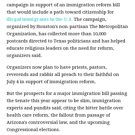
campaign in support of an immigration reform bill
that would include a path toward citizenship for
illegal immigrants in the U.S.
The campaign,
organized by Houston's non-partisan The Metropolitan
Organization, has collected more than 10,000
postcards directed to Texas politicians and has helped
educate religious leaders on the need for reform,
organizers said.
Organizers now plan to have priests, pastors,
reverends and rabbis all preach to their faithful on
July 4 in support of immigration reform.
But the prospects for a major immigration bill passing
the Senate this year appear to be slim, immigration
experts and pundits said, citing the bitter battle over
health care reform, the fallout from passage of
Arizona's controversial law, and the upcoming
Congressional elections.