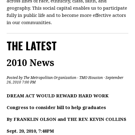
across lines of race, ethnicity, class, faith, and
geography. This social capital enables us to participate
fully in public life and to become more effective actors
in our communities.
THE LATEST
2010 News
Posted by
The Metropolitan Organization - TMO Houston
· September
26, 2010 7:00 PM
DREAM ACT WOULD REWARD HARD WORK
Congress to consider bill to help graduates
By FRANKLIN OLSON and THE REV. KEVIN COLLINS
Sept. 20, 2010, 7:48PM