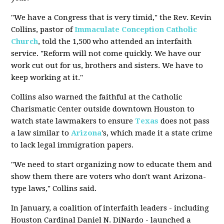
"We have a Congress that is very timid," the Rev. Kevin
Collins, pastor of
Immaculate Conception
Catholic
Church
, told the 1,500 who attended an interfaith
service. "Reform will not come quickly. We have our
work cut out for us, brothers and sisters. We have to
keep working at it."
Collins also warned the faithful at the Catholic
Charismatic Center outside downtown Houston to
watch state lawmakers to ensure
Texas
does not pass
a law similar to
Arizona
's, which made it a state crime
to lack legal immigration papers.
"We need to start organizing now to educate them and
show them there are voters who don't want Arizona-
type laws," Collins said.
In January, a coalition of interfaith leaders - including
Houston Cardinal Daniel N. DiNardo - launched a