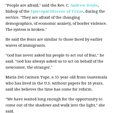
"People are afraid," said the Rev. C.
Andrew Doyle
,
bishop of the
Episcopal Diocese of Texas
, during the
service. "They are afraid of the changing
demographics, of economic anxiety, of border violence.
The system is broken."
He said the fears are similar to those faced by earlier
waves of immigrants.
"God has never asked his people to act out of fear," he
said. "God has always asked us to act on behalf of the
newcomer, the stranger."
Maria Del Carmen Yupe, a 55-year-old from Guatemala
who has lived in the U.S. without papers for 16 years,
said she believes the time has come for reform.
"We have waited long enough for the opportunity to
come out of the shadows and walk into the light," she
said.