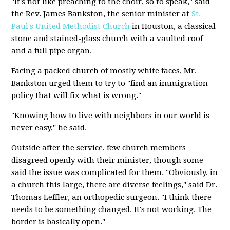
"It's not like preaching to the choir, so to speak," said
the Rev. James Bankston, the senior minister at
St.
Paul's United Methodist Church
in Houston, a classical
stone and stained-glass church with a vaulted roof
and a full pipe organ.
Facing a packed church of mostly white faces, Mr.
Bankston urged them to try to "find an immigration
policy that will fix what is wrong."
"Knowing how to live with neighbors in our world is
never easy," he said.
Outside after the service, few church members
disagreed openly with their minister, though some
said the issue was complicated for them. "Obviously, in
a church this large, there are diverse feelings," said Dr.
Thomas Leffler, an orthopedic surgeon. "I think there
needs to be something changed. It's not working. The
border is basically open."