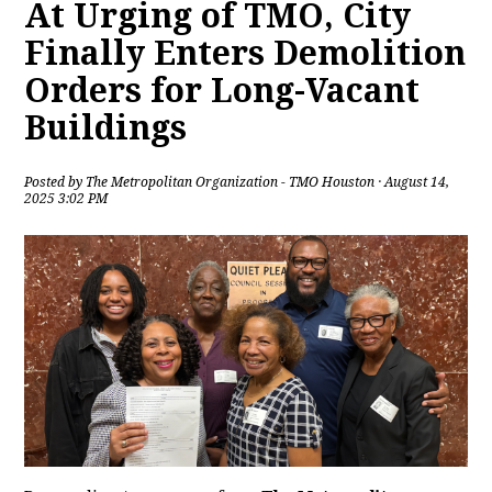
At Urging of TMO, City
Finally Enters Demolition
Orders for Long-Vacant
Buildings
Posted by
The Metropolitan Organization - TMO Houston
· August 14,
2025 3:02 PM