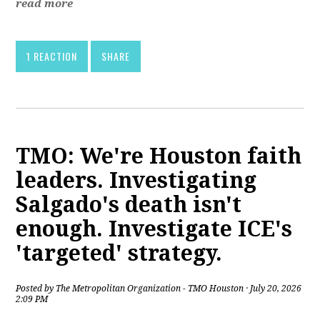
read more
1 REACTION
SHARE
TMO: We're Houston faith
leaders. Investigating
Salgado's death isn't
enough. Investigate ICE's
'targeted' strategy.
Posted by
The Metropolitan Organization - TMO Houston
· July 20, 2026
2:09 PM