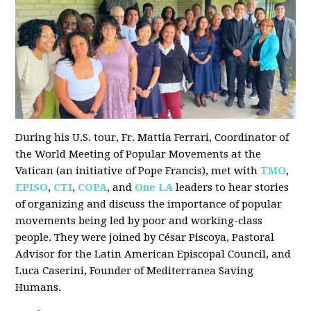
During his U.S. tour, Fr. Mattia Ferrari, Coordinator of
the World Meeting of Popular Movements at the
Vatican (an initiative of Pope Francis), met with
TMO
,
EPISO
,
CTI
,
COPA
, and
One LA
leaders to hear stories
of organizing and discuss the importance of popular
movements being led by poor and working-class
people. They were joined by César Piscoya, Pastoral
Advisor for the Latin American Episcopal Council, and
Luca Caserini, Founder of Mediterranea Saving
Humans.