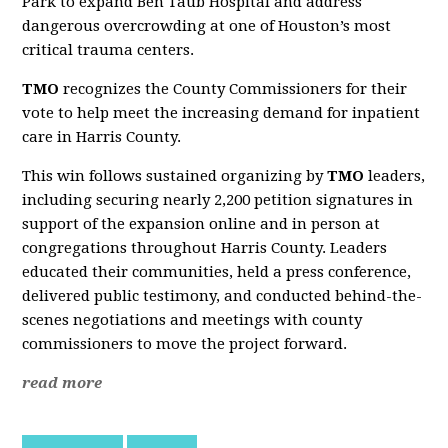
Park to expand Ben Taub Hospital and address
dangerous overcrowding at one of Houston’s most
critical trauma centers.
TMO
recognizes the County Commissioners for their
vote to help meet the increasing demand for inpatient
care in Harris County.
This win follows sustained organizing by
TMO
leaders,
including securing nearly 2,200 petition signatures in
support of the expansion online and in person at
congregations throughout Harris County. Leaders
educated their communities, held a press conference,
delivered public testimony, and conducted behind-the-
scenes negotiations and meetings with county
commissioners to move the project forward.
read more