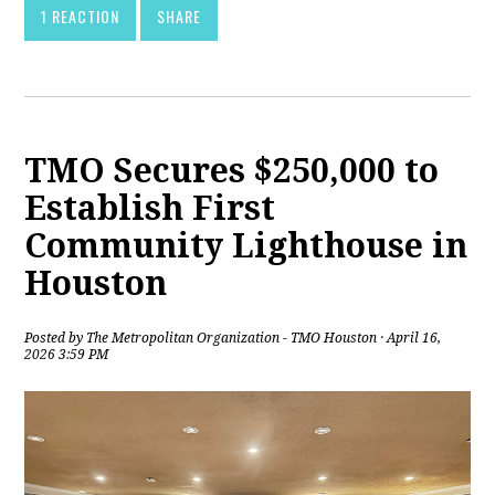
1 REACTION
SHARE
TMO Secures $250,000 to
Establish First
Community Lighthouse in
Houston
Posted by
The Metropolitan Organization - TMO Houston
· April 16,
2026 3:59 PM