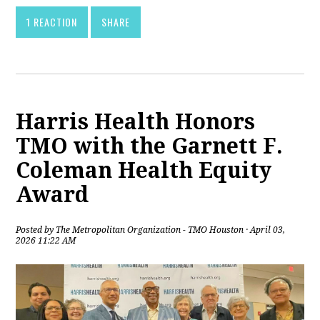
1 REACTION
SHARE
Harris Health Honors
TMO with the Garnett F.
Coleman Health Equity
Award
Posted by
The Metropolitan Organization - TMO Houston
· April 03,
2026 11:22 AM