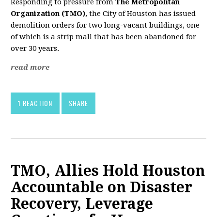
Responding to pressure from
The Metropolitan
Organization (TMO)
, the City of Houston has issued
demolition orders for two long-vacant buildings, one
of which is a strip mall that has been abandoned for
over 30 years.
read more
1 REACTION
SHARE
TMO, Allies Hold Houston
Accountable on Disaster
Recovery, Leverage