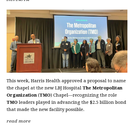
This week, Harris Health approved a proposal to name
the chapel at the new LBJ Hospital
The Metropolitan
Organization
(
TMO
) Chapel—recognizing the role
TMO
leaders played in advancing the $2.5 billion bond
that made the new facility possible.
read more