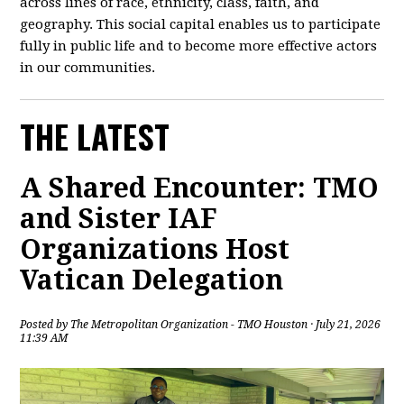
across lines of race, ethnicity, class, faith, and
geography. This social capital enables us to participate
fully in public life and to become more effective actors
in our communities.
THE LATEST
A Shared Encounter: TMO
and Sister IAF
Organizations Host
Vatican Delegation
Posted by
The Metropolitan Organization - TMO Houston
· July 21, 2026
11:39 AM