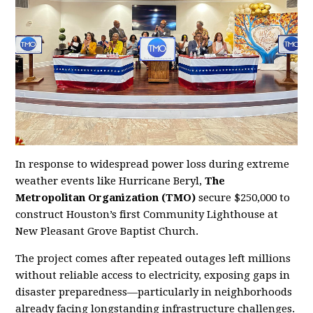
In response to widespread power loss during extreme
weather events like Hurricane Beryl,
The
Metropolitan Organization (TMO)
secure $250,000 to
construct Houston’s first Community Lighthouse at
New Pleasant Grove Baptist Church.
The project comes after repeated outages left millions
without reliable access to electricity, exposing gaps in
disaster preparedness—particularly in neighborhoods
already facing longstanding infrastructure challenges.