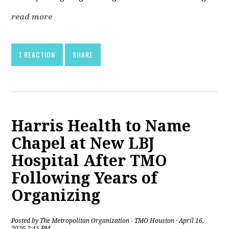
read more
1 REACTION
SHARE
Harris Health to Name
Chapel at New LBJ
Hospital After TMO
Following Years of
Organizing
Posted by
The Metropolitan Organization - TMO Houston
· April 16,
2026 2:45 PM