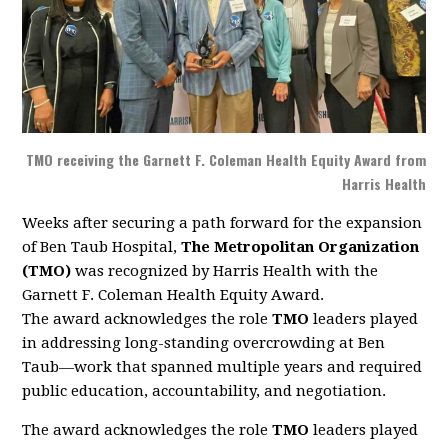
TMO receiving the Garnett F. Coleman Health Equity Award from
Harris Health
Weeks after securing a path forward for the expansion
of Ben Taub Hospital,
The Metropolitan Organization
(TMO)
was recognized by Harris Health with the
Garnett F. Coleman Health Equity Award.
The award acknowledges the role
TMO
leaders played
in addressing long-standing overcrowding at Ben
Taub—work that spanned multiple years and required
public education, accountability, and negotiation.
The award acknowledges the role
TMO
leaders played