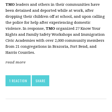
TMO
leaders and others in their communities have
been detained and deported while at work, after
dropping their children off at school, and upon calling
the police for help after experiencing domestic
violence. In response,
TMO
organized 27 Know Your
Rights and Family Safety Workshops and Immigration
Civic Academies with over 2,000 community members
from 21 congregations in Brazoria, Fort Bend, and
Harris Counties.
read more
1 REACTION
SHARE