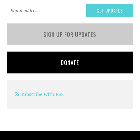
SIGN UP FOR UPDATES
DONATE
Subscribe with RSS