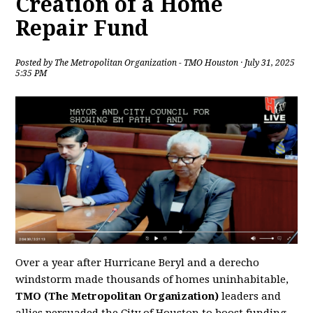
Creation of a Home
Repair Fund
Posted by
The Metropolitan Organization - TMO Houston
· July 31, 2025
5:35 PM
Over a year after Hurricane Beryl and a derecho
windstorm made thousands of homes uninhabitable,
TMO (The Metropolitan Organization)
leaders and