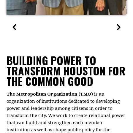
BUILDING POWER TO
TRANSFORM HOUSTON FOR
THE COMMON GOOD
The Metropolitan Organization (TMO)
is an
organization of institutions dedicated to developing
power and leadership among citizens in order to
transform the city. We work to create relational power
that can build and strengthen each member
institution as well as shape public policy for the