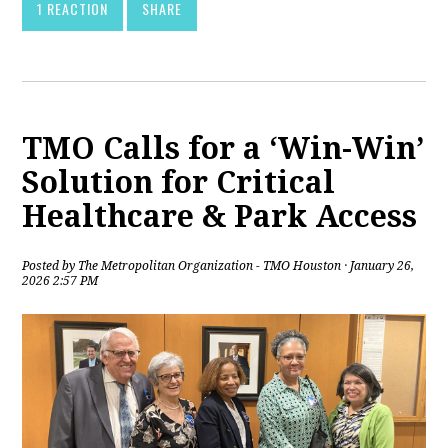
1 REACTION
SHARE
TMO Calls for a ‘Win-Win’
Solution for Critical
Healthcare & Park Access
Posted by
The Metropolitan Organization - TMO Houston
· January 26,
2026 2:57 PM