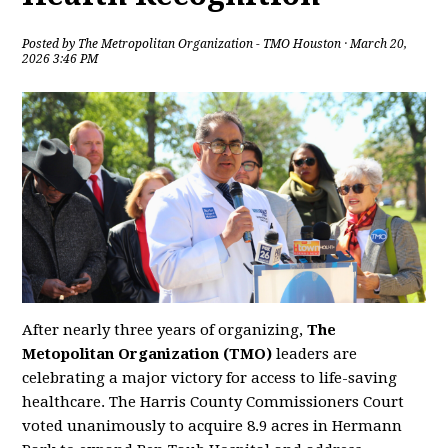
Posted by
The Metropolitan Organization - TMO Houston
· March 20,
2026 3:46 PM
After nearly three years of organizing,
The
Metopolitan Organization (TMO)
leaders are
celebrating a major victory for access to life-saving
healthcare. The Harris County Commissioners Court
voted unanimously to acquire 8.9 acres in Hermann