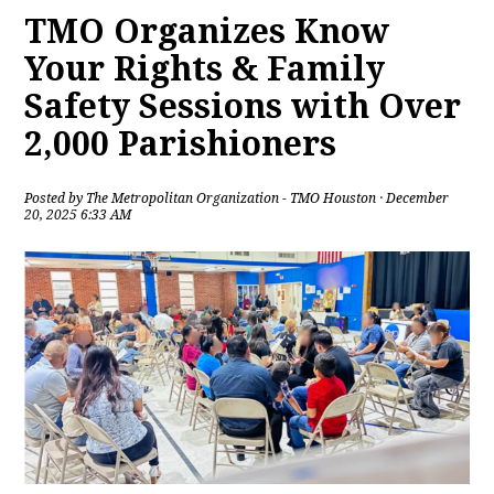
TMO Organizes Know
Your Rights & Family
Safety Sessions with Over
2,000 Parishioners
Posted by
The Metropolitan Organization - TMO Houston
· December
20, 2025 6:33 AM