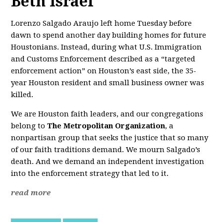
Beth Israel
Lorenzo Salgado Araujo left home Tuesday before
dawn to spend another day building homes for future
Houstonians. Instead, during what U.S. Immigration
and Customs Enforcement described as a “targeted
enforcement action” on Houston’s east side, the 35-
year Houston resident and small business owner was
killed.
We are Houston faith leaders, and our congregations
belong to
The Metropolitan Organization
, a
nonpartisan group that seeks the justice that so many
of our faith traditions demand. We mourn Salgado’s
death. And we demand an independent investigation
into the enforcement strategy that led to it.
read more