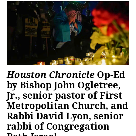
Houston Chronicle
Op-Ed
by Bishop John Ogletree,
Jr., senior pastor of First
Metropolitan Church, and
Rabbi David Lyon, senior
rabbi of Congregation