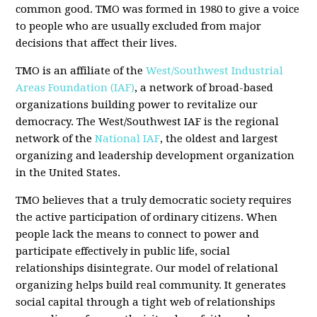
common good. TMO was formed in 1980 to give a voice
to people who are usually excluded from major
decisions that affect their lives.
TMO is an affiliate of the
West/Southwest Industrial
Areas Foundation (IAF)
, a network of broad-based
organizations building power to revitalize our
democracy. The West/Southwest IAF is the regional
network of the
National IAF
, the oldest and largest
organizing and leadership development organization
in the United States.
TMO believes that a truly democratic society requires
the active participation of ordinary citizens. When
people lack the means to connect to power and
participate effectively in public life, social
relationships disintegrate. Our model of relational
organizing helps build real community. It generates
social capital through a tight web of relationships