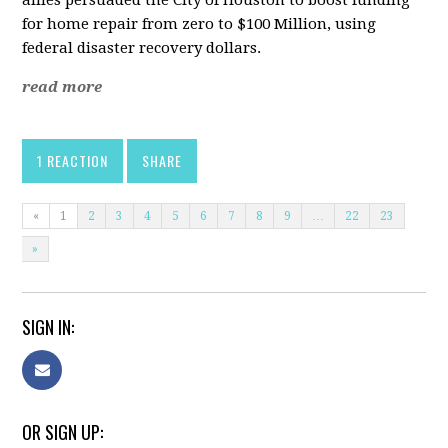
allies persuaded the City of Houston to boost funding
for home repair from zero to $100 Million, using
federal disaster recovery dollars.
read more
1 REACTION
SHARE
«
1
2
3
4
5
6
7
8
9
…
22
23
»
SIGN IN:
OR SIGN UP: