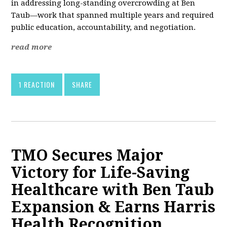
in addressing long-standing overcrowding at Ben
Taub—work that spanned multiple years and required
public education, accountability, and negotiation.
read more
1 REACTION
SHARE
TMO Secures Major
Victory for Life-Saving
Healthcare with Ben Taub
Expansion & Earns Harris
Health Recognition