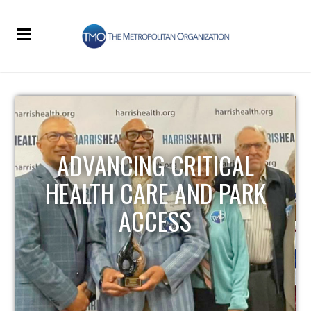
STRENGTHENING LOCAL
INFRASTRUCTURE