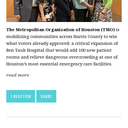
The Metropolitan Organization of Houston (TMO)
is
mobilizing communities across Harris County to win
what voters already approved: a critical expansion of
Ben Taub Hospital that would add 100 new patient
rooms and relieve dangerous overcrowding at one of
Houston’s most essential emergency care facilities.
read more
1 REACTION
SHARE