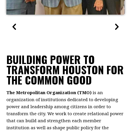
BUILDING POWER TO
TRANSFORM HOUSTON FOR
THE COMMON GOOD
The Metropolitan Organization (TMO)
is an
organization of institutions dedicated to developing
power and leadership among citizens in order to
transform the city. We work to create relational power
that can build and strengthen each member
institution as well as shape public policy for the