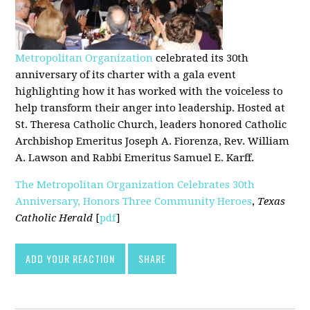
Metropolitan Organization
celebrated its 30th
anniversary of its charter with a gala event
highlighting how it has worked with the voiceless to
help transform their anger into leadership. Hosted at
St. Theresa Catholic Church, leaders honored Catholic
Archbishop Emeritus Joseph A. Fiorenza, Rev. William
A. Lawson and Rabbi Emeritus Samuel E. Karff.
The Metropolitan Organization Celebrates 30th
Anniversary, Honors Three Community Heroes
,
Texas
Catholic Herald
[
pdf
]
ADD YOUR REACTION
SHARE