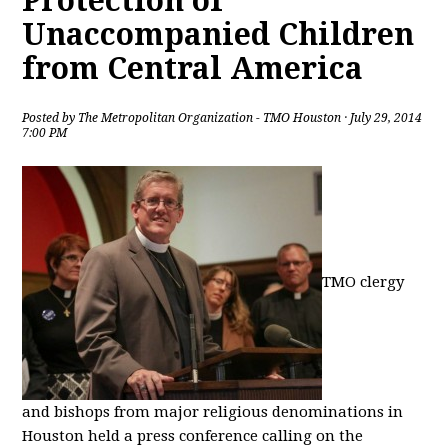
Protection of
Unaccompanied Children
from Central America
Posted by
The Metropolitan Organization - TMO Houston
· July 29, 2014
7:00 PM
TMO clergy
and bishops from major religious denominations in
Houston held a press conference calling on the