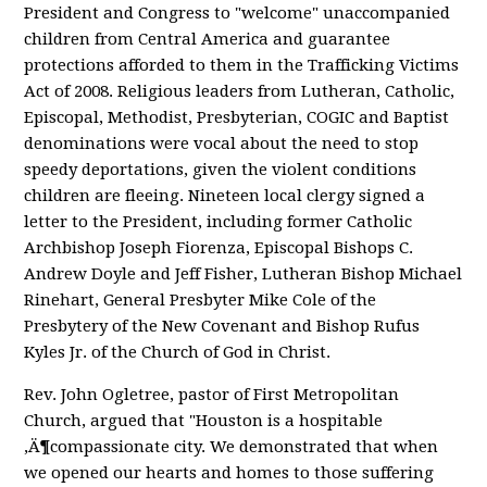
President and Congress to "welcome" unaccompanied
children from Central America and guarantee
protections afforded to them in the Trafficking Victims
Act of 2008. Religious leaders from Lutheran, Catholic,
Episcopal, Methodist, Presbyterian, COGIC and Baptist
denominations were vocal about the need to stop
speedy deportations, given the violent conditions
children are fleeing. Nineteen local clergy signed a
letter to the President, including former Catholic
Archbishop Joseph Fiorenza, Episcopal Bishops C.
Andrew Doyle and Jeff Fisher, Lutheran Bishop Michael
Rinehart, General Presbyter Mike Cole of the
Presbytery of the New Covenant and Bishop Rufus
Kyles Jr. of the Church of God in Christ.
Rev. John Ogletree, pastor of First Metropolitan
Church, argued that "Houston is a hospitable
‚Ä¶compassionate city. We demonstrated that when
we opened our hearts and homes to those suffering