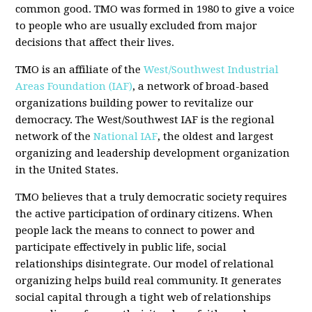
common good. TMO was formed in 1980 to give a voice
to people who are usually excluded from major
decisions that affect their lives.
TMO is an affiliate of the
West/Southwest Industrial
Areas Foundation (IAF)
, a network of broad-based
organizations building power to revitalize our
democracy. The West/Southwest IAF is the regional
network of the
National IAF
, the oldest and largest
organizing and leadership development organization
in the United States.
TMO believes that a truly democratic society requires
the active participation of ordinary citizens. When
people lack the means to connect to power and
participate effectively in public life, social
relationships disintegrate. Our model of relational
organizing helps build real community. It generates
social capital through a tight web of relationships