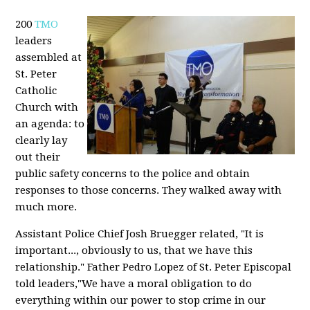
200
TMO
leaders
assembled at
St. Peter
Catholic
Church with
an agenda: to
clearly lay
out their
public safety concerns to the police and obtain
responses to those concerns. They walked away with
much more.
Assistant Police Chief Josh Bruegger related, "It is
important..., obviously to us, that we have this
relationship." Father Pedro Lopez of St. Peter Episcopal
told leaders,"We have a moral obligation to do
everything within our power to stop crime in our