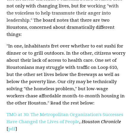
not only with changing lives, but for
working "with
the voiceless to help transmute their anger into
leadership.
" The board notes that there are two
Houstons, concerned about dramatically different
things:
"In one, inhabitants fret over whether to eat sushi for
dinner or to grill outdoors. In the other, citizens worry
about their lack of access to health care. One set of
Houstonians may struggle with traffic on Loop 610,
but the other set lives below the freeways as well as
below the poverty line. Our city may be technically
solving "the homeless problem," but low-wage
workers chase affordable month-to-month housing in
the other Houston." Read the rest below:
TMO at 30: The Metropolitan Organization's Successes
Have Changed the Lives of People
,
Houston Chronicle
[
pdf
]