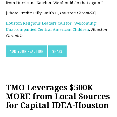
from Hurricane Katrina. We should do that again."
[Photo Credit: Billy Smith II,
Houston Chronicle
]
Houston Religious Leaders Call for "Welcoming"
Unaccompanied Central American Children
,
Houston
Chronicle
ADD YOUR REACTION
SHARE
TMO Leverages $500K
MORE from Local Sources
for Capital IDEA-Houston