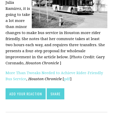
Julia
Ramirez, it is
going to take
a lot more
than minor
changes to make bus service in Houston more rider
friendly. She notes that her commute takes at least
two hours each way, and requires three transfers. She
presents a four-step proposal for wholesale
improvement in the article below. [Photo Credit: Gary
Coronado,
Houston Chronicle
]
More Than Tweaks Needed to Achieve Rider-Friendly
Bus Service
,
Houston Chronicle
[
pdf
]
ADD YOUR REACTION
SHARE