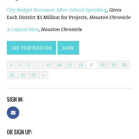
City Budget Increases After-School Spending
, Gives
Each District $1 Million for Projects,
Houston Chronicle
A Capital Idea
,
Houston Chronicle
ADD YOUR REACTION
SHARE
«
1
2
…
13
14
15
16
17
18
19
20
21
22
23
»
SIGN IN:
OR SIGN UP: