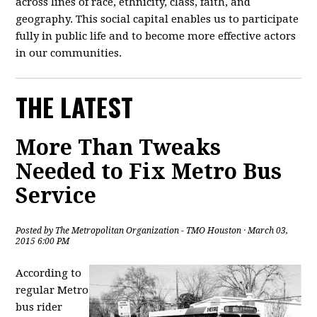
across lines of race, ethnicity, class, faith, and
geography. This social capital enables us to participate
fully in public life and to become more effective actors
in our communities.
THE LATEST
More Than Tweaks
Needed to Fix Metro Bus
Service
Posted by
The Metropolitan Organization - TMO Houston
· March 03,
2015 6:00 PM
According to
regular Metro
bus rider