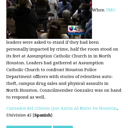
When
TMO
leaders were asked to stand if they had been
personally impacted by crime, half the room stood on
its feet at Assumption Catholic Church in in North
Houston. Leaders had gathered at Assumption
Catholic Church to confront Houston Police
Department officers with stories of relentless auto-
theft, campus drug sales and physical assaults in
North Houston. Councilmember Gonzalez was on hand
to respond as well.
Cansados del Crimen Que Azota Al Norte De Houston
,
Univision 45
[
Spanish
]