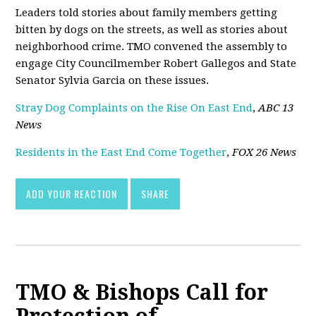
Leaders told stories about family members getting
bitten by dogs on the streets, as well as stories about
neighborhood crime. TMO convened the assembly to
engage City Councilmember Robert Gallegos and State
Senator Sylvia Garcia on these issues.
Stray Dog Complaints on the Rise On East End
,
ABC 13
News
Residents in the East End Come Together
,
FOX 26 News
ADD YOUR REACTION
SHARE
TMO & Bishops Call for