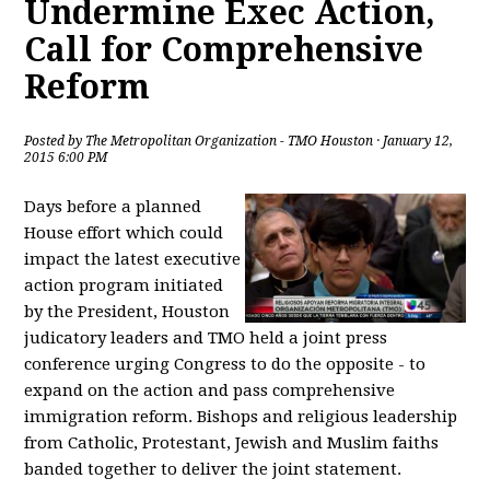
Undermine Exec Action,
Call for Comprehensive
Reform
Posted by
The Metropolitan Organization - TMO Houston
· January 12,
2015 6:00 PM
Days before a planned
House effort which could
impact the latest executive
action program initiated
by the President, Houston
judicatory leaders and TMO held a joint press
conference urging Congress to do the opposite - to
expand on the action and pass comprehensive
immigration reform. Bishops and religious leadership
from Catholic, Protestant, Jewish and Muslim faiths
banded together to deliver the joint statement.