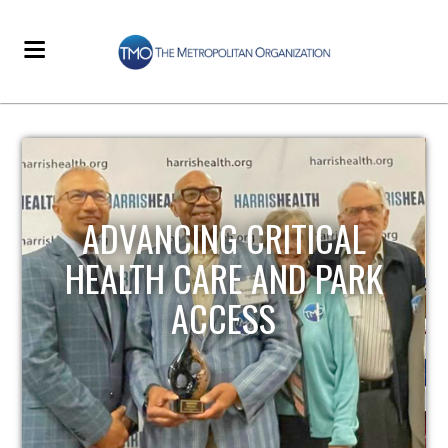
ADVANCING CRITICAL
HEALTH CARE AND PARK
ACCESS