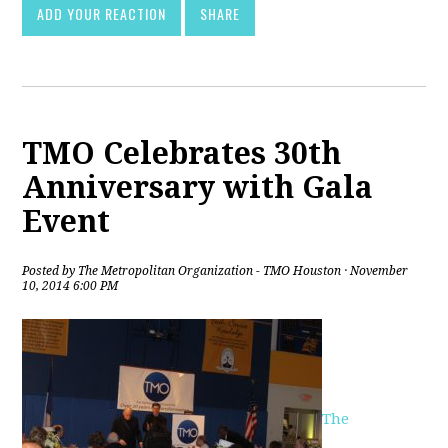
ADD YOUR REACTION
SHARE
TMO Celebrates 30th
Anniversary with Gala
Event
Posted by
The Metropolitan Organization - TMO Houston
· November
10, 2014 6:00 PM
The