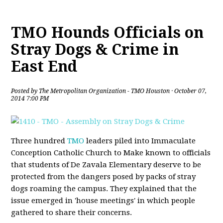
TMO Hounds Officials on
Stray Dogs & Crime in
East End
Posted by
The Metropolitan Organization - TMO Houston
· October 07,
2014 7:00 PM
Three hundred
TMO
leaders piled into Immaculate
Conception Catholic Church to Make known to officials
that students of De Zavala Elementary deserve to be
protected from the dangers posed by packs of stray
dogs roaming the campus. They explained that the
issue emerged in 'house meetings' in which people
gathered to share their concerns.