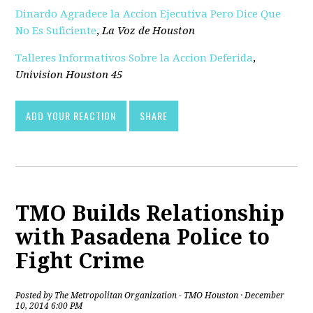
Dinardo Agradece la Accion Ejecutiva Pero Dice Que
No Es Suficiente
,
La Voz de Houston
Talleres Informativos Sobre la Accion Deferida
,
Univision Houston 45
ADD YOUR REACTION
SHARE
TMO Builds Relationship
with Pasadena Police to
Fight Crime
Posted by
The Metropolitan Organization - TMO Houston
· December
10, 2014 6:00 PM