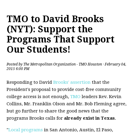
TMO to David Brooks
(NYT): Support the
Programs That Support
Our Students!
Posted by
The Metropolitan Organization - TMO Houston
· February 04,
2015 6:00 PM
Responding to David
Brooks' assertion
that the
President's proposal to provide cost-free community
college access is not enough,
TMO
leaders Rev. Kevin
Collins, Mr. Franklin Olson and Mr. Bob Fleming agree,
but go further to share the good news that the
programs Brooks calls for
already exist in Texas
.
"
Local programs
in San Antonio, Austin, El Paso,