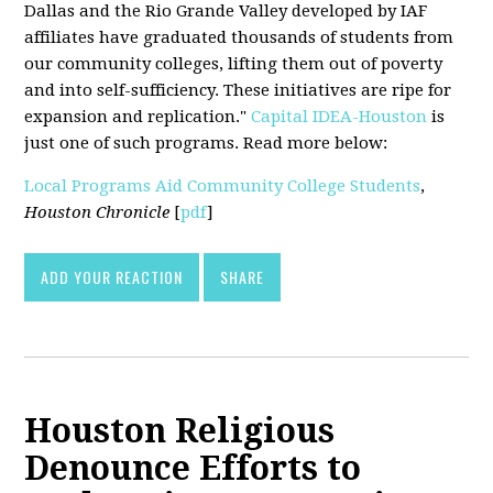
Dallas and the Rio Grande Valley developed by IAF
affiliates have graduated thousands of students from
our community colleges, lifting them out of poverty
and into self-sufficiency. These initiatives are ripe for
expansion and replication."
Capital IDEA-Houston
is
just one of such programs. Read more below:
Local Programs Aid Community College Students
,
Houston Chronicle
[
pdf
]
ADD YOUR REACTION
SHARE
Houston Religious
Denounce Efforts to