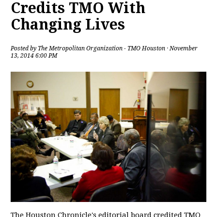
Credits TMO With
Changing Lives
Posted by
The Metropolitan Organization - TMO Houston
· November
13, 2014 6:00 PM
The Houston Chronicle's editorial board credited TMO