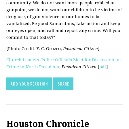
community. We do not want more people robbed at
gunpoint, we do not want our children to be victims of
drug use, of gun violence or our homes to be
vandalized. Be good Samaritans, take action and keep
our eyes open, and call and report any crime. Will you
commit to that today?"
[Photo Credit: Y. C. Orozco,
Pasadena Citizen
]
Church Leaders, Police Officials Meet for Discussion on
Crime in North Pasadena
,
Pasadena Citizen
[
pdf
]
ADD YOUR REACTION
SHARE
Houston Chronicle