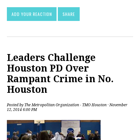
ADD YOUR REACTION
SHARE
Leaders Challenge
Houston PD Over
Rampant Crime in No.
Houston
Posted by
The Metropolitan Organization - TMO Houston
· November
12, 2014 6:00 PM