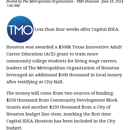
Posted by
The Metropolitan Organization - TMO Houston
· June 18, 2014
7:00 PM
Less than four weeks after Capital IDEA-
Houston was awarded a $500K Texas Innovative Adult
Career Education (ACE) grant to train more
community college students for living wage careers,
leaders of The Metropolitan Organization of Houston
leveraged an additional $500 thousand in local money
after testifying at City Hall.
The money will come from two sources of funding:
$250 thousand from Community Development Block
Grants and another $250 thousand from a City of
Houston budget line-item, marking the first time
Capital IDEA-Houston has been included in the City
budget.