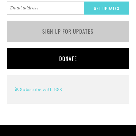
SIGN UP FOR UPDATES
DONATE
Subscribe with RSS