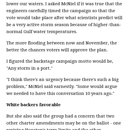
lower our waters. I asked McNiel if it was true that the
engineers carefully timed the campaign so that the
vote would take place after what scientists predict will
be a very active storm season because of higher-than-
normal Gulf water temperatures.
The more flooding between now and November, the
better the chances voters will approve the plan.
I figured the backstage campaign motto would be,
"Any storm in a port."
"I think there's an urgency because there's such a big
problem," McNiel said earnestly. "Some would argue
we needed to have this conversation 10 years ago."
White backers favorable
But she also said the group had a concern that two
other charter amendments may be on the ballot - one