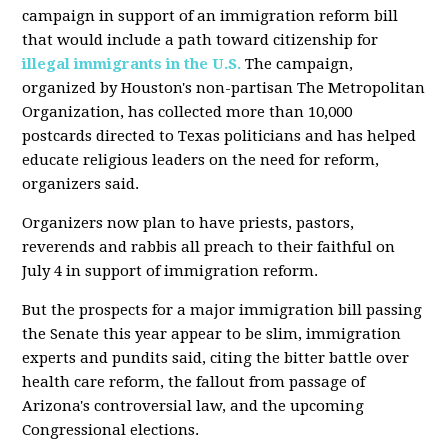
campaign in support of an immigration reform bill
that would include a path toward citizenship for
illegal immigrants in the U.S.
The campaign,
organized by Houston's non-partisan The Metropolitan
Organization, has collected more than 10,000
postcards directed to Texas politicians and has helped
educate religious leaders on the need for reform,
organizers said.
Organizers now plan to have priests, pastors,
reverends and rabbis all preach to their faithful on
July 4 in support of immigration reform.
But the prospects for a major immigration bill passing
the Senate this year appear to be slim, immigration
experts and pundits said, citing the bitter battle over
health care reform, the fallout from passage of
Arizona's controversial law, and the upcoming
Congressional elections.