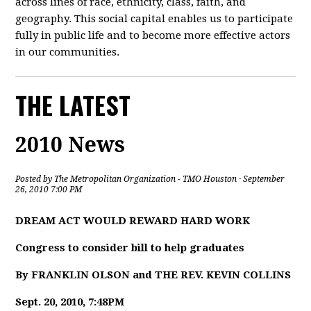
across lines of race, ethnicity, class, faith, and
geography. This social capital enables us to participate
fully in public life and to become more effective actors
in our communities.
THE LATEST
2010 News
Posted by
The Metropolitan Organization - TMO Houston
· September
26, 2010 7:00 PM
DREAM ACT WOULD REWARD HARD WORK
Congress to consider bill to help graduates
By FRANKLIN OLSON and THE REV. KEVIN COLLINS
Sept. 20, 2010, 7:48PM