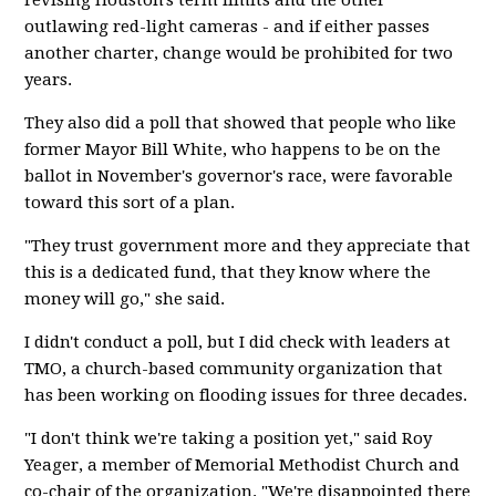
revising Houston's term limits and the other
outlawing red-light cameras - and if either passes
another charter, change would be prohibited for two
years.
They also did a poll that showed that people who like
former Mayor Bill White, who happens to be on the
ballot in November's governor's race, were favorable
toward this sort of a plan.
"They trust government more and they appreciate that
this is a dedicated fund, that they know where the
money will go," she said.
I didn't conduct a poll, but I did check with leaders at
TMO, a church-based community organization that
has been working on flooding issues for three decades.
"I don't think we're taking a position yet," said Roy
Yeager, a member of Memorial Methodist Church and
co-chair of the organization. "We're disappointed there