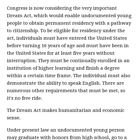
Congress is now considering the very important
Dream Act, which would enable undocumented young
people to obtain permanent residency with a pathway
to citizenship. To be eligible for residency under the
act, individuals must have entered the United States
before turning 16 years of age and must have been in
the United States for at least five years without
interruption. They must be continually enrolled in an
institution of higher learning and finish a degree
within a certain time frame. The individual must also
demonstrate the ability to speak English. There are
numerous other requirements that must be met, so
it's no free ride.
The Dream Act makes humanitarian and economic
sense.
Under present law an undocumented young person
may graduate with honors from high school, go to a