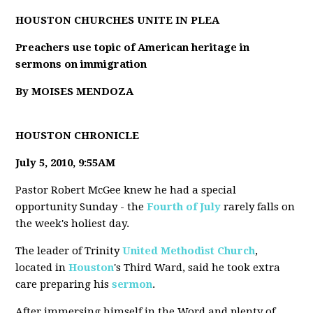
HOUSTON CHURCHES UNITE IN PLEA
Preachers use topic of American heritage in
sermons on immigration
By MOISES MENDOZA
HOUSTON CHRONICLE
July 5, 2010, 9:55AM
Pastor Robert McGee knew he had a special
opportunity Sunday - the
Fourth of July
rarely falls on
the week's holiest day.
The leader of Trinity
United Methodist Church
,
located in
Houston
's Third Ward, said he took extra
care preparing his
sermon
.
After immersing himself in the Word and plenty of