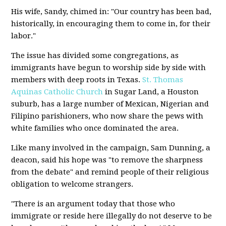
His wife, Sandy, chimed in: "Our country has been bad,
historically, in encouraging them to come in, for their
labor."
The issue has divided some congregations, as
immigrants have begun to worship side by side with
members with deep roots in Texas.
St. Thomas
Aquinas Catholic Church
in Sugar Land, a Houston
suburb, has a large number of Mexican, Nigerian and
Filipino parishioners, who now share the pews with
white families who once dominated the area.
Like many involved in the campaign, Sam Dunning, a
deacon, said his hope was "to remove the sharpness
from the debate" and remind people of their religious
obligation to welcome strangers.
"There is an argument today that those who
immigrate or reside here illegally do not deserve to be