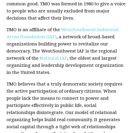
common good. TMO was formed in 1980 to give a voice
to people who are usually excluded from major
decisions that affect their lives.
TMO is an affiliate of the
West/Southwest Industrial
Areas Foundation (IAF)
, a network of broad-based
organizations building power to revitalize our
democracy. The West/Southwest IAF is the regional
network of the
National IAF
, the oldest and largest
organizing and leadership development organization
in the United States.
TMO believes that a truly democratic society requires
the active participation of ordinary citizens. When
people lack the means to connect to power and
participate effectively in public life, social
relationships disintegrate. Our model of relational
organizing helps build real community. It generates
social capital through a tight web of relationships