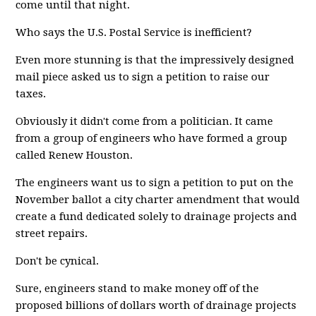
come until that night.
Who says the U.S. Postal Service is inefficient?
Even more stunning is that the impressively designed
mail piece asked us to sign a petition to raise our
taxes.
Obviously it didn't come from a politician. It came
from a group of engineers who have formed a group
called Renew Houston.
The engineers want us to sign a petition to put on the
November ballot a city charter amendment that would
create a fund dedicated solely to drainage projects and
street repairs.
Don't be cynical.
Sure, engineers stand to make money off of the
proposed billions of dollars worth of drainage projects