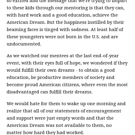
so excited and the message that we're trying to impart
to these kids through our mentoring is that they can,
with hard work and a good education, achieve the
American Dream. But the happiness instilled by their
beaming faces is tinged with sadness. At least half of
these youngsters were not born in the U.S. and are
undocumented.
As we watched our mentees at the last end-of-year
event, with their eyes full of hope, we wondered if they
would fulfill their own dreams - to obtain a good
education, be productive members of society and
become proud American citizens, where even the most
disadvantaged can fulfill their dreams.
We would hate for them to wake up one morning and
realize that all of our statements of encouragement
and support were just empty words and that the
American Dream was not available to them, no
matter how hard they had worked.