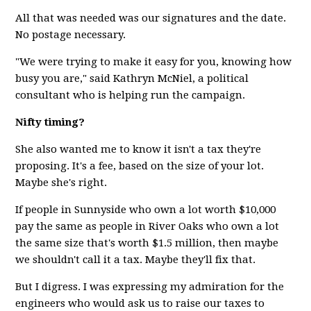
All that was needed was our signatures and the date.
No postage necessary.
"We were trying to make it easy for you, knowing how
busy you are," said Kathryn McNiel, a political
consultant who is helping run the campaign.
Nifty timing?
She also wanted me to know it isn't a tax they're
proposing. It's a fee, based on the size of your lot.
Maybe she's right.
If people in Sunnyside who own a lot worth $10,000
pay the same as people in River Oaks who own a lot
the same size that's worth $1.5 million, then maybe
we shouldn't call it a tax. Maybe they'll fix that.
But I digress. I was expressing my admiration for the
engineers who would ask us to raise our taxes to