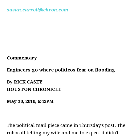
susan.carroll@chron.com
Commentary
Engineers go where politicos fear on flooding
By RICK CASEY
HOUSTON CHRONICLE
May 30, 2010, 6:42PM
The political mail piece came in Thursday's post. The
robocall telling my wife and me to expect it didn't