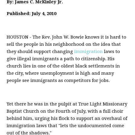
By: James C. McKinley Jr.
Published: July 4, 2010
HOUSTON - The Rev. John W. Bowie knows it is hard to
sell the people in his neighborhood on the idea that
they should support changing
immigration
laws to
give illegal immigrants a path to citizenship. His
church lies in one of the oldest black settlements in
the city, where unemployment is high and many
people see immigrants as competitors for jobs.
Yet there he was in the pulpit at True Light Missionary
Baptist Church on the Fourth of July, with a full choir
behind him, urging his flock to support an overhaul of
immigration laws that "lets the undocumented come
out of the shadows."