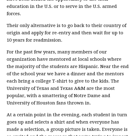
education in the U.S. or to serve in the U.S. armed
forces.
Their only alternative is to go back to their country of
origin and apply for re-entry and then wait for up to
10 years for readmission.
For the past few years, many members of our
organization have mentored at local schools where
the majority of the students are Hispanic. Near the end
of the school year we have a dinner and the mentors
each bring a college T-shirt to give to the kids. The
University of Texas and Texas A&M are the most
popular, with a smattering of Notre Dame and
University of Houston fans thrown in.
At a certain point in the evening, each student in turn
goes up and selects a shirt and when everyone has
made a selection, a group picture is taken. Everyone is