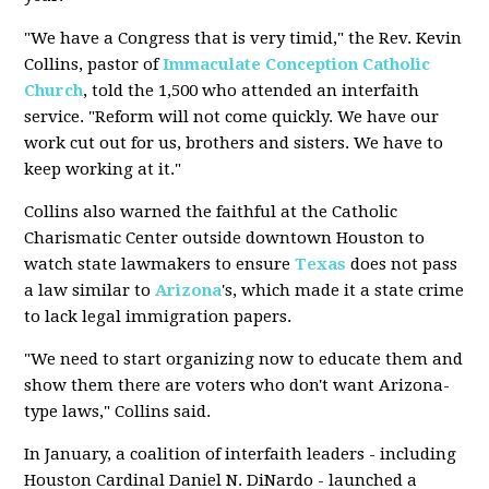
"We have a Congress that is very timid," the Rev. Kevin
Collins, pastor of
Immaculate Conception
Catholic
Church
, told the 1,500 who attended an interfaith
service. "Reform will not come quickly. We have our
work cut out for us, brothers and sisters. We have to
keep working at it."
Collins also warned the faithful at the Catholic
Charismatic Center outside downtown Houston to
watch state lawmakers to ensure
Texas
does not pass
a law similar to
Arizona
's, which made it a state crime
to lack legal immigration papers.
"We need to start organizing now to educate them and
show them there are voters who don't want Arizona-
type laws," Collins said.
In January, a coalition of interfaith leaders - including
Houston Cardinal Daniel N. DiNardo - launched a