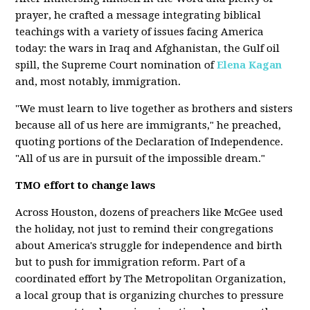
prayer, he crafted a message integrating biblical
teachings with a variety of issues facing America
today: the wars in Iraq and Afghanistan, the Gulf oil
spill, the Supreme Court nomination of
Elena Kagan
and, most notably, immigration.
"We must learn to live together as brothers and sisters
because all of us here are immigrants," he preached,
quoting portions of the Declaration of Independence.
"All of us are in pursuit of the impossible dream."
TMO effort to change laws
Across Houston, dozens of preachers like McGee used
the holiday, not just to remind their congregations
about America's struggle for independence and birth
but to push for immigration reform. Part of a
coordinated effort by The Metropolitan Organization,
a local group that is organizing churches to pressure