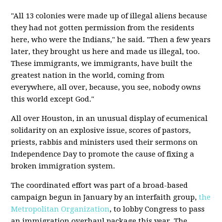
"All 13 colonies were made up of illegal aliens because
they had not gotten permission from the residents
here, who were the Indians," he said. "Then a few years
later, they brought us here and made us illegal, too.
These immigrants, we immigrants, have built the
greatest nation in the world, coming from
everywhere, all over, because, you see, nobody owns
this world except God."
All over Houston, in an unusual display of ecumenical
solidarity on an explosive issue, scores of pastors,
priests, rabbis and ministers used their sermons on
Independence Day to promote the cause of fixing a
broken immigration system.
The coordinated effort was part of a broad-based
campaign begun in January by an interfaith group,
the
Metropolitan Organization
, to lobby Congress to pass
an immigration overhaul package this year. The