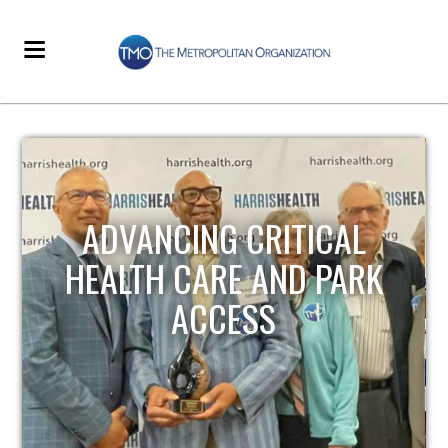
STRENGTHENING LOCAL
INFRASTRUCTURE