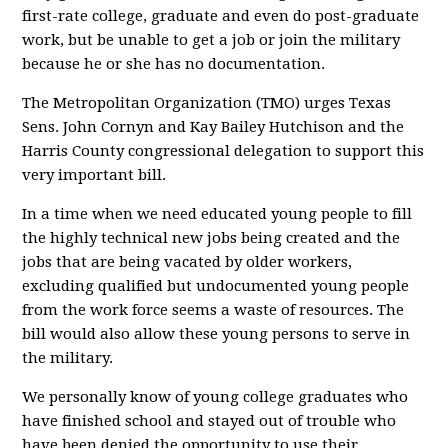
first-rate college, graduate and even do post-graduate
work, but be unable to get a job or join the military
because he or she has no documentation.
The Metropolitan Organization (TMO) urges Texas
Sens. John Cornyn and Kay Bailey Hutchison and the
Harris County congressional delegation to support this
very important bill.
In a time when we need educated young people to fill
the highly technical new jobs being created and the
jobs that are being vacated by older workers,
excluding qualified but undocumented young people
from the work force seems a waste of resources. The
bill would also allow these young persons to serve in
the military.
We personally know of young college graduates who
have finished school and stayed out of trouble who
have been denied the opportunity to use their