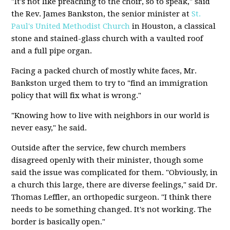
"It's not like preaching to the choir, so to speak," said
the Rev. James Bankston, the senior minister at
St.
Paul's United Methodist Church
in Houston, a classical
stone and stained-glass church with a vaulted roof
and a full pipe organ.
Facing a packed church of mostly white faces, Mr.
Bankston urged them to try to "find an immigration
policy that will fix what is wrong."
"Knowing how to live with neighbors in our world is
never easy," he said.
Outside after the service, few church members
disagreed openly with their minister, though some
said the issue was complicated for them. "Obviously, in
a church this large, there are diverse feelings," said Dr.
Thomas Leffler, an orthopedic surgeon. "I think there
needs to be something changed. It's not working. The
border is basically open."