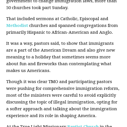
government to change immigration laws, more than
50 churches took part Sunday.
That included sermons at Catholic, Episcopal and
Methodist
churches and spanned congregations from
primarily Hispanic to African-American and Anglo.
It was a way, pastors said, to show that immigrants
are a part of the American Dream and also give new
meaning to a holiday that sometimes seems more
about fun and fireworks than contemplating what
makes us Americans.
Though it was clear TMO and participating pastors
were pushing for comprehensive immigration reform,
most of the ministers were careful to avoid explicitly
discussing the topic of illegal immigration, opting for
a softer approach and talking about the immigration
experience and its role in shaping America.
At the True Light Missionary
Baptist Church
in the