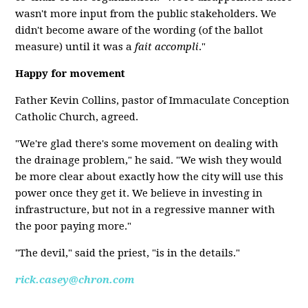
wasn't more input from the public stakeholders. We
didn't become aware of the wording (of the ballot
measure) until it was a
fait accompli
."
Happy for movement
Father Kevin Collins, pastor of Immaculate Conception
Catholic Church, agreed.
"We're glad there's some movement on dealing with
the drainage problem," he said. "We wish they would
be more clear about exactly how the city will use this
power once they get it. We believe in investing in
infrastructure, but not in a regressive manner with
the poor paying more."
"The devil," said the priest, "is in the details."
rick.casey@chron.com