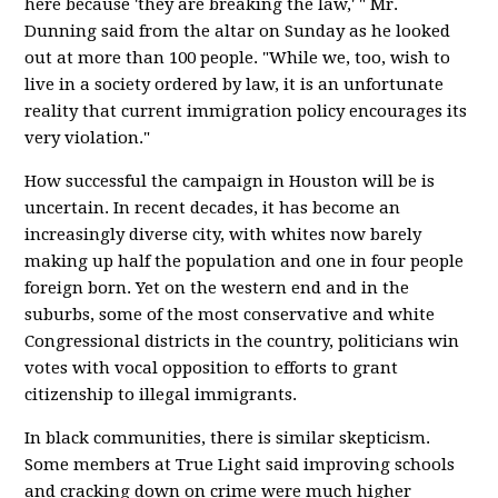
here because 'they are breaking the law,' " Mr.
Dunning said from the altar on Sunday as he looked
out at more than 100 people. "While we, too, wish to
live in a society ordered by law, it is an unfortunate
reality that current immigration policy encourages its
very violation."
How successful the campaign in Houston will be is
uncertain. In recent decades, it has become an
increasingly diverse city, with whites now barely
making up half the population and one in four people
foreign born. Yet on the western end and in the
suburbs, some of the most conservative and white
Congressional districts in the country, politicians win
votes with vocal opposition to efforts to grant
citizenship to illegal immigrants.
In black communities, there is similar skepticism.
Some members at True Light said improving schools
and cracking down on crime were much higher