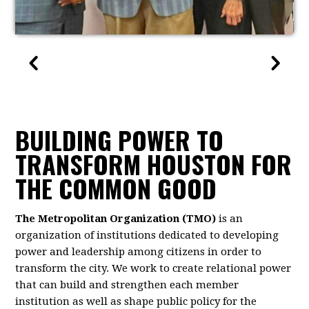
BUILDING POWER TO
TRANSFORM HOUSTON FOR
THE COMMON GOOD
The Metropolitan Organization (TMO)
is an
organization of institutions dedicated to developing
power and leadership among citizens in order to
transform the city. We work to create relational power
that can build and strengthen each member
institution as well as shape public policy for the