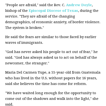
"People are afraid," said the Rev. C.
Andrew Doyle
,
bishop of the
Episcopal Diocese of Texas
, during the
service. "They are afraid of the changing
demographics, of economic anxiety, of border violence.
The system is broken."
He said the fears are similar to those faced by earlier
waves of immigrants.
"God has never asked his people to act out of fear," he
said. "God has always asked us to act on behalf of the
newcomer, the stranger."
Maria Del Carmen Yupe, a 55-year-old from Guatemala
who has lived in the U.S. without papers for 16 years,
said she believes the time has come for reform.
"We have waited long enough for the opportunity to
come out of the shadows and walk into the light," she
said.