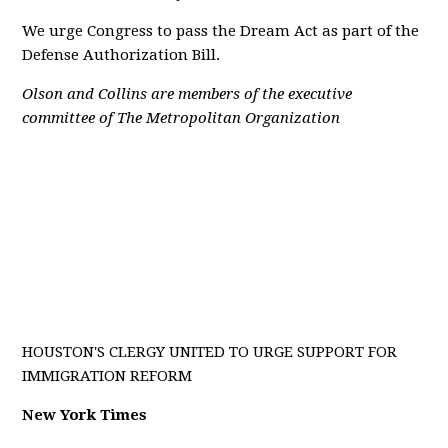
We urge Congress to pass the Dream Act as part of the
Defense Authorization Bill.
Olson and Collins are members of the executive
committee of The Metropolitan Organization
HOUSTON'S CLERGY UNITED TO URGE SUPPORT FOR
IMMIGRATION REFORM
New York Times