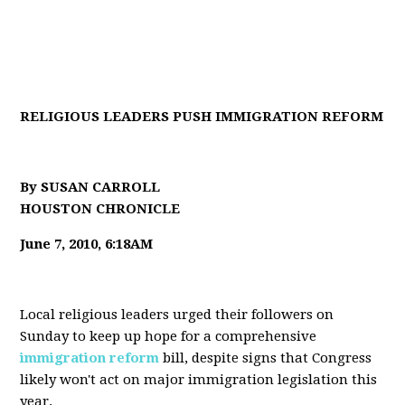
RELIGIOUS LEADERS PUSH IMMIGRATION REFORM
By SUSAN CARROLL
HOUSTON CHRONICLE
June 7, 2010, 6:18AM
Local religious leaders urged their followers on
Sunday to keep up hope for a comprehensive
immigration reform
bill, despite signs that Congress
likely won't act on major immigration legislation this
year.