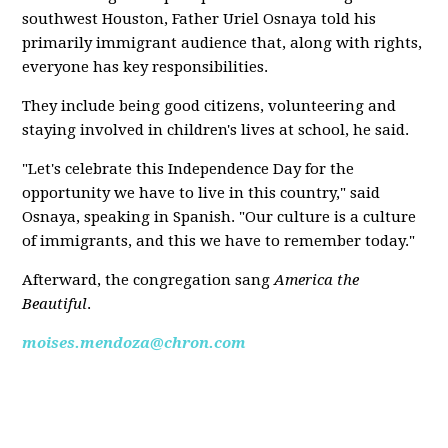
southwest Houston, Father Uriel Osnaya told his
primarily immigrant audience that, along with rights,
everyone has key responsibilities.
They include being good citizens, volunteering and
staying involved in children's lives at school, he said.
"Let's celebrate this Independence Day for the
opportunity we have to live in this country," said
Osnaya, speaking in Spanish. "Our culture is a culture
of immigrants, and this we have to remember today."
Afterward, the congregation sang
America the
Beautiful
.
moises.mendoza@chron.com