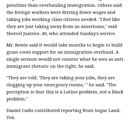
priorities than overhauling immigration. Others said
the foreign workers were driving down wages and
taking jobs working-class citizens needed. "I feel like
they are just taking away from us Americans," said
Sherrel Justrice, 49, who attended Sunday's service.
Mr. Bowie said it would take months to begin to build
grass-roots support for an immigration overhaul. A
single sermon would not counter what he sees as anti-
immigrant rhetoric on the right, he said.
"They are told, 'They are taking your jobs, they are
clogging up your emergency rooms,' " he said. "The
perception is that this is a Latino problem, not a black
problem."
Daniel Cadis contributed reporting from Sugar Land,
Tex.