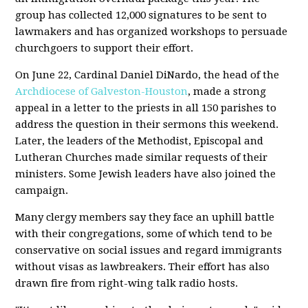
group has collected 12,000 signatures to be sent to
lawmakers and has organized workshops to persuade
churchgoers to support their effort.
On June 22, Cardinal Daniel DiNardo, the head of the
Archdiocese of Galveston-Houston
, made a strong
appeal in a letter to the priests in all 150 parishes to
address the question in their sermons this weekend.
Later, the leaders of the Methodist, Episcopal and
Lutheran Churches made similar requests of their
ministers. Some Jewish leaders have also joined the
campaign.
Many clergy members say they face an uphill battle
with their congregations, some of which tend to be
conservative on social issues and regard immigrants
without visas as lawbreakers. Their effort has also
drawn fire from right-wing talk radio hosts.