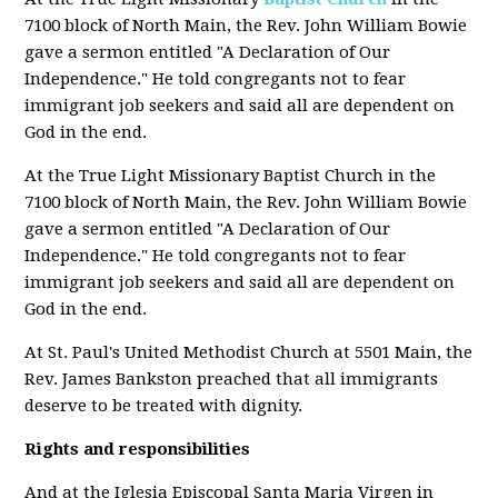
7100 block of North Main, the Rev. John William Bowie
gave a sermon entitled "A Declaration of Our
Independence." He told congregants not to fear
immigrant job seekers and said all are dependent on
God in the end.
At the True Light Missionary Baptist Church in the
7100 block of North Main, the Rev. John William Bowie
gave a sermon entitled "A Declaration of Our
Independence." He told congregants not to fear
immigrant job seekers and said all are dependent on
God in the end.
At St. Paul's United Methodist Church at 5501 Main, the
Rev. James Bankston preached that all immigrants
deserve to be treated with dignity.
Rights and responsibilities
And at the Iglesia Episcopal Santa Maria Virgen in