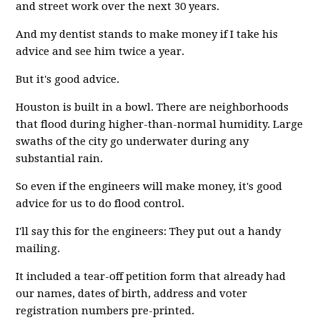
and street work over the next 30 years.
And my dentist stands to make money if I take his
advice and see him twice a year.
But it's good advice.
Houston is built in a bowl. There are neighborhoods
that flood during higher-than-normal humidity. Large
swaths of the city go underwater during any
substantial rain.
So even if the engineers will make money, it's good
advice for us to do flood control.
I'll say this for the engineers: They put out a handy
mailing.
It included a tear-off petition form that already had
our names, dates of birth, address and voter
registration numbers pre-printed.