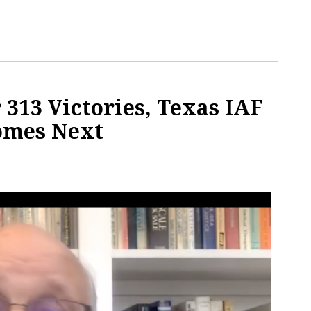
 313 Victories, Texas IAF
omes Next