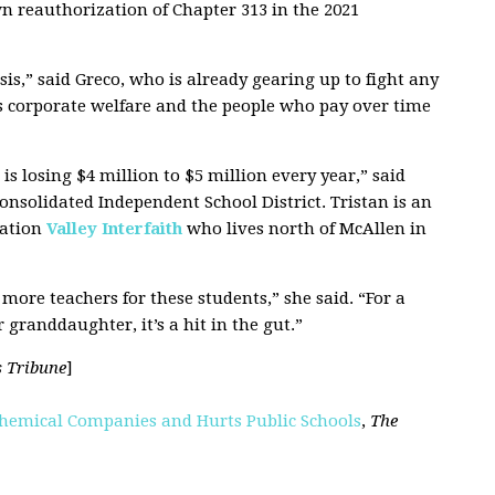
n reauthorization of Chapter 313 in the 2021
is,” said Greco, who is already gearing up to fight any
t’s corporate welfare and the people who pay over time
s losing $4 million to $5 million every year,” said
Consolidated Independent School District. Tristan is an
ation
Valley Interfaith
who lives north of McAllen in
more teachers for these students,” she said. “For a
 granddaughter, it’s a hit in the gut.”
s Tribune
]
ochemical Companies and Hurts Public Schools
,
The