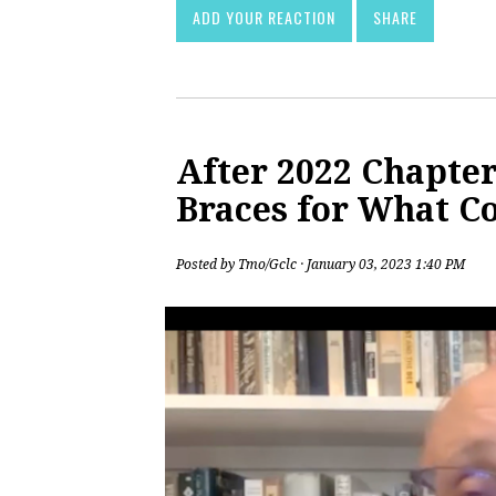
ADD YOUR REACTION
SHARE
After 2022 Chapter
Braces for What C
Posted by
Tmo/Gclc
· January 03, 2023 1:40 PM