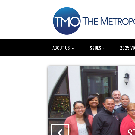
ABOUT US
ISSUES
2025 VI
IES