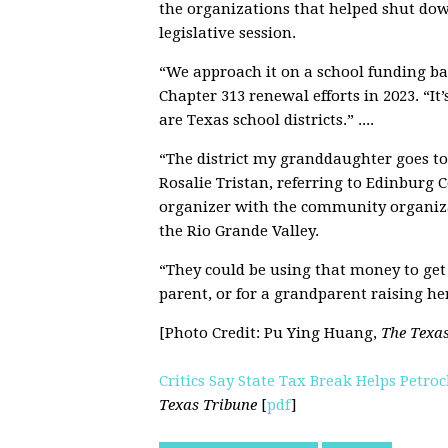
the organizations that helped shut dow
legislative session.
“We approach it on a school funding bas
Chapter 313 renewal efforts in 2023. “I
are Texas school districts.” ....
“The district my granddaughter goes to i
Rosalie Tristan, referring to Edinburg 
organizer with the community organiz
the Rio Grande Valley.
“They could be using that money to get 
parent, or for a grandparent raising her
[Photo Credit:
Pu Ying Huang,
The Texa
Critics Say State Tax Break Helps Petr
Texas Tribune
[
pdf
]