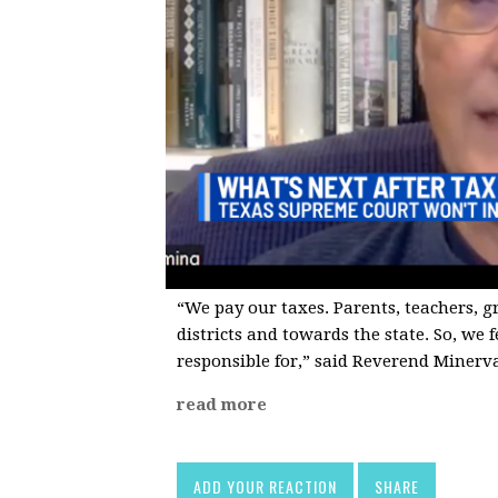
“We pay our taxes. Parents, teachers, 
districts and towards the state. So, we 
responsible for,” said Reverend Minerv
read more
ADD YOUR REACTION
SHARE