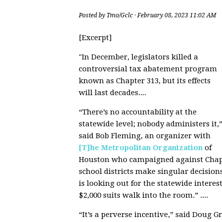
Posted by
Tmo/Gclc
· February 08, 2023 11:02 AM
[Excerpt]
"
In December, legislators killed a
controversial tax abatement program
known as Chapter 313, but its effects
will last decades....
“There’s no accountability at the
statewide level; nobody administers it,
said Bob Fleming, an organizer with
[T]he Metropolitan Organization
of
Houston who campaigned against Chapte
school districts make singular decision
is looking out for the statewide intere
$2,000 suits walk into the room.” ....
“It’s a perverse incentive,” said Doug G