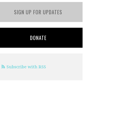
SIGN UP FOR UPDATES
DONATE
Subscribe with RSS