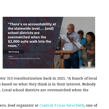
”
r 313 reauthorization back in 2021. “A bunch of local
s based on what they think is in their interest. Nobody
st. Local school districts are overmatched when the
reco, lead organizer at
Central Texas Interfaith
, one of