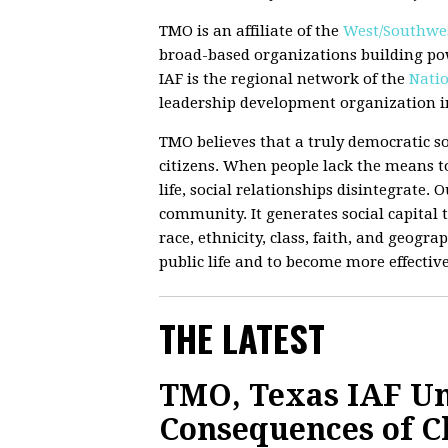
TMO is an affiliate of the
West/Southwes
broad-based organizations building po
IAF is the regional network of the
Natio
leadership development organization in
TMO believes that a truly democratic so
citizens. When people lack the means to
life, social relationships disintegrate.
community. It generates social capital t
race, ethnicity, class, faith, and geograp
public life and to become more effectiv
THE LATEST
TMO, Texas IAF Un
Consequences of C