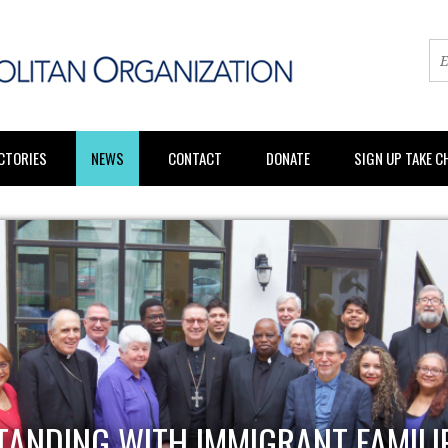
CTORIES
NEWS
CONTACT
DONATE
SIGN UP TAKE 
BUILDING PO