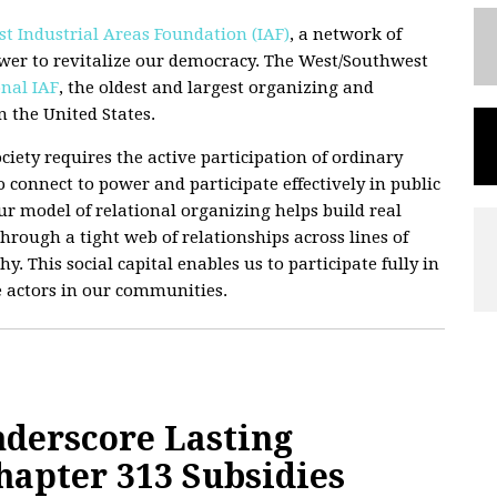
t Industrial Areas Foundation (IAF)
, a network of
wer to revitalize our democracy. The West/Southwest
nal IAF
, the oldest and largest organizing and
 the United States.
ciety requires the active participation of ordinary
 connect to power and participate effectively in public
 Our model of relational organizing helps build real
hrough a tight web of relationships across lines of
hy. This social capital enables us to participate fully in
e actors in our communities.
derscore Lasting
hapter 313 Subsidies