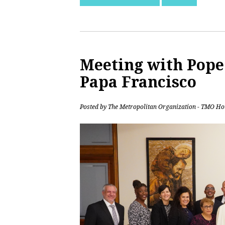
Meeting with Pope 
Papa Francisco
Posted by
The Metropolitan Organization - TMO Ho