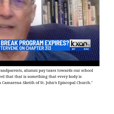
grandparents, alumni pay taxes towards our school
feel that that is something that every body is
a Camarena-Skeith of St. John’s Episcopal Church."