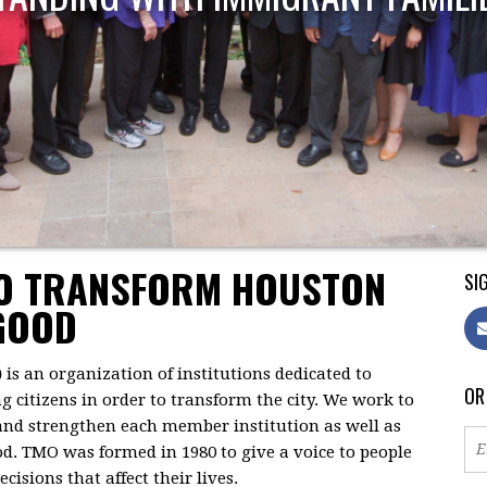
TO TRANSFORM HOUSTON
SIG
GOOD
)
is an organization of institutions dedicated to
OR
citizens in order to transform the city. We work to
 and strengthen each member institution as well as
d. TMO was formed in 1980 to give a voice to people
isions that affect their lives.