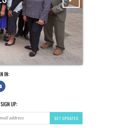
N IN:
 SIGN UP: