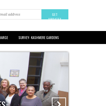
CHARGE
SURVEY- KASHMERE GARDENS
WER