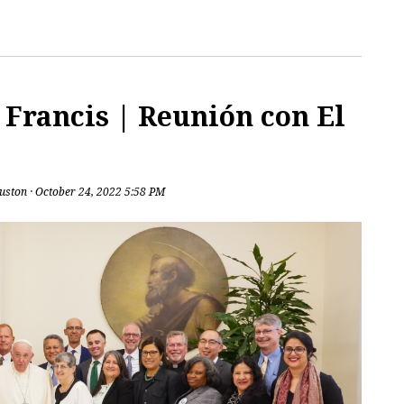
Francis | Reunión con El
uston
· October 24, 2022 5:58 PM