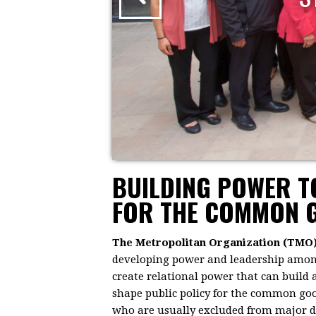
BUILDING POWER 
FOR THE COMMON 
The Metropolitan Organization (TMO
developing power and leadership among 
create relational power that can build
shape public policy for the common goo
who are usually excluded from major dec