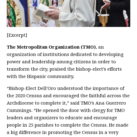
[Excerpt]
The Metropolitan Organization
(TMO)
, an
organization of institutions dedicated to developing
power and leadership among citizens in order to
transform the city, praised the bishop-elect’s efforts
with the Hispanic community.
“Bishop-Elect Dell’Oro understood the importance of
the 2020 Census and encouraged the faithful across the
Archdiocese to complete it,” said TMO’s Ana Guerrero
Cummings. “He opened the door with clergy for TMO
leaders and organizers to educate and encourage
people in 25 parishes to complete the Census. He made
a big difference in promoting the Census in a very