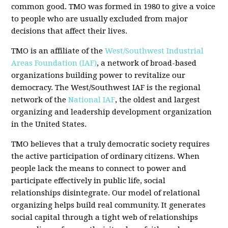
common good. TMO was formed in 1980 to give a voice
to people who are usually excluded from major
decisions that affect their lives.
TMO is an affiliate of the
West/Southwest Industrial
Areas Foundation (IAF)
, a network of broad-based
organizations building power to revitalize our
democracy. The West/Southwest IAF is the regional
network of the
National IAF
, the oldest and largest
organizing and leadership development organization
in the United States.
TMO believes that a truly democratic society requires
the active participation of ordinary citizens. When
people lack the means to connect to power and
participate effectively in public life, social
relationships disintegrate. Our model of relational
organizing helps build real community. It generates
social capital through a tight web of relationships