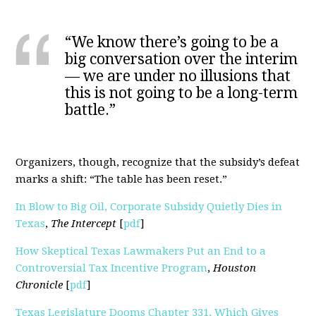
“We know there’s going to be a
big conversation over the interim
— we are under no illusions that
this is not going to be a long-term
battle.”
Organizers, though, recognize that the subsidy’s defeat
marks a shift: “The table has been reset.”
In Blow to Big Oil, Corporate Subsidy Quietly Dies in
Texas
,
The Intercept
[
pdf
]
How Skeptical Texas Lawmakers Put an End to a
Controversial Tax Incentive Program
,
Houston
Chronicle
[
pdf
]
Texas Legislature Dooms Chapter 331, Which Gives