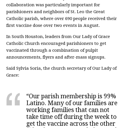
collaboration was particularly important for
parishioners and neighbors of St. Leo the Great
Catholic parish, where over 690 people received their
first vaccine dose over two events in August.
In South Houston, leaders from Our Lady of Grace
Catholic Church encouraged parishioners to get
vaccinated through a combination of pulpit
announcements, flyers and after-mass signups.
Said Sylvia Soria, the church secretary of Our Lady of
Grace:
“Our parish membership is 99%
Latino. Many of our families are
working families that can not
take time off during the week to
get the vaccine across the other