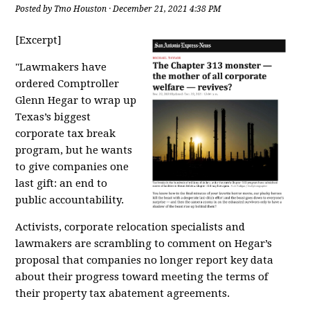
Posted by
Tmo Houston
· December 21, 2021 4:38 PM
[Excerpt]
"Lawmakers have
ordered Comptroller
Glenn Hegar to wrap up
Texas’s biggest
corporate tax break
program, but he wants
to give companies one
last gift: an end to
public accountability.
Activists, corporate relocation specialists and
lawmakers are scrambling to comment on
Hegar’s
proposal
that companies no longer report
key data
about their progress toward meeting the terms of
their property tax abatement agreements
.