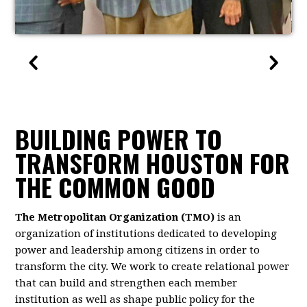
BUILDING POWER TO
TRANSFORM HOUSTON FOR
THE COMMON GOOD
The Metropolitan Organization (TMO)
is an
organization of institutions dedicated to developing
power and leadership among citizens in order to
transform the city. We work to create relational power
that can build and strengthen each member
institution as well as shape public policy for the