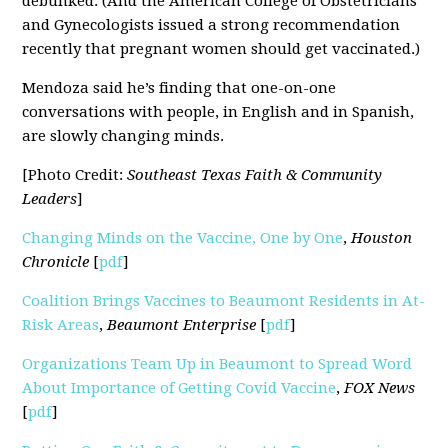
debunked. (And the American College of Obstetricians
and Gynecologists issued a strong recommendation
recently that pregnant women should get vaccinated.)
Mendoza said he’s finding that one-on-one
conversations with people, in English and in Spanish,
are slowly changing minds.
[Photo Credit:
Southeast Texas Faith & Community
Leaders
]
Changing Minds on the Vaccine, One by One
,
Houston
Chronicle
[
pdf
]
Coalition Brings Vaccines to Beaumont Residents in At-
Risk Areas
,
Beaumont Enterprise
[
pdf
]
Organizations Team Up in Beaumont to Spread Word
About Importance of Getting Covid Vaccine
,
FOX News
[
pdf
]