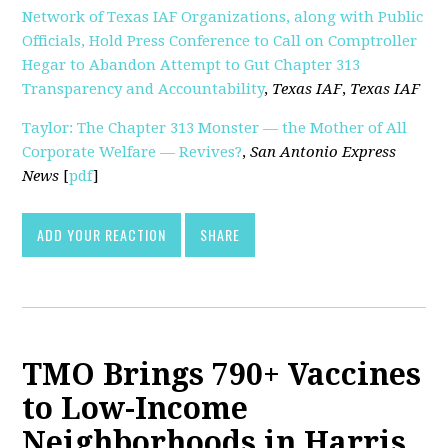
Network of Texas IAF Organizations, along with Public
Officials, Hold Press Conference to Call on Comptroller
Hegar to Abandon Attempt to Gut Chapter 313
Transparency and Accountability
,
Texas IAF
,
Texas IAF
Taylor: The Chapter 313 Monster — the Mother of All
Corporate Welfare — Revives?
,
San Antonio Express
News
[
pdf
]
ADD YOUR REACTION
SHARE
TMO Brings 790+ Vaccines
to Low-Income
Neighborhoods in Harris