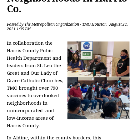
Co.
Posted by
The Metropolitan Organization - TMO Houston
· August 24,
2021 1:35 PM
In collaboration the
Harris County Pubic
Health Department and
leaders from St. Leo the
Great and Our Lady of
Grace Catholic Churches,
TMO brought over 790
vaccines to overlooked
neighborhoods in
unincorporated and
low-income areas of
Harris County.
In Aldine, within the county borders, this