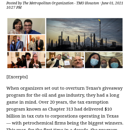
Posted by
The Metropolitan Organization - TMO Houston
· June 01, 2021
10:27 PM
[Excerpts]
When organizers set out to overturn Texas’s giveaway
program for the oil and gas industry, they had a long
game in mind. Over 20 years, the tax exemption
program known as Chapter 313 had delivered $10
billion in tax cuts to corporations operating in Texas
— with petrochemical firms being the biggest winners.