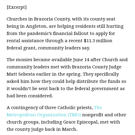
[Excerpt]
Churches in Brazoria County, with its county seat
being in Angleton, are helping residents still hurting
from the pandemic’s financial fallout to apply for
rental assistance through a recent $11.3 million
federal grant, community leaders say.
The monies became available June 14 after Church and
community leaders met with Brazoria County Judge
Matt Sebesta earlier in the spring. They specifically
asked him how they could help distribute the funds so
it wouldn’t be sent back to the federal government as
had been considered.
A contingency of three Catholic priests,
The
Metropolitan Organization (TMO)
nonprofit and other
church groups, including Grace Episcopal, met with
the county judge back in March.