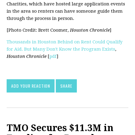
Charities, which have hosted large application events
in the area so renters can have someone guide them
through the process in person.
[Photo Credit: Brett Coomer,
Houston Chronicle
]
Thousands in Houston Behind on Rent Could Qualify
for Aid. But Many Don't Know the Program Exists
,
Houston Chronicle
[
pdf
]
ADD YOUR REACTION
SHARE
TMO Secures $11.3M in