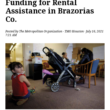
Funding for Rental
Assistance in Brazorias
Co.
Posted by
The Metropolitan Organization - TMO Houston
· July 16, 2021
7:21 AM