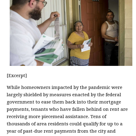
[Excerpt]
While homeowners impacted by the pandemic were
largely shielded by measures enacted by the federal
government to ease them back into their mortgage
payments, tenants who have fallen behind on rent are
receiving more piecemeal assistance. Tens of
thousands of area residents could qualify for up to a
year of past-due rent payments from the city and