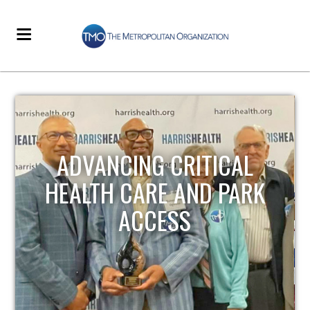
STRENGTHENING LOCAL
INFRASTRUCTURE