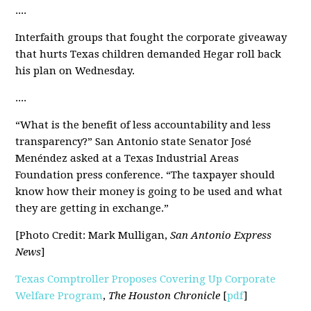
....
Interfaith groups that fought the corporate giveaway
that hurts Texas children
demanded Hegar roll back
his plan
on Wednesday.
....
“What is the benefit of less accountability and less
transparency
?
” San Antonio state Senator José
Menéndez asked at a Texas Industrial Areas
Foundation press conference. “The taxpayer should
know how their money is going to be used and what
they are getting in exchange.”
[Photo Credit: Mark Mulligan,
San Antonio Express
News
]
Texas Comptroller Proposes Covering Up Corporate
Welfare Program
,
The Houston Chronicle
[
pdf
]