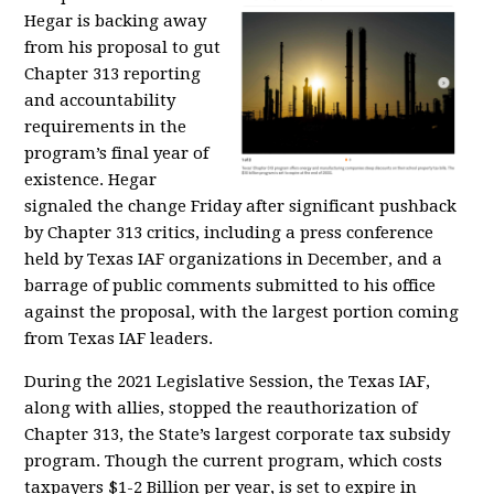
Hegar is backing away
from his proposal to gut
Chapter 313 reporting
and accountability
requirements in the
program’s final year of
existence. Hegar
signaled the change Friday after significant pushback
by Chapter 313 critics, including a press conference
held by Texas IAF organizations in December, and a
barrage of public comments submitted to his office
against the proposal, with the largest portion coming
from Texas IAF leaders.
During the 2021 Legislative Session, the Texas IAF,
along with allies, stopped the reauthorization of
Chapter 313, the State’s largest corporate tax subsidy
program. Though the current program, which costs
taxpayers $1-2 Billion per year, is set to expire in