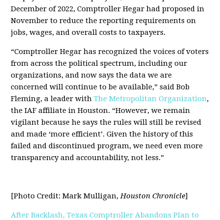
December of 2022, Comptroller Hegar had proposed in
November to reduce the reporting requirements on
jobs, wages, and overall costs to taxpayers.
“Comptroller Hegar has recognized the voices of voters
from across the political spectrum, including our
organizations, and now says the data we are
concerned will continue to be available,” said Bob
Fleming, a leader with
The Metropolitan Organization
,
the IAF affiliate in Houston. “However, we remain
vigilant because he says the rules will still be revised
and made ‘more efficient’. Given the history of this
failed and discontinued program, we need even more
transparency and accountability, not less.”
[Photo Credit: Mark Mulligan,
Houston Chronicle
]
After Backlash, Texas Comptroller Abandons Plan to