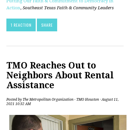
Putting Our Faith & Commitment to Democracy in
Action
,
Southeast Texas Faith & Community Leaders
1 REACTION
SHARE
TMO Reaches Out to
Neighbors About Rental
Assistance
Posted by
The Metropolitan Organization - TMO Houston
· August 11,
2021 10:32 AM