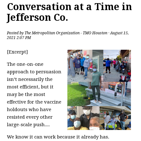
Conversation at a Time in
Jefferson Co.
Posted by
The Metropolitan Organization - TMO Houston
· August 15,
2021 2:07 PM
[Excerpt]
The one-on-one
approach to persuasion
isn’t necessarily the
most efficient, but it
may be the most
effective for the vaccine
holdouts who have
resisted every other
large-scale push....
We know it can work because it already has.