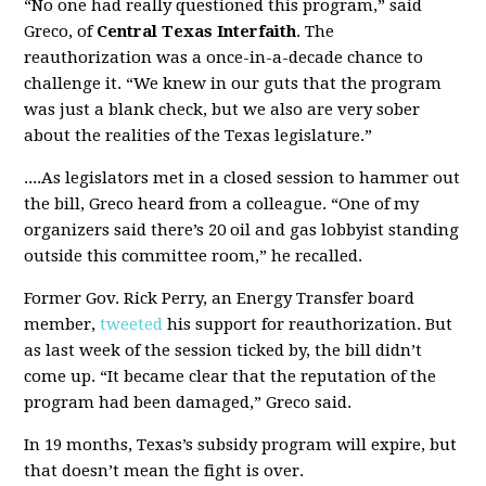
“No one had really questioned this program,” said
Greco, of
Central Texas Interfaith
. The
reauthorization was a once-in-a-decade chance to
challenge it. “We knew in our guts that the program
was just a blank check, but we also are very sober
about the realities of the Texas legislature.”
....As legislators met in a closed session to hammer out
the bill, Greco heard from a colleague. “One of my
organizers said there’s 20 oil and gas lobbyist standing
outside this committee room,” he recalled.
Former Gov. Rick Perry, an Energy Transfer board
member,
tweeted
his support for reauthorization. But
as last week of the session ticked by, the bill didn’t
come up. “It became clear that the reputation of the
program had been damaged,” Greco said.
In 19 months, Texas’s subsidy program will expire, but
that doesn’t mean the fight is over.