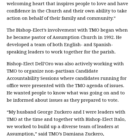
welcoming heart that inspires people to love and have
confidence in the Church and their own ability to take
action on behalf of their family and community.”
The Bishop-Elect’s involvement with TMO began when
he became pastor of Assumption Church in 1992. He
developed a team of both English- and Spanish-
speaking leaders to work together for the parish.
Bishop-Elect Dell’Oro was also actively working with
TMO to organize non-partisan Candidate
Accountability Sessions where candidates running for
office were presented with the TMO agenda of issues.
He wanted people to know what was going on and to
be informed about issues as they prepared to vote.
“My husband George Zuckero and I were leaders with
TMO at the time and together with Bishop-Elect Italo,
we worked to build up a diverse team of leaders at
Assumption,” said TMO’s Damiana Zuckero,