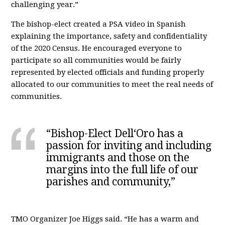
challenging year.”
The bishop-elect created a PSA video in Spanish
explaining the importance, safety and confidentiality
of the 2020 Census. He encouraged everyone to
participate so all communities would be fairly
represented by elected officials and funding properly
allocated to our communities to meet the real needs of
communities.
“Bishop-Elect Dell‘Oro has a
passion for inviting and including
immigrants and those on the
margins into the full life of our
parishes and community,”
TMO Organizer Joe Higgs said. “He has a warm and