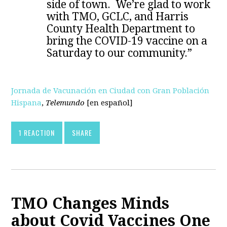
side of town. We’re glad to work
with TMO, GCLC, and Harris
County Health Department to
bring the COVID-19 vaccine on a
Saturday to our community.”
Jornada de Vacunación en Ciudad con Gran Población
Hispana
,
Telemundo
[en español]
1 REACTION
SHARE
TMO Changes Minds
about Covid Vaccines One