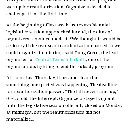
This year, for the first time in a decade, the program
was up for reauthorization. Organizers decided to
challenge it for the first time.
At the beginning of last week, as Texas’s biennial
legislative session approached its end, the aims of
organizers remained modest. “We thought it would be
a victory if the two-year reauthorization passed so we
could organize in interim,” said Doug Greco, the lead
organizer for
Central Texas Interfaith
, one of the
organizations fighting to end the subsidy program.
At 4 a.m. last Thursday, it became clear that
something unexpected was happening: The deadline
for reauthorization passed. “The bill never came up,”
Greco told The Intercept. Organizers stayed vigilant
until the legislative session officially closed on Monday
at midnight, but the reauthorization did not
materialize....