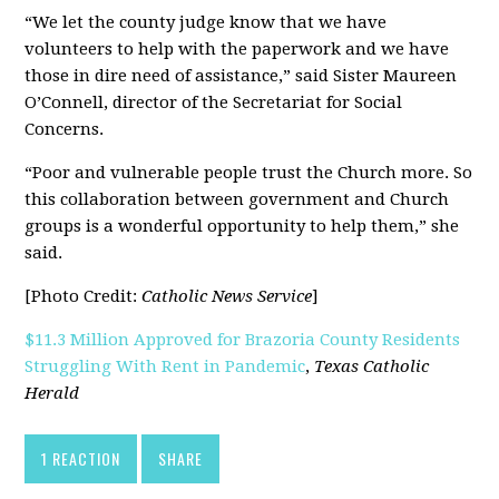
“We let the county judge know that we have
volunteers to help with the paperwork and we have
those in dire need of assistance,” said Sister Maureen
O’Connell, director of the Secretariat for Social
Concerns.
“Poor and vulnerable people trust the Church more. So
this collaboration between government and Church
groups is a wonderful opportunity to help them,” she
said.
[Photo Credit:
Catholic News Service
]
$11.3 Million Approved for Brazoria County Residents
Struggling With Rent in Pandemic
,
Texas Catholic
Herald
1 REACTION
SHARE