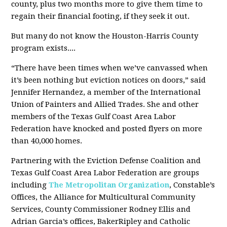
county, plus two months more to give them time to
regain their financial footing, if they seek it out.
But many do not know the Houston-Harris County
program exists....
“There have been times when we’ve canvassed when
it’s been nothing but eviction notices on doors,” said
Jennifer Hernandez, a member of the International
Union of Painters and Allied Trades. She and other
members of the Texas Gulf Coast Area Labor
Federation have knocked and posted flyers on more
than 40,000 homes.
Partnering with the Eviction Defense Coalition and
Texas Gulf Coast Area Labor Federation are groups
including
The Metropolitan Organization
, Constable’s
Offices, the Alliance for Multicultural Community
Services, County Commissioner Rodney Ellis and
Adrian Garcia’s offices, BakerRipley and Catholic