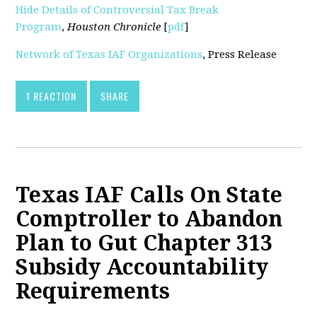
Hide Details of Controversial Tax Break
Program
,
Houston Chronicle
[
pdf
]
Network of Texas IAF Organizations
, Press Release
1 REACTION
SHARE
Texas IAF Calls On State
Comptroller to Abandon
Plan to Gut Chapter 313
Subsidy Accountability
Requirements