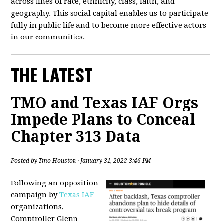
across lines of race, ethnicity, class, faith, and
geography. This social capital enables us to participate
fully in public life and to become more effective actors
in our communities.
THE LATEST
TMO and Texas IAF Orgs
Impede Plans to Conceal
Chapter 313 Data
Posted by
Tmo Houston
· January 31, 2022 3:46 PM
Following an opposition
campaign by
Texas IAF
organizations,
Comptroller Glenn