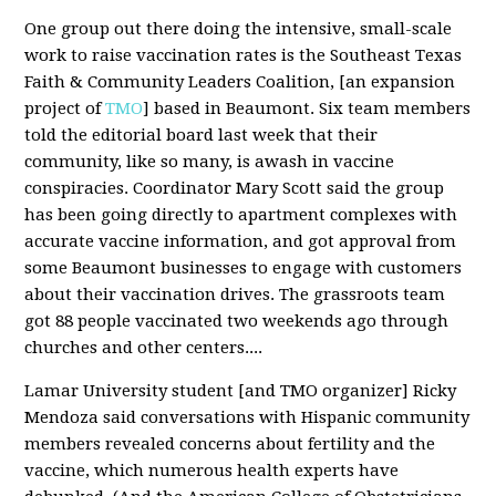
One group out there doing the intensive, small-scale
work to raise vaccination rates is the Southeast Texas
Faith & Community Leaders Coalition, [an expansion
project of
TMO
] based in Beaumont. Six team members
told the editorial board last week that their
community, like so many, is awash in vaccine
conspiracies. Coordinator Mary Scott said the group
has been going directly to apartment complexes with
accurate vaccine information, and got approval from
some Beaumont businesses to engage with customers
about their vaccination drives. The grassroots team
got 88 people vaccinated two weekends ago through
churches and other centers....
Lamar University student [and TMO organizer] Ricky
Mendoza said conversations with Hispanic community
members revealed concerns about fertility and the
vaccine, which numerous health experts have