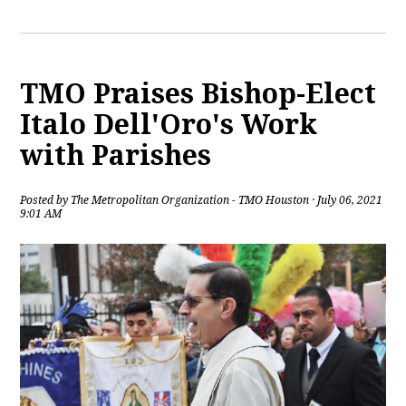
TMO Praises Bishop-Elect
Italo Dell'Oro's Work
with Parishes
Posted by
The Metropolitan Organization - TMO Houston
· July 06, 2021
9:01 AM