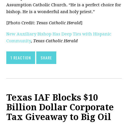
Assumption Catholic Church. “He is a perfect choice for
bishop. He is a wonderful and holy priest.”
[Photo Credit:
Texas Catholic Herald
]
New Auxiliary Bishop Has Deep Ties with Hispanic
Community
,
Texas Catholic Herald
1 REACTION
SHARE
Texas IAF Blocks $10
Billion Dollar Corporate
Tax Giveaway to Big Oil