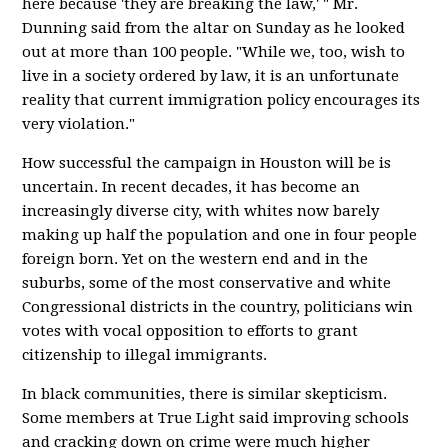
here because 'they are breaking the law,' " Mr.
Dunning said from the altar on Sunday as he looked
out at more than 100 people. "While we, too, wish to
live in a society ordered by law, it is an unfortunate
reality that current immigration policy encourages its
very violation."
How successful the campaign in Houston will be is
uncertain. In recent decades, it has become an
increasingly diverse city, with whites now barely
making up half the population and one in four people
foreign born. Yet on the western end and in the
suburbs, some of the most conservative and white
Congressional districts in the country, politicians win
votes with vocal opposition to efforts to grant
citizenship to illegal immigrants.
In black communities, there is similar skepticism.
Some members at True Light said improving schools
and cracking down on crime were much higher