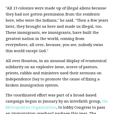
"All 13 colonies were made up of illegal aliens because
they had not gotten permission from the residents
here, who were the Indians," he said. "Then a few years
later, they brought us here and made us illegal, too.
These immigrants, we immigrants, have built the
greatest nation in the world, coming from
everywhere, all over, because, you see, nobody owns
this world except God."
All over Houston, in an unusual display of ecumenical
solidarity on an explosive issue, scores of pastors,
priests, rabbis and ministers used their sermons on
Independence Day to promote the cause of fixing a
broken immigration system.
The coordinated effort was part of a broad-based
campaign begun in January by an interfaith group,
the
Metropolitan Organization
, to lobby Congress to pass
an immigration overhaul package this year. The