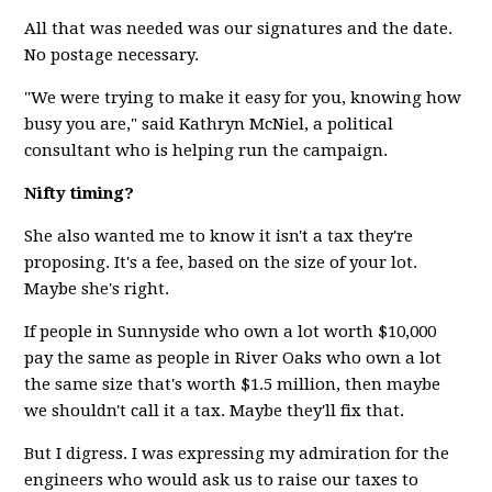
All that was needed was our signatures and the date.
No postage necessary.
"We were trying to make it easy for you, knowing how
busy you are," said Kathryn McNiel, a political
consultant who is helping run the campaign.
Nifty timing?
She also wanted me to know it isn't a tax they're
proposing. It's a fee, based on the size of your lot.
Maybe she's right.
If people in Sunnyside who own a lot worth $10,000
pay the same as people in River Oaks who own a lot
the same size that's worth $1.5 million, then maybe
we shouldn't call it a tax. Maybe they'll fix that.
But I digress. I was expressing my admiration for the
engineers who would ask us to raise our taxes to