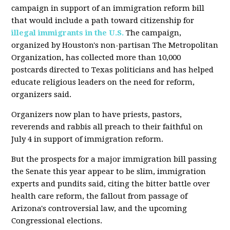
campaign in support of an immigration reform bill
that would include a path toward citizenship for
illegal immigrants in the U.S.
The campaign,
organized by Houston's non-partisan The Metropolitan
Organization, has collected more than 10,000
postcards directed to Texas politicians and has helped
educate religious leaders on the need for reform,
organizers said.
Organizers now plan to have priests, pastors,
reverends and rabbis all preach to their faithful on
July 4 in support of immigration reform.
But the prospects for a major immigration bill passing
the Senate this year appear to be slim, immigration
experts and pundits said, citing the bitter battle over
health care reform, the fallout from passage of
Arizona's controversial law, and the upcoming
Congressional elections.