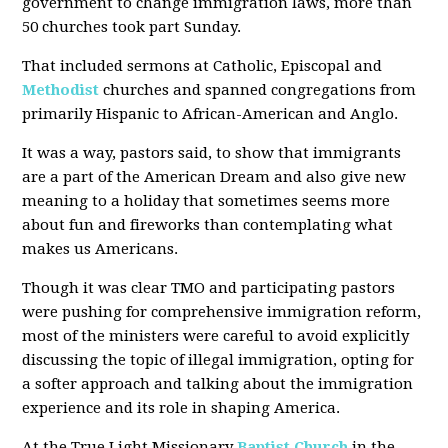
government to change immigration laws, more than
50 churches took part Sunday.
That included sermons at Catholic, Episcopal and
Methodist
churches and spanned congregations from
primarily Hispanic to African-American and Anglo.
It was a way, pastors said, to show that immigrants
are a part of the American Dream and also give new
meaning to a holiday that sometimes seems more
about fun and fireworks than contemplating what
makes us Americans.
Though it was clear TMO and participating pastors
were pushing for comprehensive immigration reform,
most of the ministers were careful to avoid explicitly
discussing the topic of illegal immigration, opting for
a softer approach and talking about the immigration
experience and its role in shaping America.
At the True Light Missionary
Baptist Church
in the