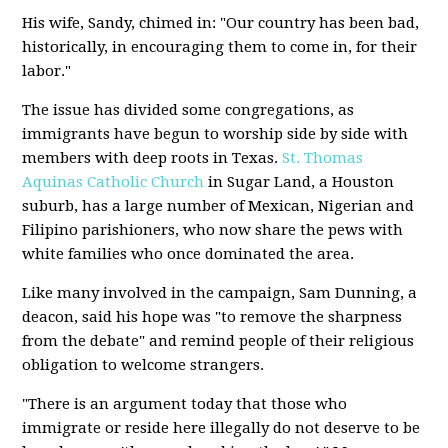
His wife, Sandy, chimed in: "Our country has been bad,
historically, in encouraging them to come in, for their
labor."
The issue has divided some congregations, as
immigrants have begun to worship side by side with
members with deep roots in Texas.
St. Thomas
Aquinas Catholic Church
in Sugar Land, a Houston
suburb, has a large number of Mexican, Nigerian and
Filipino parishioners, who now share the pews with
white families who once dominated the area.
Like many involved in the campaign, Sam Dunning, a
deacon, said his hope was "to remove the sharpness
from the debate" and remind people of their religious
obligation to welcome strangers.
"There is an argument today that those who
immigrate or reside here illegally do not deserve to be