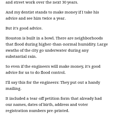
and street work over the next 30 years.
And my dentist stands to make money if I take his
advice and see him twice a year.
But it's good advice.
Houston is built in a bowl. There are neighborhoods
that flood during higher-than-normal humidity. Large
swaths of the city go underwater during any
substantial rain.
So even if the engineers will make money, it's good
advice for us to do flood control.
I'll say this for the engineers: They put out a handy
mailing.
It included a tear-off petition form that already had
our names, dates of birth, address and voter
registration numbers pre-printed.