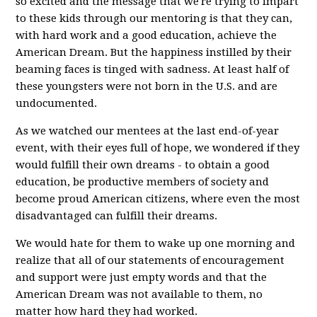
so excited and the message that we're trying to impart
to these kids through our mentoring is that they can,
with hard work and a good education, achieve the
American Dream. But the happiness instilled by their
beaming faces is tinged with sadness. At least half of
these youngsters were not born in the U.S. and are
undocumented.
As we watched our mentees at the last end-of-year
event, with their eyes full of hope, we wondered if they
would fulfill their own dreams - to obtain a good
education, be productive members of society and
become proud American citizens, where even the most
disadvantaged can fulfill their dreams.
We would hate for them to wake up one morning and
realize that all of our statements of encouragement
and support were just empty words and that the
American Dream was not available to them, no
matter how hard they had worked.