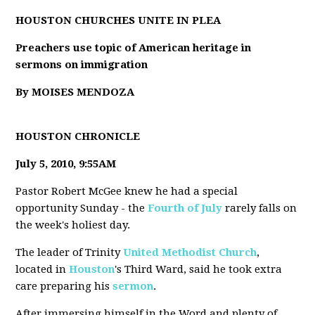
HOUSTON CHURCHES UNITE IN PLEA
Preachers use topic of American heritage in
sermons on immigration
By MOISES MENDOZA
HOUSTON CHRONICLE
July 5, 2010, 9:55AM
Pastor Robert McGee knew he had a special
opportunity Sunday - the
Fourth of July
rarely falls on
the week's holiest day.
The leader of Trinity
United Methodist Church
,
located in
Houston
's Third Ward, said he took extra
care preparing his
sermon
.
After immersing himself in the Word and plenty of