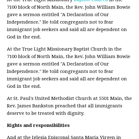
7100 block of North Main, the Rev. John William Bowie
gave a sermon entitled "A Declaration of Our
Independence." He told congregants not to fear
immigrant job seekers and said all are dependent on
God in the end.
At the True Light Missionary Baptist Church in the
7100 block of North Main, the Rev. John William Bowie
gave a sermon entitled "A Declaration of Our
Independence." He told congregants not to fear
immigrant job seekers and said all are dependent on
God in the end.
At St. Paul's United Methodist Church at 5501 Main, the
Rev. James Bankston preached that all immigrants
deserve to be treated with dignity.
Rights and responsibilities
And at the Iglesia Episcopal Santa Maria Virgen in