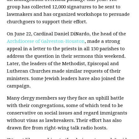
group has collected 12,000 signatures to be sent to
lawmakers and has organized workshops to persuade
churchgoers to support their effort.
On June 22, Cardinal Daniel DiNardo, the head of the
Archdiocese of Galveston-Houston
, made a strong
appeal in a letter to the priests in all 150 parishes to
address the question in their sermons this weekend.
Later, the leaders of the Methodist, Episcopal and
Lutheran Churches made similar requests of their
ministers. Some Jewish leaders have also joined the
campaign.
Many clergy members say they face an uphill battle
with their congregations, some of which tend to be
conservative on social issues and regard immigrants
without visas as lawbreakers. Their effort has also
drawn fire from right-wing talk radio hosts.