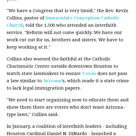
"We have a Congress that is very timid," the Rev. Kevin
Collins, pastor of
Immaculate Conception
Catholic
Church
, told the 1,500 who attended an interfaith
service. "Reform will not come quickly. We have our
work cut out for us, brothers and sisters. We have to
keep working at it."
Collins also warned the faithful at the Catholic
Charismatic Center outside downtown Houston to
watch state lawmakers to ensure
Texas
does not pass
a law similar to
Arizona
's, which made it a state crime
to lack legal immigration papers.
"We need to start organizing now to educate them and
show them there are voters who don't want Arizona-
type laws," Collins said.
In January, a coalition of interfaith leaders - including
Houston Cardinal Daniel N. DiNardo - launched a