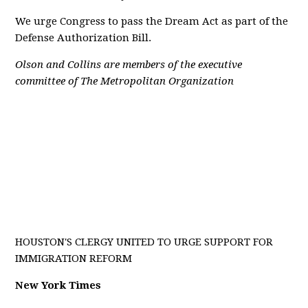
We urge Congress to pass the Dream Act as part of the
Defense Authorization Bill.
Olson and Collins are members of the executive
committee of The Metropolitan Organization
HOUSTON'S CLERGY UNITED TO URGE SUPPORT FOR
IMMIGRATION REFORM
New York Times