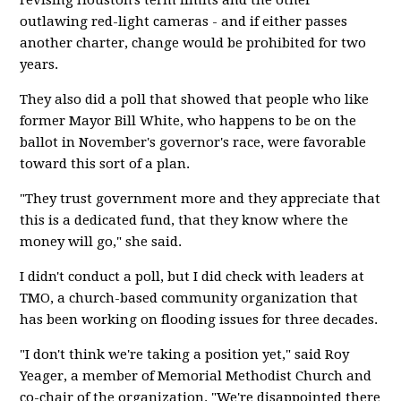
revising Houston's term limits and the other
outlawing red-light cameras - and if either passes
another charter, change would be prohibited for two
years.
They also did a poll that showed that people who like
former Mayor Bill White, who happens to be on the
ballot in November's governor's race, were favorable
toward this sort of a plan.
"They trust government more and they appreciate that
this is a dedicated fund, that they know where the
money will go," she said.
I didn't conduct a poll, but I did check with leaders at
TMO, a church-based community organization that
has been working on flooding issues for three decades.
"I don't think we're taking a position yet," said Roy
Yeager, a member of Memorial Methodist Church and
co-chair of the organization. "We're disappointed there