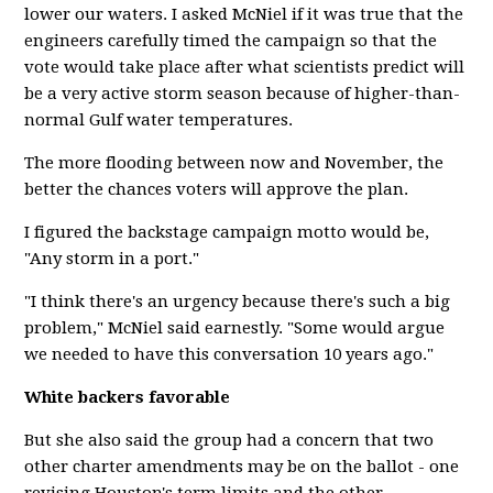
lower our waters. I asked McNiel if it was true that the
engineers carefully timed the campaign so that the
vote would take place after what scientists predict will
be a very active storm season because of higher-than-
normal Gulf water temperatures.
The more flooding between now and November, the
better the chances voters will approve the plan.
I figured the backstage campaign motto would be,
"Any storm in a port."
"I think there's an urgency because there's such a big
problem," McNiel said earnestly. "Some would argue
we needed to have this conversation 10 years ago."
White backers favorable
But she also said the group had a concern that two
other charter amendments may be on the ballot - one