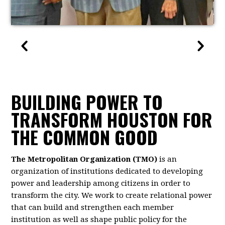
BUILDING POWER TO
TRANSFORM HOUSTON FOR
THE COMMON GOOD
The Metropolitan Organization (TMO)
is an
organization of institutions dedicated to developing
power and leadership among citizens in order to
transform the city. We work to create relational power
that can build and strengthen each member
institution as well as shape public policy for the