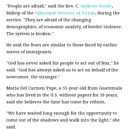
"People are afraid," said the Rev. C.
Andrew Doyle
,
bishop of the
Episcopal Diocese of Texas
, during the
service. "They are afraid of the changing
demographics, of economic anxiety, of border violence.
The system is broken."
He said the fears are similar to those faced by earlier
waves of immigrants.
"God has never asked his people to act out of fear," he
said. "God has always asked us to act on behalf of the
newcomer, the stranger."
Maria Del Carmen Yupe, a 55-year-old from Guatemala
who has lived in the U.S. without papers for 16 years,
said she believes the time has come for reform.
"We have waited long enough for the opportunity to
come out of the shadows and walk into the light," she
said.