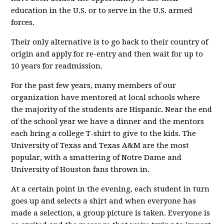
education in the U.S. or to serve in the U.S. armed
forces.
Their only alternative is to go back to their country of
origin and apply for re-entry and then wait for up to
10 years for readmission.
For the past few years, many members of our
organization have mentored at local schools where
the majority of the students are Hispanic. Near the end
of the school year we have a dinner and the mentors
each bring a college T-shirt to give to the kids. The
University of Texas and Texas A&M are the most
popular, with a smattering of Notre Dame and
University of Houston fans thrown in.
At a certain point in the evening, each student in turn
goes up and selects a shirt and when everyone has
made a selection, a group picture is taken. Everyone is