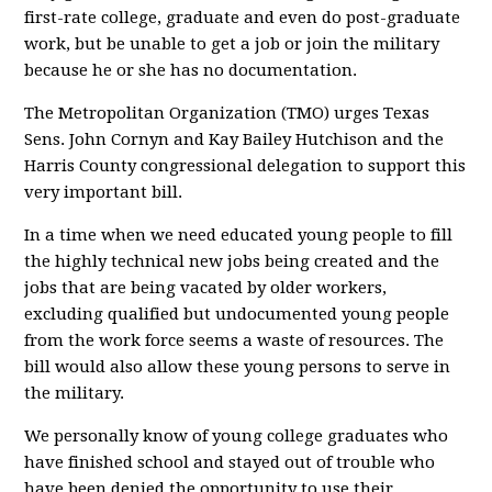
first-rate college, graduate and even do post-graduate
work, but be unable to get a job or join the military
because he or she has no documentation.
The Metropolitan Organization (TMO) urges Texas
Sens. John Cornyn and Kay Bailey Hutchison and the
Harris County congressional delegation to support this
very important bill.
In a time when we need educated young people to fill
the highly technical new jobs being created and the
jobs that are being vacated by older workers,
excluding qualified but undocumented young people
from the work force seems a waste of resources. The
bill would also allow these young persons to serve in
the military.
We personally know of young college graduates who
have finished school and stayed out of trouble who
have been denied the opportunity to use their