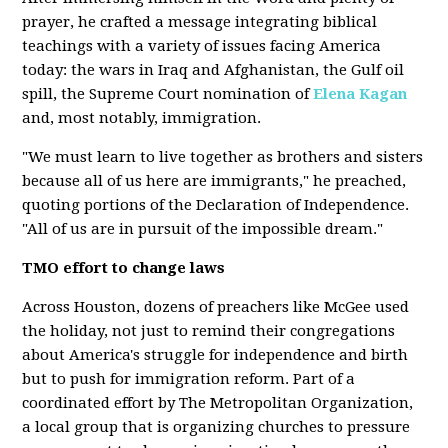
prayer, he crafted a message integrating biblical
teachings with a variety of issues facing America
today: the wars in Iraq and Afghanistan, the Gulf oil
spill, the Supreme Court nomination of
Elena Kagan
and, most notably, immigration.
"We must learn to live together as brothers and sisters
because all of us here are immigrants," he preached,
quoting portions of the Declaration of Independence.
"All of us are in pursuit of the impossible dream."
TMO effort to change laws
Across Houston, dozens of preachers like McGee used
the holiday, not just to remind their congregations
about America's struggle for independence and birth
but to push for immigration reform. Part of a
coordinated effort by The Metropolitan Organization,
a local group that is organizing churches to pressure