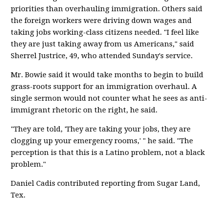
priorities than overhauling immigration. Others said
the foreign workers were driving down wages and
taking jobs working-class citizens needed. "I feel like
they are just taking away from us Americans," said
Sherrel Justrice, 49, who attended Sunday's service.
Mr. Bowie said it would take months to begin to build
grass-roots support for an immigration overhaul. A
single sermon would not counter what he sees as anti-
immigrant rhetoric on the right, he said.
"They are told, 'They are taking your jobs, they are
clogging up your emergency rooms,' " he said. "The
perception is that this is a Latino problem, not a black
problem."
Daniel Cadis contributed reporting from Sugar Land,
Tex.