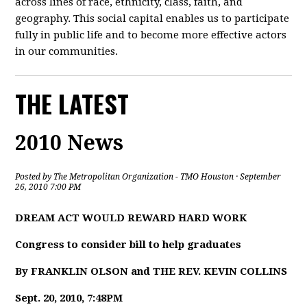
across lines of race, ethnicity, class, faith, and
geography. This social capital enables us to participate
fully in public life and to become more effective actors
in our communities.
THE LATEST
2010 News
Posted by
The Metropolitan Organization - TMO Houston
· September
26, 2010 7:00 PM
DREAM ACT WOULD REWARD HARD WORK
Congress to consider bill to help graduates
By FRANKLIN OLSON and THE REV. KEVIN COLLINS
Sept. 20, 2010, 7:48PM