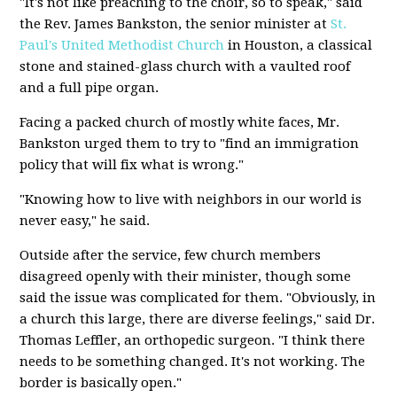
"It's not like preaching to the choir, so to speak," said
the Rev. James Bankston, the senior minister at
St.
Paul's United Methodist Church
in Houston, a classical
stone and stained-glass church with a vaulted roof
and a full pipe organ.
Facing a packed church of mostly white faces, Mr.
Bankston urged them to try to "find an immigration
policy that will fix what is wrong."
"Knowing how to live with neighbors in our world is
never easy," he said.
Outside after the service, few church members
disagreed openly with their minister, though some
said the issue was complicated for them. "Obviously, in
a church this large, there are diverse feelings," said Dr.
Thomas Leffler, an orthopedic surgeon. "I think there
needs to be something changed. It's not working. The
border is basically open."