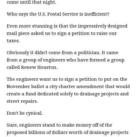
come until that night.
Who says the U.S. Postal Service is inefficient?
Even more stunning is that the impressively designed
mail piece asked us to sign a petition to raise our
taxes.
Obviously it didn't come from a politician. It came
from a group of engineers who have formed a group
called Renew Houston.
The engineers want us to sign a petition to put on the
November ballot a city charter amendment that would
create a fund dedicated solely to drainage projects and
street repairs.
Don't be cynical.
Sure, engineers stand to make money off of the
proposed billions of dollars worth of drainage projects