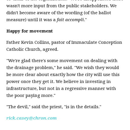
wasn't more input from the public stakeholders. We
didn't become aware of the wording (of the ballot
measure) until it was a
fait accompli
."
Happy for movement
Father Kevin Collins, pastor of Immaculate Conception
Catholic Church, agreed.
"We're glad there's some movement on dealing with
the drainage problem," he said. "We wish they would
be more clear about exactly how the city will use this
power once they get it. We believe in investing in
infrastructure, but not in a regressive manner with
the poor paying more."
"The devil," said the priest, "is in the details."
rick.casey@chron.com