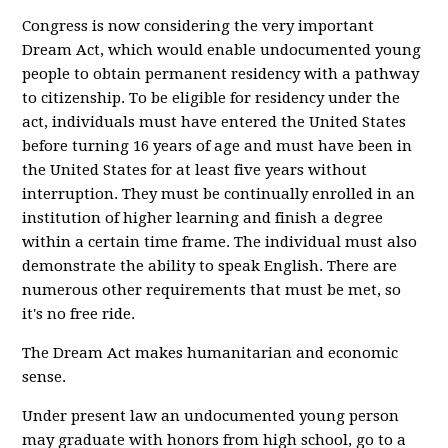
Congress is now considering the very important
Dream Act, which would enable undocumented young
people to obtain permanent residency with a pathway
to citizenship. To be eligible for residency under the
act, individuals must have entered the United States
before turning 16 years of age and must have been in
the United States for at least five years without
interruption. They must be continually enrolled in an
institution of higher learning and finish a degree
within a certain time frame. The individual must also
demonstrate the ability to speak English. There are
numerous other requirements that must be met, so
it's no free ride.
The Dream Act makes humanitarian and economic
sense.
Under present law an undocumented young person
may graduate with honors from high school, go to a