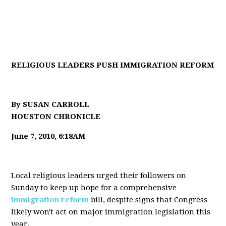
RELIGIOUS LEADERS PUSH IMMIGRATION REFORM
By SUSAN CARROLL
HOUSTON CHRONICLE
June 7, 2010, 6:18AM
Local religious leaders urged their followers on
Sunday to keep up hope for a comprehensive
immigration reform
bill, despite signs that Congress
likely won't act on major immigration legislation this
year.