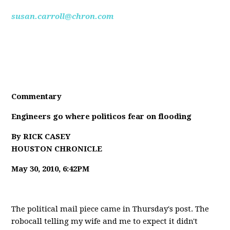
susan.carroll@chron.com
Commentary
Engineers go where politicos fear on flooding
By RICK CASEY
HOUSTON CHRONICLE
May 30, 2010, 6:42PM
The political mail piece came in Thursday's post. The
robocall telling my wife and me to expect it didn't