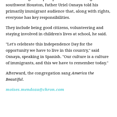
southwest Houston, Father Uriel Osnaya told his
primarily immigrant audience that, along with rights,
everyone has key responsibilities.
They include being good citizens, volunteering and
staying involved in children's lives at school, he said.
"Let's celebrate this Independence Day for the
opportunity we have to live in this country," said
Osnaya, speaking in Spanish. "Our culture is a culture
of immigrants, and this we have to remember today."
Afterward, the congregation sang
America the
Beautiful
.
moises.mendoza@chron.com