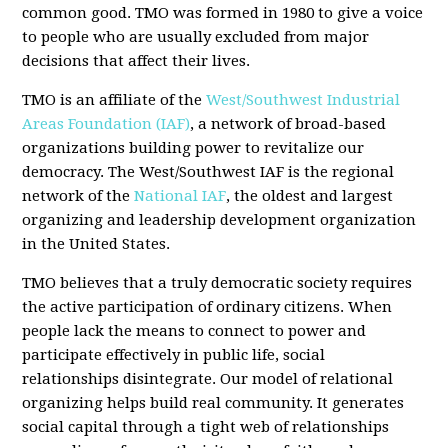
common good. TMO was formed in 1980 to give a voice
to people who are usually excluded from major
decisions that affect their lives.
TMO is an affiliate of the
West/Southwest Industrial
Areas Foundation (IAF)
, a network of broad-based
organizations building power to revitalize our
democracy. The West/Southwest IAF is the regional
network of the
National IAF
, the oldest and largest
organizing and leadership development organization
in the United States.
TMO believes that a truly democratic society requires
the active participation of ordinary citizens. When
people lack the means to connect to power and
participate effectively in public life, social
relationships disintegrate. Our model of relational
organizing helps build real community. It generates
social capital through a tight web of relationships