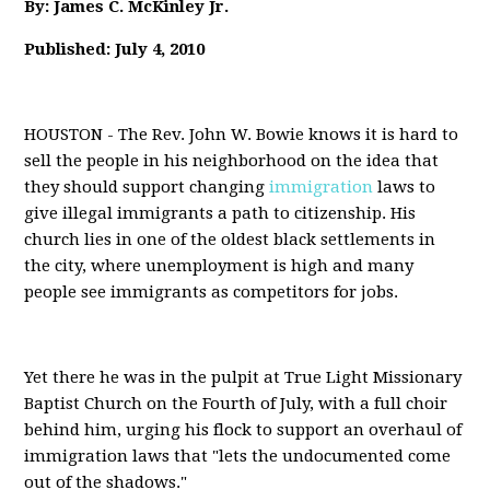
By: James C. McKinley Jr.
Published: July 4, 2010
HOUSTON - The Rev. John W. Bowie knows it is hard to
sell the people in his neighborhood on the idea that
they should support changing
immigration
laws to
give illegal immigrants a path to citizenship. His
church lies in one of the oldest black settlements in
the city, where unemployment is high and many
people see immigrants as competitors for jobs.
Yet there he was in the pulpit at True Light Missionary
Baptist Church on the Fourth of July, with a full choir
behind him, urging his flock to support an overhaul of
immigration laws that "lets the undocumented come
out of the shadows."