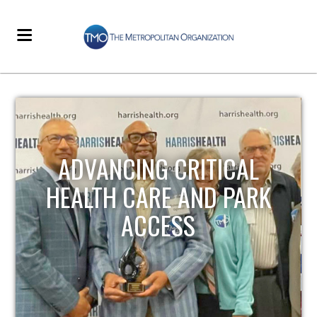
STRENGTHENING LOCAL
INFRASTRUCTURE