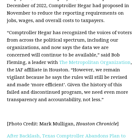
December of 2022, Comptroller Hegar had proposed in
November to reduce the reporting requirements on
jobs, wages, and overall costs to taxpayers.
“Comptroller Hegar has recognized the voices of voters
from across the political spectrum, including our
organizations, and now says the data we are
concerned will continue to be available,” said Bob
Fleming, a leader with
The Metropolitan Organization
,
the IAF affiliate in Houston. “However, we remain
vigilant because he says the rules will still be revised
and made ‘more efficient’. Given the history of this
failed and discontinued program, we need even more
transparency and accountability, not less.”
[Photo Credit: Mark Mulligan,
Houston Chronicle
]
After Backlash, Texas Comptroller Abandons Plan to