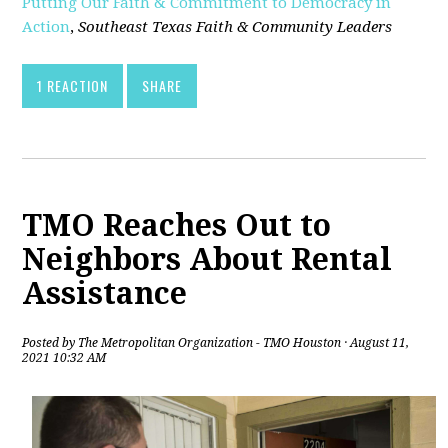
Putting Our Faith & Commitment to Democracy in
Action
,
Southeast Texas Faith & Community Leaders
1 REACTION
SHARE
TMO Reaches Out to
Neighbors About Rental
Assistance
Posted by
The Metropolitan Organization - TMO Houston
· August 11,
2021 10:32 AM