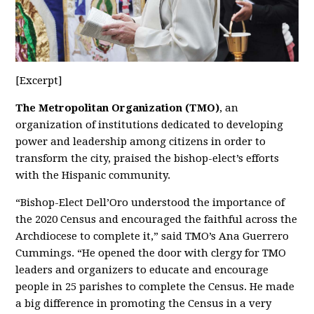
[Excerpt]
The Metropolitan Organization
(TMO)
, an
organization of institutions dedicated to developing
power and leadership among citizens in order to
transform the city, praised the bishop-elect’s efforts
with the Hispanic community.
“Bishop-Elect Dell’Oro understood the importance of
the 2020 Census and encouraged the faithful across the
Archdiocese to complete it,” said TMO’s Ana Guerrero
Cummings. “He opened the door with clergy for TMO
leaders and organizers to educate and encourage
people in 25 parishes to complete the Census. He made
a big difference in promoting the Census in a very