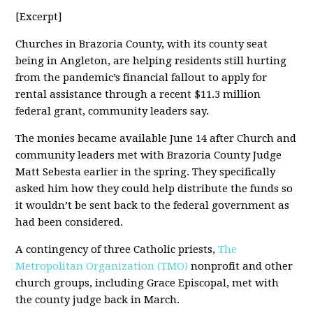
[Excerpt]
Churches in Brazoria County, with its county seat
being in Angleton, are helping residents still hurting
from the pandemic’s financial fallout to apply for
rental assistance through a recent $11.3 million
federal grant, community leaders say.
The monies became available June 14 after Church and
community leaders met with Brazoria County Judge
Matt Sebesta earlier in the spring. They specifically
asked him how they could help distribute the funds so
it wouldn’t be sent back to the federal government as
had been considered.
A contingency of three Catholic priests,
The
Metropolitan Organization (TMO)
nonprofit and other
church groups, including Grace Episcopal, met with
the county judge back in March.