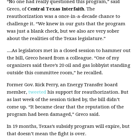
“No one had really questioned this program,” said
Greco, of
Central Texas Interfaith
. The
reauthorization was a once-in-a-decade chance to
challenge it. “We knew in our guts that the program
was just a blank check, but we also are very sober
about the realities of the Texas legislature.”
....As legislators met in a closed session to hammer out
the bill, Greco heard from a colleague. “One of my
organizers said there’s 20 oil and gas lobbyist standing
outside this committee room,” he recalled.
Former Gov. Rick Perry, an Energy Transfer board
member,
tweeted
his support for reauthorization. But
as last week of the session ticked by, the bill didn’t
come up. “It became clear that the reputation of the
program had been damaged,” Greco said.
In 19 months, Texas’s subsidy program will expire, but
that doesn’t mean the fight is over.