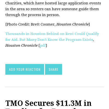
Charities, which have hosted large application events
in the area so renters can have someone guide them
through the process in person.
[Photo Credit: Brett Coomer,
Houston Chronicle
]
Thousands in Houston Behind on Rent Could Qualify
for Aid. But Many Don't Know the Program Exists
,
Houston Chronicle
[
pdf
]
ADD YOUR REACTION
SHARE
TMO Secures $11.3M in