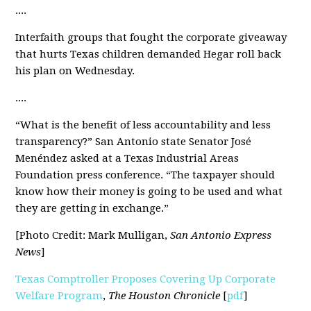
....
Interfaith groups that fought the corporate giveaway
that hurts Texas children
demanded Hegar roll back
his plan
on Wednesday.
....
“What is the benefit of less accountability and less
transparency
?
” San Antonio state Senator José
Menéndez asked at a Texas Industrial Areas
Foundation press conference. “The taxpayer should
know how their money is going to be used and what
they are getting in exchange.”
[Photo Credit: Mark Mulligan,
San Antonio Express
News
]
Texas Comptroller Proposes Covering Up Corporate
Welfare Program
,
The Houston Chronicle
[
pdf
]