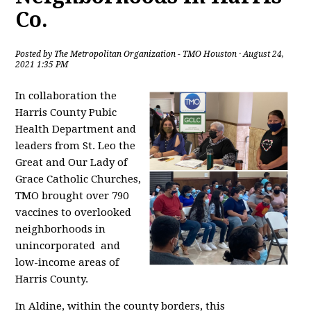
Co.
Posted by
The Metropolitan Organization - TMO Houston
· August 24,
2021 1:35 PM
In collaboration the
Harris County Pubic
Health Department and
leaders from St. Leo the
Great and Our Lady of
Grace Catholic Churches,
TMO brought over 790
vaccines to overlooked
neighborhoods in
unincorporated and
low-income areas of
Harris County.
In Aldine, within the county borders, this