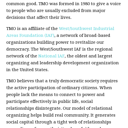
common good. TMO was formed in 1980 to give a voice
to people who are usually excluded from major
decisions that affect their lives.
TMO is an affiliate of the
West/Southwest Industrial
Areas Foundation (IAF)
, a network of broad-based
organizations building power to revitalize our
democracy. The West/Southwest IAF is the regional
network of the
National IAF
, the oldest and largest
organizing and leadership development organization
in the United States.
TMO believes that a truly democratic society requires
the active participation of ordinary citizens. When
people lack the means to connect to power and
participate effectively in public life, social
relationships disintegrate. Our model of relational
organizing helps build real community. It generates
social capital through a tight web of relationships