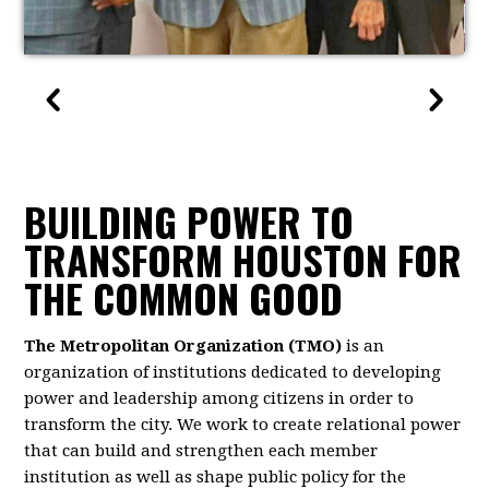
BUILDING POWER TO
TRANSFORM HOUSTON FOR
THE COMMON GOOD
The Metropolitan Organization (TMO)
is an
organization of institutions dedicated to developing
power and leadership among citizens in order to
transform the city. We work to create relational power
that can build and strengthen each member
institution as well as shape public policy for the