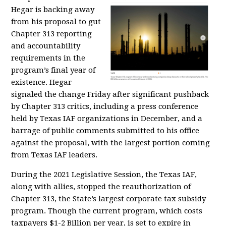
Hegar is backing away
from his proposal to gut
Chapter 313 reporting
and accountability
requirements in the
program’s final year of
existence. Hegar
signaled the change Friday after significant pushback
by Chapter 313 critics, including a press conference
held by Texas IAF organizations in December, and a
barrage of public comments submitted to his office
against the proposal, with the largest portion coming
from Texas IAF leaders.
During the 2021 Legislative Session, the Texas IAF,
along with allies, stopped the reauthorization of
Chapter 313, the State’s largest corporate tax subsidy
program. Though the current program, which costs
taxpayers $1-2 Billion per year, is set to expire in