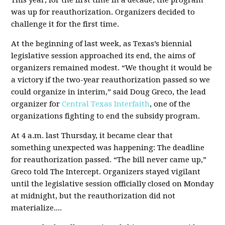
This year, for the first time in a decade, the program
was up for reauthorization. Organizers decided to
challenge it for the first time.
At the beginning of last week, as Texas’s biennial
legislative session approached its end, the aims of
organizers remained modest. “We thought it would be
a victory if the two-year reauthorization passed so we
could organize in interim,” said Doug Greco, the lead
organizer for
Central Texas Interfaith
, one of the
organizations fighting to end the subsidy program.
At 4 a.m. last Thursday, it became clear that
something unexpected was happening: The deadline
for reauthorization passed. “The bill never came up,”
Greco told The Intercept. Organizers stayed vigilant
until the legislative session officially closed on Monday
at midnight, but the reauthorization did not
materialize....