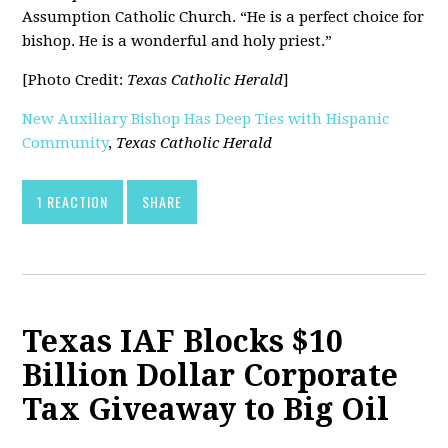
Assumption Catholic Church. “He is a perfect choice for
bishop. He is a wonderful and holy priest.”
[Photo Credit:
Texas Catholic Herald
]
New Auxiliary Bishop Has Deep Ties with Hispanic
Community
,
Texas Catholic Herald
1 REACTION
SHARE
Texas IAF Blocks $10
Billion Dollar Corporate
Tax Giveaway to Big Oil