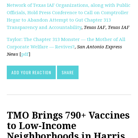
Network of Texas IAF Organizations, along with Public
Officials, Hold Press Conference to Call on Comptroller
Hegar to Abandon Attempt to Gut Chapter 313
Transparency and Accountability
,
Texas IAF
,
Texas IAF
Taylor: The Chapter 313 Monster — the Mother of All
Corporate Welfare — Revives?
,
San Antonio Express
News
[
pdf
]
ADD YOUR REACTION
SHARE
TMO Brings 790+ Vaccines
to Low-Income
Neighborhoods in Harris