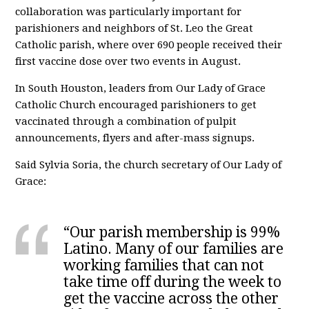
collaboration was particularly important for
parishioners and neighbors of St. Leo the Great
Catholic parish, where over 690 people received their
first vaccine dose over two events in August.
In South Houston, leaders from Our Lady of Grace
Catholic Church encouraged parishioners to get
vaccinated through a combination of pulpit
announcements, flyers and after-mass signups.
Said Sylvia Soria, the church secretary of Our Lady of
Grace:
“Our parish membership is 99%
Latino. Many of our families are
working families that can not
take time off during the week to
get the vaccine across the other