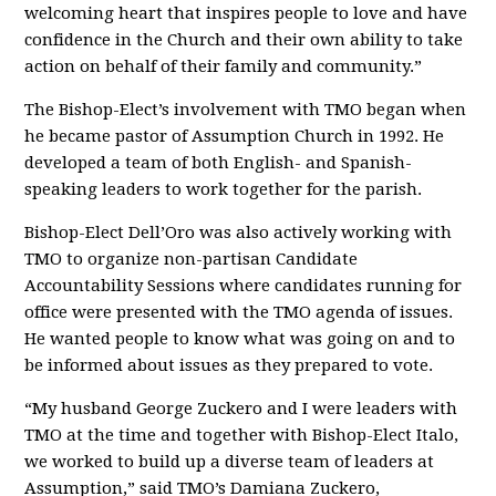
welcoming heart that inspires people to love and have
confidence in the Church and their own ability to take
action on behalf of their family and community.”
The Bishop-Elect’s involvement with TMO began when
he became pastor of Assumption Church in 1992. He
developed a team of both English- and Spanish-
speaking leaders to work together for the parish.
Bishop-Elect Dell’Oro was also actively working with
TMO to organize non-partisan Candidate
Accountability Sessions where candidates running for
office were presented with the TMO agenda of issues.
He wanted people to know what was going on and to
be informed about issues as they prepared to vote.
“My husband George Zuckero and I were leaders with
TMO at the time and together with Bishop-Elect Italo,
we worked to build up a diverse team of leaders at
Assumption,” said TMO’s Damiana Zuckero,