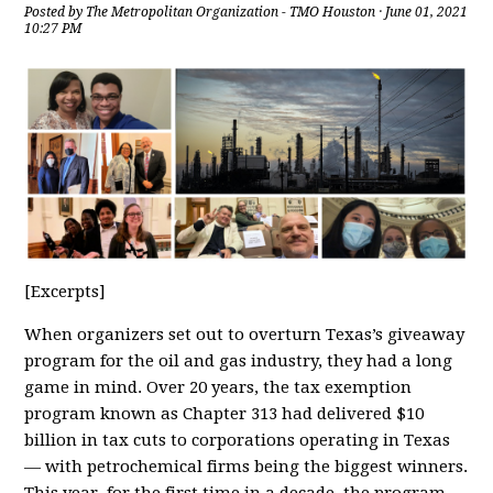
Posted by
The Metropolitan Organization - TMO Houston
· June 01, 2021
10:27 PM
[Excerpts]
When organizers set out to overturn Texas’s giveaway
program for the oil and gas industry, they had a long
game in mind. Over 20 years, the tax exemption
program known as Chapter 313 had delivered $10
billion in tax cuts to corporations operating in Texas
— with petrochemical firms being the biggest winners.