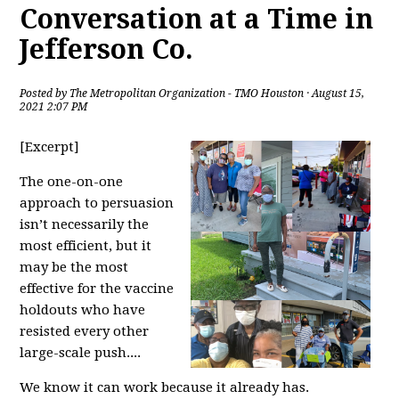
Conversation at a Time in
Jefferson Co.
Posted by
The Metropolitan Organization - TMO Houston
· August 15,
2021 2:07 PM
[Excerpt]
The one-on-one
approach to persuasion
isn’t necessarily the
most efficient, but it
may be the most
effective for the vaccine
holdouts who have
resisted every other
large-scale push....
We know it can work because it already has.