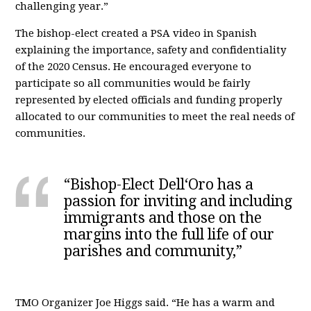
challenging year.”
The bishop-elect created a PSA video in Spanish
explaining the importance, safety and confidentiality
of the 2020 Census. He encouraged everyone to
participate so all communities would be fairly
represented by elected officials and funding properly
allocated to our communities to meet the real needs of
communities.
“Bishop-Elect Dell‘Oro has a
passion for inviting and including
immigrants and those on the
margins into the full life of our
parishes and community,”
TMO Organizer Joe Higgs said. “He has a warm and