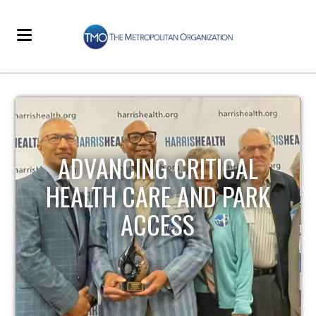
STRENGTHENING LOCAL
INFRASTRUCTURE