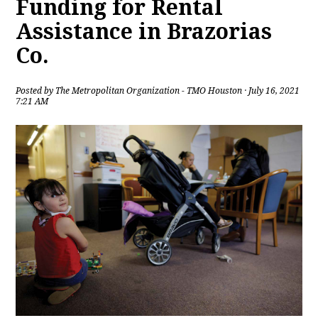
Funding for Rental
Assistance in Brazorias
Co.
Posted by
The Metropolitan Organization - TMO Houston
· July 16, 2021
7:21 AM