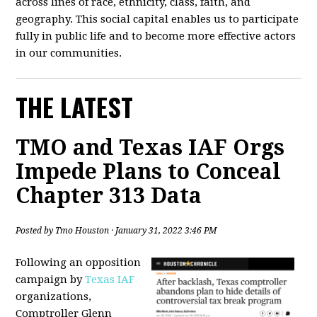
across lines of race, ethnicity, class, faith, and
geography. This social capital enables us to participate
fully in public life and to become more effective actors
in our communities.
THE LATEST
TMO and Texas IAF Orgs
Impede Plans to Conceal
Chapter 313 Data
Posted by
Tmo Houston
· January 31, 2022 3:46 PM
Following an opposition
campaign by
Texas IAF
organizations,
Comptroller Glenn