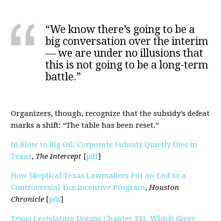
“We know there’s going to be a
big conversation over the interim
— we are under no illusions that
this is not going to be a long-term
battle.”
Organizers, though, recognize that the subsidy’s defeat
marks a shift: “The table has been reset.”
In Blow to Big Oil, Corporate Subsidy Quietly Dies in
Texas
,
The Intercept
[
pdf
]
How Skeptical Texas Lawmakers Put an End to a
Controversial Tax Incentive Program
,
Houston
Chronicle
[
pdf
]
Texas Legislature Dooms Chapter 331, Which Gives