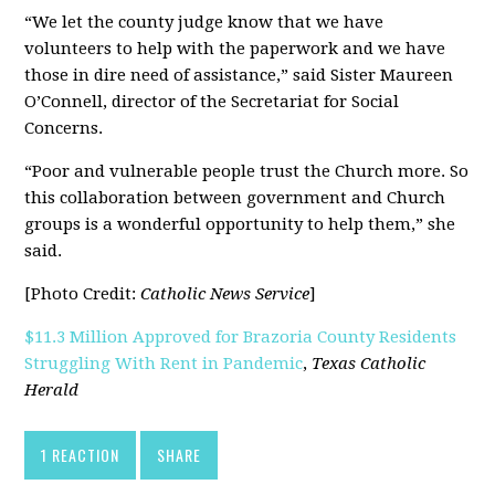
“We let the county judge know that we have
volunteers to help with the paperwork and we have
those in dire need of assistance,” said Sister Maureen
O’Connell, director of the Secretariat for Social
Concerns.
“Poor and vulnerable people trust the Church more. So
this collaboration between government and Church
groups is a wonderful opportunity to help them,” she
said.
[Photo Credit:
Catholic News Service
]
$11.3 Million Approved for Brazoria County Residents
Struggling With Rent in Pandemic
,
Texas Catholic
Herald
1 REACTION
SHARE