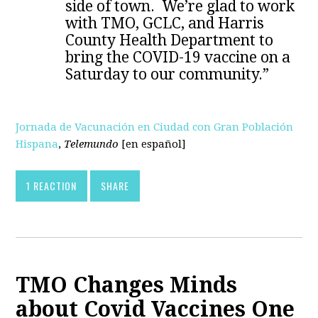
side of town. We’re glad to work
with TMO, GCLC, and Harris
County Health Department to
bring the COVID-19 vaccine on a
Saturday to our community.”
Jornada de Vacunación en Ciudad con Gran Población
Hispana
,
Telemundo
[en español]
1 REACTION
SHARE
TMO Changes Minds
about Covid Vaccines One