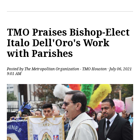
TMO Praises Bishop-Elect
Italo Dell'Oro's Work
with Parishes
Posted by
The Metropolitan Organization - TMO Houston
· July 06, 2021
9:01 AM