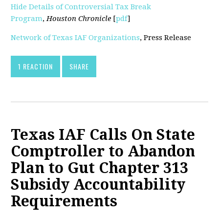
Hide Details of Controversial Tax Break
Program
,
Houston Chronicle
[
pdf
]
Network of Texas IAF Organizations
, Press Release
1 REACTION
SHARE
Texas IAF Calls On State
Comptroller to Abandon
Plan to Gut Chapter 313
Subsidy Accountability
Requirements