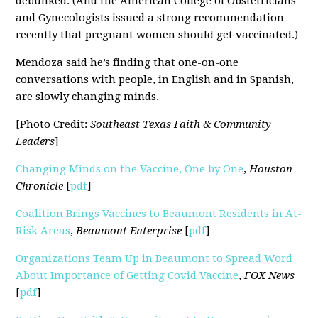
debunked. (And the American College of Obstetricians
and Gynecologists issued a strong recommendation
recently that pregnant women should get vaccinated.)
Mendoza said he’s finding that one-on-one
conversations with people, in English and in Spanish,
are slowly changing minds.
[Photo Credit:
Southeast Texas Faith & Community
Leaders
]
Changing Minds on the Vaccine, One by One
,
Houston
Chronicle
[
pdf
]
Coalition Brings Vaccines to Beaumont Residents in At-
Risk Areas
,
Beaumont Enterprise
[
pdf
]
Organizations Team Up in Beaumont to Spread Word
About Importance of Getting Covid Vaccine
,
FOX News
[
pdf
]