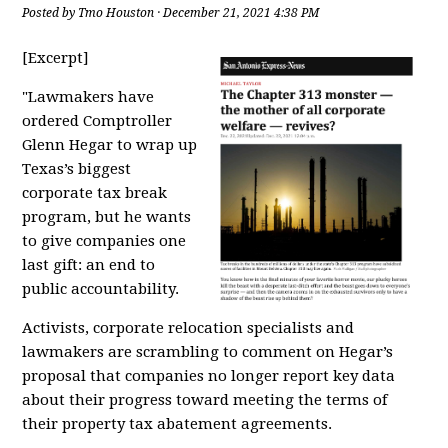
Posted by
Tmo Houston
· December 21, 2021 4:38 PM
[Excerpt]
"Lawmakers have
ordered Comptroller
Glenn Hegar to wrap up
Texas’s biggest
corporate tax break
program, but he wants
to give companies one
last gift: an end to
public accountability.
Activists, corporate relocation specialists and
lawmakers are scrambling to comment on
Hegar’s
proposal
that companies no longer report
key data
about their progress toward meeting the terms of
their property tax abatement agreements
.