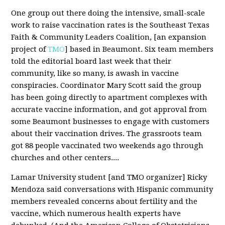
One group out there doing the intensive, small-scale
work to raise vaccination rates is the Southeast Texas
Faith & Community Leaders Coalition, [an expansion
project of
TMO
] based in Beaumont. Six team members
told the editorial board last week that their
community, like so many, is awash in vaccine
conspiracies. Coordinator Mary Scott said the group
has been going directly to apartment complexes with
accurate vaccine information, and got approval from
some Beaumont businesses to engage with customers
about their vaccination drives. The grassroots team
got 88 people vaccinated two weekends ago through
churches and other centers....
Lamar University student [and TMO organizer] Ricky
Mendoza said conversations with Hispanic community
members revealed concerns about fertility and the
vaccine, which numerous health experts have