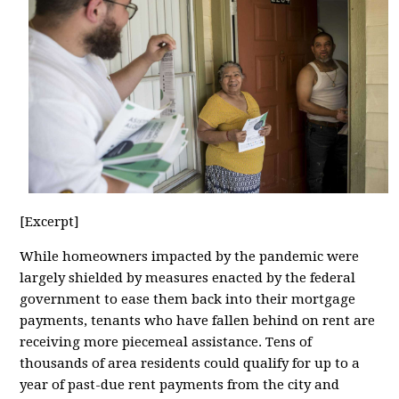
[Excerpt]
While homeowners impacted by the pandemic were
largely shielded by measures enacted by the federal
government to ease them back into their mortgage
payments, tenants who have fallen behind on rent are
receiving more piecemeal assistance. Tens of
thousands of area residents could qualify for up to a
year of past-due rent payments from the city and