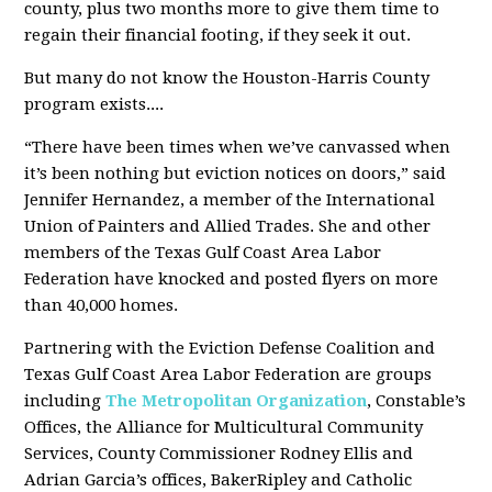
county, plus two months more to give them time to
regain their financial footing, if they seek it out.
But many do not know the Houston-Harris County
program exists....
“There have been times when we’ve canvassed when
it’s been nothing but eviction notices on doors,” said
Jennifer Hernandez, a member of the International
Union of Painters and Allied Trades. She and other
members of the Texas Gulf Coast Area Labor
Federation have knocked and posted flyers on more
than 40,000 homes.
Partnering with the Eviction Defense Coalition and
Texas Gulf Coast Area Labor Federation are groups
including
The Metropolitan Organization
, Constable’s
Offices, the Alliance for Multicultural Community
Services, County Commissioner Rodney Ellis and
Adrian Garcia’s offices, BakerRipley and Catholic