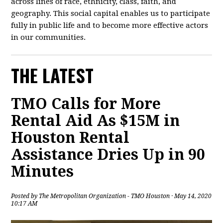
across lines of race, ethnicity, class, faith, and
geography. This social capital enables us to participate
fully in public life and to become more effective actors
in our communities.
THE LATEST
TMO Calls for More
Rental Aid As $15M in
Houston Rental
Assistance Dries Up in 90
Minutes
Posted by
The Metropolitan Organization - TMO Houston
· May 14, 2020
10:17 AM