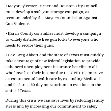
• Mayor Sylvester Turner and Houston City Council
must develop a safe gun storage campaign, as
recommended by the Mayor’s Commission Against
Gun Violence.
• Harris County constables must develop a campaign
to widely distribute free gun locks to everyone who
needs to secure their guns.
• Gov. Greg Abbott and the state of Texas must quickly
take advantage of new federal legislation to provide
enhanced unemployment insurance benefits to all
who have lost their income due to COVID-19, improve
access to mental health care by expanding Medicaid
and declare a 60-day moratorium on evictions in the
state of Texas.
During this crisis we can save lives by reducing family
stress and by increasing our commitment to safely