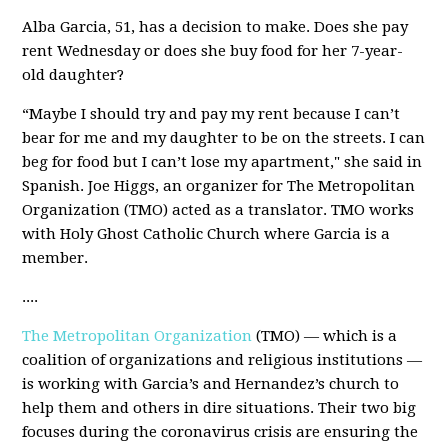
Alba Garcia, 51, has a decision to make. Does she pay
rent Wednesday or does she buy food for her 7-year-
old daughter?
“Maybe I should try and pay my rent because I can’t
bear for me and my daughter to be on the streets. I can
beg for food but I can’t lose my apartment," she said in
Spanish. Joe Higgs, an organizer for The Metropolitan
Organization (TMO) acted as a translator. TMO works
with Holy Ghost Catholic Church where Garcia is a
member.
....
The Metropolitan Organization
(TMO) — which is a
coalition of organizations and religious institutions —
is working with Garcia’s and Hernandez’s church to
help them and others in dire situations. Their two big
focuses during the coronavirus crisis are ensuring the