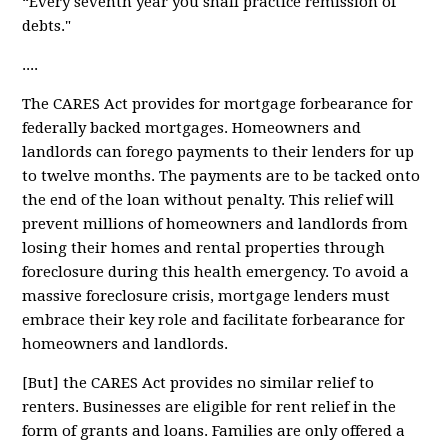
“Every seventh year you shall practice remission of
debts."
....
The CARES Act provides for
mortgage forbearance
for
federally backed mortgages. Homeowners and
landlords can forego payments to their lenders for up
to twelve months. The payments are to be tacked onto
the end of the loan without penalty. This relief will
prevent millions of homeowners and landlords from
losing their homes and rental properties through
foreclosure during this health emergency. To avoid a
massive foreclosure crisis, mortgage lenders must
embrace their key role and facilitate forbearance for
homeowners and landlords.
[But] the CARES Act provides
no similar relief
to
renters. Businesses are eligible for rent relief in the
form of grants and loans. Families are only offered a