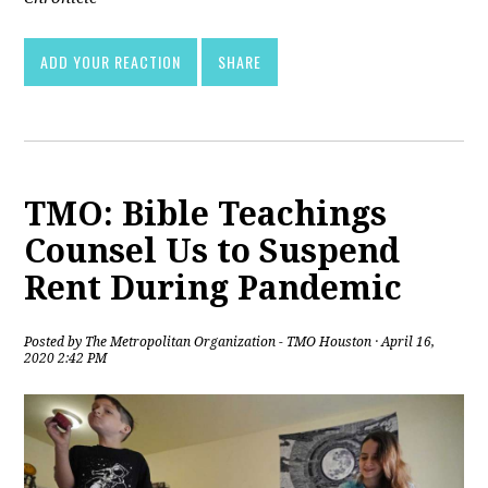
ADD YOUR REACTION
SHARE
TMO: Bible Teachings
Counsel Us to Suspend
Rent During Pandemic
Posted by
The Metropolitan Organization - TMO Houston
· April 16,
2020 2:42 PM