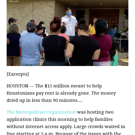
[Excerpts]
HOUSTON — The $15 million meant to help
Houstonians pay rent is already gone. The money
dried up in less than 90 minutes....
The Metropolitan Organization
was hosting two
application clinics this morning to help families
without internet access apply. Large crowds waited in
line starting at 5 a.m. Because of the issues with the