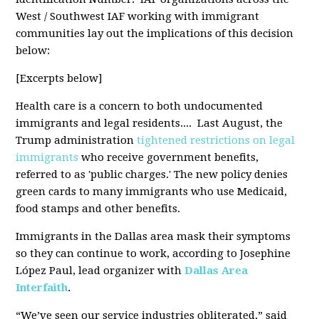
West / Southwest IAF working with immigrant
communities lay out the implications of this decision
below:
[Excerpts below]
Health care is a concern to both undocumented
immigrants and legal residents.... Last August, the
Trump administration
tightened restrictions on legal
immigrants
who receive government benefits,
referred to as 'public charges.' The new policy denies
green cards to many immigrants who use Medicaid,
food stamps and other benefits.
Immigrants in the Dallas area mask their symptoms
so they can continue to work, according to Josephine
López Paul, lead organizer with
Dallas Area
Interfaith
.
“We’ve seen our service industries obliterated,” said