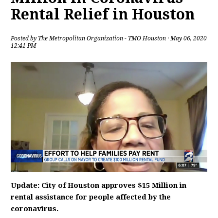
Rental Relief in Houston
Posted by
The Metropolitan Organization - TMO Houston
· May 06, 2020
12:41 PM
Update: City of Houston approves $15 Million in
rental assistance for people affected by the
coronavirus.