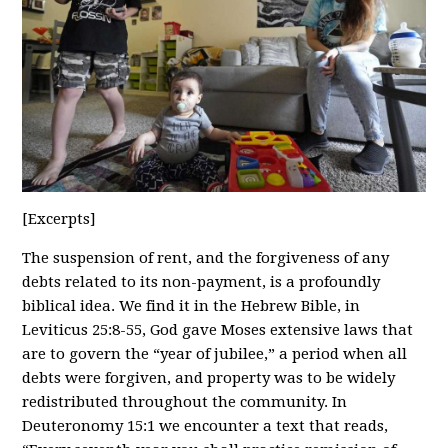
[Excerpts]
The suspension of rent, and the forgiveness of any
debts related to its non-payment, is a profoundly
biblical idea. We find it in the Hebrew Bible, in
Leviticus 25:8-55, God gave Moses extensive laws that
are to govern the “year of jubilee,” a period when all
debts were forgiven, and property was to be widely
redistributed throughout the community. In
Deuteronomy 15:1 we encounter a text that reads,