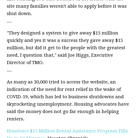
site many families weren't able to apply before it was
shut down.
....
"They designed a system to give away $15 million
quickly and yes it was a success they gave away $15
million, but did it get to the people with the greatest
need, I question that," said Joe Higgs, Executive
Director of TMO.
....
As many as 30,000 tried to access the website, an
indication of the need for rent relief in the wake of
COVID-19, which has led to business shutdowns and
skyrocketing unemployment. Housing advocates have
said the money does not go far enough in helping
renters.
Houston's $15 Million Rental Assistance Program Fills