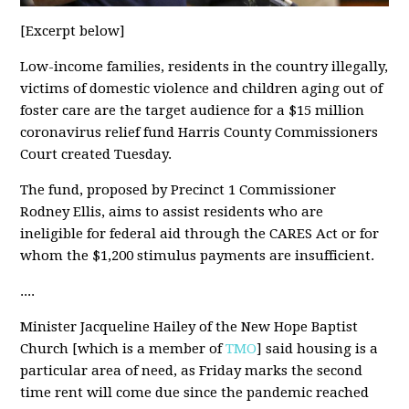
[Excerpt below]
Low-income families, residents in the country illegally,
victims of domestic violence and children aging out of
foster care are the target audience for a $15 million
coronavirus relief fund Harris County Commissioners
Court created Tuesday.
The fund, proposed by Precinct 1 Commissioner
Rodney Ellis, aims to assist residents who are
ineligible for federal aid through the CARES Act or for
whom the $1,200 stimulus payments are insufficient.
....
Minister Jacqueline Hailey of the New Hope Baptist
Church [which is a member of
TMO
] said housing is a
particular area of need, as Friday marks the second
time rent will come due since the pandemic reached