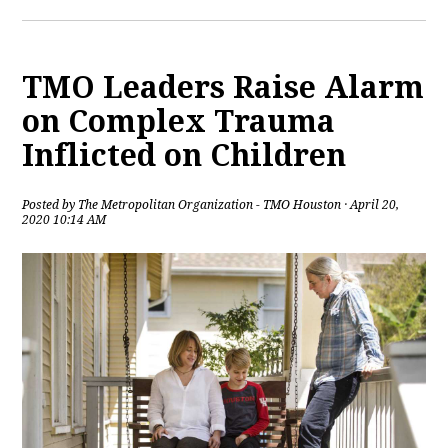
TMO Leaders Raise Alarm
on Complex Trauma
Inflicted on Children
Posted by
The Metropolitan Organization - TMO Houston
· April 20,
2020 10:14 AM