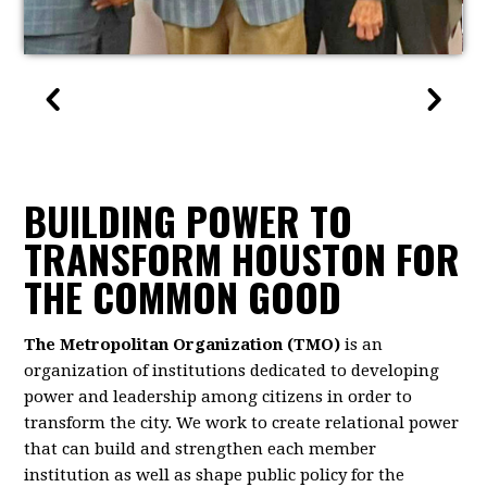
BUILDING POWER TO
TRANSFORM HOUSTON FOR
THE COMMON GOOD
The Metropolitan Organization (TMO)
is an
organization of institutions dedicated to developing
power and leadership among citizens in order to
transform the city. We work to create relational power
that can build and strengthen each member
institution as well as shape public policy for the