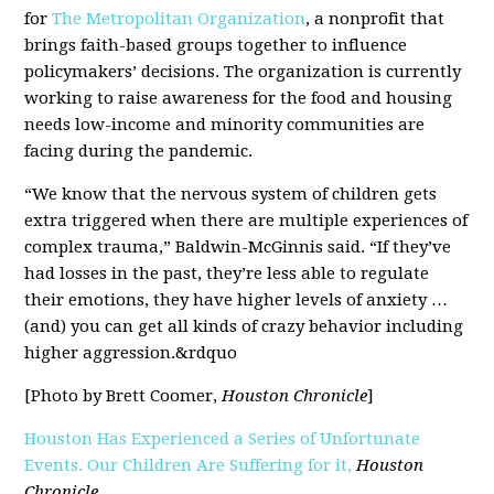
for
The Metropolitan Organization
, a nonprofit that
brings faith-based groups together to influence
policymakers’ decisions. The organization is currently
working to raise awareness for the food and housing
needs low-income and minority communities are
facing during the pandemic.
“We know that the nervous system of children gets
extra triggered when there are multiple experiences of
complex trauma,” Baldwin-McGinnis said. “If they’ve
had losses in the past, they’re less able to regulate
their emotions, they have higher levels of anxiety …
(and) you can get all kinds of crazy behavior including
higher aggression.&rdquo
[Photo by Brett Coomer,
Houston Chronicle
]
Houston Has Experienced a Series of Unfortunate
Events. Our Children Are Suffering for it,
Houston
Chronicle