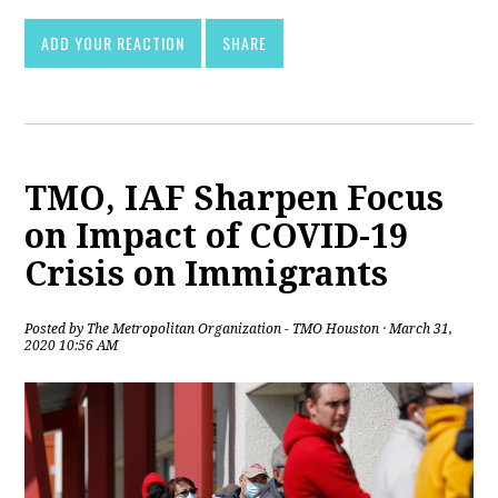
ADD YOUR REACTION
SHARE
TMO, IAF Sharpen Focus
on Impact of COVID-19
Crisis on Immigrants
Posted by
The Metropolitan Organization - TMO Houston
· March 31,
2020 10:56 AM