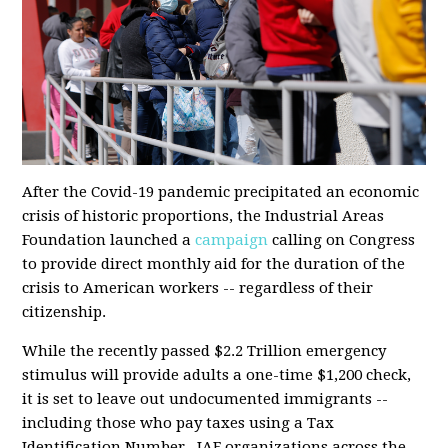
After the Covid-19 pandemic precipitated an economic
crisis of historic proportions, the Industrial Areas
Foundation launched a
campaign
calling on Congress
to provide direct monthly aid for the duration of the
crisis to American workers -- regardless of their
citizenship.
While the
recently passed
$2.2 Trillion emergency
stimulus will provide adults a one-time $1,200 check,
it is set to leave out undocumented immigrants --
including those who pay taxes using a Tax
Identification Number. IAF organizations across the