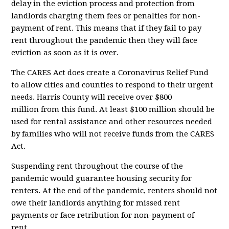
delay in the eviction process and protection from
landlords charging them fees or penalties for non-
payment of rent. This means that if they fail to pay
rent throughout the pandemic then they will face
eviction as soon as it is over.
The CARES Act does create a Coronavirus Relief Fund
to allow cities and counties to respond to their urgent
needs. Harris County will receive
over $800
million
from this fund. At least $100 million should be
used for rental assistance and other resources needed
by families who will not receive funds from the CARES
Act.
Suspending rent throughout the course of the
pandemic would guarantee housing security for
renters. At the end of the pandemic, renters should not
owe their landlords anything for missed rent
payments or face retribution for non-payment of
rent....