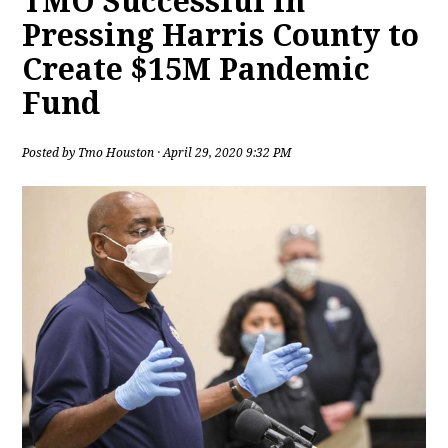
TMO Successful in
Pressing Harris County to
Create $15M Pandemic
Fund
Posted by
Tmo Houston
· April 29, 2020 9:32 PM