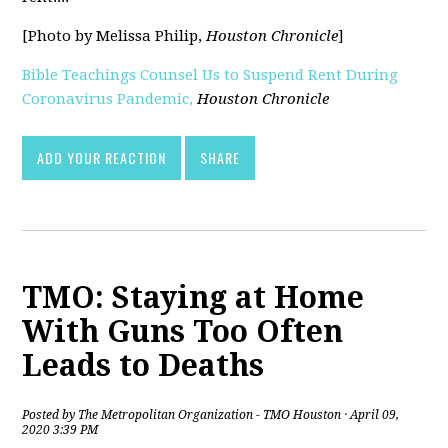
[Photo by Melissa Philip,
Houston Chronicle
]
Bible Teachings Counsel Us to Suspend Rent During
Coronavirus Pandemic,
Houston Chronicle
[pdf]
ADD YOUR REACTION
SHARE
TMO: Staying at Home
With Guns Too Often
Leads to Deaths
Posted by
The Metropolitan Organization - TMO Houston
· April 09,
2020 3:39 PM