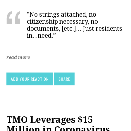
"No strings attached, no
citizenship necessary, no
documents, [etc.]... Just residents
in...need.”
read more
ADD YOUR REACTION
SHARE
TMO Leverages $15
Million in Coronavirus