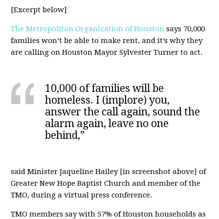
[Excerpt below]
The Metropolitan Organization of Houston
says 70,000
families won’t be able to make rent, and it’s why they
are calling on Houston Mayor Sylvester Turner to act.
10,000 of families will be
homeless. I (implore) you,
answer the call again, sound the
alarm again, leave no one
behind,”
said Minister Jaqueline Hailey [in screenshot above] of
Greater New Hope Baptist Church and member of the
TMO, during a virtual press conference.
TMO members say with 57% of Houston households as