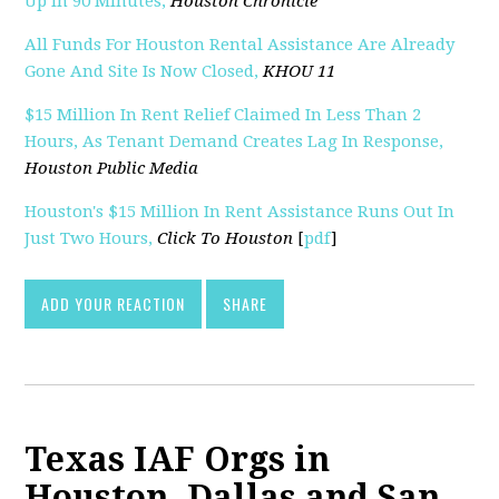
Up In 90 Minutes,
Houston Chronicle
All Funds For Houston Rental Assistance Are Already
Gone And Site Is Now Closed,
KHOU 11
$15 Million In Rent Relief Claimed In Less Than 2
Hours, As Tenant Demand Creates Lag In Response,
Houston Public Media
Houston's $15 Million In Rent Assistance Runs Out In
Just Two Hours,
Click To Houston
[
pdf
]
ADD YOUR REACTION
SHARE
Texas IAF Orgs in
Houston, Dallas and San