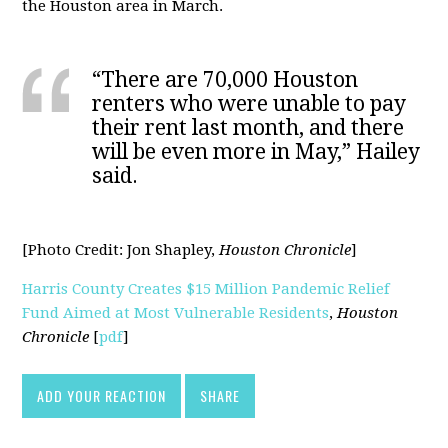
the Houston area in March.
“There are 70,000 Houston
renters who were unable to pay
their rent last month, and there
will be even more in May,” Hailey
said.
[Photo Credit:
Jon Shapley,
Houston Chronicle
]
Harris County Creates $15 Million Pandemic Relief
Fund Aimed at Most Vulnerable Residents
,
Houston
Chronicle
[
pdf
]
ADD YOUR REACTION
SHARE