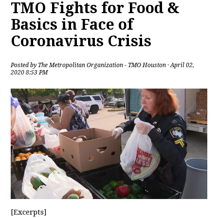
TMO Fights for Food &
Basics in Face of
Coronavirus Crisis
Posted by
The Metropolitan Organization - TMO Houston
· April 02,
2020 8:53 PM
[Excerpts]