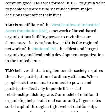
common good. TMO was formed in 1980 to give a voice
to people who are usually excluded from major
decisions that affect their lives.
TMO is an affiliate of the
West/Southwest Industrial
Areas Foundation (IAF)
, a network of broad-based
organizations building power to revitalize our
democracy. The West/Southwest IAF is the regional
network of the
National IAF
, the oldest and largest
organizing and leadership development organization
in the United States.
TMO believes that a truly democratic society requires
the active participation of ordinary citizens. When
people lack the means to connect to power and
participate effectively in public life, social
relationships disintegrate. Our model of relational
organizing helps build real community. It generates
social capital through a tight web of relationships