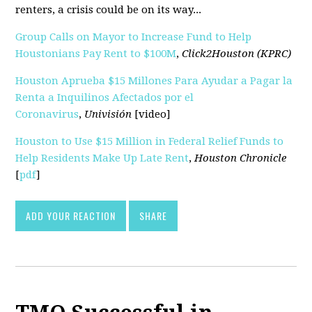
renters, a crisis could be on its way...
Group Calls on Mayor to Increase Fund to Help
Houstonians Pay Rent to $100M
,
Click2Houston (KPRC)
Houston Aprueba $15 Millones Para Ayudar a Pagar la
Renta a Inquilinos Afectados por el
Coronavirus
,
Univisión
[video]
Houston to Use $15 Million in Federal Relief Funds to
Help Residents Make Up Late Rent
,
Houston Chronicle
[
pdf
]
ADD YOUR REACTION
SHARE