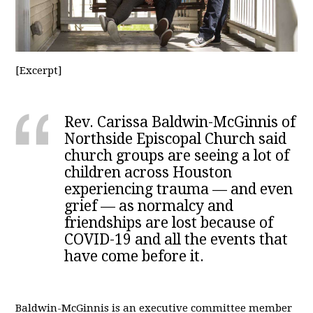
[Excerpt]
Rev. Carissa Baldwin-McGinnis of
Northside Episcopal Church said
church groups are seeing a lot of
children across Houston
experiencing trauma — and even
grief — as normalcy and
friendships are lost because of
COVID-19 and all the events that
have come before it.
Baldwin-McGinnis is an executive committee member