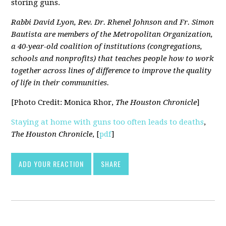
storing guns.
Rabbi David Lyon, Rev. Dr. Rhenel Johnson and Fr. Simon
Bautista are members of the Metropolitan Organization,
a 40-year-old coalition of institutions (congregations,
schools and nonprofits) that teaches people how to work
together across lines of difference to improve the quality
of life in their communities.
[Photo Credit: Monica Rhor,
The Houston Chronicle
]
Staying at home with guns too often leads to deaths
,
The Houston Chronicle
, [
pdf
]
ADD YOUR REACTION
SHARE