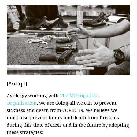
[Excerpt]
As clergy working with
The Metropolitan
Organization
, we are doing all we can to prevent
sickness and death from COVID-19. We believe we
must also prevent injury and death from firearms
during this time of crisis and in the future by adopting
these strategies: