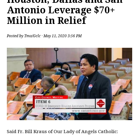
Antonio Leverage $70+
Million in Relief
Posted by
Tmo/Gclc
· May 11, 2020 3:56 PM
Said Fr. Bill Kraus of Our Lady of Angels Catholic: