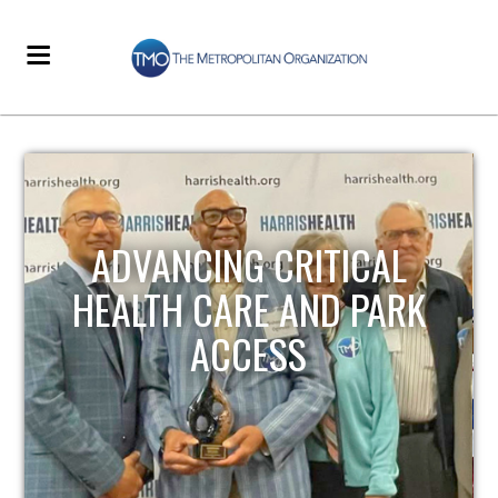
STRENGTHENING LOCAL
INFRASTRUCTURE