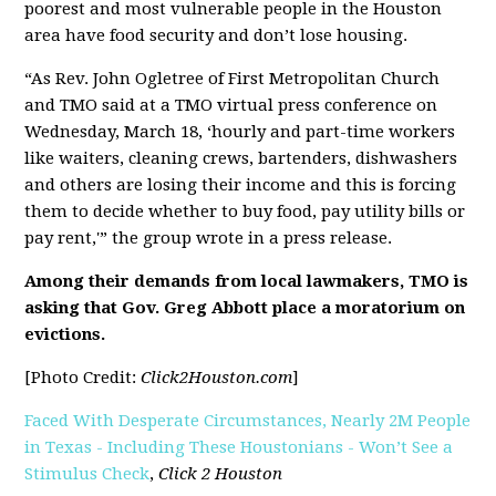
poorest and most vulnerable people in the Houston
area have food security and don’t lose housing.
“As Rev. John Ogletree of First Metropolitan Church
and TMO said at a TMO virtual press conference on
Wednesday, March 18, ‘hourly and part-time workers
like waiters, cleaning crews, bartenders, dishwashers
and others are losing their income and this is forcing
them to decide whether to buy food, pay utility bills or
pay rent,'” the group wrote in a press release.
Among their demands from local lawmakers, TMO is
asking that Gov. Greg Abbott place a moratorium on
evictions.
[Photo Credit:
Click2Houston.com
]
Faced With Desperate Circumstances, Nearly 2M People
in Texas - Including These Houstonians - Won’t See a
Stimulus Check
,
Click 2 Houston
[pdf]