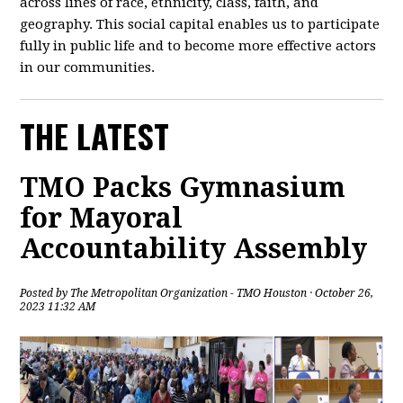
across lines of race, ethnicity, class, faith, and
geography. This social capital enables us to participate
fully in public life and to become more effective actors
in our communities.
THE LATEST
TMO Packs Gymnasium
for Mayoral
Accountability Assembly
Posted by
The Metropolitan Organization - TMO Houston
· October 26,
2023 11:32 AM