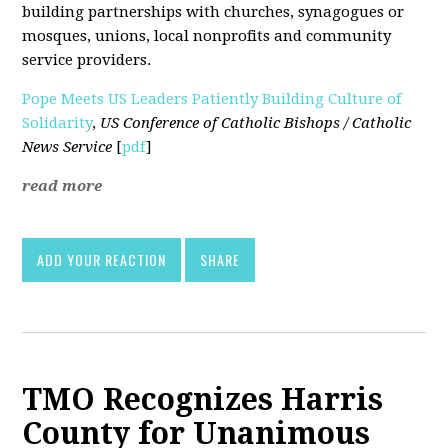
building partnerships with churches, synagogues or
mosques, unions, local nonprofits and community
service providers.
Pope Meets US Leaders Patiently Building Culture of
Solidarity
,
US Conference of Catholic Bishops / Catholic
News Service
[
pdf
]
read more
ADD YOUR REACTION
SHARE
TMO Recognizes Harris
County for Unanimous