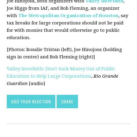
Joe Hinojosa, both organizers with
Valley Interfaith
,
Joe Higgs from IAF, and Bob Fleming, an organizer
with
The Metropolitan Organization of Houston
, say
tax breaks for large corporations should not be paid
for with monies that would otherwise go to public
education.
[Photos: Rosalie Tristan (left), Joe Hinojosa (holding
sign in center) and Bob Fleming (right)]
Valley Interfaith: Don't Suck Money Out of Public
Education to Help Large Corporations
,
Rio Grande
Guardian
[audio]
ADD YOUR REACTION
SHARE