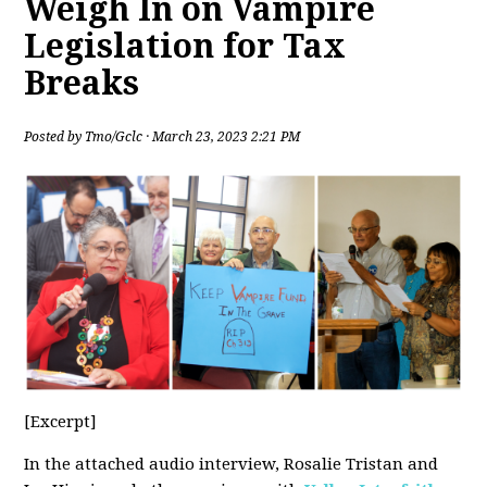
Weigh In on Vampire
Legislation for Tax
Breaks
Posted by
Tmo/Gclc
· March 23, 2023 2:21 PM
[Excerpt]
In the attached audio interview, Rosalie Tristan and