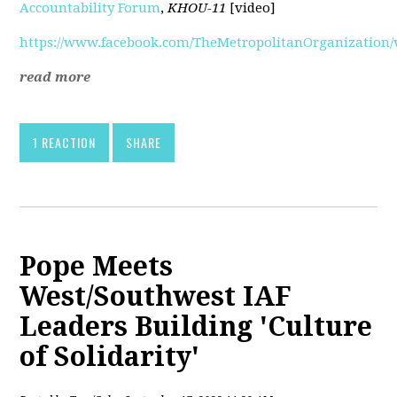
Accountability Forum
,
KHOU-11
[video]
https://www.facebook.com/TheMetropolitanOrganization/v
read more
1 REACTION
SHARE
Pope Meets
West/Southwest IAF
Leaders Building 'Culture
of Solidarity'