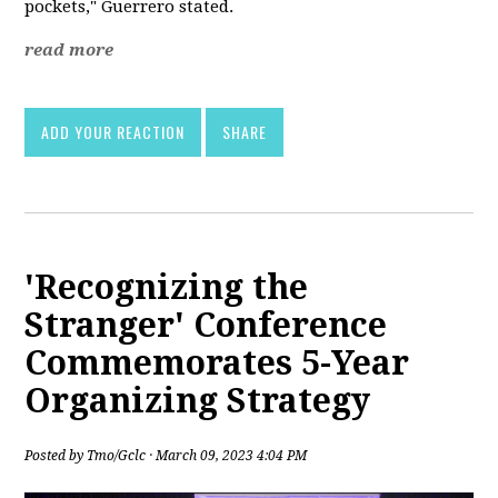
pockets," Guerrero stated.
read more
ADD YOUR REACTION
SHARE
'Recognizing the
Stranger' Conference
Commemorates 5-Year
Organizing Strategy
Posted by
Tmo/Gclc
· March 09, 2023 4:04 PM