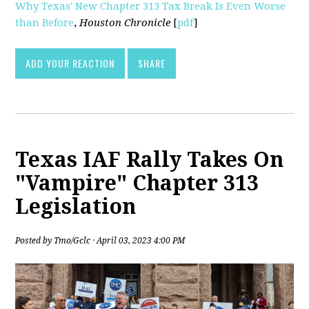
Why Texas' New Chapter 313 Tax Break Is Even Worse
than Before
,
Houston Chronicle
[
pdf
]
ADD YOUR REACTION
SHARE
Texas IAF Rally Takes On
"Vampire" Chapter 313
Legislation
Posted by
Tmo/Gclc
· April 03, 2023 4:00 PM