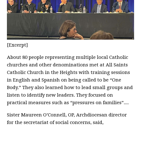
[Excerpt]
About 80 people representing multiple local Catholic
churches and other denominations met at All Saints
Catholic Church in the Heights with training sessions
in English and Spanish on being called to be “One
Body.” They also learned how to lead small groups and
listen to identify new leaders. They focused on
practical measures such as “pressures on families”....
Sister Maureen O’Connell, OP, Archdiocesan director
for the secretariat of social concerns, said,