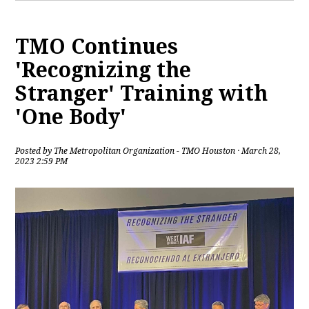
TMO Continues
'Recognizing the
Stranger' Training with
'One Body'
Posted by
The Metropolitan Organization - TMO Houston
· March 28,
2023 2:59 PM