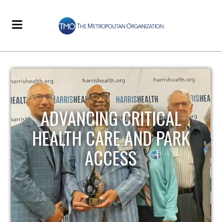
STRENGTHENING LOCAL
INFRASTRUCTURE