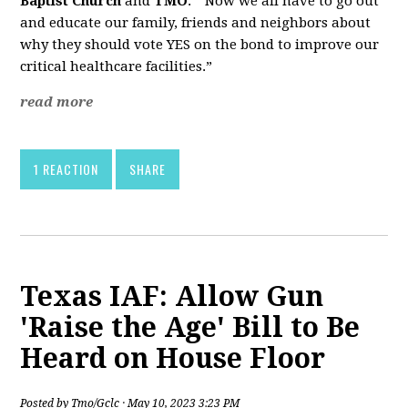
Baptist Church
and
TMO
. “Now we all have to go out
and educate our family, friends and neighbors about
why they should vote YES on the bond to improve our
critical healthcare facilities.”
read more
1 REACTION
SHARE
Texas IAF: Allow Gun
'Raise the Age' Bill to Be
Heard on House Floor
Posted by
Tmo/Gclc
· May 10, 2023 3:23 PM