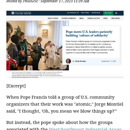
Posted by
Tmo/Gclc
· September 17, 2023 11:39 AM
[Excerpt]
When Pope Francis told a group of U.S. community
organizers that their work was "atomic," Jorge Montiel
said, "I thought, 'Oh, you mean we blow things up?'"
But instead, the pope spoke about how the groups
associated with the
West/Southwest Industrial Areas