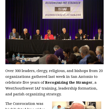
Over 300 leaders, clergy, religious, and bishops from 20
organizations gathered last week in San Antonio to
celebrate five years of
Recognizing the Stranger
, a
West/Southwest IAF training, leadership formation,
and parish organizing strategy.
The Convocation was