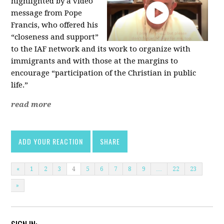
highlighted by a video
message from Pope
Francis, who offered his
“closeness and support”
to the IAF network and its work to organize with
immigrants and with those at the margins to
encourage “participation of the Christian in public
life.”
read more
ADD YOUR REACTION
SHARE
«
1
2
3
4
5
6
7
8
9
…
22
23
»