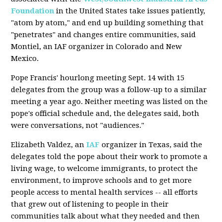
Foundation
in the United States take issues patiently,
"atom by atom," and end up building something that
"penetrates" and changes entire communities, said
Montiel, an IAF organizer in Colorado and New
Mexico.
Pope Francis' hourlong meeting Sept. 14 with 15
delegates from the group was a follow-up to a similar
meeting a year ago. Neither meeting was listed on the
pope's official schedule and, the delegates said, both
were conversations, not "audiences."
Elizabeth Valdez, an
IAF
organizer in Texas, said the
delegates told the pope about their work to promote a
living wage, to welcome immigrants, to protect the
environment, to improve schools and to get more
people access to mental health services -- all efforts
that grew out of listening to people in their
communities talk about what they needed and then