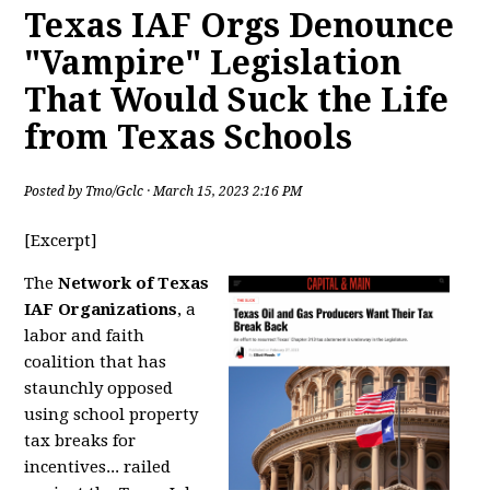
Texas IAF Orgs Denounce
"Vampire" Legislation
That Would Suck the Life
from Texas Schools
Posted by
Tmo/Gclc
· March 15, 2023 2:16 PM
[Excerpt]
The
Network of Texas
IAF Organizations
, a
labor and faith
coalition that has
staunchly opposed
using school property
tax breaks for
incentives... railed