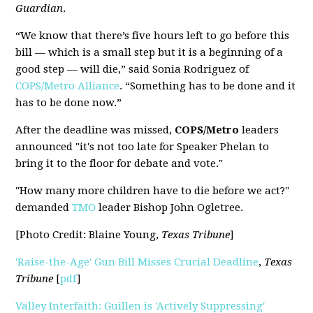
Guardian
.
“We know that there’s five hours left to go before this
bill — which is a small step but it is a beginning of a
good step — will die,” said Sonia Rodriguez of
COPS/Metro Alliance
. “Something has to be done and it
has to be done now.”
After the deadline was missed,
COPS/Metro
leaders
announced "it's not too late for Speaker Phelan to
bring it to the floor for debate and vote."
"How many more children have to die before we act?"
demanded
TMO
leader Bishop John Ogletree.
[Photo Credit: Blaine Young,
Texas Tribune
]
'Raise-the-Age' Gun Bill Misses Crucial Deadline
,
Texas
Tribune
[
pdf
]
Valley Interfaith: Guillen is 'Actively Suppressing'