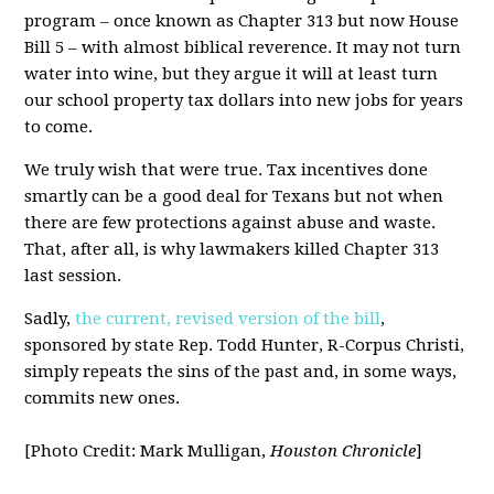
program – once known as Chapter 313 but now House
Bill 5 – with almost biblical reverence. It may not turn
water into wine, but they argue it will at least turn
our school property tax dollars into new jobs for years
to come.
We truly wish that were true. Tax incentives done
smartly can be a good deal for Texans but not when
there are few protections against abuse and waste.
That, after all, is why lawmakers killed Chapter 313
last session.
Sadly,
the current, revised version of the bill
,
sponsored by state Rep. Todd Hunter, R-Corpus Christi,
simply repeats the sins of the past and, in some ways,
commits new ones.
[Photo Credit: Mark Mulligan,
Houston Chronicle
]