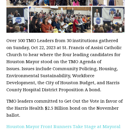
Over 500 TMO Leaders from 30 institutions gathered
on Sunday, Oct 22, 2023 at St. Francis of Assisi Catholic
Church to hear where the four leading candidates for
Houston Mayor stood on the TMO Agenda of
Issues. Issues include Community Policing, Housing,
Environmental Sustainability, Workforce
Development, the City of Houston Budget, and Harris
County Hospital District Proposition A bond.
TMO leaders committed to Get Out the Vote in favor of
the Harris Health $2.5 Billion bond on the November
ballot.
Houston Mayor Front Runners Take Stage at Mayoral