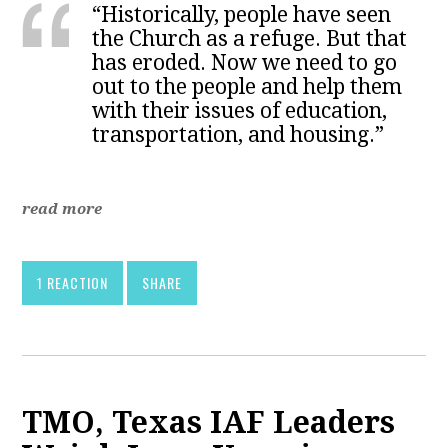
“Historically, people have seen
the Church as a refuge. But that
has eroded. Now we need to go
out to the people and help them
with their issues of education,
transportation, and housing.”
read more
1 REACTION
SHARE
TMO, Texas IAF Leaders