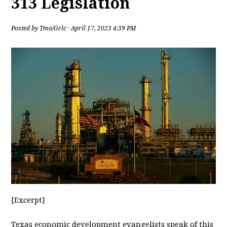
313 Legislation
Posted by
Tmo/Gclc
· April 17, 2023 4:39 PM
[Excerpt]
Texas
economic development evangelists speak of this