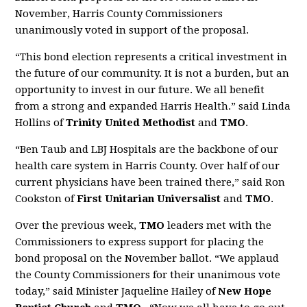
November, Harris County Commissioners
unanimously voted in support of the proposal.
“This bond election represents a critical investment in
the future of our community. It is not a burden, but an
opportunity to invest in our future. We all benefit
from a strong and expanded Harris Health.” said Linda
Hollins of
Trinity United Methodist
and
TMO
.
“Ben Taub and LBJ Hospitals are the backbone of our
health care system in Harris County. Over half of our
current physicians have been trained there,” said Ron
Cookston of
First Unitarian Universalist
and
TMO
.
Over the previous week,
TMO
leaders met with the
Commissioners to express support for placing the
bond proposal on the November ballot. “We applaud
the County Commissioners for their unanimous vote
today,” said Minister Jaqueline Hailey of
New Hope