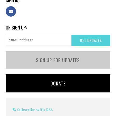
SIGN IN:
OR SIGN UP:
SIGN UP FOR UPDATES
DONATE
Subscribe with RSS