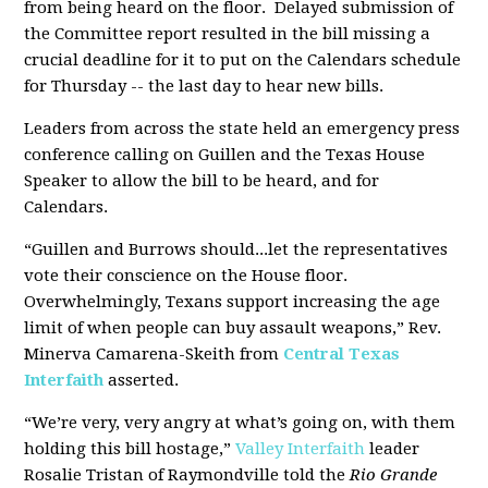
from being heard on the floor. Delayed submission of
the Committee report resulted in the bill missing a
crucial deadline for it to put on the Calendars schedule
for Thursday -- the last day to hear new bills.
Leaders from across the state held an emergency press
conference calling on Guillen and the Texas House
Speaker to allow the bill to be heard, and for
Calendars.
“Guillen and Burrows should...let the representatives
vote their conscience on the House floor.
Overwhelmingly, Texans support increasing the age
limit of when people can buy assault weapons,” Rev.
Minerva Camarena-Skeith from
Central Texas
Interfaith
asserted.
“We’re very, very angry at what’s going on, with them
holding this bill hostage,”
Valley Interfaith
leader
Rosalie Tristan of Raymondville told the
Rio Grande