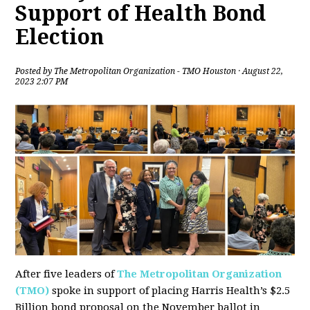
Support of Health Bond
Election
Posted by
The Metropolitan Organization - TMO Houston
· August 22,
2023 2:07 PM
After five leaders of
The Metropolitan Organization
(TMO)
spoke in support of placing Harris Health’s $2.5
Billion bond proposal on the November ballot in