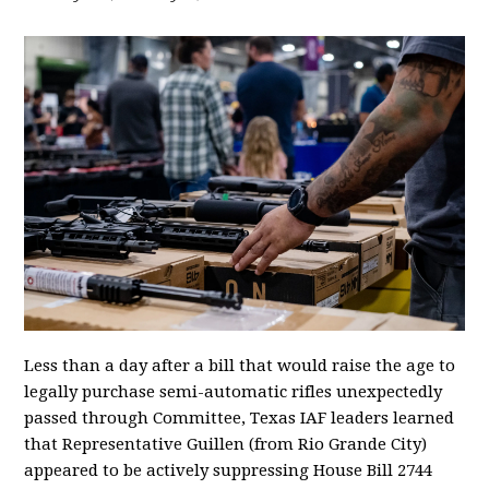
Less than a day after a bill that would raise the age to
legally purchase semi-automatic rifles unexpectedly
passed through Committee, Texas IAF leaders learned
that Representative Guillen (from Rio Grande City)
appeared to be actively suppressing House Bill 2744