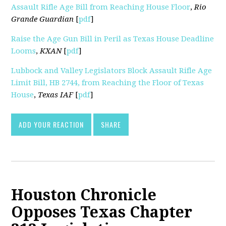
Assault Rifle Age Bill from Reaching House Floor
,
Rio
Grande Guardian
[
pdf
]
Raise the Age Gun Bill in Peril as Texas House Deadline
Looms
,
KXAN
[
pdf
]
Lubbock and Valley Legislators Block Assault Rifle Age
Limit Bill, HB 2744, from Reaching the Floor of Texas
House
,
Texas IAF
[
pdf
]
ADD YOUR REACTION
SHARE
Houston Chronicle
Opposes Texas Chapter