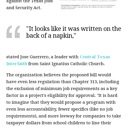
against the Texas Jobs
and Security Act.
"It looks like it was written on the
back of a napkin,"
stated Jose Guerrero, a leader with
Central Texas
Interfaith
from Saint Ignatius Catholic Church.
The organization believes the proposed bill would
have even less regulation than Chapter 313, including
the exclusion of minimum job requirements as a key
factor in a project's eligibility for approval. "It is hard
to imagine that they would propose a program with
even less accountability, fewer specifics (like no job
requirements), and more leeway for companies to take
taxpayer dollars from school children to line their