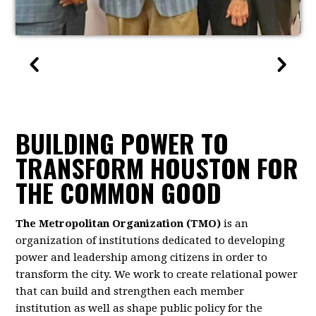
BUILDING POWER TO
TRANSFORM HOUSTON FOR
THE COMMON GOOD
The Metropolitan Organization (TMO)
is an
organization of institutions dedicated to developing
power and leadership among citizens in order to
transform the city. We work to create relational power
that can build and strengthen each member
institution as well as shape public policy for the