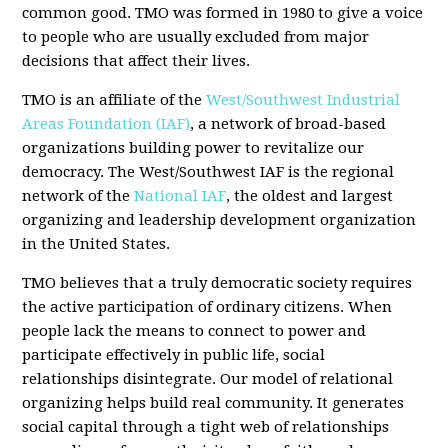
common good. TMO was formed in 1980 to give a voice
to people who are usually excluded from major
decisions that affect their lives.
TMO is an affiliate of the
West/Southwest Industrial
Areas Foundation (IAF)
, a network of broad-based
organizations building power to revitalize our
democracy. The West/Southwest IAF is the regional
network of the
National IAF
, the oldest and largest
organizing and leadership development organization
in the United States.
TMO believes that a truly democratic society requires
the active participation of ordinary citizens. When
people lack the means to connect to power and
participate effectively in public life, social
relationships disintegrate. Our model of relational
organizing helps build real community. It generates
social capital through a tight web of relationships