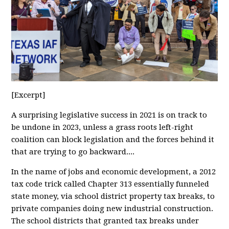
[Excerpt]
A surprising legislative success in 2021 is on track to
be undone in 2023, unless a grass roots left-right
coalition can block legislation and the forces behind it
that are trying to go backward....
In the name of jobs and economic development, a 2012
tax code trick called Chapter 313 essentially funneled
state money, via school district property tax breaks, to
private companies doing new industrial construction.
The school districts that granted tax breaks under