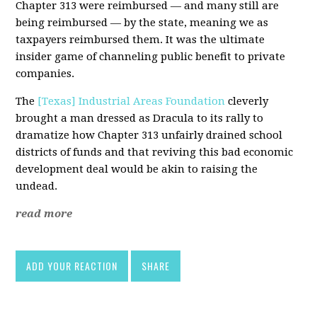
Chapter 313 were reimbursed — and many still are
being reimbursed — by the state, meaning we as
taxpayers reimbursed them. It was the ultimate
insider game of channeling public benefit to private
companies.
The
[Texas] Industrial Areas Foundation
cleverly
brought a man dressed as Dracula to its rally to
dramatize how Chapter 313 unfairly drained school
districts of funds and that reviving this bad economic
development deal would be akin to raising the
undead.
read more
ADD YOUR REACTION
SHARE