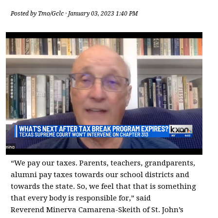
Posted by
Tmo/Gclc
· January 03, 2023 1:40 PM
“We pay our taxes. Parents, teachers, grandparents,
alumni pay taxes towards our school districts and
towards the state. So, we feel that that is something
that every body is responsible for,” said
Reverend Minerva Camarena-Skeith of St. John’s