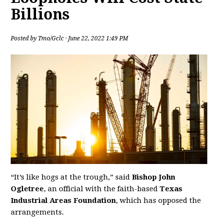
Billions
Posted by
Tmo/Gclc
· June 22, 2022 1:49 PM
“It’s like hogs at the trough,” said
Bishop John
Ogletree
, an official with the faith-based
Texas
Industrial Areas Foundation
, which has opposed the
arrangements.