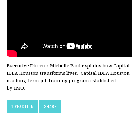
Executive Director Michelle Paul explains how Capital
IDEA Houston transforms lives. Capital IDEA Houston
is a long-term job training program established
by TMO.
1 REACTION
SHARE