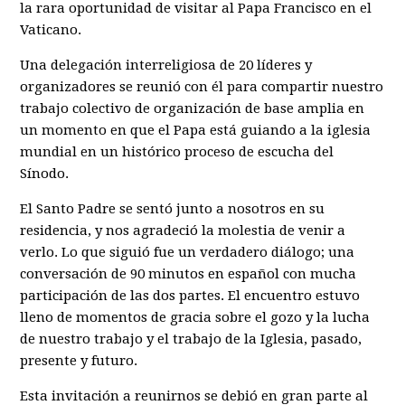
la rara oportunidad de visitar al Papa Francisco en el
Vaticano.
Una delegación interreligiosa de 20 líderes y
organizadores se reunió con él para compartir nuestro
trabajo colectivo de organización de base amplia en
un momento en que el Papa está guiando a la iglesia
mundial en un histórico proceso de escucha del
Sínodo.
El Santo Padre se sentó junto a nosotros en su
residencia, y nos agradeció la molestia de venir a
verlo. Lo que siguió fue un verdadero diálogo; una
conversación de 90 minutos en español con mucha
participación de las dos partes. El encuentro estuvo
lleno de momentos de gracia sobre el gozo y la lucha
de nuestro trabajo y el trabajo de la Iglesia, pasado,
presente y futuro.
Esta invitación a reunirnos se debió en gran parte al