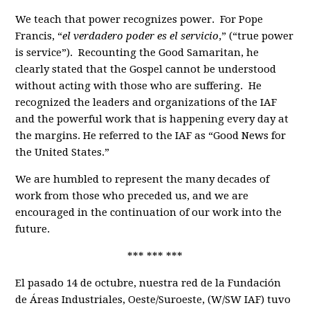
We teach that power recognizes power. For Pope
Francis, “
el verdadero poder es el servicio
,” (“true power
is service”). Recounting the Good Samaritan, he
clearly stated that the Gospel cannot be understood
without acting with those who are suffering. He
recognized the leaders and organizations of the IAF
and the powerful work that is happening every day at
the margins. He referred to the IAF as “Good News for
the United States.”
We are humbled to represent the many decades of
work from those who preceded us, and we are
encouraged in the continuation of our work into the
future.
*** *** ***
El pasado 14 de octubre, nuestra red de la Fundación
de Áreas Industriales, Oeste/Suroeste, (W/SW IAF) tuvo