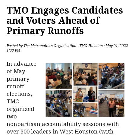
TMO Engages Candidates
and Voters Ahead of
Primary Runoffs
Posted by
The Metropolitan Organization - TMO Houston
· May 01, 2022
1:08 PM
In advance
of May
primary
runoff
elections,
TMO
organized
two
nonpartisan accountability sessions with
over 300 leaders in West Houston (with