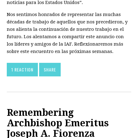
noticias para los Estados Unidos”.
Nos sentimos honrados de representar las muchas
décadas de trabajo de aquellos que nos precedieron, y
nos alienta la continuación de nuestro trabajo en el
futuro. Los alentamos a compartir este anuncio con
los líderes y amigos de la IAF. Reflexionaremos más
sobre este encuentro en las próximas semanas.
1 REACTION
SHARE
Remembering
Archbishop Emeritus
Joseph A. Fiorenza