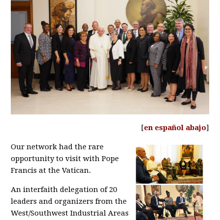
[
en español abajo
]
Our network had the rare
opportunity to visit with Pope
Francis at the Vatican.
An interfaith delegation of 20
leaders and organizers from the
West/Southwest Industrial Areas