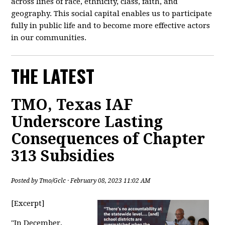
across lines of race, ethnicity, class, faith, and
geography. This social capital enables us to participate
fully in public life and to become more effective actors
in our communities.
THE LATEST
TMO, Texas IAF
Underscore Lasting
Consequences of Chapter
313 Subsidies
Posted by
Tmo/Gclc
· February 08, 2023 11:02 AM
[Excerpt]
"
In December,