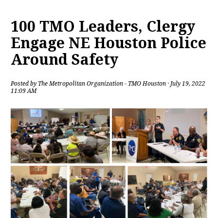
100 TMO Leaders, Clergy
Engage NE Houston Police
Around Safety
Posted by
The Metropolitan Organization - TMO Houston
· July 19, 2022
11:09 AM