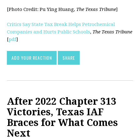
[Photo Credit:
Pu Ying Huang,
The Texas Tribune
]
Critics Say State Tax Break Helps Petrochemical
Companies and Hurts Public Schools
,
The Texas Tribune
[
pdf
]
ADD YOUR REACTION
SHARE
After 2022 Chapter 313
Victories, Texas IAF
Braces for What Comes
Next