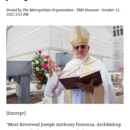
Posted by
The Metropolitan Organization - TMO Houston
· October 11,
2022 3:55 PM
[Excerpt]
"Most Reverend Joseph Anthony Fiorenza, Archbishop