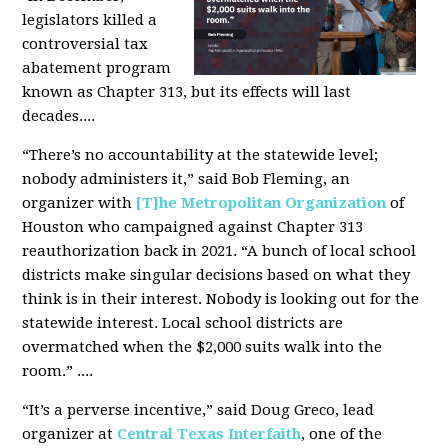
legislators killed a
controversial tax
abatement program
known as Chapter 313, but its effects will last
decades....
“There’s no accountability at the statewide level;
nobody administers it,” said Bob Fleming, an
organizer with
[T]he Metropolitan Organization
of
Houston who campaigned against Chapter 313
reauthorization back in 2021. “A bunch of local school
districts make singular decisions based on what they
think is in their interest. Nobody is looking out for the
statewide interest. Local school districts are
overmatched when the $2,000 suits walk into the
room.” ....
“It’s a perverse incentive,” said Doug Greco, lead
organizer at
Central Texas Interfaith
, one of the