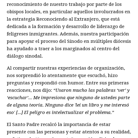
reconocimiento de nuestro trabajo por parte de los
obispos locales, en particular aquellos involucrados en
la estrategia Reconociendo al Extranjero, que está
dedicada a la formación y desarrollo de liderazgo de
feligreses inmigrantes. Además, nuestra participación
para apoyar el proceso del Sínodo en múltiples diócesis
ha ayudado a traer a los marginados al centro del
diálogo sinodal.
Al compartir nuestras experiencias de organización,
nos sorprendió lo atentamente que escuchó, hizo
preguntas y respondió con humor. Entre sus primeras
reacciones, nos dijo:
“Usaron mucho las palabras ‘ver’ y
‘escuchar’... Me impresiona que ninguno de ustedes parte
de alguna teoría. Ninguno dice 'leí un libro y me interesó
eso' [...] El peligro es intelectualizar el problema.”
El Santo Padre recalcó la importancia de estar
presente con las personas y estar atentos a su realidad,