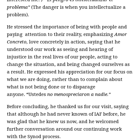
problema”
(The danger is when you intellectualize a
problem).
He stressed the importance of being with people and
paying attention to their reality, emphasizing
Amor
Concreto,
love concretely in action, saying that he
understood our work as seeing and hearing of
injustice in the real lives of our people, acting to
change the situation, and being changed ourselves as
a result. He expressed his appreciation for our focus on
what we are doing, rather than to complain about
what is not being done or to disparage
anyone.
“
Ustedes
no menospreciaron a nadie.”
Before concluding, he thanked us for our visit, saying
that although he had never known of IAF before, he
was glad that he knew us now, and he welcomed
further conversation around our continuing work
with the Synod process.