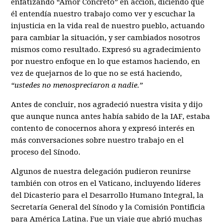
enfatizando “Amor Concreto” en acción, diciendo que
él entendía nuestro trabajo como ver y escuchar la
injusticia en la vida real de nuestro pueblo, actuando
para cambiar la situación, y ser cambiados nosotros
mismos como resultado. Expresó su agradecimiento
por nuestro enfoque en lo que estamos haciendo, en
vez de quejarnos de lo que no se está haciendo,
“ustedes no menospreciaron a nadie.”
Antes de concluir, nos agradeció nuestra visita y dijo
que aunque nunca antes había sabido de la IAF, estaba
contento de conocernos ahora y expresó interés en
más conversaciones sobre nuestro trabajo en el
proceso del Sínodo.
Algunos de nuestra delegación pudieron reunirse
también con otros en el Vaticano, incluyendo líderes
del Dicasterio para el Desarrollo Humano Integral, la
Secretaría General del Sínodo y la Comisión Pontificia
para América Latina. Fue un viaje que abrió muchas