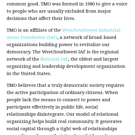
common good. TMO was formed in 1980 to give a voice
to people who are usually excluded from major
decisions that affect their lives.
TMO is an affiliate of the
West/Southwest Industrial
Areas Foundation (IAF)
, a network of broad-based
organizations building power to revitalize our
democracy. The West/Southwest IAF is the regional
network of the
National IAF
, the oldest and largest
organizing and leadership development organization
in the United States.
TMO believes that a truly democratic society requires
the active participation of ordinary citizens. When
people lack the means to connect to power and
participate effectively in public life, social
relationships disintegrate. Our model of relational
organizing helps build real community. It generates
social capital through a tight web of relationships