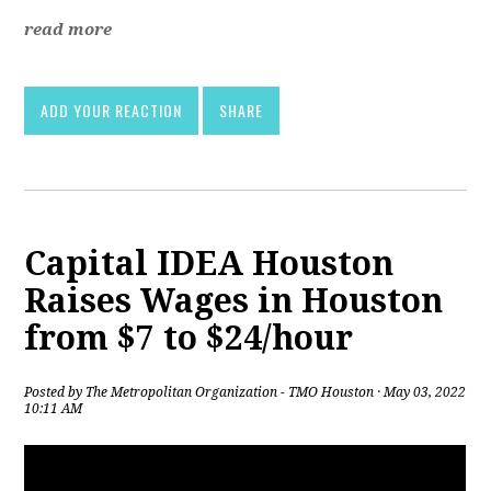
read more
ADD YOUR REACTION
SHARE
Capital IDEA Houston
Raises Wages in Houston
from $7 to $24/hour
Posted by
The Metropolitan Organization - TMO Houston
· May 03, 2022
10:11 AM