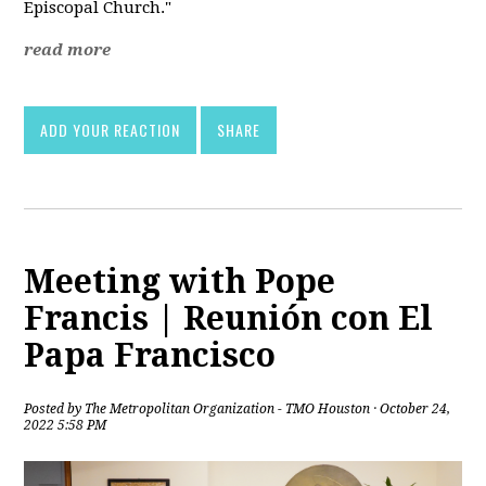
Episcopal Church."
read more
ADD YOUR REACTION
SHARE
Meeting with Pope
Francis | Reunión con El
Papa Francisco
Posted by
The Metropolitan Organization - TMO Houston
· October 24,
2022 5:58 PM