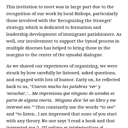
This invitation to meet was in large part due to the
recognition of our work by local Bishops, particularly
those involved with the 'Recognizing the Stranger'
strategy, which is dedicated to formation and
leadership development of immigrant parishioners. As
well, our involvement to support the Synod process in
multiple dioceses has helped to bring those in the
margins to the center of the synodal dialogue.
As we shared our experiences of organizing, we were
struck by how carefully he listened, asked questions,
and engaged with lots of humor. Early on, he reflected
back to us, “
Usaron mucho las palabras ‘ver’ y
‘escuchar,’... Me impresiona que ninguno de ustedes es
parte de alguna teoría. Ninguno dice ‘leí un libro y me
interesó eso.’”
(You constantly use the words “to see”
and “to listen.. I am impressed that none of you start
with any theory. No one says ‘I read a book and that
interested me.’)
“El peligro es intelectualizar el