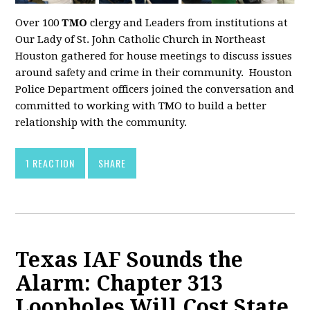
Over 100
TMO
clergy and Leaders from institutions at
Our Lady of St. John Catholic Church in Northeast
Houston gathered for house meetings to discuss issues
around safety and crime in their community. Houston
Police Department officers joined the conversation and
committed to working with TMO to build a better
relationship with the community.
1 REACTION
SHARE
Texas IAF Sounds the
Alarm: Chapter 313
Loopholes Will Cost State