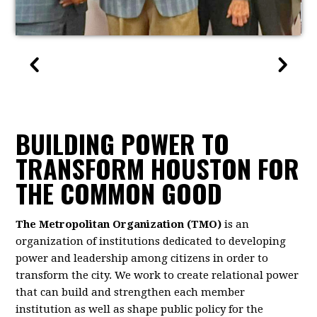
BUILDING POWER TO
TRANSFORM HOUSTON FOR
THE COMMON GOOD
The Metropolitan Organization (TMO)
is an
organization of institutions dedicated to developing
power and leadership among citizens in order to
transform the city. We work to create relational power
that can build and strengthen each member
institution as well as shape public policy for the