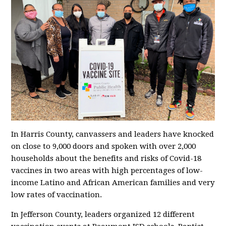
In Harris County, canvassers and leaders have knocked
on close to 9,000 doors and spoken with over 2,000
households about the benefits and risks of Covid-18
vaccines in two areas with high percentages of low-
income Latino and African American families and very
low rates of vaccination.
In Jefferson County, leaders organized 12 different