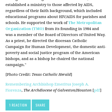
established a ministry to those affected by AIDS,
regardless of their faith background, which included
educational programs about HIV/AIDS for parishes and
schools. He supported the work of
The Metropolitan
Organization (TMO)
from its founding in 1984 and
was a member of the Board of Directors of United Way.
As a priest, he directed the diocesan Catholic
Campaign for Human Development, the domestic anti-
poverty and social justice program of the American
bishops, and as a bishop he chaired the national
campaign."
[Photo Credit:
Texas Catholic Herald
]
Remembering Archbishop Emeritus Joseph A.
Fiorenza
,
The Archdiocese of Galveston/Houston
[
pdf
]
1 REACTION
SHARE