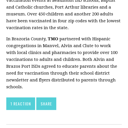
vaccination events at Beaumont ISD schools, Baptist
and Catholic churches, Port Arthur libraries and a
museum. Over 450 children and another 200 adults
have been vaccinated in four zip codes with the lowest
vaccination rates in the state.
In Brazoria County,
TMO
partnered with Hispanic
congregations in Manvel, Alvin and Clute to work
with local clinics and pharmacies to provide over 100
vaccinations to adults and children. Both Alvin and
Brazos Port ISDs agreed to educate parents about the
need for vaccination through their school district
newsletter and flyers distributed to parents through
schools.
1 REACTION
SHARE