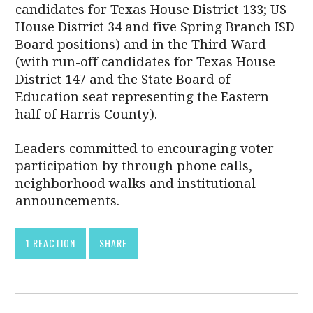
candidates for Texas House District 133; US
House District 34 and five Spring Branch ISD
Board positions) and in the Third Ward
(with run-off candidates for Texas House
District 147 and the State Board of
Education seat representing the Eastern
half of Harris County).
Leaders committed to encouraging voter
participation by through phone calls,
neighborhood walks and institutional
announcements.
1 REACTION
SHARE