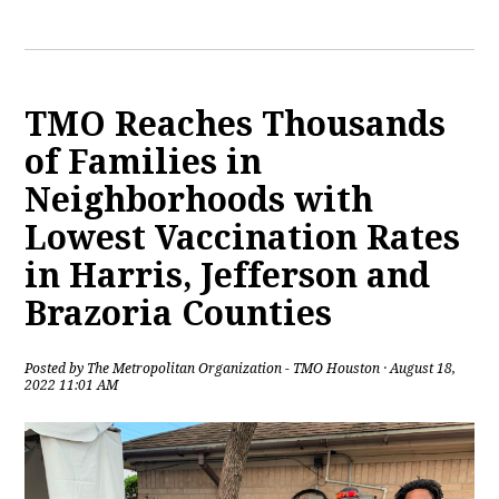
TMO Reaches Thousands
of Families in
Neighborhoods with
Lowest Vaccination Rates
in Harris, Jefferson and
Brazoria Counties
Posted by
The Metropolitan Organization - TMO Houston
· August 18,
2022 11:01 AM