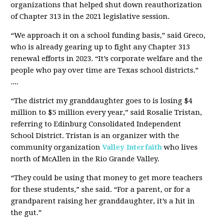
organizations that helped shut down reauthorization
of Chapter 313 in the 2021 legislative session.
“We approach it on a school funding basis,” said Greco,
who is already gearing up to fight any Chapter 313
renewal efforts in 2023. “It’s corporate welfare and the
people who pay over time are Texas school districts.”
....
“The district my granddaughter goes to is losing $4
million to $5 million every year,” said Rosalie Tristan,
referring to Edinburg Consolidated Independent
School District. Tristan is an organizer with the
community organization
Valley Interfaith
who lives
north of McAllen in the Rio Grande Valley.
“They could be using that money to get more teachers
for these students,” she said. “For a parent, or for a
grandparent raising her granddaughter, it’s a hit in
the gut.”