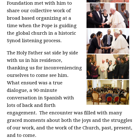
Foundation met with him to
share our collective work of
broad based organizing at a
time when the Pope is guiding
the global church in a historic
Synod listening process.
The Holy Father sat side by side
with us in his residence,
thanking us for inconveniencing
ourselves to come see him.
What ensued was a true
dialogue, a 90-minute
conversation in Spanish with
lots of back and forth
engagement. The encounter was filled with many
graced moments about both the joys and the struggles
of our work, and the work of the Church, past, present,
and to come.