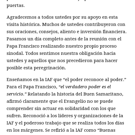
puertas.
Agradecemos a todos ustedes por su apoyo en esta
visita histórica. Muchos de ustedes contribuyeron con
sus oraciones, consejos, aliento e inversión financiera.
Pasamos un día completo antes de la reunión con el
Papa Francisco realizando nuestro propio proceso
sinodal. Todos sentimos nuestra obligación hacia
ustedes y aquellos que nos precedieron para hacer
posible esta peregrinación.
Enseñamos en la IAF que “el poder reconoce al poder.”
Para el Papa Francisco,
“el verdadero poder es el
servicio.”
Relatando la historia del Buen Samaritano,
afirmó claramente que el Evangelio no se puede
comprender sin actuar en solidaridad con los que
sufren. Reconoció a los líderes y organizaciones de la
IAF y el poderoso trabajo que se realiza todos los días
en los márgenes. Se refirió a la IAF como “Buenas