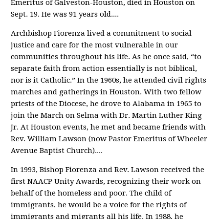
Emeritus of Galveston-Houston, died in Houston on
Sept. 19. He was 91 years old.
...
Archbishop Fiorenza lived a commitment to social
justice and care for the most vulnerable in our
communities throughout his life. As he once said, “to
separate faith from action essentially is not biblical,
nor is it Catholic.” In the 1960s, he attended civil rights
marches and gatherings in Houston. With two fellow
priests of the Diocese, he drove to Alabama in 1965 to
join the March on Selma with Dr. Martin Luther King
Jr. At Houston events, he met and became friends with
Rev. William Lawson (now Pastor Emeritus of Wheeler
Avenue Baptist Church).
...
In 1993, Bishop Fiorenza and Rev. Lawson received the
first NAACP Unity Awards, recognizing their work on
behalf of the homeless and poor. The child of
immigrants, he would be a voice for the rights of
immigrants and migrants all his life. In 1988, he