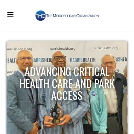
STRENGTHENING LOCAL
INFRASTRUCTURE