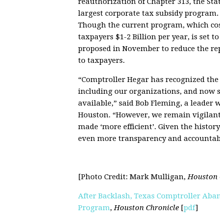
reauthorization of Chapter 313, the Stat
largest corporate tax subsidy program.
Though the current program, which co
taxpayers $1-2 Billion per year, is set 
proposed in November to reduce the rep
to taxpayers.
“Comptroller Hegar has recognized the v
including our organizations, and now s
available,” said Bob Fleming, a leader 
Houston. “However, we remain vigilant b
made ‘more efficient’. Given the histor
even more transparency and accountabil
[Photo Credit: Mark Mulligan,
Houston 
After Backlash, Texas Comptroller Aban
Program
,
Houston Chronicle
[
pdf
]