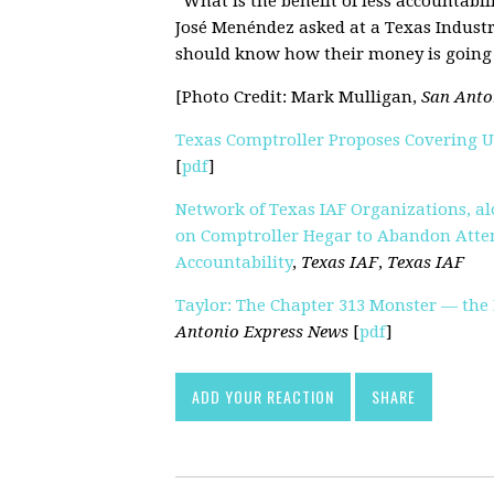
“What is the benefit of less accountabil
José Menéndez asked at a Texas Indust
should know how their money is going 
[Photo Credit: Mark Mulligan,
San Anto
Texas Comptroller Proposes Covering 
[
pdf
]
Network of Texas IAF Organizations, alo
on Comptroller Hegar to Abandon Atte
Accountability
,
Texas IAF
,
Texas IAF
Taylor: The Chapter 313 Monster — the
Antonio Express News
[
pdf
]
ADD YOUR REACTION
SHARE