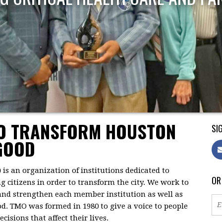
TO TRANSFORM HOUSTON
SIG
GOOD
)
is an organization of institutions dedicated to
OR
citizens in order to transform the city. We work to
 and strengthen each member institution as well as
d. TMO was formed in 1980 to give a voice to people
isions that affect their lives.