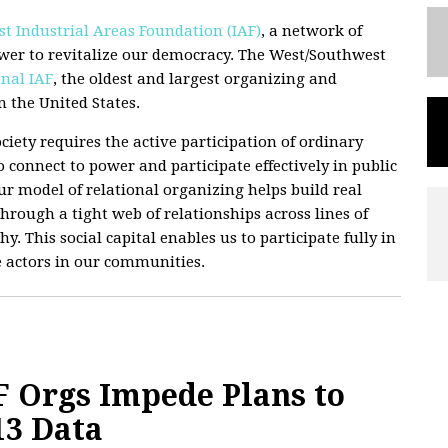
t Industrial Areas Foundation (IAF)
, a network of
wer to revitalize our democracy. The West/Southwest
nal IAF
, the oldest and largest organizing and
 the United States.
ciety requires the active participation of ordinary
 connect to power and participate effectively in public
 Our model of relational organizing helps build real
hrough a tight web of relationships across lines of
hy. This social capital enables us to participate fully in
e actors in our communities.
 Orgs Impede Plans to
13 Data