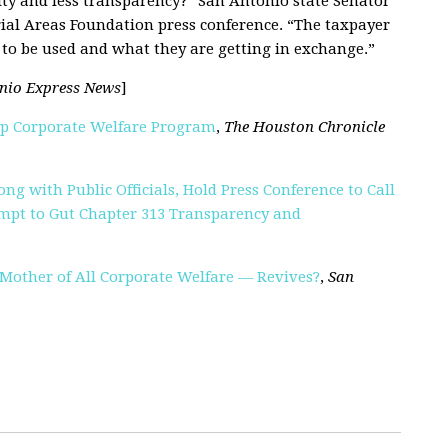
ity and less transparency
?
” San Antonio state Senator
rial Areas Foundation press conference. “The taxpayer
to be used and what they are getting in exchange.”
nio Express News
]
Up Corporate Welfare Program
,
The Houston Chronicle
ng with Public Officials, Hold Press Conference to Call
mpt to Gut Chapter 313 Transparency and
 Mother of All Corporate Welfare — Revives?
,
San