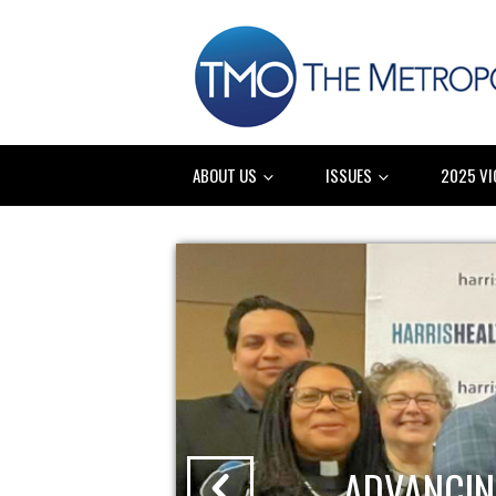
ABOUT US
ISSUES
2025 VI
ADVANCIN