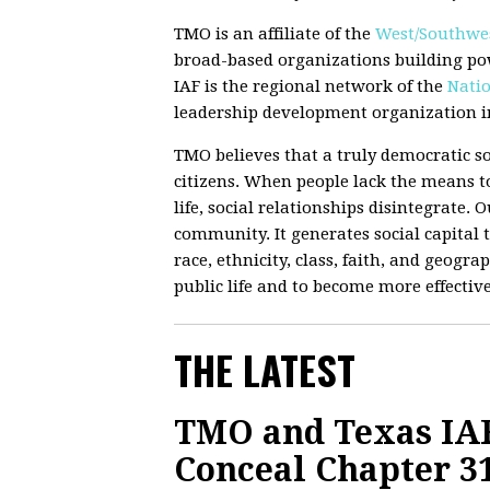
TMO is an affiliate of the
West/Southwes
broad-based organizations building po
IAF is the regional network of the
Natio
leadership development organization in
TMO believes that a truly democratic so
citizens. When people lack the means to
life, social relationships disintegrate.
community. It generates social capital t
race, ethnicity, class, faith, and geograp
public life and to become more effectiv
THE LATEST
TMO and Texas IAF
Conceal Chapter 3