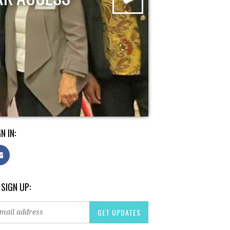
N IN:
 SIGN UP: