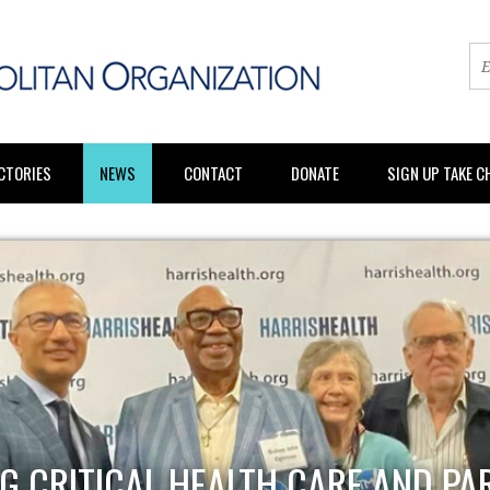
CTORIES
NEWS
CONTACT
DONATE
SIGN UP TAKE 
G CRITICAL HEALTH CARE AND PA