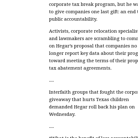
corporate tax break program, but he w
to give companies one last gift: an end 
public accountability.
Activists, corporate relocation specialis
and lawmakers are scrambling to com
on
Hegar’s proposal
that companies no
longer report
key data about their prog
toward meeting the terms of their prop
tax abatement agreements
.
....
Interfaith groups that fought the corpo
giveaway that hurts Texas children
demanded Hegar roll back his plan
on
Wednesday.
....