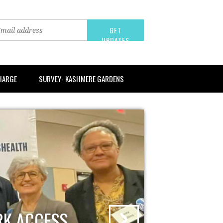
CHARGE
SURVEY- KASHMERE GARDENS
RK ACCESS