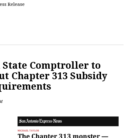
ress Release
 State Comptroller to
ut Chapter 313 Subsidy
quirements
PM