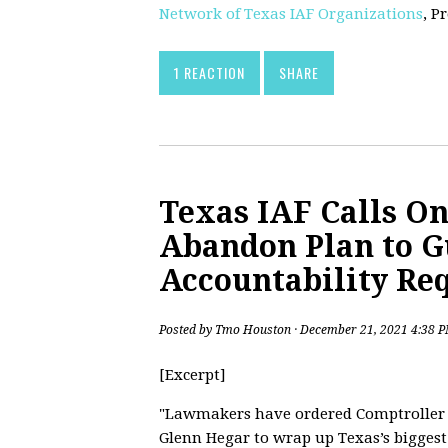
Network of Texas IAF Organizations
, P
1 REACTION
SHARE
Texas IAF Calls On
Abandon Plan to G
Accountability Re
Posted by
Tmo Houston
· December 21, 2021 4:38 
[Excerpt]
"Lawmakers have ordered Comptroller
Glenn Hegar to wrap up Texas’s biggest