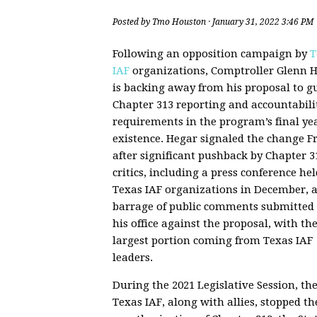
Posted by
Tmo Houston
· January 31, 2022 3:46 PM
Following an opposition campaign by
T
IAF
organizations, Comptroller Glenn 
is backing away from his proposal to g
Chapter 313 reporting and accountabili
requirements in the program’s final yea
existence. Hegar signaled the change F
after significant pushback by Chapter 3
critics, including a press conference hel
Texas IAF organizations in December, 
barrage of public comments submitted 
his office against the proposal, with th
largest portion coming from Texas IAF
leaders.
During the 2021 Legislative Session, th
Texas IAF, along with allies, stopped th