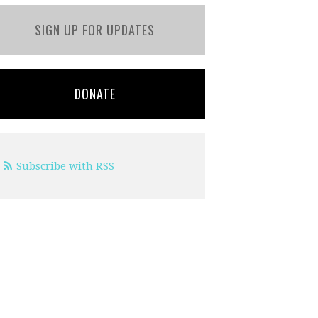
SIGN UP FOR UPDATES
DONATE
Subscribe with RSS