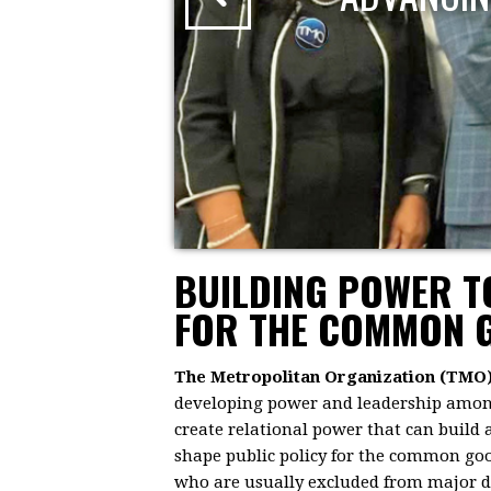
BUILDING POWER 
FOR THE COMMON 
The Metropolitan Organization (TMO
developing power and leadership among 
create relational power that can build
shape public policy for the common goo
who are usually excluded from major dec