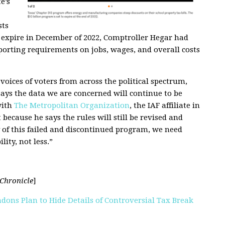
e’s
sts
to expire in December of 2022, Comptroller Hegar had
orting requirements on jobs, wages, and overall costs
oices of voters from across the political spectrum,
ays the data we are concerned will continue to be
with
The Metropolitan Organization
, the IAF affiliate in
ecause he says the rules will still be revised and
y of this failed and discontinued program, we need
ity, not less.”
Chronicle
]
dons Plan to Hide Details of Controversial Tax Break