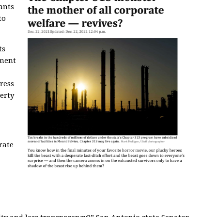
ants
to
ts
ment
ress
erty
rate