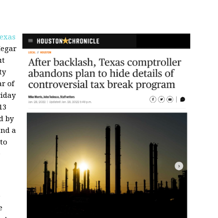
exas
Hegar
ut
ty
r of
riday
13
d by
and a
to
e
e
e