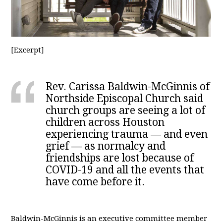
[Excerpt]
Rev. Carissa Baldwin-McGinnis of
Northside Episcopal Church said
church groups are seeing a lot of
children across Houston
experiencing trauma — and even
grief — as normalcy and
friendships are lost because of
COVID-19 and all the events that
have come before it.
Baldwin-McGinnis is an executive committee member