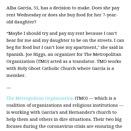
Alba Garcia, 51, has a decision to make. Does she pay
rent Wednesday or does she buy food for her 7-year-
old daughter?
“Maybe I should try and pay my rent because I can’t
bear for me and my daughter to be on the streets. I can
beg for food but I can’t lose my apartment," she said in
Spanish. Joe Higgs, an organizer for The Metropolitan
Organization (TMO) acted as a translator. TMO works
with Holy Ghost Catholic Church where Garcia is a
member.
....
The Metropolitan Organization
(TMO) — which is a
coalition of organizations and religious institutions —
is working with Garcia’s and Hernandez’s church to
help them and others in dire situations. Their two big
focuses during the coronavirus crisis are ensuring the