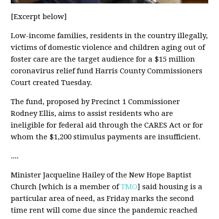
[Excerpt below]
Low-income families, residents in the country illegally,
victims of domestic violence and children aging out of
foster care are the target audience for a $15 million
coronavirus relief fund Harris County Commissioners
Court created Tuesday.
The fund, proposed by Precinct 1 Commissioner
Rodney Ellis, aims to assist residents who are
ineligible for federal aid through the CARES Act or for
whom the $1,200 stimulus payments are insufficient.
....
Minister Jacqueline Hailey of the New Hope Baptist
Church [which is a member of
TMO
] said housing is a
particular area of need, as Friday marks the second
time rent will come due since the pandemic reached