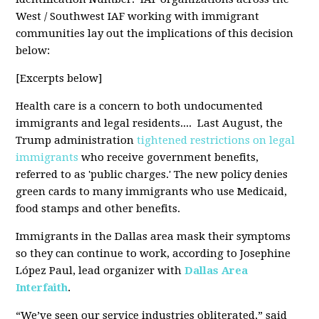
West / Southwest IAF working with immigrant
communities lay out the implications of this decision
below:
[Excerpts below]
Health care is a concern to both undocumented
immigrants and legal residents.... Last August, the
Trump administration
tightened restrictions on legal
immigrants
who receive government benefits,
referred to as 'public charges.' The new policy denies
green cards to many immigrants who use Medicaid,
food stamps and other benefits.
Immigrants in the Dallas area mask their symptoms
so they can continue to work, according to Josephine
López Paul, lead organizer with
Dallas Area
Interfaith
.
“We’ve seen our service industries obliterated,” said