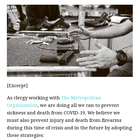
[Excerpt]
As clergy working with
The Metropolitan
Organization
, we are doing all we can to prevent
sickness and death from COVID-19. We believe we
must also prevent injury and death from firearms
during this time of crisis and in the future by adopting
these strategies: