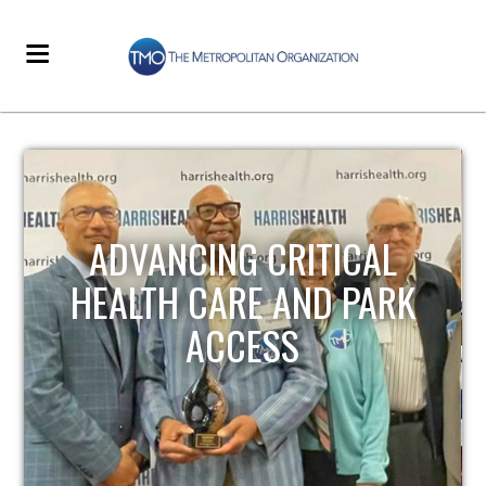
STRENGTHENING LOCAL
INFRASTRUCTURE