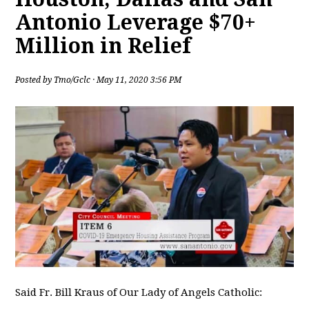
Antonio Leverage $70+
Million in Relief
Posted by
Tmo/Gclc
· May 11, 2020 3:56 PM
Said Fr. Bill Kraus of Our Lady of Angels Catholic: