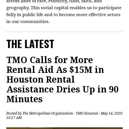
across lines of race, ethnicity, class, faith, and
geography. This social capital enables us to participate
fully in public life and to become more effective actors
in our communities.
THE LATEST
TMO Calls for More
Rental Aid As $15M in
Houston Rental
Assistance Dries Up in 90
Minutes
Posted by
The Metropolitan Organization - TMO Houston
· May 14, 2020
10:17 AM