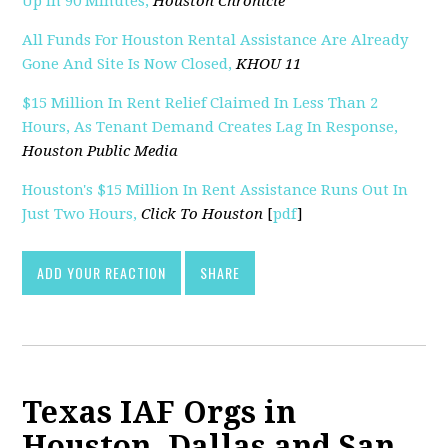
Up In 90 Minutes,
Houston Chronicle
All Funds For Houston Rental Assistance Are Already
Gone And Site Is Now Closed,
KHOU 11
$15 Million In Rent Relief Claimed In Less Than 2
Hours, As Tenant Demand Creates Lag In Response,
Houston Public Media
Houston's $15 Million In Rent Assistance Runs Out In
Just Two Hours,
Click To Houston
[
pdf
]
ADD YOUR REACTION
SHARE
Texas IAF Orgs in
Houston, Dallas and San