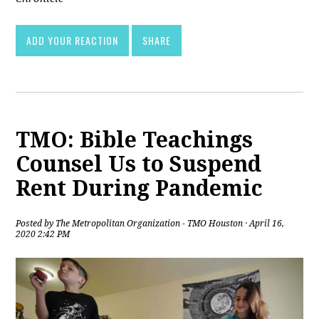
ADD YOUR REACTION
SHARE
TMO: Bible Teachings
Counsel Us to Suspend
Rent During Pandemic
Posted by
The Metropolitan Organization - TMO Houston
· April 16,
2020 2:42 PM