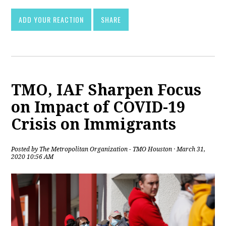
ADD YOUR REACTION
SHARE
TMO, IAF Sharpen Focus
on Impact of COVID-19
Crisis on Immigrants
Posted by
The Metropolitan Organization - TMO Houston
· March 31,
2020 10:56 AM