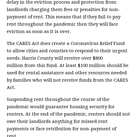
delay in the eviction process and protection from
landlords charging them fees or penalties for non-
payment of rent. This means that if they fail to pay
rent throughout the pandemic then they will face
eviction as soon as it is over.
The CARES Act does create a Coronavirus Relief Fund
to allow cities and counties to respond to their urgent
needs. Harris County will receive
over $800
million
from this fund. At least $100 million should be
used for rental assistance and other resources needed
by families who will not receive funds from the CARES
Act.
Suspending rent throughout the course of the
pandemic would guarantee housing security for
renters. At the end of the pandemic, renters should not
owe their landlords anything for missed rent
payments or face retribution for non-payment of
rent....