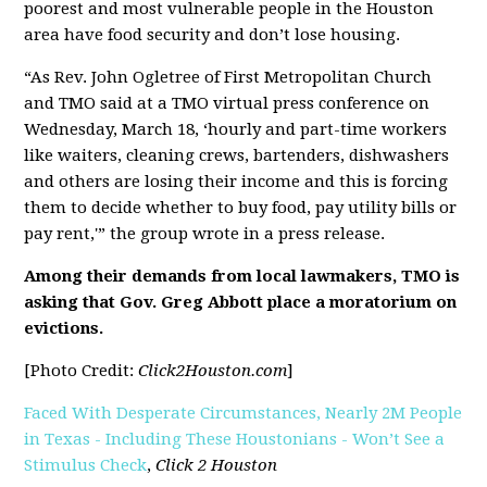
poorest and most vulnerable people in the Houston
area have food security and don’t lose housing.
“As Rev. John Ogletree of First Metropolitan Church
and TMO said at a TMO virtual press conference on
Wednesday, March 18, ‘hourly and part-time workers
like waiters, cleaning crews, bartenders, dishwashers
and others are losing their income and this is forcing
them to decide whether to buy food, pay utility bills or
pay rent,'” the group wrote in a press release.
Among their demands from local lawmakers, TMO is
asking that Gov. Greg Abbott place a moratorium on
evictions.
[Photo Credit:
Click2Houston.com
]
Faced With Desperate Circumstances, Nearly 2M People
in Texas - Including These Houstonians - Won’t See a
Stimulus Check
,
Click 2 Houston
[pdf]