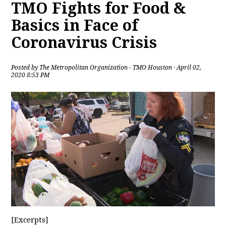
TMO Fights for Food &
Basics in Face of
Coronavirus Crisis
Posted by
The Metropolitan Organization - TMO Houston
· April 02,
2020 8:53 PM
[Excerpts]