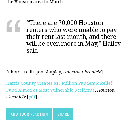
the Houston area in March.
“There are 70,000 Houston
renters who were unable to pay
their rent last month, and there
will be even more in May,” Hailey
said.
[Photo Credit:
Jon Shapley,
Houston Chronicle
]
Harris County Creates $15 Million Pandemic Relief
Fund Aimed at Most Vulnerable Residents
,
Houston
Chronicle
[
pdf
]
ADD YOUR REACTION
SHARE