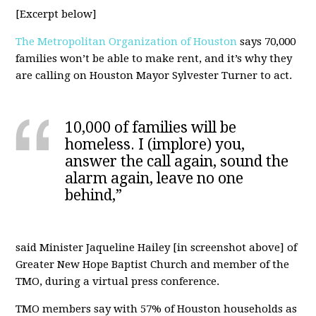
[Excerpt below]
The Metropolitan Organization of Houston
says 70,000
families won’t be able to make rent, and it’s why they
are calling on Houston Mayor Sylvester Turner to act.
10,000 of families will be
homeless. I (implore) you,
answer the call again, sound the
alarm again, leave no one
behind,”
said Minister Jaqueline Hailey [in screenshot above] of
Greater New Hope Baptist Church and member of the
TMO, during a virtual press conference.
TMO members say with 57% of Houston households as