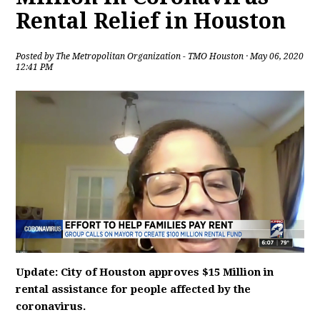
Rental Relief in Houston
Posted by
The Metropolitan Organization - TMO Houston
· May 06, 2020
12:41 PM
Update: City of Houston approves $15 Million in
rental assistance for people affected by the
coronavirus.