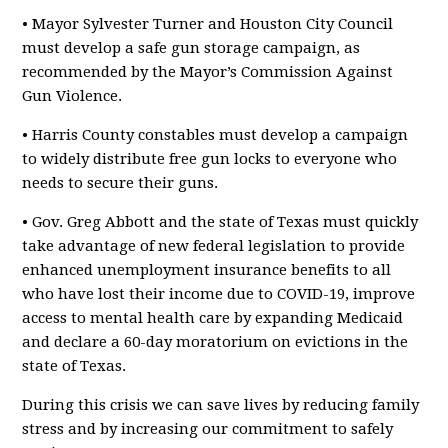
• Mayor Sylvester Turner and Houston City Council
must develop a safe gun storage campaign, as
recommended by the Mayor’s Commission Against
Gun Violence.
• Harris County constables must develop a campaign
to widely distribute free gun locks to everyone who
needs to secure their guns.
• Gov. Greg Abbott and the state of Texas must quickly
take advantage of new federal legislation to provide
enhanced unemployment insurance benefits to all
who have lost their income due to COVID-19, improve
access to mental health care by expanding Medicaid
and declare a 60-day moratorium on evictions in the
state of Texas.
During this crisis we can save lives by reducing family
stress and by increasing our commitment to safely