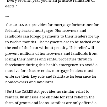
“Every seventh year you shall practice remission of
debts."
....
The CARES Act provides for
mortgage forbearance
for
federally backed mortgages. Homeowners and
landlords can forego payments to their lenders for up
to twelve months. The payments are to be tacked onto
the end of the loan without penalty. This relief will
prevent millions of homeowners and landlords from
losing their homes and rental properties through
foreclosure during this health emergency. To avoid a
massive foreclosure crisis, mortgage lenders must
embrace their key role and facilitate forbearance for
homeowners and landlords.
[But] the CARES Act provides
no similar relief
to
renters. Businesses are eligible for rent relief in the
form of grants and loans. Families are only offered a