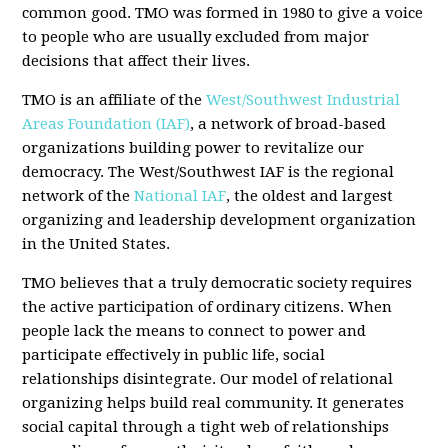
common good. TMO was formed in 1980 to give a voice
to people who are usually excluded from major
decisions that affect their lives.
TMO is an affiliate of the
West/Southwest Industrial
Areas Foundation (IAF)
, a network of broad-based
organizations building power to revitalize our
democracy. The West/Southwest IAF is the regional
network of the
National IAF
, the oldest and largest
organizing and leadership development organization
in the United States.
TMO believes that a truly democratic society requires
the active participation of ordinary citizens. When
people lack the means to connect to power and
participate effectively in public life, social
relationships disintegrate. Our model of relational
organizing helps build real community. It generates
social capital through a tight web of relationships