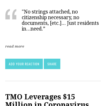
"No strings attached, no
citizenship necessary, no
documents, [etc.]... Just residents
in...need.”
read more
ADD YOUR REACTION
SHARE
TMO Leverages $15
Million in Coronavirus