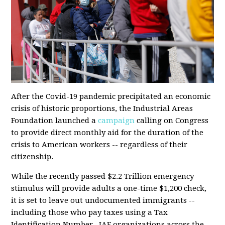
After the Covid-19 pandemic precipitated an economic
crisis of historic proportions, the Industrial Areas
Foundation launched a
campaign
calling on Congress
to provide direct monthly aid for the duration of the
crisis to American workers -- regardless of their
citizenship.
While the
recently passed
$2.2 Trillion emergency
stimulus will provide adults a one-time $1,200 check,
it is set to leave out undocumented immigrants --
including those who pay taxes using a Tax
Identification Number. IAF organizations across the