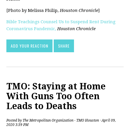
[Photo by Melissa Philip,
Houston Chronicle
]
Bible Teachings Counsel Us to Suspend Rent During
Coronavirus Pandemic,
Houston Chronicle
[pdf]
ADD YOUR REACTION
SHARE
TMO: Staying at Home
With Guns Too Often
Leads to Deaths
Posted by
The Metropolitan Organization - TMO Houston
· April 09,
2020 3:39 PM