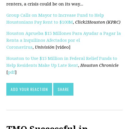
renters, a crisis could be on its way...
Group Calls on Mayor to Increase Fund to Help
Houstonians Pay Rent to $100M
,
Click2Houston (KPRC)
Houston Aprueba $15 Millones Para Ayudar a Pagar la
Renta a Inquilinos Afectados por el
Coronavirus
,
Univisión
[video]
Houston to Use $15 Million in Federal Relief Funds to
Help Residents Make Up Late Rent
,
Houston Chronicle
[
pdf
]
ADD YOUR REACTION
SHARE