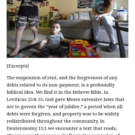
[Excerpts]
The suspension of rent, and the forgiveness of any
debts related to its non-payment, is a profoundly
biblical idea. We find it in the Hebrew Bible, in
Leviticus 25:8-55, God gave Moses extensive laws that
are to govern the “year of jubilee,” a period when all
debts were forgiven, and property was to be widely
redistributed throughout the community. In
Deuteronomy 15:1 we encounter a text that reads,