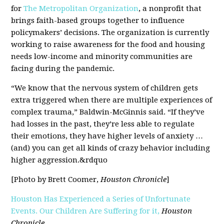
for
The Metropolitan Organization
, a nonprofit that
brings faith-based groups together to influence
policymakers’ decisions. The organization is currently
working to raise awareness for the food and housing
needs low-income and minority communities are
facing during the pandemic.
“We know that the nervous system of children gets
extra triggered when there are multiple experiences of
complex trauma,” Baldwin-McGinnis said. “If they’ve
had losses in the past, they’re less able to regulate
their emotions, they have higher levels of anxiety …
(and) you can get all kinds of crazy behavior including
higher aggression.&rdquo
[Photo by Brett Coomer,
Houston Chronicle
]
Houston Has Experienced a Series of Unfortunate
Events. Our Children Are Suffering for it,
Houston
Chronicle