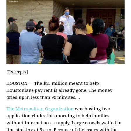
[Excerpts]
HOUSTON — The $15 million meant to help
Houstonians pay rent is already gone. The money
dried up in less than 90 minutes....
The Metropolitan Organization
was hosting two
application clinics this morning to help families
without internet access apply. Large crowds waited in
line starting at 5 a.m. Because of the issues with the