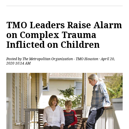
TMO Leaders Raise Alarm
on Complex Trauma
Inflicted on Children
Posted by
The Metropolitan Organization - TMO Houston
· April 20,
2020 10:14 AM