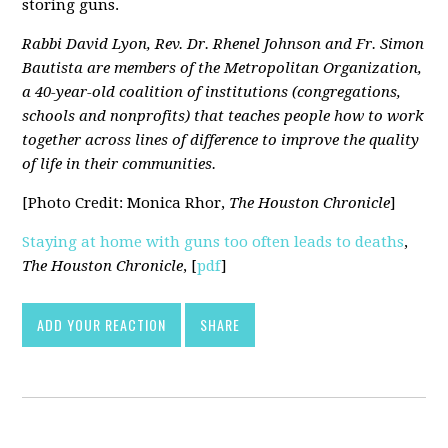
storing guns.
Rabbi David Lyon, Rev. Dr. Rhenel Johnson and Fr. Simon
Bautista are members of the Metropolitan Organization,
a 40-year-old coalition of institutions (congregations,
schools and nonprofits) that teaches people how to work
together across lines of difference to improve the quality
of life in their communities.
[Photo Credit: Monica Rhor,
The Houston Chronicle
]
Staying at home with guns too often leads to deaths
,
The Houston Chronicle
, [
pdf
]
ADD YOUR REACTION
SHARE