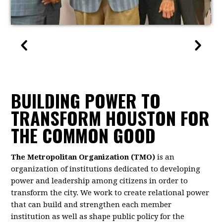
BUILDING POWER TO
TRANSFORM HOUSTON FOR
THE COMMON GOOD
The Metropolitan Organization (TMO)
is an
organization of institutions dedicated to developing
power and leadership among citizens in order to
transform the city. We work to create relational power
that can build and strengthen each member
institution as well as shape public policy for the