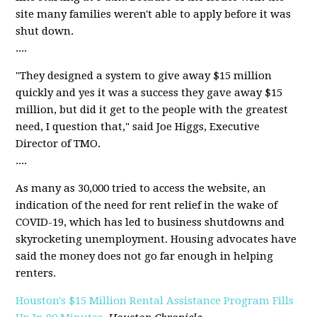
site many families weren't able to apply before it was
shut down.
....
"They designed a system to give away $15 million
quickly and yes it was a success they gave away $15
million, but did it get to the people with the greatest
need, I question that," said Joe Higgs, Executive
Director of TMO.
....
As many as 30,000 tried to access the website, an
indication of the need for rent relief in the wake of
COVID-19, which has led to business shutdowns and
skyrocketing unemployment. Housing advocates have
said the money does not go far enough in helping
renters.
Houston's $15 Million Rental Assistance Program Fills