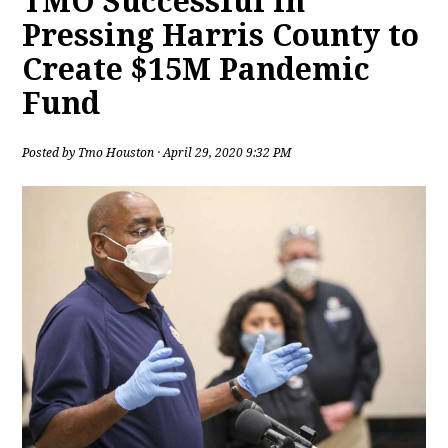
TMO Successful in
Pressing Harris County to
Create $15M Pandemic
Fund
Posted by
Tmo Houston
· April 29, 2020 9:32 PM