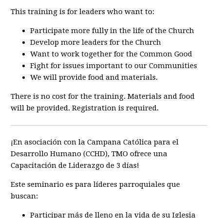
This training is for leaders who want to:
Participate more fully in the life of the Church
Develop more leaders for the Church
Want to work together for the Common Good
Fight for issues important to our Communities
We will provide food and materials.
There is no cost for the training. Materials and food
will be provided. Registration is required.
¡En asociación con la Campana Católica para el
Desarrollo Humano (CCHD), TMO ofrece una
Capacitación de Liderazgo de 3 días!
Este seminario es para líderes parroquiales que
buscan:
Participar más de lleno en la vida de su Iglesia