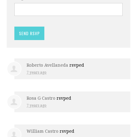
Roberto Avellaneda
rsvped
7 years ago
Rosa G Castro
rsvped
7 years ago
William Castro
rsvped