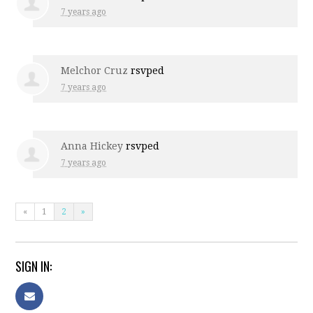
7 years ago
Melchor Cruz
rsvped
7 years ago
Anna Hickey
rsvped
7 years ago
«
1
2
»
SIGN IN: