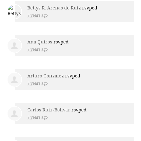
Bettys R. Arenas de Ruiz
rsvped
7 years ago
Ana Quiros
rsvped
7 years ago
Arturo Gonzalez
rsvped
7 years ago
Carlos Ruiz-Bolivar
rsvped
7 years ago