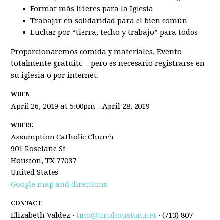
Formar más líderes para la Iglesia
Trabajar en solidaridad para el bien común
Luchar por “tierra, techo y trabajo” para todos
Proporcionaremos comida y materiales. Evento
totalmente gratuito – pero es necesario registrarse en
su iglesia o por internet.
WHEN
April 26, 2019 at 5:00pm - April 28, 2019
WHERE
Assumption Catholic Church
901 Roselane St
Houston, TX 77037
United States
Google map and directions
CONTACT
Elizabeth Valdez ·
tmo@tmohouston.net
· (713) 807-