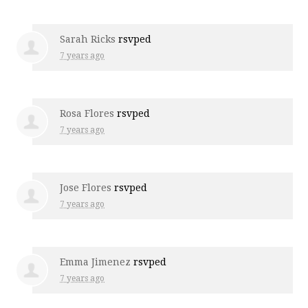
Sarah Ricks
rsvped
7 years ago
Rosa Flores
rsvped
7 years ago
Jose Flores
rsvped
7 years ago
Emma Jimenez
rsvped
7 years ago