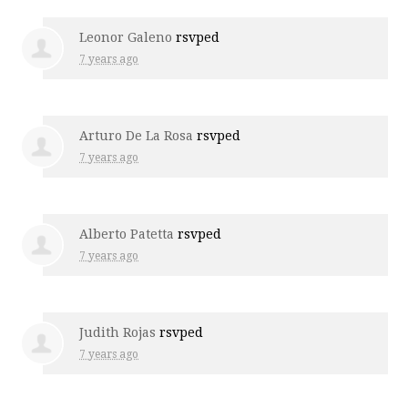
Leonor Galeno
rsvped
7 years ago
Arturo De La Rosa
rsvped
7 years ago
Alberto Patetta
rsvped
7 years ago
Judith Rojas
rsvped
7 years ago