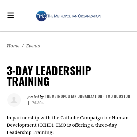
Home
/
Events
3-DAY LEADERSHIP
TRAINING
THE METROPOLITAN ORGANIZATION - TMO HOUSTON
posted by
|
76.20sc
In partnership with the Catholic Campaign for Human
Development (CCHD), TMO is offering a three-day
Leadership Training!