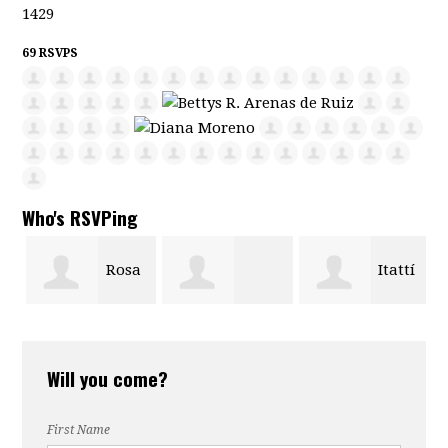
1429
69 RSVPS
Who's RSVPing
Rosa
Itattí
William Castro
G Castro
Avellaneda
Will you come?
First Name