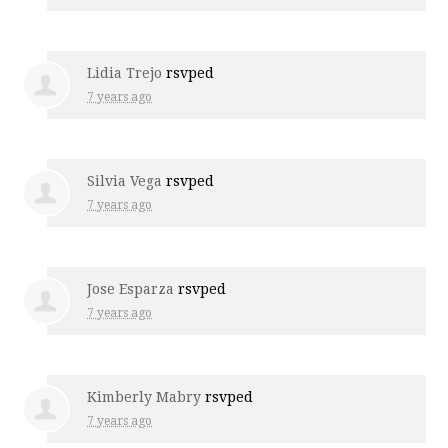
Lidia Trejo
rsvped
7 years ago
Silvia Vega
rsvped
7 years ago
Jose Esparza
rsvped
7 years ago
Kimberly Mabry
rsvped
7 years ago