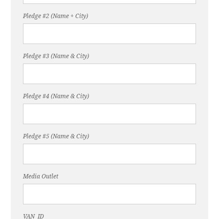
Pledge #2 (Name + City)
Pledge #3 (Name & City)
Pledge #4 (Name & City)
Pledge #5 (Name & City)
Media Outlet
VAN_ID