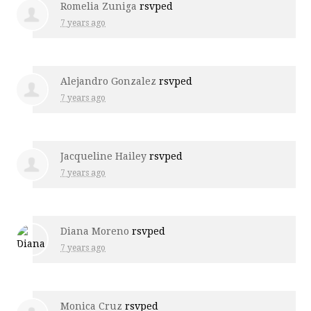
Romelia Zuniga
rsvped
7 years ago
Alejandro Gonzalez
rsvped
7 years ago
Jacqueline Hailey
rsvped
7 years ago
Diana Moreno
rsvped
7 years ago
Monica Cruz
rsvped