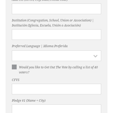
Institution (Congregation, School, Union or Association) |
Institución (Iglesia, Escuela, Unión o Asociación)
Preferred Language | Idioma Preferida
Would you like to Get Out The Vote by calling a list of 40
voters?
CFVS
Pledge #1 (Name + City)