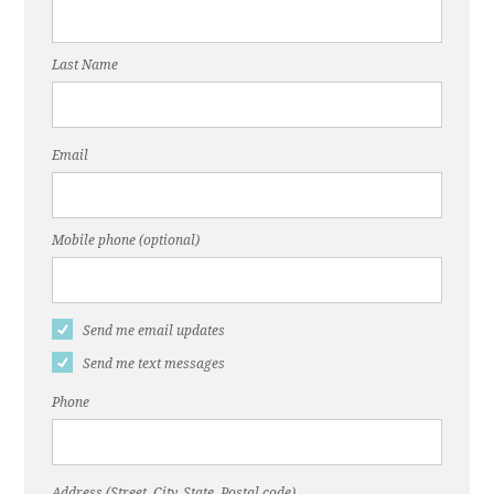
Last Name
Email
Mobile phone (optional)
Send me email updates
Send me text messages
Phone
Address (Street, City, State, Postal code)