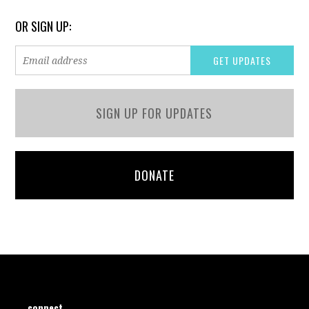
OR SIGN UP:
SIGN UP FOR UPDATES
DONATE
connect