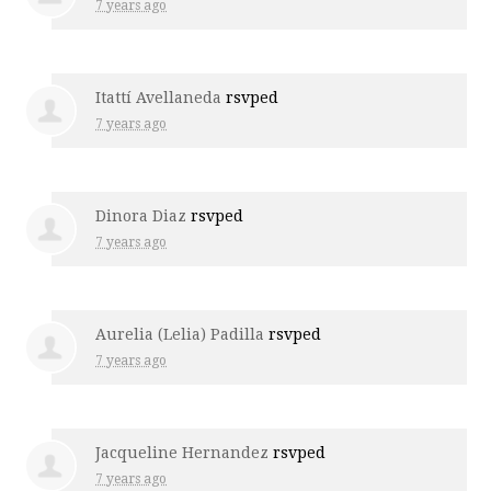
7 years ago
Itattí Avellaneda
rsvped
7 years ago
Dinora Diaz
rsvped
7 years ago
Aurelia (Lelia) Padilla
rsvped
7 years ago
Jacqueline Hernandez
rsvped
7 years ago