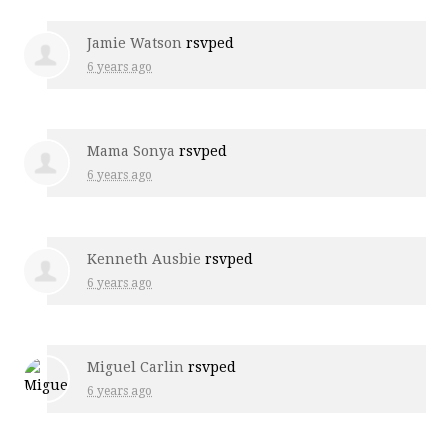
Jamie Watson
rsvped
6 years ago
Mama Sonya
rsvped
6 years ago
Kenneth Ausbie
rsvped
6 years ago
Miguel Carlin
rsvped
6 years ago