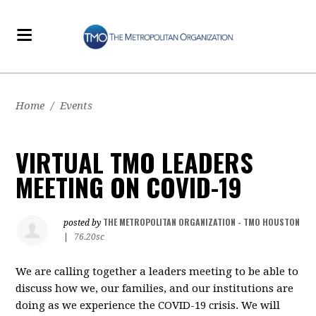
Home
/
Events
VIRTUAL TMO LEADERS
MEETING ON COVID-19
THE METROPOLITAN ORGANIZATION - TMO HOUSTON
posted by
|
76.20sc
We are calling together a leaders meeting to be able to
discuss how we, our families, and our institutions are
doing as we experience the COVID-19 crisis. We will