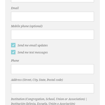
Email
Mobile phone (optional)
Send me email updates
Send me text messages
Phone
Address (Street, City, State, Postal code)
Institution (Congregation, School, Union or Association) |
Institución (Iglesia, Escuela, Unión o Asociación)