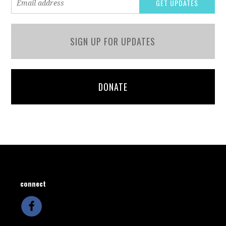
SIGN UP FOR UPDATES
DONATE
connect