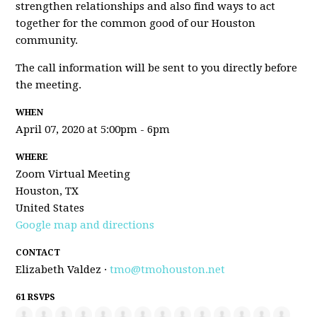
strengthen relationships and also find ways to act
together for the common good of our Houston
community.
The call information will be sent to you directly before
the meeting.
WHEN
April 07, 2020 at 5:00pm - 6pm
WHERE
Zoom Virtual Meeting
Houston, TX
United States
Google map and directions
CONTACT
Elizabeth Valdez ·
tmo@tmohouston.net
61 RSVPS