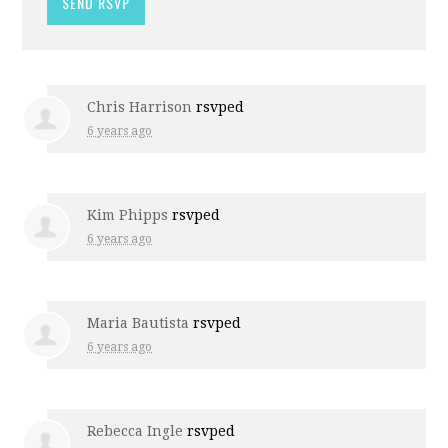
Chris Harrison
rsvped
6 years ago
Kim Phipps
rsvped
6 years ago
Maria Bautista
rsvped
6 years ago
Rebecca Ingle
rsvped