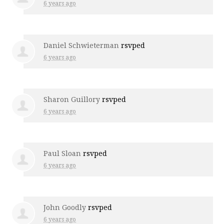
6 years ago
Daniel Schwieterman
rsvped
6 years ago
Sharon Guillory
rsvped
6 years ago
Paul Sloan
rsvped
6 years ago
John Goodly
rsvped
6 years ago