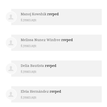
Manoj Kowshik
rsvped
6 years ago
Melissa Nunez Winfree
rsvped
6 years ago
Delia Bautista
rsvped
6 years ago
Elvia Hernández
rsvped
6 years ago