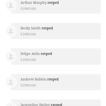
Arthur Murphy
rsvped
6 years ago
Becky Smith
rsvped
6 years ago
Felipe Avila
rsvped
6 years ago
Andrew Bolden
rsvped
6 years ago
Jacqueline Hailey
rsvped