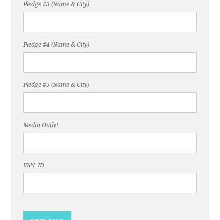
Pledge #3 (Name & City)
Pledge #4 (Name & City)
Pledge #5 (Name & City)
Media Outlet
VAN_ID