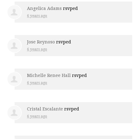
Angelica Adams
rsvped
6 years ago
Jose Reynoso
rsvped
6 years ago
Michelle Renee Hall
rsvped
6 years ago
Cristal Escalante
rsvped
6 years ago