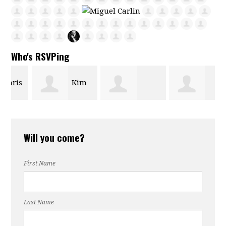
Who's RSVPing
s
Kim
Maria Bautista
Rebecca Ingle
Phipps
Will you come?
First Name
Last Name