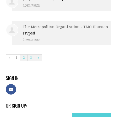
6 years ago
The Metropolitan Organization - TMO Houston
rsvped
6 years ago
«
1
2
3
»
SIGN IN:
OR SIGN UP: