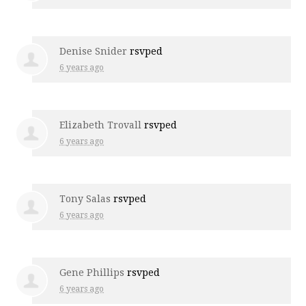
Denise Snider
rsvped
6 years ago
Elizabeth Trovall
rsvped
6 years ago
Tony Salas
rsvped
6 years ago
Gene Phillips
rsvped
6 years ago