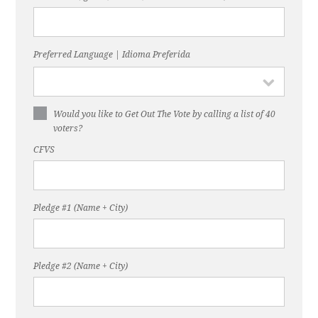
Preferred Language | Idioma Preferida
Would you like to Get Out The Vote by calling a list of 40
voters?
CFVS
Pledge #1 (Name + City)
Pledge #2 (Name + City)