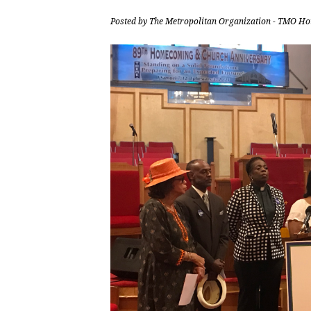
Posted by
The Metropolitan Organization - TMO Ho