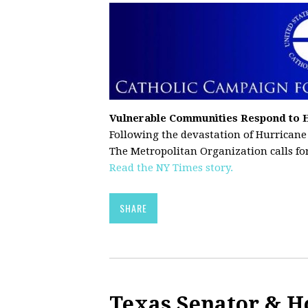
Vulnerable Communities Respond to 
Following the devastation of Hurricane
The Metropolitan Organization calls for
Read the NY Times story.
SHARE
Texas Senator & H