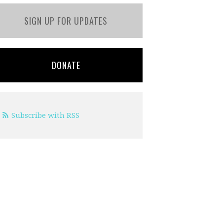
SIGN UP FOR UPDATES
DONATE
Subscribe with RSS