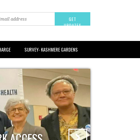
CHARGE
SURVEY- KASHMERE GARDENS
RK ACCESS