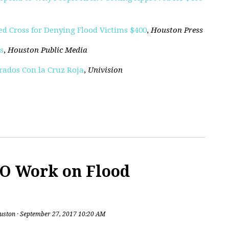
Red Cross for Denying Flood Victims $400
,
Houston Press
s
,
Houston Public Media
rados Con la Cruz Roja
,
Univision
O Work on Flood
uston
· September 27, 2017 10:20 AM