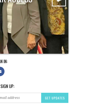
N IN:
 SIGN UP: