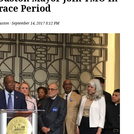
Grace Period
uston
· September 14, 2017 8:12 PM