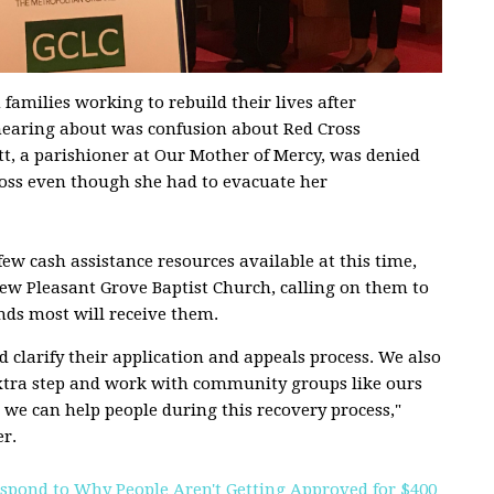
amilies working to rebuild their lives after
hearing about was confusion about Red Cross
t, a parishioner at Our Mother of Mercy, was denied
ross even though she had to evacuate her
few cash assistance resources available at this time,
ew Pleasant Grove Baptist Church, calling on them to
nds most will receive them.
 clarify their application and appeals process. We also
extra step and work with community groups like ours
we can help people during this recovery process,"
r.
spond to Why People Aren't Getting Approved for $400