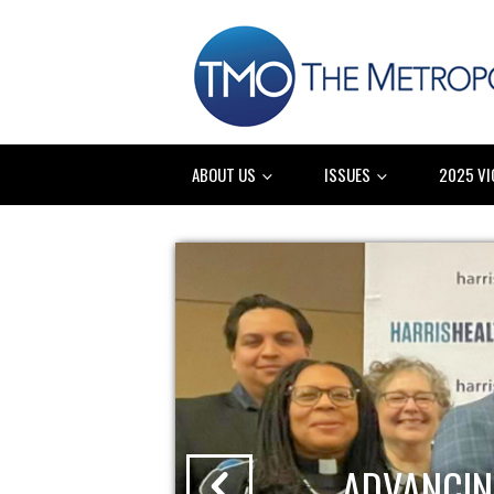
ABOUT US
ISSUES
2025 VI
ADVANCIN