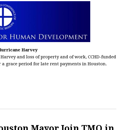
Hurricane Harvey
 Harvey and loss of property and of work, CCHD-funded
 a grace period for late rent payments in Houston.
ouston Mayor Join TMO in