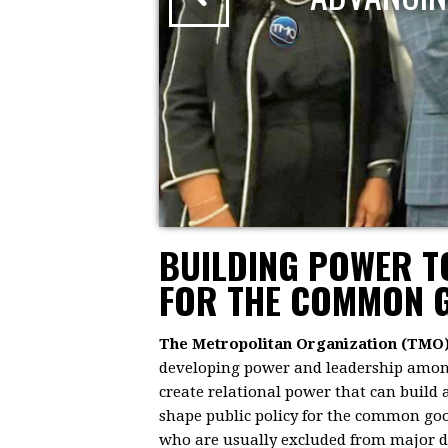
BUILDING POWER 
FOR THE COMMON 
The Metropolitan Organization (TMO
developing power and leadership among 
create relational power that can build
shape public policy for the common goo
who are usually excluded from major dec