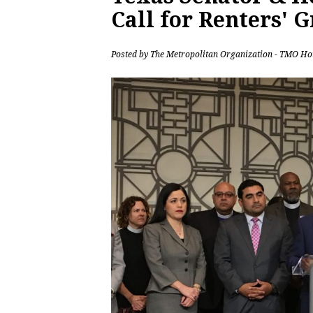
Call for Renters' 
Posted by
The Metropolitan Organization - TMO Ho