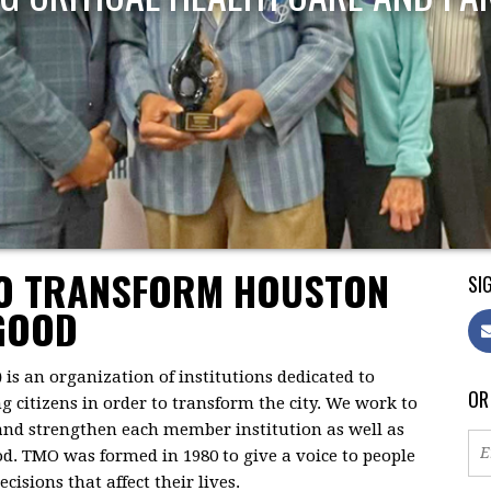
TO TRANSFORM HOUSTON
SIG
GOOD
)
is an organization of institutions dedicated to
OR
citizens in order to transform the city. We work to
 and strengthen each member institution as well as
d. TMO was formed in 1980 to give a voice to people
isions that affect their lives.