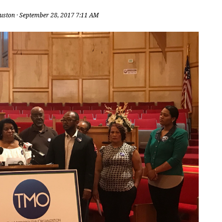
uston
· September 28, 2017 7:11 AM