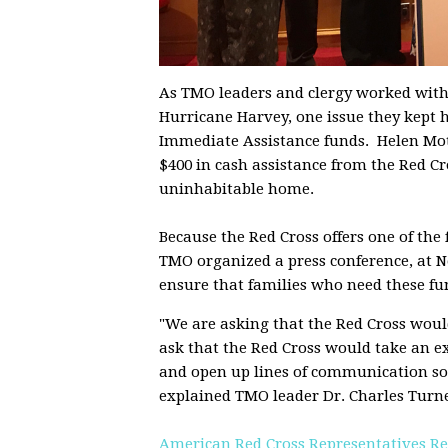
As TMO leaders and clergy worked with f
Hurricane Harvey, one issue they kept 
Immediate Assistance funds. Helen Mot
$400 in cash assistance from the Red C
uninhabitable home.
Because the Red Cross offers one of the 
TMO organized a press conference, at N
ensure that families who need these fu
"We are asking that the Red Cross would
ask that the Red Cross would take an 
and open up lines of communication so 
explained TMO leader Dr. Charles Turne
American Red Cross Representatives Re