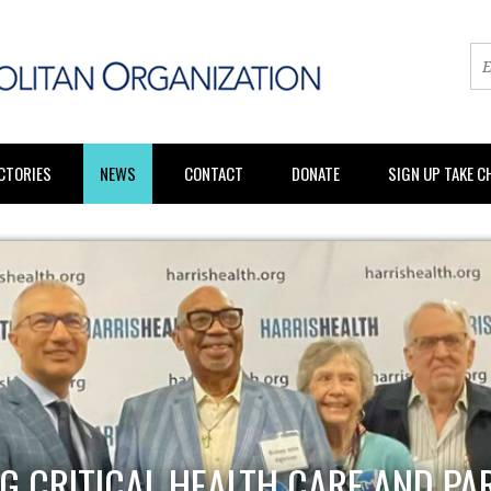
CTORIES
NEWS
CONTACT
DONATE
SIGN UP TAKE 
G CRITICAL HEALTH CARE AND PA