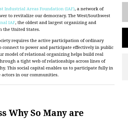
t Industrial Areas Foundation (IAF)
, a network of
wer to revitalize our democracy. The West/Southwest
nal IAF
, the oldest and largest organizing and
 the United States.
ciety requires the active participation of ordinary
 connect to power and participate effectively in public
 Our model of relational organizing helps build real
hrough a tight web of relationships across lines of
hy. This social capital enables us to participate fully in
e actors in our communities.
ss Why So Many are