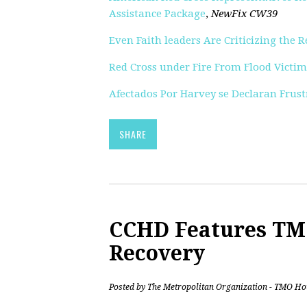
Assistance Package
,
NewFix CW39
Even Faith leaders Are Criticizing the 
Red Cross under Fire From Flood Victim
Afectados Por Harvey se Declaran Frust
SHARE
CCHD Features TM
Recovery
Posted by
The Metropolitan Organization - TMO Ho