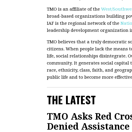
TMO is an affiliate of the
West/Southwes
broad-based organizations building po
IAF is the regional network of the
Natio
leadership development organization in
TMO believes that a truly democratic so
citizens. When people lack the means to
life, social relationships disintegrate.
community. It generates social capital t
race, ethnicity, class, faith, and geograp
public life and to become more effectiv
THE LATEST
TMO Asks Red Cro
Denied Assistance