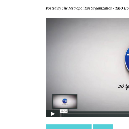
Posted by
The Metropolitan Organization - TMO Ho