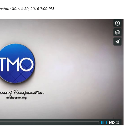
uston
· March 30, 2016 7:00 PM