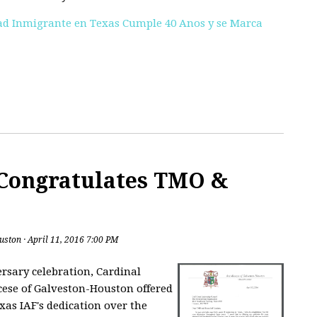
d Inmigrante en Texas Cumple 40 Anos y se Marca
Congratulates TMO &
uston
· April 11, 2016 7:00 PM
ersary celebration, Cardinal
cese of Galveston-Houston offered
xas IAF's dedication over the