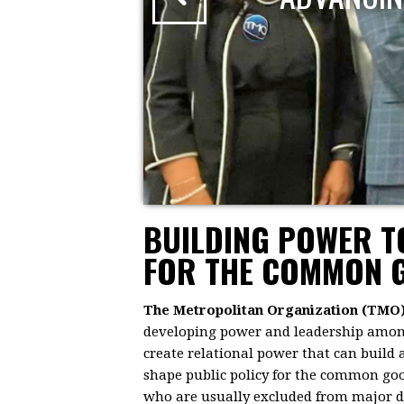
BUILDING POWER 
FOR THE COMMON 
The Metropolitan Organization (TMO
developing power and leadership among 
create relational power that can build
shape public policy for the common goo
who are usually excluded from major dec