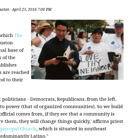
uston
· April 25, 2016 7:00 PM
o which
The
uston
al base of
 of the
ablishes
es are reached
nd to their
politicians - Democrats, Republicans, from the left,
 to power (that of organized communities). So we build
official comes from, if they see that a community is
 them, they will change things quickly,' affirms priest
piscopal Church
, which is situated in southeast
redominantly Latino."