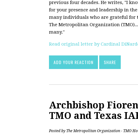
previous four decades. He writes, "I kn
for your presence and leadership in the
many individuals who are grateful for t
The Metropolitan Organization (TMO)...
many."
Read original letter by Cardinal DiNard
ADD YOUR REACTION
SHARE
Archbishop Fiore
TMO and Texas IA
Posted by
The Metropolitan Organization - TMO Ho