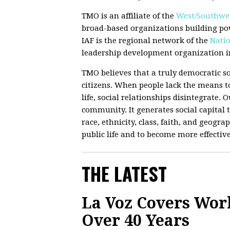
TMO is an affiliate of the
West/Southwes
broad-based organizations building po
IAF is the regional network of the
Natio
leadership development organization in
TMO believes that a truly democratic so
citizens. When people lack the means to
life, social relationships disintegrate.
community. It generates social capital t
race, ethnicity, class, faith, and geograp
public life and to become more effectiv
THE LATEST
La Voz Covers Wor
Over 40 Years