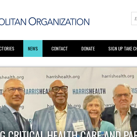
CTORIES
NEWS
CONTACT
DONATE
SIGN UP TAKE 
G CRITICAL HEALTH CARE AND PA