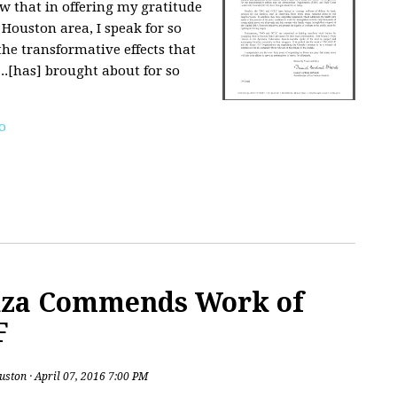
ow that in offering my gratitude
 Houston area, I speak for so
he transformative effects that
..[has] brought about for so
o
nza Commends Work of
F
uston
· April 07, 2016 7:00 PM