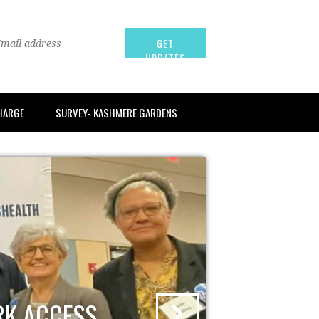
CHARGE
SURVEY- KASHMERE GARDENS
RK ACCESS