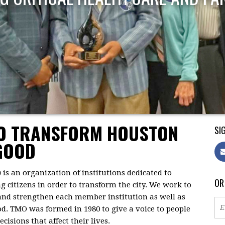
TO TRANSFORM HOUSTON
SIG
GOOD
)
is an organization of institutions dedicated to
OR
citizens in order to transform the city. We work to
 and strengthen each member institution as well as
d. TMO was formed in 1980 to give a voice to people
isions that affect their lives.