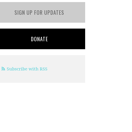
SIGN UP FOR UPDATES
DONATE
Subscribe with RSS