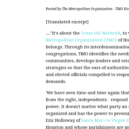
Posted by
The Metropolitan Organization - TMO Ho
[Translated excerpt]
...."It's about the
Texas IAF Network
, t
Metropolitan Organization (TMO)
of Ho
belongs. Through its interdenomination
congregations, TMO identifies the needs
communities, develops leaders and est
strategies so that the ears of authoriti
and elected officials compelled to respo
demands.
'We have seen time and time again that 
from the right, independents - respond
power. It doesn't matter what party an 
organized and has the power to pressure
Eric Holloway of
Santa Mar√≠a Virgen E
Houston and whose parishioners are p