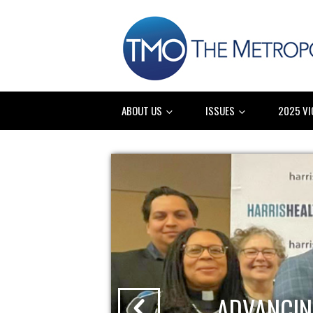
ABOUT US
ISSUES
2025 VI
ADVANCIN