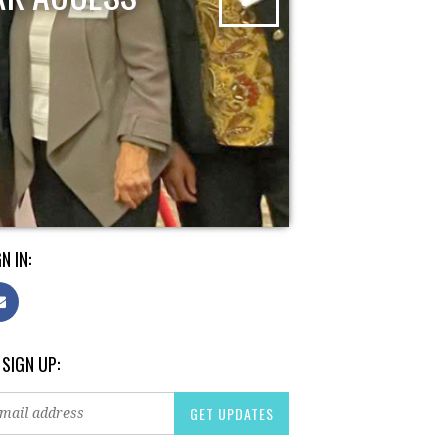
N IN:
 SIGN UP: