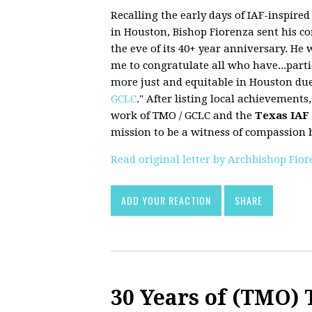
Recalling the early days of IAF-inspire
in Houston, Bishop Fiorenza sent his c
the eve of its 40+ year anniversary. He 
me to congratulate all who have...part
more just and equitable in Houston due
GCLC
." After listing local achievements,
work of TMO / GCLC and the
Texas IAF
mission to be a witness of compassion b
Read original letter by Archbishop Fio
ADD YOUR REACTION
SHARE
30 Years of (TMO)