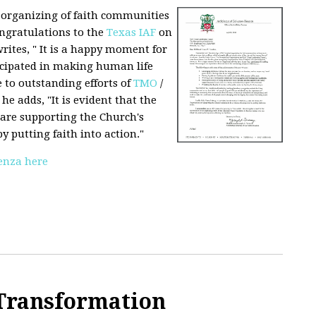
d organizing of faith communities
ongratulations to the
Texas IAF
on
writes, " It is a happy moment for
icipated in making human life
 to outstanding efforts of
TMO
/
 he adds, "It is evident that the
are supporting the Church's
y putting faith into action."
renza here
 Transformation