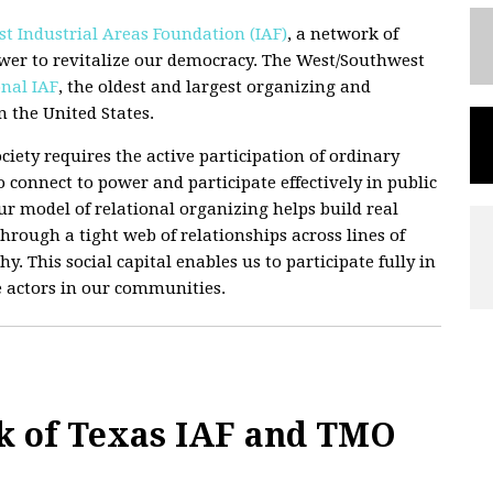
t Industrial Areas Foundation (IAF)
, a network of
wer to revitalize our democracy. The West/Southwest
nal IAF
, the oldest and largest organizing and
 the United States.
ciety requires the active participation of ordinary
 connect to power and participate effectively in public
 Our model of relational organizing helps build real
hrough a tight web of relationships across lines of
hy. This social capital enables us to participate fully in
e actors in our communities.
k of Texas IAF and TMO