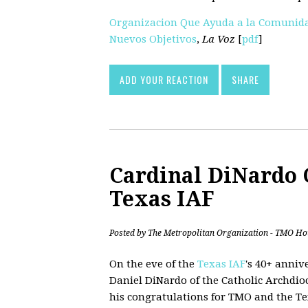
Organizacion Que Ayuda a la Comunida
Nuevos Objetivos
,
La Voz
[
pdf
]
ADD YOUR REACTION
SHARE
Cardinal DiNardo 
Texas IAF
Posted by
The Metropolitan Organization - TMO Ho
On the eve of the
Texas IAF
's 40+ anniv
Daniel DiNardo of the Catholic Archdio
his congratulations for TMO and the Te