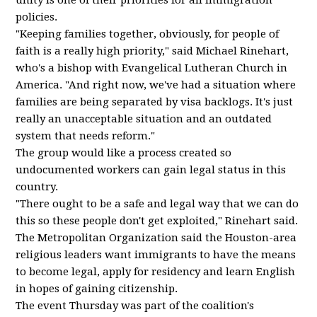
unity is one of their priorities for all immigration
policies.
"Keeping families together, obviously, for people of
faith is a really high priority," said Michael Rinehart,
who's a bishop with Evangelical Lutheran Church in
America. "And right now, we've had a situation where
families are being separated by visa backlogs. It's just
really an unacceptable situation and an outdated
system that needs reform."
The group would like a process created so
undocumented workers can gain legal status in this
country.
"There ought to be a safe and legal way that we can do
this so these people don't get exploited," Rinehart said.
The Metropolitan Organization said the Houston-area
religious leaders want immigrants to have the means
to become legal, apply for residency and learn English
in hopes of gaining citizenship.
The event Thursday was part of the coalition's