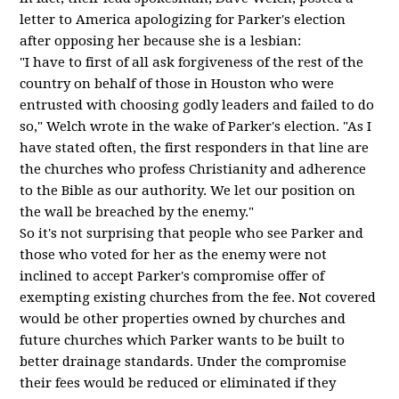
letter to America apologizing for Parker's election
after opposing her because she is a lesbian:
"I have to first of all ask forgiveness of the rest of the
country on behalf of those in Houston who were
entrusted with choosing godly leaders and failed to do
so," Welch wrote in the wake of Parker's election. "As I
have stated often, the first responders in that line are
the churches who profess Christianity and adherence
to the Bible as our authority. We let our position on
the wall be breached by the enemy."
So it's not surprising that people who see Parker and
those who voted for her as the enemy were not
inclined to accept Parker's compromise offer of
exempting existing churches from the fee. Not covered
would be other properties owned by churches and
future churches which Parker wants to be built to
better drainage standards. Under the compromise
their fees would be reduced or eliminated if they