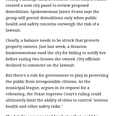
created a new city panel to review proposed
demolitions. Spokeswoman Janice Evans says the
group will permit demolitions only when public
health and safety concerns outweigh the risk of a
lawsuit.
Clearly, a balance needs to be struck that protects
property owners. Just last week, a Houston
businesswoman sued the city for failing to notify her
before razing two houses she owned. City officials
declined to comment on the lawsuit.
But there's a role for government to play in protecting
the public from irresponsible citizens. As the
municipal league, argues in its request for a
rehearing, the Texas Supreme Court's ruling could
ultimately limit the ability of cities to control "serious
health and other safety risks."