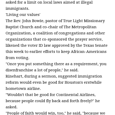
asked for a limit on local laws aimed at illegal
immigrants.
'Living our values'
The Rev. John Bowie, pastor of True Light Missionary
Baptist Church and co-chair of The Metropolitan
Organization, a coalition of congregations and other
organizations that co-sponsored the prayer service,
likened the voter ID law approved by the Texas Senate
this week to earlier efforts to keep African-Americans
from voting.
"Once you put something there as a requirement, you
disenfranchise a lot of people," he said.
Rinehart, during a sermon, suggested immigration
reform would even be good for Houston's erstwhile
hometown airline.
"Wouldn't that be good for Continental Airlines,
because people could fly back and forth freely?" he
asked.
"People of faith would win, too," he said, "because we