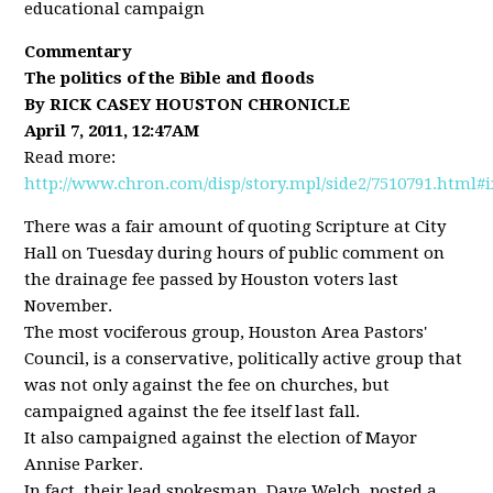
educational campaign
Commentary
The politics of the Bible and floods
By RICK CASEY HOUSTON CHRONICLE
April 7, 2011, 12:47AM
Read more:
http://www.chron.com/disp/story.mpl/side2/7510791.html#
There was a fair amount of quoting Scripture at City
Hall on Tuesday during hours of public comment on
the drainage fee passed by Houston voters last
November.
The most vociferous group, Houston Area Pastors'
Council, is a conservative, politically active group that
was not only against the fee on churches, but
campaigned against the fee itself last fall.
It also campaigned against the election of Mayor
Annise Parker.
In fact, their lead spokesman, Dave Welch, posted a