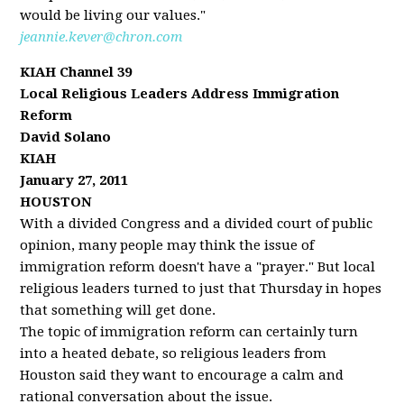
would be living our values."
jeannie.kever@chron.com
KIAH Channel 39
Local Religious Leaders Address Immigration
Reform
David Solano
KIAH
January 27, 2011
HOUSTON
With a divided Congress and a divided court of public
opinion, many people may think the issue of
immigration reform doesn't have a "prayer." But local
religious leaders turned to just that Thursday in hopes
that something will get done.
The topic of immigration reform can certainly turn
into a heated debate, so religious leaders from
Houston said they want to encourage a calm and
rational conversation about the issue.