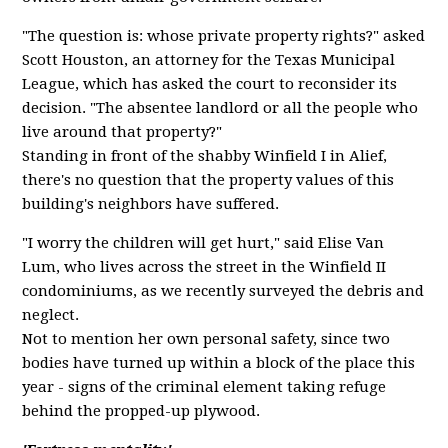
"The question is: whose private property rights?" asked
Scott Houston, an attorney for the Texas Municipal
League, which has asked the court to reconsider its
decision. "The absentee landlord or all the people who
live around that property?"
Standing in front of the shabby Winfield I in Alief,
there's no question that the property values of this
building's neighbors have suffered.
"I worry the children will get hurt," said Elise Van
Lum, who lives across the street in the Winfield II
condominiums, as we recently surveyed the debris and
neglect.
Not to mention her own personal safety, since two
bodies have turned up within a block of the place this
year - signs of the criminal element taking refuge
behind the propped-up plywood.