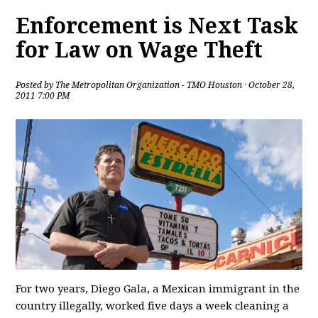
Enforcement is Next Task
for Law on Wage Theft
Posted by
The Metropolitan Organization - TMO Houston
· October 28,
2011 7:00 PM
For two years, Diego Gala, a Mexican immigrant in the
country illegally, worked five days a week cleaning a