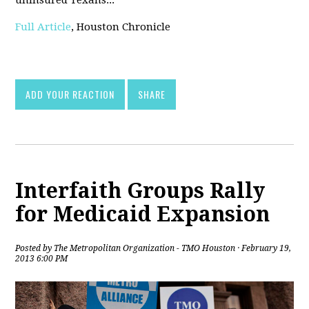
uninsured Texans...
Full Article
, Houston Chronicle
ADD YOUR REACTION
SHARE
Interfaith Groups Rally
for Medicaid Expansion
Posted by
The Metropolitan Organization - TMO Houston
· February 19,
2013 6:00 PM