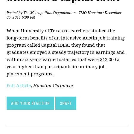
Posted by
The Metropolitan Organization - TMO Houston
· December
05, 2011 6:00 PM
When University of Texas researchers studied the
long-term benefits of an intensive Austin job training
program called Capital IDEA, they found that
graduates enjoyed a steady trajectory in earnings and
within six years earned salaries that were $12,000 a
year higher than participants in ordinary job-
placement programs.
Full Article
,
Houston Chronicle
ADD YOUR REACTION
SHARE