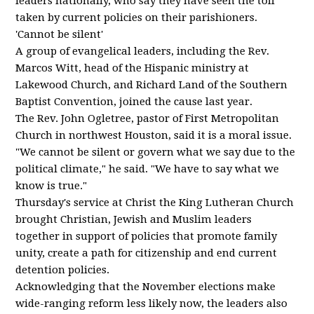
leaders nationally, who say they have seen the toll
taken by current policies on their parishioners.
'Cannot be silent'
A group of evangelical leaders, including the Rev.
Marcos Witt, head of the Hispanic ministry at
Lakewood Church, and Richard Land of the Southern
Baptist Convention, joined the cause last year.
The Rev. John Ogletree, pastor of First Metropolitan
Church in northwest Houston, said it is a moral issue.
"We cannot be silent or govern what we say due to the
political climate," he said. "We have to say what we
know is true."
Thursday's service at Christ the King Lutheran Church
brought Christian, Jewish and Muslim leaders
together in support of policies that promote family
unity, create a path for citizenship and end current
detention policies.
Acknowledging that the November elections make
wide-ranging reform less likely now, the leaders also