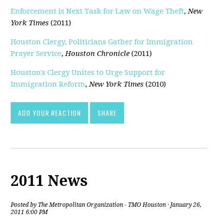
Enforcement is Next Task for Law on Wage Theft
,
New
York Times
(2011)
Houston Clergy, Politicians Gather for Immigration
Prayer Service
,
Houston Chronicle
(2011)
Houston's Clergy Unites to Urge Support for
Immigration Reform
,
New York Times
(2010)
ADD YOUR REACTION
SHARE
2011 News
Posted by
The Metropolitan Organization - TMO Houston
· January 26,
2011 6:00 PM