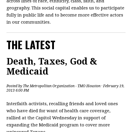
across lines of race, ethnicity, class, faith, and
geography. This social capital enables us to participate
fully in public life and to become more effective actors
in our communities.
THE LATEST
Death, Taxes, God &
Medicaid
Posted by
The Metropolitan Organization - TMO Houston
· February 19,
2013 6:00 PM
Interfaith activists, recalling friends and loved ones
who have died for want of health care coverage,
rallied at the Capitol Wednesday in support of
expanding the Medicaid program to cover more