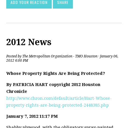
ADD YOUR REACTION
SHARE
2012 News
Posted by
The Metropolitan Organization - TMO Houston
· January 06,
2012 6:00 PM
Whose Property Rights Are Being Protected?
By PATRICIA HART copyright 2012 Houston
Chronicle
http://www.chron.com/default/article/Hart-Whose-
property-rights-are-being-protected-2448385.php
January 7, 2012 11:17 PM
Shabby plywood, with the obligatory spray-painted