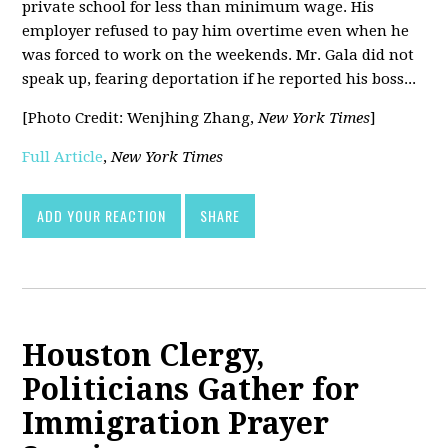
private school for less than minimum wage. His
employer refused to pay him overtime even when he
was forced to work on the weekends. Mr. Gala did not
speak up, fearing deportation if he reported his boss...
[Photo Credit: Wenjhing Zhang,
New York Times
]
Full Article
,
New York Times
ADD YOUR REACTION
SHARE
Houston Clergy,
Politicians Gather for
Immigration Prayer