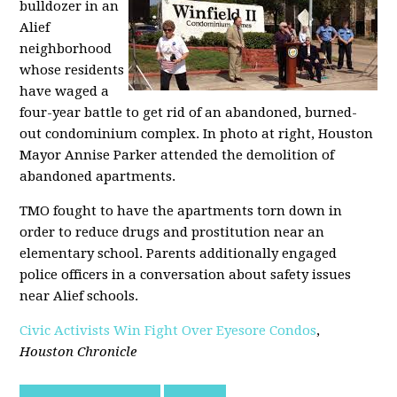
bulldozer in an
Alief
neighborhood
whose residents
have waged a
four-year battle to get rid of an abandoned, burned-
out condominium complex. In photo at right, Houston
Mayor Annise Parker attended the demolition of
abandoned apartments.
TMO fought to have the apartments torn down in
order to reduce drugs and prostitution near an
elementary school. Parents additionally engaged
police officers in a conversation about safety issues
near Alief schools.
Civic Activists Win Fight Over Eyesore Condos
,
Houston Chronicle