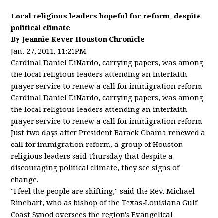
Local religious leaders hopeful for reform, despite
political climate
By Jeannie Kever Houston Chronicle
Jan. 27, 2011, 11:21PM
Cardinal Daniel DiNardo, carrying papers, was among
the local religious leaders attending an interfaith
prayer service to renew a call for immigration reform
Cardinal Daniel DiNardo, carrying papers, was among
the local religious leaders attending an interfaith
prayer service to renew a call for immigration reform
Just two days after President Barack Obama renewed a
call for immigration reform, a group of Houston
religious leaders said Thursday that despite a
discouraging political climate, they see signs of
change.
"I feel the people are shifting," said the Rev. Michael
Rinehart, who as bishop of the Texas-Louisiana Gulf
Coast Synod oversees the region's Evangelical