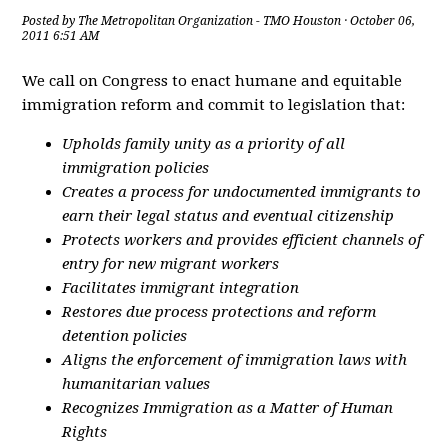
Posted by
The Metropolitan Organization - TMO Houston
· October 06,
2011 6:51 AM
We call on Congress to enact humane and equitable
immigration reform and commit to legislation that:
Upholds family unity as a priority of all
immigration policies
Creates a process for undocumented immigrants to
earn their legal status and eventual citizenship
Protects workers and provides efficient channels of
entry for new migrant workers
Facilitates immigrant integration
Restores due process protections and reform
detention policies
Aligns the enforcement of immigration laws with
humanitarian values
Recognizes Immigration as a Matter of Human
Rights