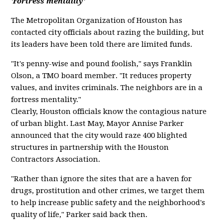
'Fortress mentality'
The Metropolitan Organization of Houston has
contacted city officials about razing the building, but
its leaders have been told there are limited funds.
"It's penny-wise and pound foolish," says Franklin
Olson, a TMO board member. "It reduces property
values, and invites criminals. The neighbors are in a
fortress mentality."
Clearly, Houston officials know the contagious nature
of urban blight. Last May, Mayor Annise Parker
announced that the city would raze 400 blighted
structures in partnership with the Houston
Contractors Association.
"Rather than ignore the sites that are a haven for
drugs, prostitution and other crimes, we target them
to help increase public safety and the neighborhood's
quality of life," Parker said back then.