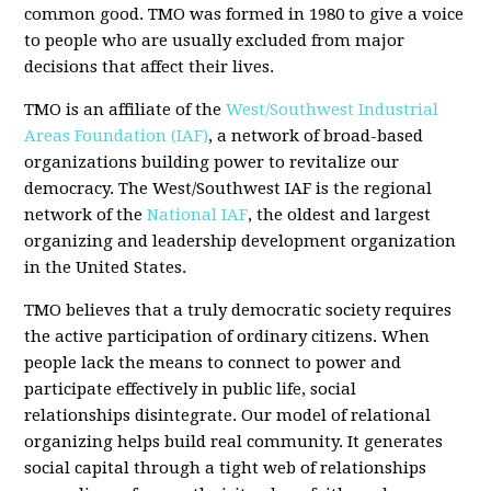
common good. TMO was formed in 1980 to give a voice
to people who are usually excluded from major
decisions that affect their lives.
TMO is an affiliate of the
West/Southwest Industrial
Areas Foundation (IAF)
, a network of broad-based
organizations building power to revitalize our
democracy. The West/Southwest IAF is the regional
network of the
National IAF
, the oldest and largest
organizing and leadership development organization
in the United States.
TMO believes that a truly democratic society requires
the active participation of ordinary citizens. When
people lack the means to connect to power and
participate effectively in public life, social
relationships disintegrate. Our model of relational
organizing helps build real community. It generates
social capital through a tight web of relationships