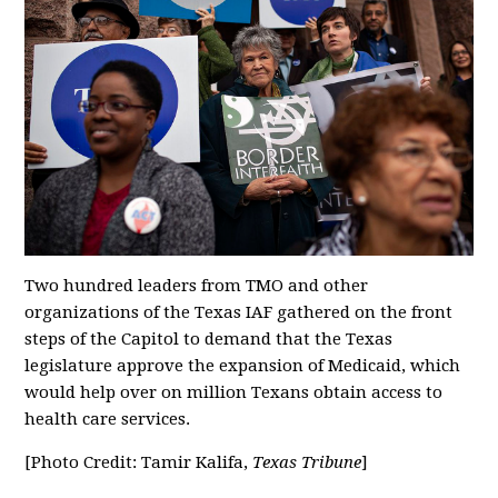
Two hundred leaders from TMO and other
organizations of the Texas IAF gathered on the front
steps of the Capitol to demand that the Texas
legislature approve the expansion of Medicaid, which
would help over on million Texans obtain access to
health care services.
[Photo Credit: Tamir Kalifa,
Texas Tribune
]