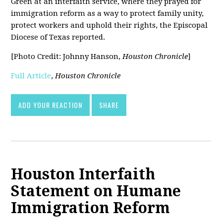
Green at an interfaith service, where they prayed for
immigration reform as a way to protect family unity,
protect workers and uphold their rights, the Episcopal
Diocese of Texas reported.
[Photo Credit: Johnny Hanson,
Houston Chronicle
]
Full Article
,
Houston Chronicle
ADD YOUR REACTION
SHARE
Houston Interfaith
Statement on Humane
Immigration Reform