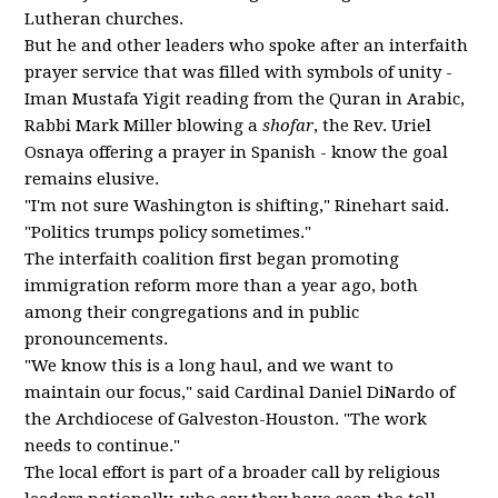
Lutheran churches.
But he and other leaders who spoke after an interfaith
prayer service that was filled with symbols of unity -
Iman Mustafa Yigit reading from the Quran in Arabic,
Rabbi Mark Miller blowing a
shofar
, the Rev. Uriel
Osnaya offering a prayer in Spanish - know the goal
remains elusive.
"I'm not sure Washington is shifting," Rinehart said.
"Politics trumps policy sometimes."
The interfaith coalition first began promoting
immigration reform more than a year ago, both
among their congregations and in public
pronouncements.
"We know this is a long haul, and we want to
maintain our focus," said Cardinal Daniel DiNardo of
the Archdiocese of Galveston-Houston. "The work
needs to continue."
The local effort is part of a broader call by religious