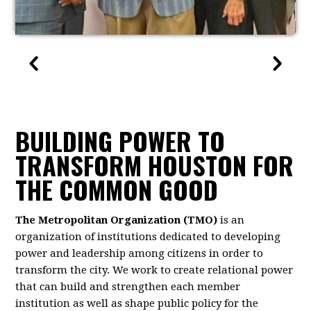
BUILDING POWER TO
TRANSFORM HOUSTON FOR
THE COMMON GOOD
The Metropolitan Organization (TMO)
is an
organization of institutions dedicated to developing
power and leadership among citizens in order to
transform the city. We work to create relational power
that can build and strengthen each member
institution as well as shape public policy for the