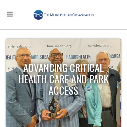
STRENGTHENING LOCAL
INFRASTRUCTURE