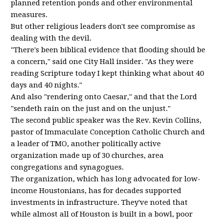
planned retention ponds and other environmental
measures.
But other religious leaders don't see compromise as
dealing with the devil.
"There's been biblical evidence that flooding should be
a concern," said one City Hall insider. "As they were
reading Scripture today I kept thinking what about 40
days and 40 nights."
And also "rendering onto Caesar," and that the Lord
"sendeth rain on the just and on the unjust."
The second public speaker was the Rev. Kevin Collins,
pastor of Immaculate Conception Catholic Church and
a leader of TMO, another politically active
organization made up of 30 churches, area
congregations and synagogues.
The organization, which has long advocated for low-
income Houstonians, has for decades supported
investments in infrastructure. They've noted that
while almost all of Houston is built in a bowl, poor