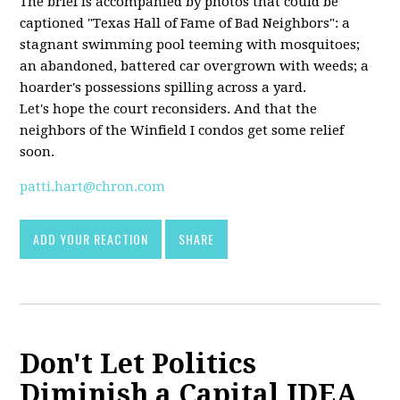
The brief is accompanied by photos that could be
captioned "Texas Hall of Fame of Bad Neighbors": a
stagnant swimming pool teeming with mosquitoes;
an abandoned, battered car overgrown with weeds; a
hoarder's possessions spilling across a yard.
Let's hope the court reconsiders. And that the
neighbors of the Winfield I condos get some relief
soon.
patti.hart@chron.com
ADD YOUR REACTION
SHARE
Don't Let Politics
Diminish a Capital IDEA