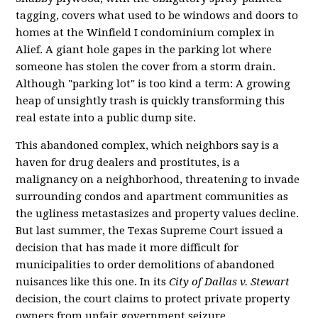
tagging, covers what used to be windows and doors to
homes at the Winfield I condominium complex in
Alief. A giant hole gapes in the parking lot where
someone has stolen the cover from a storm drain.
Although "parking lot" is too kind a term: A growing
heap of unsightly trash is quickly transforming this
real estate into a public dump site.
This abandoned complex, which neighbors say is a
haven for drug dealers and prostitutes, is a
malignancy on a neighborhood, threatening to invade
surrounding condos and apartment communities as
the ugliness metastasizes and property values decline.
But last summer, the Texas Supreme Court issued a
decision that has made it more difficult for
municipalities to order demolitions of abandoned
nuisances like this one. In its
City of Dallas v. Stewart
decision, the court claims to protect private property
owners from unfair government seizure.