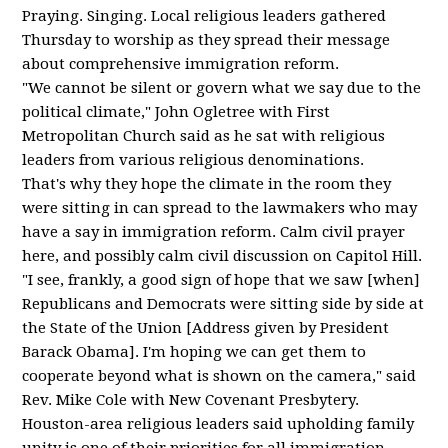
Praying. Singing. Local religious leaders gathered
Thursday to worship as they spread their message
about comprehensive immigration reform.
"We cannot be silent or govern what we say due to the
political climate," John Ogletree with First
Metropolitan Church said as he sat with religious
leaders from various religious denominations.
That's why they hope the climate in the room they
were sitting in can spread to the lawmakers who may
have a say in immigration reform. Calm civil prayer
here, and possibly calm civil discussion on Capitol Hill.
"I see, frankly, a good sign of hope that we saw [when]
Republicans and Democrats were sitting side by side at
the State of the Union [Address given by President
Barack Obama]. I'm hoping we can get them to
cooperate beyond what is shown on the camera," said
Rev. Mike Cole with New Covenant Presbytery.
Houston-area religious leaders said upholding family