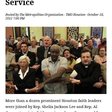
Service
Posted by
The Metropolitan Organization - TMO Houston
· October 18,
2011 7:00 PM
More than a dozen prominent Houston faith leaders
were joined by Rep. Shelia Jackson Lee and Rep. Al