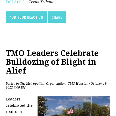
Full Article
,
Texas Tribune
ADD YOUR REACTION
SHARE
TMO Leaders Celebrate
Bulldozing of Blight in
Alief
Posted by
The Metropolitan Organization - TMO Houston
· October 19,
2012 7:00 PM
Leaders
celebrated the
roar of a