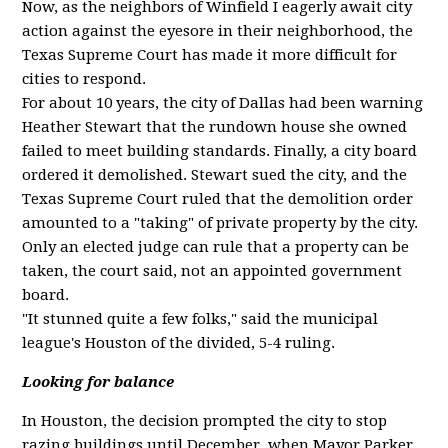
Now, as the neighbors of Winfield I eagerly await city
action against the eyesore in their neighborhood, the
Texas Supreme Court has made it more difficult for
cities to respond.
For about 10 years, the city of Dallas had been warning
Heather Stewart that the rundown house she owned
failed to meet building standards. Finally, a city board
ordered it demolished. Stewart sued the city, and the
Texas Supreme Court ruled that the demolition order
amounted to a "taking" of private property by the city.
Only an elected judge can rule that a property can be
taken, the court said, not an appointed government
board.
"It stunned quite a few folks," said the municipal
league's Houston of the divided, 5-4 ruling.
Looking for balance
In Houston, the decision prompted the city to stop
razing buildings until December, when Mayor Parker