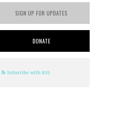
SIGN UP FOR UPDATES
DONATE
Subscribe with RSS