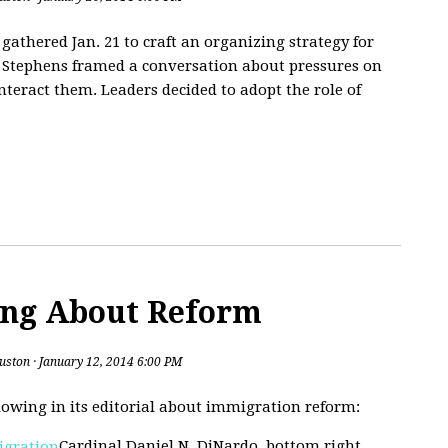
athered Jan. 21 to craft an organizing strategy for
ne Stephens framed a conversation about pressures on
nteract them. Leaders decided to adopt the role of
ing About Reform
uston
· January 12, 2014 6:00 PM
lowing in its editorial about immigration reform:
Cardinal Daniel N. DiNardo, bottom right,