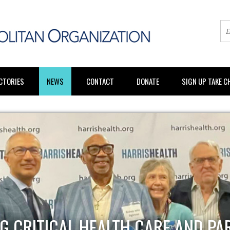
CTORIES
NEWS
CONTACT
DONATE
SIGN UP TAKE 
G CRITICAL HEALTH CARE AND PA