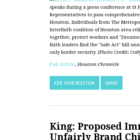
speaks during a press conference at St
Representatives to pass comprehensive 
Houston. Individuals from The Metrop
Interfaith coalition of Houston area re
together, protect workers and "Dreamer
faith leaders find the "Safe Act" bill un
only border security. (Photo Credit: Cod
Full Article
,
Houston Chronicle
ADD YOUR REACTION
SHARE
King: Proposed I
Unfairly Brand Ch