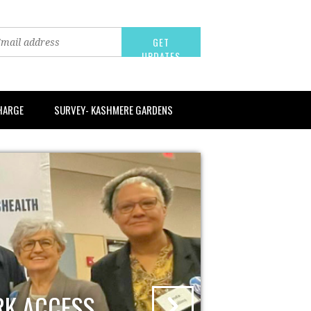
CHARGE
SURVEY- KASHMERE GARDENS
RK ACCESS