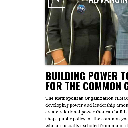
BUILDING POWER 
FOR THE COMMON 
The Metropolitan Organization (TMO
developing power and leadership among 
create relational power that can build
shape public policy for the common goo
who are usually excluded from major dec