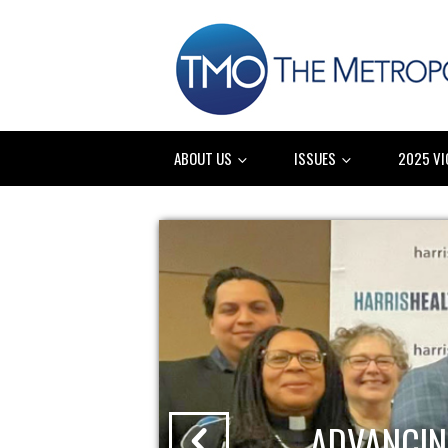
ABOUT US
ISSUES
2025 VI
ADVANCIN