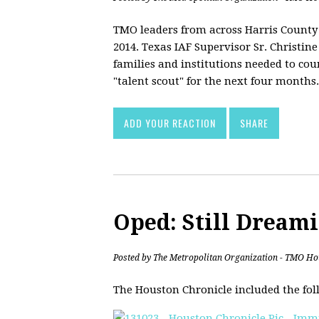
TMO leaders from across Harris County g
2014. Texas IAF Supervisor Sr. Christi
families and institutions needed to cou
"talent scout" for the next four months.
ADD YOUR REACTION
SHARE
Oped: Still Dream
Posted by
The Metropolitan Organization - TMO Ho
The Houston Chronicle included the fol