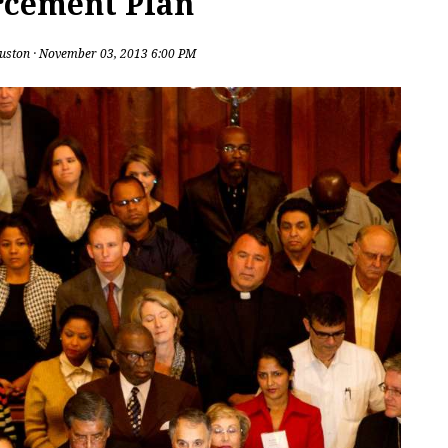
rcement Plan
uston
· November 03, 2013 6:00 PM