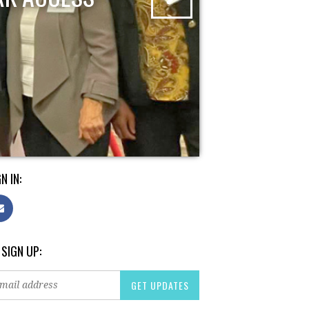
N IN:
 SIGN UP: