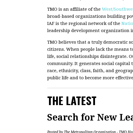
TMO is an affiliate of the
West/Southwes
broad-based organizations building po
IAF is the regional network of the
Natio
leadership development organization in
TMO believes that a truly democratic so
citizens. When people lack the means to
life, social relationships disintegrate.
community. It generates social capital t
race, ethnicity, class, faith, and geograp
public life and to become more effectiv
THE LATEST
Search for New Le
Posted by
The Metropolitan Organization - TMO Ho