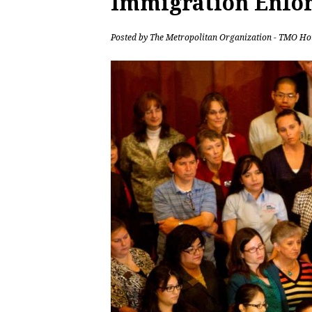
Immigration Enfo
Posted by
The Metropolitan Organization - TMO Ho