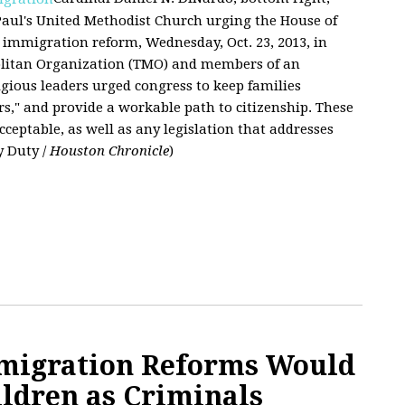
 Paul's United Methodist Church urging the House of
immigration reform, Wednesday, Oct. 23, 2013, in
olitan Organization (TMO) and members of an
ligious leaders urged congress to keep families
s," and provide a workable path to citizenship. These
acceptable, as well as any legislation that addresses
y Duty /
Houston Chronicle
)
mmigration Reforms Would
ildren as Criminals