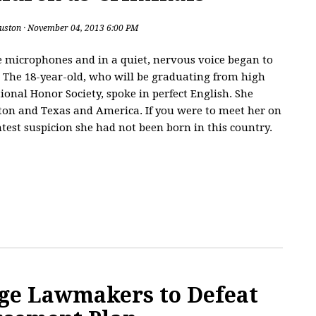
uston
· November 04, 2013 6:00 PM
 microphones and in a quiet, nervous voice began to
. The 18-year-old, who will be graduating from high
ional Honor Society, spoke in perfect English. She
ston and Texas and America. If you were to meet her on
htest suspicion she had not been born in this country.
ge Lawmakers to Defeat