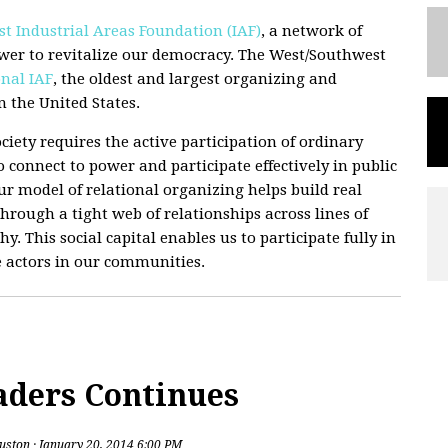
t Industrial Areas Foundation (IAF)
, a network of
wer to revitalize our democracy. The West/Southwest
nal IAF
, the oldest and largest organizing and
 the United States.
ciety requires the active participation of ordinary
 connect to power and participate effectively in public
 Our model of relational organizing helps build real
hrough a tight web of relationships across lines of
hy. This social capital enables us to participate fully in
e actors in our communities.
aders Continues
uston
· January 20, 2014 6:00 PM