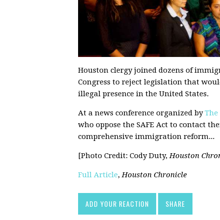
Houston clergy joined dozens of immigr
Congress to reject legislation that wo
illegal presence in the United States.
At a news conference organized by
The
who oppose the SAFE Act to contact the
comprehensive immigration reform...
[Photo Credit: Cody Duty,
Houston Chron
Full Article
,
Houston Chronicle
ADD YOUR REACTION
SHARE