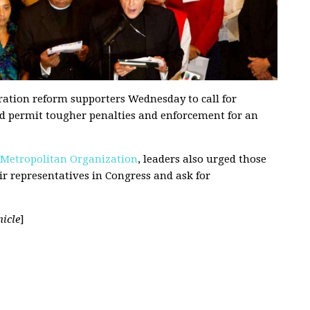
ation reform supporters Wednesday to call for
uld permit tougher penalties and enforcement for an
 Metropolitan Organization
, leaders also urged those
ir representatives in Congress and ask for
icle
]