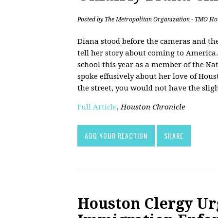
Posted by
The Metropolitan Organization - TMO Ho
Diana stood before the cameras and the
tell her story about coming to America
school this year as a member of the Nat
spoke effusively about her love of Hou
the street, you would not have the slig
Full Article
,
Houston Chronicle
ADD YOUR REACTION
SHARE
Houston Clergy Ur