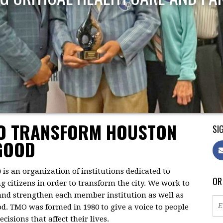
TO TRANSFORM HOUSTON
SIG
GOOD
)
is an organization of institutions dedicated to
OR
citizens in order to transform the city. We work to
 and strengthen each member institution as well as
d. TMO was formed in 1980 to give a voice to people
isions that affect their lives.