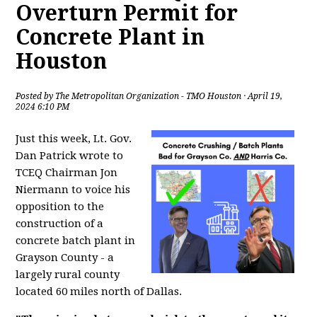
Overturn Permit for
Concrete Plant in
Houston
Posted by
The Metropolitan Organization - TMO Houston
· April 19,
2024 6:10 PM
Just this week, Lt. Gov.
Dan Patrick wrote to
TCEQ Chairman Jon
Niermann to voice his
opposition to the
construction of a
concrete batch plant in
Grayson County - a
largely rural county
located 60 miles north of Dallas.