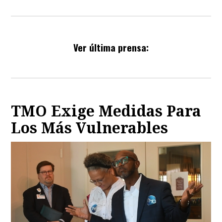
Ver última prensa:
TMO Exige Medidas Para
Los Más Vulnerables