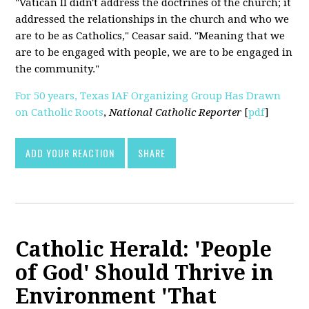
"Vatican II didn't address the doctrines of the church; it
addressed the relationships in the church and who we
are to be as Catholics," Ceasar said. "Meaning that we
are to be engaged with people, we are to be engaged in
the community."
For 50 years, Texas IAF Organizing Group Has Drawn
on Catholic Roots
,
National Catholic Reporter
[
pdf
]
ADD YOUR REACTION
SHARE
Catholic Herald: 'People
of God' Should Thrive in
Environment 'That