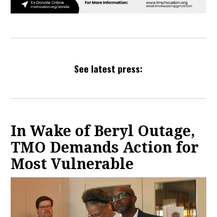
See latest press:
In Wake of Beryl Outage,
TMO Demands Action for
Most Vulnerable