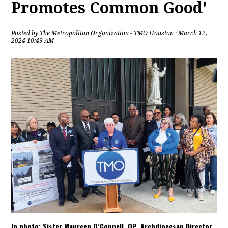
Promotes Common Good'
Posted by
The Metropolitan Organization - TMO Houston
· March 12,
2024 10:49 AM
In photo: Sister Maureen O’Connell, OP, Archdiocesan Director