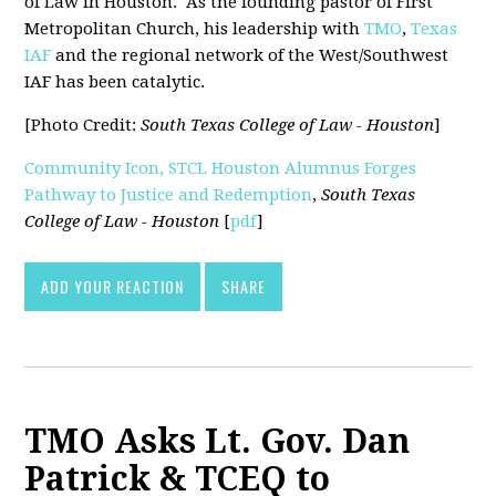
of Law in Houston. As the founding pastor of First
Metropolitan Church, his leadership with
TMO
,
Texas
IAF
and the regional network of the West/Southwest
IAF has been catalytic.
[Photo Credit:
South Texas College of Law - Houston
]
Community Icon, STCL Houston Alumnus Forges
Pathway to Justice and Redemption
,
South Texas
College of Law - Houston
[
pdf
]
ADD YOUR REACTION
SHARE
TMO Asks Lt. Gov. Dan
Patrick & TCEQ to