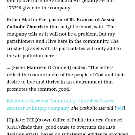
him to overturn the Standard Air Quality Permit
173296 given to the company.
Father Martin Eke, pastor of
St. Francis of Assisi
Catholic Church
in that neighborhood, said, “The
company tells us it will not be a problem. But my
parishioners and I live here in the community. The
crushed gravel with its particulates will only add to
the air pollution here.”
....
[Sister Maureen O’Connell] added, “The letters
reflect the commitment of the people of God and their
desire to live and thrive in an environment that
promotes the common good.”
Kashmere Gardens Community, Churches Protest
Another Polluting Company
,
The Catholic Herald
[
pdf
]
[Update: TCEQ's own Office of Public Interest Counsel
(OPIC) finds that "good cause to overturn the ED’s
decision exists, based on substantial evidence provided