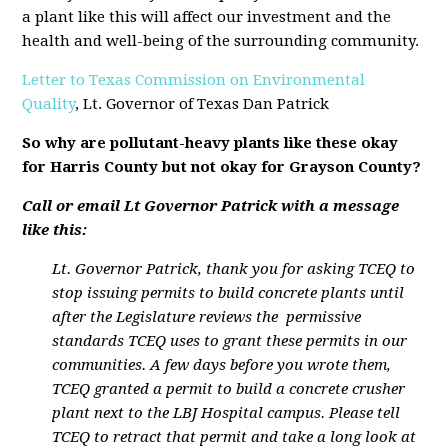
a plant like this will affect our investment and the
health and well-being of the surrounding community.
Letter to Texas Commission on Environmental
Quality
, Lt. Governor of Texas Dan Patrick
So why are pollutant-heavy plants like these okay
for Harris County but not okay for Grayson County?
Call or email Lt Governor Patrick with a message
like this:
Lt. Governor Patrick, thank you for asking TCEQ to
stop issuing permits to build concrete plants until
after the Legislature reviews the permissive
standards TCEQ uses to grant these permits in our
communities. A few days before you wrote them,
TCEQ granted a permit to build a concrete crusher
plant next to the LBJ Hospital campus. Please tell
TCEQ to retract that permit and take a long look at