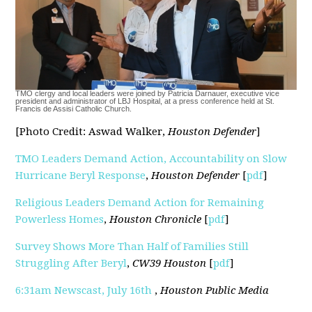
TMO clergy and local leaders were joined by Patricia Darnauer, executive vice
president and administrator of LBJ Hospital, at a press conference held at St.
Francis de Assisi Catholic Church.
[Photo Credit: Aswad Walker,
Houston Defender
]
TMO Leaders Demand Action, Accountability on Slow
Hurricane Beryl Response
,
Houston Defender
[
pdf
]
Religious Leaders Demand Action for Remaining
Powerless Homes
,
Houston Chronicle
[
pdf
]
Survey Shows More Than Half of Families Still
Struggling After Beryl
,
CW39 Houston
[
pdf
]
6:31am Newscast, July 16th
,
Houston Public Media