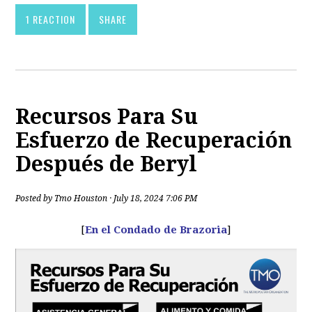
1 REACTION
SHARE
Recursos Para Su
Esfuerzo de Recuperación
Después de Beryl
Posted by
Tmo Houston
· July 18, 2024 7:06 PM
[
En el Condado de Brazoria
]