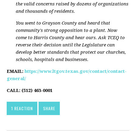
the valid concerns raised by dozens of organizations
and thousands of residents.
You went to Grayson County and heard that
community's strong opposition to a plant. Now
come to Harris County and hear ours. Ask TCEQ to
reverse their decision until the Legislature can
develop better standards that protect our churches,
schools, hospitals and businesses.
EMAIL:
https://www.ltgov.texas.gov/contact/contact-
general/
CALL:
(512) 463-0001
1 REACTION
SHARE