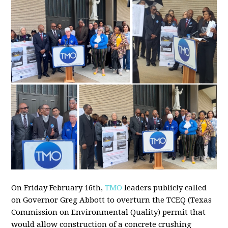
On Friday February 16th,
TMO
leaders publicly called
on Governor Greg Abbott to overturn the TCEQ (Texas
Commission on Environmental Quality) permit that
would allow construction of a concrete crushing