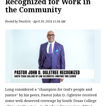
Recognized for Work in
the Community
Posted by
Tmo/Gclc
· April 30, 2024 11:34 AM
Long considered a "champion for God's people and
justice" by his peers, Pastor John D. Ogletree received
some well-deserved coverage by South Texas College