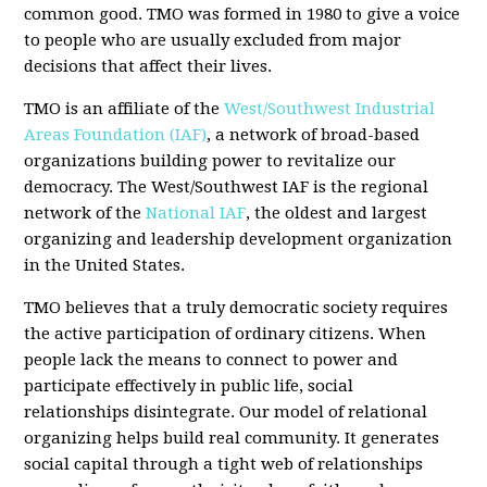
common good. TMO was formed in 1980 to give a voice
to people who are usually excluded from major
decisions that affect their lives.
TMO is an affiliate of the
West/Southwest Industrial
Areas Foundation (IAF)
, a network of broad-based
organizations building power to revitalize our
democracy. The West/Southwest IAF is the regional
network of the
National IAF
, the oldest and largest
organizing and leadership development organization
in the United States.
TMO believes that a truly democratic society requires
the active participation of ordinary citizens. When
people lack the means to connect to power and
participate effectively in public life, social
relationships disintegrate. Our model of relational
organizing helps build real community. It generates
social capital through a tight web of relationships