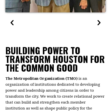
BUILDING POWER TO
TRANSFORM HOUSTON FOR
THE COMMON GOOD
The Metropolitan Organization (TMO)
is an
organization of institutions dedicated to developing
power and leadership among citizens in order to
transform the city. We work to create relational power
that can build and strengthen each member
institution as well as shape public policy for the