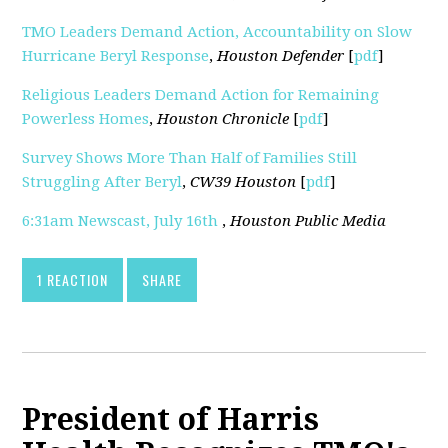
TMO Leaders Demand Action, Accountability on Slow
Hurricane Beryl Response
,
Houston Defender
[
pdf
]
Religious Leaders Demand Action for Remaining
Powerless Homes
,
Houston Chronicle
[
pdf
]
Survey Shows More Than Half of Families Still
Struggling After Beryl
,
CW39 Houston
[
pdf
]
6:31am Newscast, July 16th
,
Houston Public Media
1 REACTION
SHARE
President of Harris