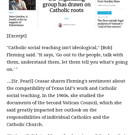
[Excerpt]
"Catholic social teaching isn't ideological," [Bob]
Fleming said. "It says, 'Go out to the people, talk with
them, understand them, let them tell you what's going
on.' "
....[Sr. Pearl] Ceasar shares Fleming's sentiment about
the compatibility of Texas IAF's work and Catholic
social teaching. In the 1960s, she studied the
documents of the Second Vatican Council, which she
said greatly impacted her outlook on the
responsibilities of individual Catholics and the
Catholic Church.