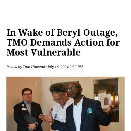
In Wake of Beryl Outage,
TMO Demands Action for
Most Vulnerable
Posted by
Tmo Houston
· July 16, 2024 2:23 PM