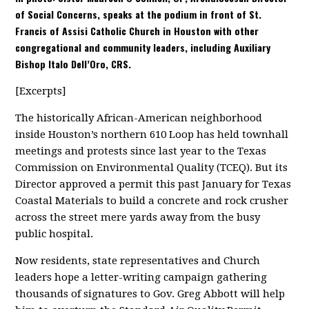
of Social Concerns, speaks at the podium in front of St.
Francis of Assisi Catholic Church in Houston with other
congregational and community leaders, including Auxiliary
Bishop Italo Dell’Oro, CRS.
[Excerpts]
The historically African-American neighborhood
inside Houston’s northern 610 Loop has held townhall
meetings and protests since last year to the Texas
Commission on Environmental Quality (TCEQ). But its
Director approved a permit this past January for Texas
Coastal Materials to build a concrete and rock crusher
across the street mere yards away from the busy
public hospital.
Now residents, state representatives and Church
leaders hope a letter-writing campaign gathering
thousands of signatures to Gov. Greg Abbott will help