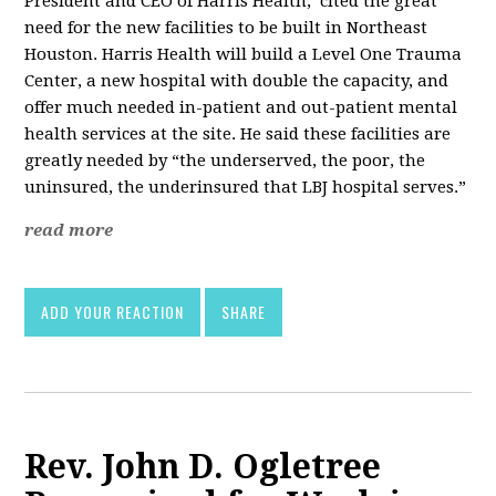
President and CEO of Harris Health, cited the great
need for the new facilities to be built in Northeast
Houston. Harris Health will build a Level One Trauma
Center, a new hospital with double the capacity, and
offer much needed in-patient and out-patient mental
health services at the site. He said these facilities are
greatly needed by “the underserved, the poor, the
uninsured, the underinsured that LBJ hospital serves.”
read more
ADD YOUR REACTION
SHARE
Rev. John D. Ogletree