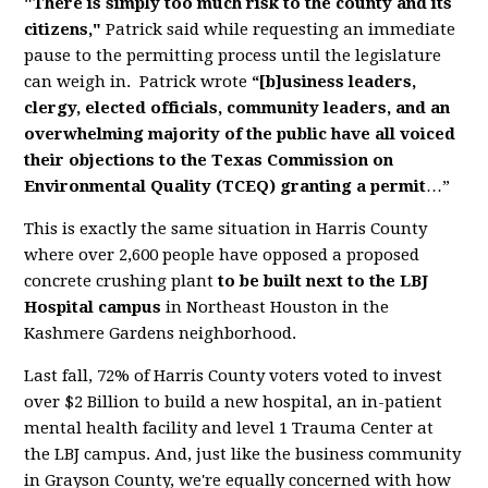
"There is simply too much risk to the county and its
citizens,"
Patrick said while requesting an immediate
pause to the permitting process until the legislature
can weigh in. Patrick wrote
“[b]usiness leaders,
clergy, elected officials, community leaders, and an
overwhelming majority of the public have all voiced
their objections to the Texas Commission on
Environmental Quality (TCEQ) granting a permit
…”
This is exactly the same situation in Harris County
where over 2,600 people have opposed a proposed
concrete crushing plant
to be built next to the LBJ
Hospital campus
in Northeast Houston in the
Kashmere Gardens neighborhood.
Last fall, 72% of Harris County voters voted to invest
over $2 Billion to build a new hospital, an in-patient
mental health facility and level 1 Trauma Center at
the LBJ campus. And, just like the business community
in Grayson County, we're equally concerned with how