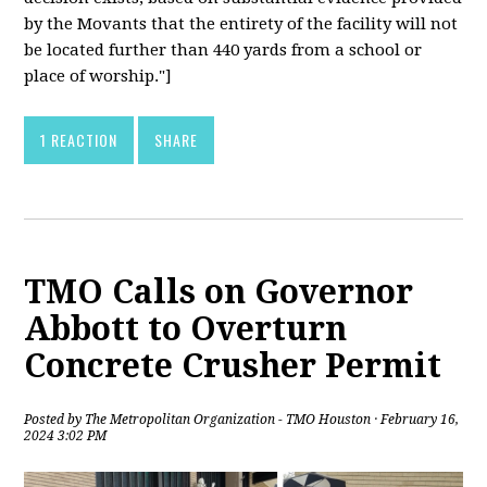
by the Movants that the entirety of the facility will not
be located further than 440 yards from a school or
place of worship."]
1 REACTION
SHARE
TMO Calls on Governor
Abbott to Overturn
Concrete Crusher Permit
Posted by
The Metropolitan Organization - TMO Houston
· February 16,
2024 3:02 PM