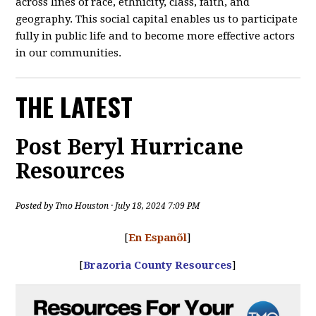
across lines of race, ethnicity, class, faith, and
geography. This social capital enables us to participate
fully in public life and to become more effective actors
in our communities.
THE LATEST
Post Beryl Hurricane
Resources
Posted by
Tmo Houston
· July 18, 2024 7:09 PM
[
En Espanõl
]
[
Brazoria County Resources
]