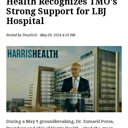
Health Recognizes TMO's
Strong Support for LBJ
Hospital
Posted by
Tmo/Gclc
· May 09, 2024 4:16 PM
During a May 9 groundbreaking, Dr. Esmaeil Porsa,