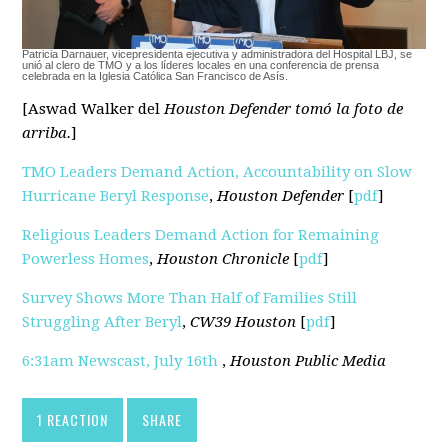
Patricia Darnauer, vicepresidenta ejecutiva y administradora del Hospital LBJ, se
unió al clero de TMO y a los líderes locales en una conferencia de prensa
celebrada en la Iglesia Católica San Francisco de Asís.
[Aswad Walker del
Houston Defender tomó la foto de
arriba.
]
TMO Leaders Demand Action, Accountability on Slow
Hurricane Beryl Response
,
Houston Defender
[
pdf
]
Religious Leaders Demand Action for Remaining
Powerless Homes
,
Houston Chronicle
[
pdf
]
Survey Shows More Than Half of Families Still
Struggling After Beryl
,
CW39 Houston
[
pdf
]
6:31am Newscast, July 16th
,
Houston Public Media
1 REACTION
SHARE