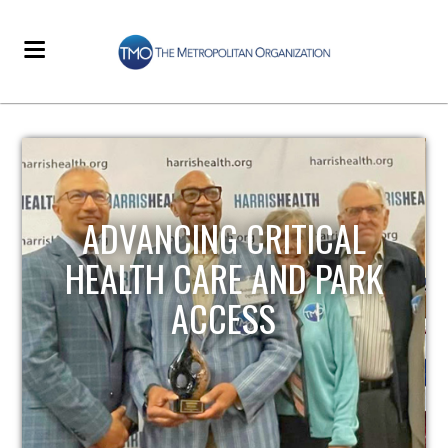
STRENGTHENING LOCAL
INFRASTRUCTURE