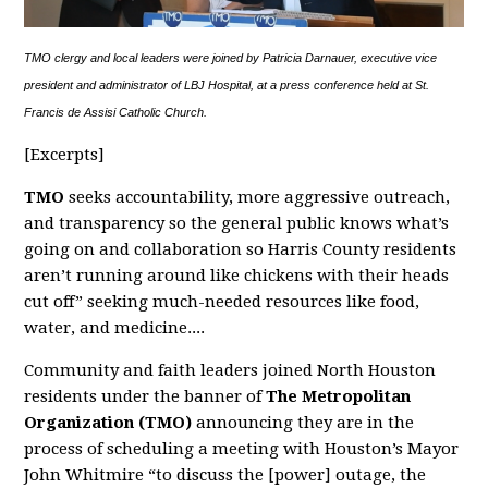
TMO clergy and local leaders were joined by Patricia Darnauer, executive vice
president and administrator of LBJ Hospital, at a press conference held at St.
Francis de Assisi Catholic Church.
[Excerpts]
TMO
seeks accountability, more aggressive outreach,
and transparency so the general public knows what’s
going on and collaboration so Harris County residents
aren’t running around like chickens with their heads
cut off” seeking much-needed resources like food,
water, and medicine....
Community and faith leaders joined North Houston
residents under the banner of
The Metropolitan
Organization (TMO)
announcing they are in the
process of scheduling a meeting with Houston’s Mayor
John Whitmire “to discuss the [power] outage, the