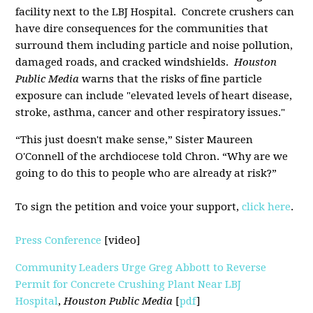
facility next to the LBJ Hospital. Concrete crushers can
have dire consequences for the communities that
surround them including particle and noise pollution,
damaged roads, and cracked windshields.
Houston
Public Media
warns that the risks of fine particle
exposure can include "elevated levels of heart disease,
stroke, asthma, cancer and other respiratory issues."
“This just doesn't make sense,” Sister Maureen
O'Connell of the archdiocese told Chron. “Why are we
going to do this to people who are already at risk?”
To sign the petition and voice your support,
click here
.
Press Conference
[video]
Community Leaders Urge Greg Abbott to Reverse
Permit for Concrete Crushing Plant Near LBJ
Hospital
,
Houston Public Media
[
pdf
]