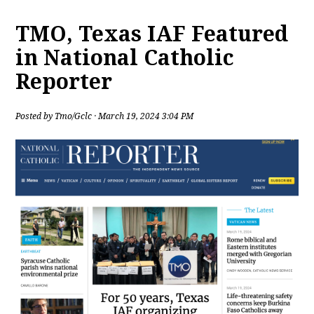
TMO, Texas IAF Featured
in National Catholic
Reporter
Posted by
Tmo/Gclc
· March 19, 2024 3:04 PM