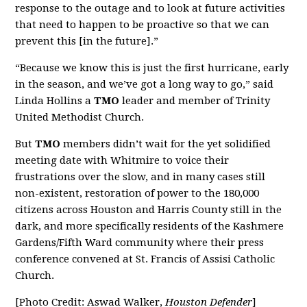
response to the outage and to look at future activities
that need to happen to be proactive so that we can
prevent this [in the future].”
“Because we know this is just the first hurricane, early
in the season, and we’ve got a long way to go,” said
Linda Hollins a
TMO
leader and member of Trinity
United Methodist Church.
But
TMO
members didn’t wait for the yet solidified
meeting date with Whitmire to voice their
frustrations over the slow, and in many cases still
non-existent, restoration of power to the 180,000
citizens across Houston and Harris County still in the
dark, and more specifically residents of the Kashmere
Gardens/Fifth Ward community where their press
conference convened at St. Francis of Assisi Catholic
Church.
[Photo Credit: Aswad Walker,
Houston Defender
]