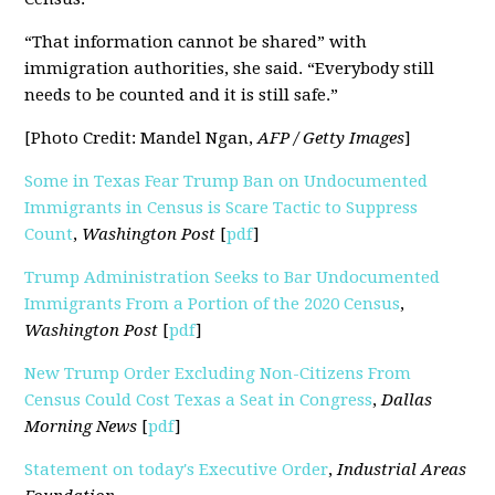
“That information cannot be shared” with
immigration authorities, she said. “Everybody still
needs to be counted and it is still safe.”
[Photo Credit: Mandel Ngan,
AFP / Getty Images
]
Some in Texas Fear Trump Ban on Undocumented
Immigrants in Census is Scare Tactic to Suppress
Count
,
Washington Post
[
pdf
]
Trump Administration Seeks to Bar Undocumented
Immigrants From a Portion of the 2020 Census
,
Washington Post
[
pdf
]
New Trump Order Excluding Non-Citizens From
Census Could Cost Texas a Seat in Congress
,
Dallas
Morning News
[
pdf
]
Statement on today's Executive Order
,
Industrial Areas