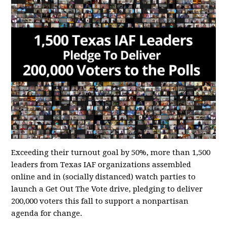
Exceeding their turnout goal by 50%, more than 1,500
leaders from Texas IAF organizations assembled
online and in (socially distanced) watch parties to
launch a Get Out The Vote drive, pledging to deliver
200,000 voters this fall to support a nonpartisan
agenda for change.