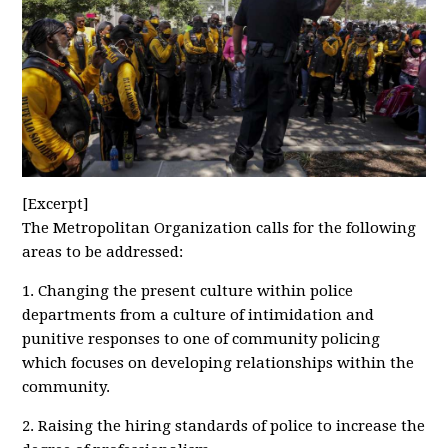
[Excerpt]
The Metropolitan Organization calls for the following
areas to be addressed:
1. Changing the present culture within police
departments from a culture of intimidation and
punitive responses to one of community policing
which focuses on developing relationships within the
community.
2. Raising the hiring standards of police to increase the