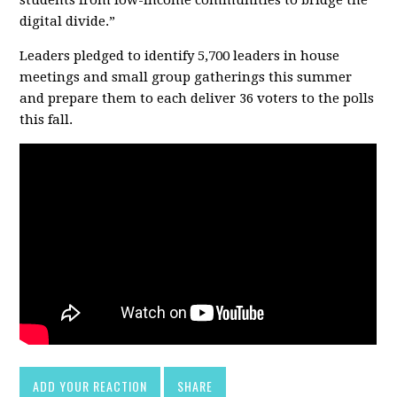
digital divide.”
Leaders pledged to identify 5,700 leaders in house
meetings and small group gatherings this summer
and prepare them to each deliver 36 voters to the polls
this fall.
ADD YOUR REACTION
SHARE