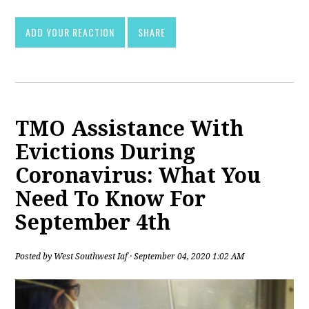
ADD YOUR REACTION
SHARE
TMO Assistance With
Evictions During
Coronavirus: What You
Need To Know For
September 4th
Posted by
West Southwest Iaf
· September 04, 2020 1:02 AM