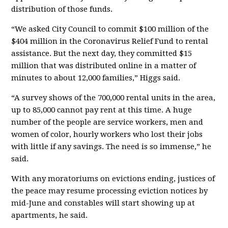
distribution of those funds.
“We asked City Council to commit $100 million of the
$404 million in the Coronavirus Relief Fund to rental
assistance. But the next day, they committed $15
million that was distributed online in a matter of
minutes to about 12,000 families,” Higgs said.
“A survey shows of the 700,000 rental units in the area,
up to 85,000 cannot pay rent at this time. A huge
number of the people are service workers, men and
women of color, hourly workers who lost their jobs
with little if any savings. The need is so immense,” he
said.
With any moratoriums on evictions ending, justices of
the peace may resume processing eviction notices by
mid-June and constables will start showing up at
apartments, he said.