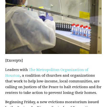
[Excerpts]
Leaders with
The Metropolitan Organization of
Houston
, a coalition of churches and organizations
that work to help low-income, local communities, are
calling on Justices of the Peace to halt evictions and for
renters to take action to prevent losing their homes.
Beginning Friday, a new evictions moratorium issued