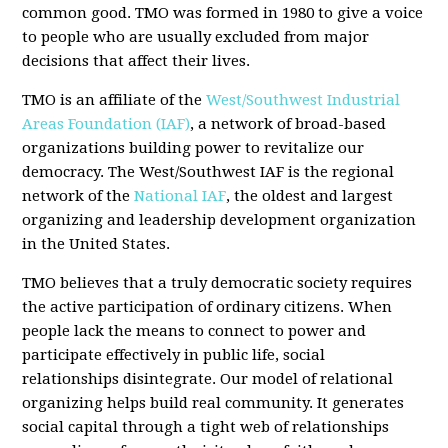
common good. TMO was formed in 1980 to give a voice
to people who are usually excluded from major
decisions that affect their lives.
TMO is an affiliate of the
West/Southwest Industrial
Areas Foundation (IAF)
, a network of broad-based
organizations building power to revitalize our
democracy. The West/Southwest IAF is the regional
network of the
National IAF
, the oldest and largest
organizing and leadership development organization
in the United States.
TMO believes that a truly democratic society requires
the active participation of ordinary citizens. When
people lack the means to connect to power and
participate effectively in public life, social
relationships disintegrate. Our model of relational
organizing helps build real community. It generates
social capital through a tight web of relationships