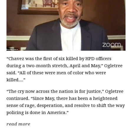
“Chavez was the first of six killed by HPD officers
during a two-month stretch, April and May,” Ogletree
said. “All of these were men of color who were
killed....”
“The cry now across the nation is for justice,” Ogletree
continued. “Since May, there has been a heightened
sense of rage, desperation, and resolve to shift the way
policing is done in America.”
read more