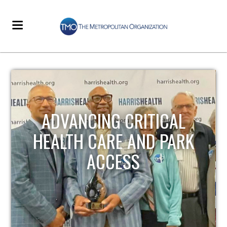
STRENGTHENING LOCAL
INFRASTRUCTURE