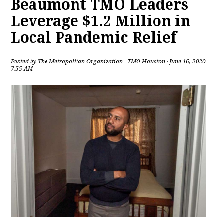
Beaumont TMO Leaders
Leverage $1.2 Million in
Local Pandemic Relief
Posted by
The Metropolitan Organization - TMO Houston
· June 16, 2020
7:55 AM