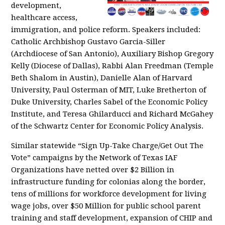
development,
healthcare access,
immigration, and police reform. Speakers included:
Catholic Archbishop Gustavo Garcia-Siller
(Archdiocese of San Antonio), Auxiliary Bishop Gregory
Kelly (Diocese of Dallas), Rabbi Alan Freedman (Temple
Beth Shalom in Austin), Danielle Alan of Harvard
University, Paul Osterman of MIT, Luke Bretherton of
Duke University, Charles Sabel of the Economic Policy
Institute, and Teresa Ghilarducci and Richard McGahey
of the Schwartz Center for Economic Policy Analysis.
Similar statewide “Sign Up-Take Charge/Get Out The
Vote” campaigns by the Network of Texas IAF
Organizations have netted over $2 Billion in
infrastructure funding for colonias along the border,
tens of millions for workforce development for living
wage jobs, over $50 Million for public school parent
training and staff development, expansion of CHIP and