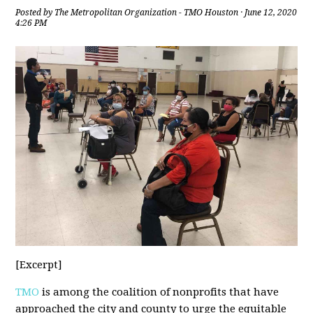
Posted by
The Metropolitan Organization - TMO Houston
· June 12, 2020
4:26 PM
[Excerpt]
TMO
is among the coalition of nonprofits that have
approached the city and county to urge the equitable