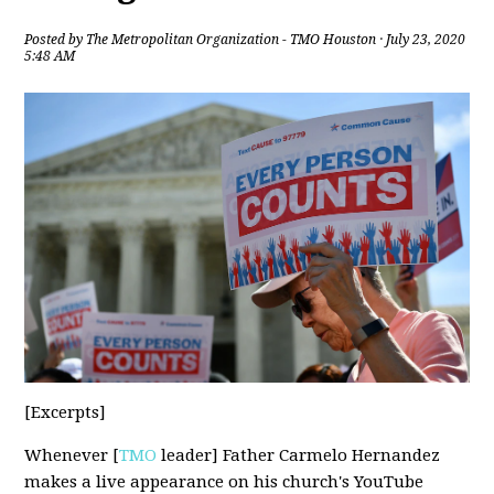
Posted by
The Metropolitan Organization - TMO Houston
· July 23, 2020
5:48 AM
[Excerpts]
Whenever [
TMO
leader] Father Carmelo Hernandez
makes a live appearance on his church's YouTube