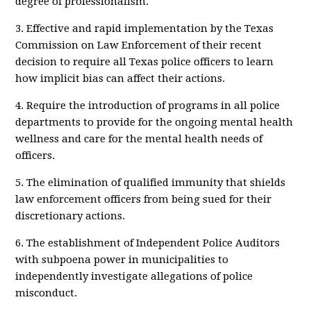
degree of professionalism.
3. Effective and rapid implementation by the Texas
Commission on Law Enforcement of their recent
decision to require all Texas police officers to learn
how implicit bias can affect their actions.
4. Require the introduction of programs in all police
departments to provide for the ongoing mental health
wellness and care for the mental health needs of
officers.
5. The elimination of qualified immunity that shields
law enforcement officers from being sued for their
discretionary actions.
6. The establishment of Independent Police Auditors
with subpoena power in municipalities to
independently investigate allegations of police
misconduct.