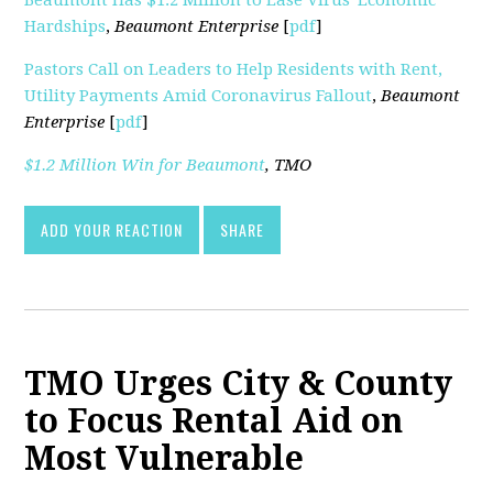
Hardships
,
Beaumont Enterprise
[
pdf
]
Pastors Call on Leaders to Help Residents with Rent,
Utility Payments Amid Coronavirus Fallout
,
Beaumont
Enterprise
[
pdf
]
$1.2 Million Win for Beaumont
,
TMO
ADD YOUR REACTION
SHARE
TMO Urges City & County
to Focus Rental Aid on
Most Vulnerable