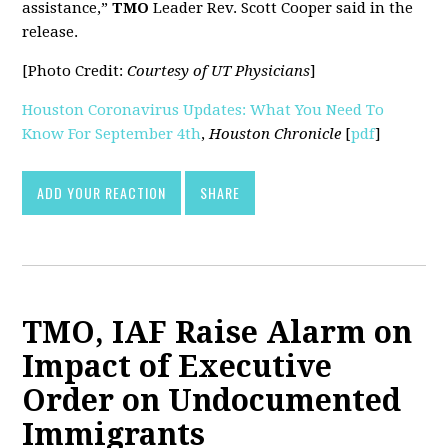
assistance,”
TMO
Leader Rev. Scott Cooper said in the
release.
[Photo Credit:
Courtesy of UT Physicians
]
Houston Coronavirus Updates: What You Need To
Know For September 4th
,
Houston Chronicle
[
pdf
]
ADD YOUR REACTION
SHARE
TMO, IAF Raise Alarm on
Impact of Executive
Order on Undocumented
Immigrants