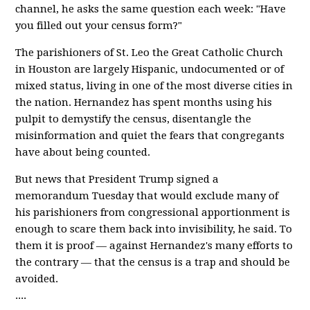
channel, he asks the same question each week: "Have
you filled out your census form?"
The parishioners of St. Leo the Great Catholic Church
in Houston are largely Hispanic, undocumented or of
mixed status, living in one of the most diverse cities in
the nation. Hernandez has spent months using his
pulpit to demystify the census, disentangle the
misinformation and quiet the fears that congregants
have about being counted.
But news that President Trump signed a
memorandum Tuesday that would exclude many of
his parishioners from congressional apportionment is
enough to scare them back into invisibility, he said. To
them it is proof — against Hernandez's many efforts to
the contrary — that the census is a trap and should be
avoided.
....