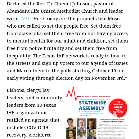
Declared the Rev. Dr. Rhenel Johnson, pastor of
Abundant Life United Methodist Church and leader
with
TMO
: "Here today are the prophets like Moses
who are called to set the people free. Set them free
from slave jobs, set them free from not having access
to mental health for our adult and children, set them
free from police brutality and set them free from
inequality! The Texas IAF network is ready to take to
the streets and sign up voters to our agenda of issues
and March them to the polls starting October 19 for
early voting through election day on November 3rd."
Bishops, clergy, lay
leaders, and community
leaders from 10 Texas
IAF organizations
ratified an agenda that
includes COVID-19
recovery, workforce