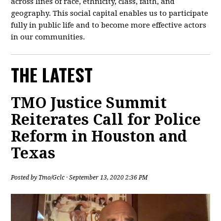
across lines of race, ethnicity, class, faith, and
geography. This social capital enables us to participate
fully in public life and to become more effective actors
in our communities.
THE LATEST
TMO Justice Summit
Reiterates Call for Police
Reform in Houston and
Texas
Posted by
Tmo/Gclc
· September 13, 2020 2:36 PM