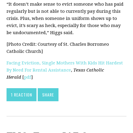
“It doesn’t make sense to evict someone who has paid
regularly but is not able to currently pay during this
crisis. Plus, when someone in uniform shows up to
evict, it’s scary as heck, especially for those who may
be undocumented,” Higgs said.
[Photo Credit: Courtesy of St. Charles Borromeo
Catholic Church]
Facing Eviction, Single Mothers With Kids Hit Hardest
By Need For Rental Assistance
,
Texas Catholic
Herald
[
pdf
]
1 REACTION
SHARE