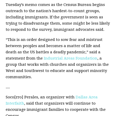
Tuesday’s memo comes as the Census Bureau begins
outreach to the nation’s hardest-to-count groups,
including immigrants. If the government is seen as
trying to disadvantage them, some might be less likely
to respond to the survey, immigrant advocates said.
“This is an order designed to sow fear and mistrust
between peoples and becomes a matter of life and
death as the US battles a deadly pandemic,” said a
statement from the
Industrial Areas Foundation
, a
group that works with churches and organizers in the
West and Southwest to educate and support minority
communities.
....
Soco[rro] Perales, an organizer with
Dallas Area
Interfaith
, said that organizers will continue to
encourage immigrant families to cooperate with the
Census.