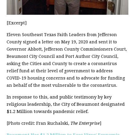
[Excerpt]
Eleven Southeast Texas Faith Leaders from Jefferson
County signed a letter on May 19, 2020 and sent it to
Governor Abbott, Jefferson County Commissioners Court,
Beaumont City Council and Port Author City Council,
asking the Cities and County to create a coronavirus
relief fund at their level of government to address
COVID-19 housing concerns and to advocate for funding
an behalf of the most vulnerable to the coronavirus.
In response to this, and public testimony by key
religious leadership, the City of Beaumont designated
$1.2 Million towards pandemic relief.
[Photo credit: Fran Ruchalski,
The Enterprise
]
Beaumont Has $1.2 Million to Ease Virus' Economic