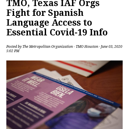
TMO, Texas IAF Orgs
Fight for Spanish
Language Access to
Essential Covid-19 Info
Posted by
The Metropolitan Organization - TMO Houston
· June 03, 2020
5:02 PM