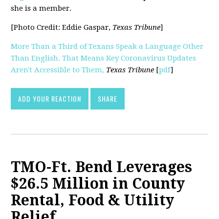
she is a member.
[Photo Credit: Eddie Gaspar,
Texas Tribune
]
More Than a Third of Texans Speak a Language Other
Than English. That Means Key Coronavirus Updates
Aren't Accessible to Them,
Texas Tribune
[
pdf
]
ADD YOUR REACTION
SHARE
TMO-Ft. Bend Leverages
$26.5 Million in County
Rental, Food & Utility
Relief