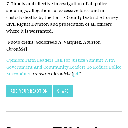
7. Timely and effective investigation of all police
shootings, allegations of excessive force and in-
custody deaths by the Harris County District Attorney
Civil Rights Division and prosecution of all officers
where it is warranted.
[Photo credit: Godofredo A. Vásquez,
Houston
Chronicle
]
Opinion: Faith Leaders Call For Justice Summit With
Government And Community Leaders To Reduce Police
Misconduct
,
Houston Chronicle
[
pdf
]
ADD YOUR REACTION
SHARE