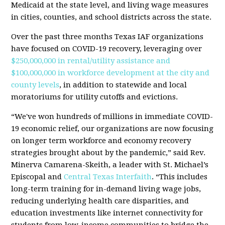
Medicaid at the state level, and living wage measures
in cities, counties, and school districts across the state.
Over the past three months Texas IAF organizations
have focused on COVID-19 recovery, leveraging over
$250,000,000 in rental/utility assistance and
$100,000,000 in workforce development at the city and
county levels
, in addition to statewide and local
moratoriums for utility cutoffs and evictions.
“We've won hundreds of millions in immediate COVID-
19 economic relief, our organizations are now focusing
on longer term workforce and economy recovery
strategies brought about by the pandemic,” said Rev.
Minerva Camarena-Skeith, a leader with St. Michael’s
Episcopal and
Central Texas Interfaith
. “This includes
long-term training for in-demand living wage jobs,
reducing underlying health care disparities, and
education investments like internet connectivity for
students from low-income communities to bridge the