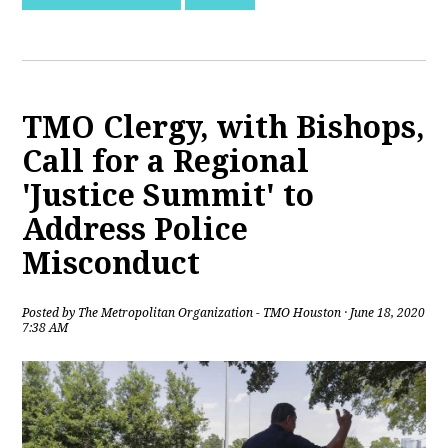
TMO Clergy, with Bishops,
Call for a Regional
'Justice Summit' to
Address Police
Misconduct
Posted by
The Metropolitan Organization - TMO Houston
· June 18, 2020
7:38 AM