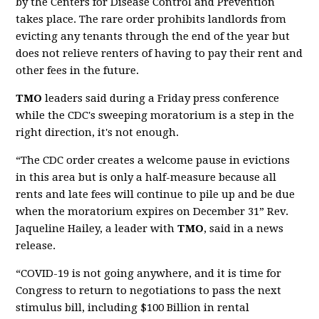
by the Centers for Disease Control and Prevention
takes place. The rare order prohibits landlords from
evicting any tenants through the end of the year but
does not relieve renters of having to pay their rent and
other fees in the future.
TMO
leaders said during a Friday press conference
while the CDC's sweeping moratorium is a step in the
right direction, it's not enough.
“The CDC order creates a welcome pause in evictions
in this area but is only a half-measure because all
rents and late fees will continue to pile up and be due
when the moratorium expires on December 31” Rev.
Jaqueline Hailey, a leader with
TMO
, said in a news
release.
“COVID-19 is not going anywhere, and it is time for
Congress to return to negotiations to pass the next
stimulus bill, including $100 Billion in rental