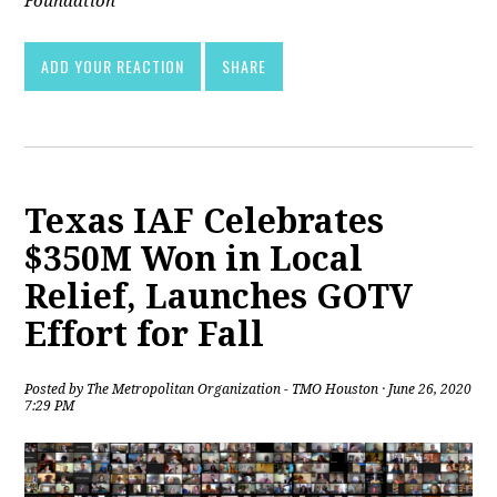
Foundation
ADD YOUR REACTION
SHARE
Texas IAF Celebrates
$350M Won in Local
Relief, Launches GOTV
Effort for Fall
Posted by
The Metropolitan Organization - TMO Houston
· June 26, 2020
7:29 PM