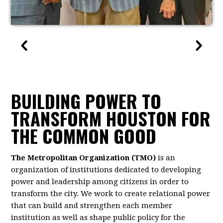
BUILDING POWER TO
TRANSFORM HOUSTON FOR
THE COMMON GOOD
The Metropolitan Organization (TMO)
is an
organization of institutions dedicated to developing
power and leadership among citizens in order to
transform the city. We work to create relational power
that can build and strengthen each member
institution as well as shape public policy for the