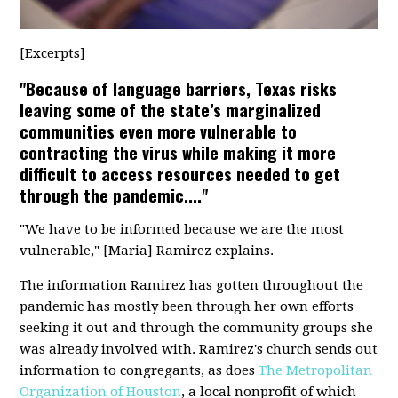
[Excerpts]
"Because of language barriers, Texas risks
leaving some of the state’s marginalized
communities even more vulnerable to
contracting the virus while making it more
difficult to access resources needed to get
through the pandemic...."
"We have to be informed because we are the most
vulnerable," [Maria] Ramirez explains.
The information Ramirez has gotten throughout the
pandemic has mostly been through her own efforts
seeking it out and through the community groups she
was already involved with. Ramirez's church sends out
information to congregants, as does
The Metropolitan
Organization of Houston
, a local nonprofit of which