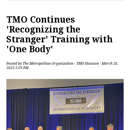
TMO Continues
'Recognizing the
Stranger' Training with
'One Body'
Posted by
The Metropolitan Organization - TMO Houston
· March 28,
2023 2:59 PM