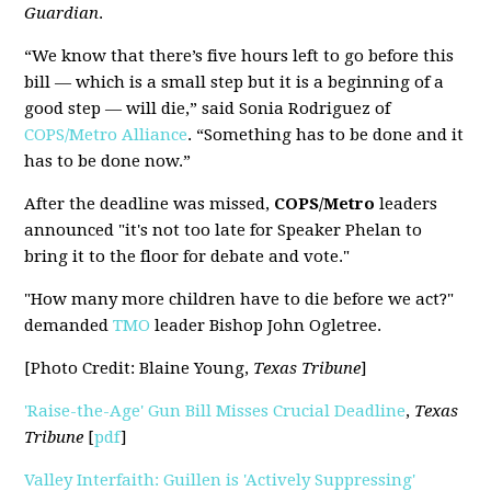
Guardian
.
“We know that there’s five hours left to go before this
bill — which is a small step but it is a beginning of a
good step — will die,” said Sonia Rodriguez of
COPS/Metro Alliance
. “Something has to be done and it
has to be done now.”
After the deadline was missed,
COPS/Metro
leaders
announced "it's not too late for Speaker Phelan to
bring it to the floor for debate and vote."
"How many more children have to die before we act?"
demanded
TMO
leader Bishop John Ogletree.
[Photo Credit: Blaine Young,
Texas Tribune
]
'Raise-the-Age' Gun Bill Misses Crucial Deadline
,
Texas
Tribune
[
pdf
]
Valley Interfaith: Guillen is 'Actively Suppressing'