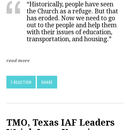
“Historically, people have seen
the Church as a refuge. But that
has eroded. Now we need to go
out to the people and help them
with their issues of education,
transportation, and housing.”
read more
1 REACTION
SHARE
TMO, Texas IAF Leaders