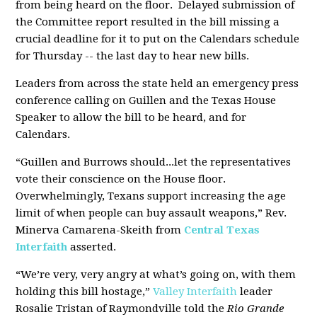
from being heard on the floor. Delayed submission of
the Committee report resulted in the bill missing a
crucial deadline for it to put on the Calendars schedule
for Thursday -- the last day to hear new bills.
Leaders from across the state held an emergency press
conference calling on Guillen and the Texas House
Speaker to allow the bill to be heard, and for
Calendars.
“Guillen and Burrows should...let the representatives
vote their conscience on the House floor.
Overwhelmingly, Texans support increasing the age
limit of when people can buy assault weapons,” Rev.
Minerva Camarena-Skeith from
Central Texas
Interfaith
asserted.
“We’re very, very angry at what’s going on, with them
holding this bill hostage,”
Valley Interfaith
leader
Rosalie Tristan of Raymondville told the
Rio Grande