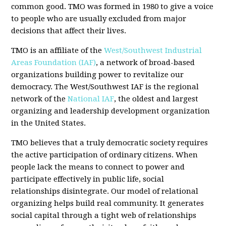
common good. TMO was formed in 1980 to give a voice
to people who are usually excluded from major
decisions that affect their lives.
TMO is an affiliate of the
West/Southwest Industrial
Areas Foundation (IAF)
, a network of broad-based
organizations building power to revitalize our
democracy. The West/Southwest IAF is the regional
network of the
National IAF
, the oldest and largest
organizing and leadership development organization
in the United States.
TMO believes that a truly democratic society requires
the active participation of ordinary citizens. When
people lack the means to connect to power and
participate effectively in public life, social
relationships disintegrate. Our model of relational
organizing helps build real community. It generates
social capital through a tight web of relationships