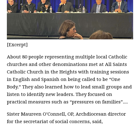
[Excerpt]
About 80 people representing multiple local Catholic
churches and other denominations met at All Saints
Catholic Church in the Heights with training sessions
in English and Spanish on being called to be “One
Body.” They also learned how to lead small groups and
listen to identify new leaders. They focused on
practical measures such as “pressures on families”....
Sister Maureen O’Connell, OP, Archdiocesan director
for the secretariat of social concerns, said,