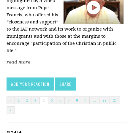
highlighted by a video
message from Pope
Francis, who offered his
“closeness and support”
to the IAF network and its work to organize with
immigrants and with those at the margins to
encourage “participation of the Christian in public
life.”
read more
ADD YOUR REACTION
SHARE
«
1
2
3
4
5
6
7
8
9
…
22
23
»