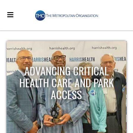
STRENGTHENING LOCAL
INFRASTRUCTURE