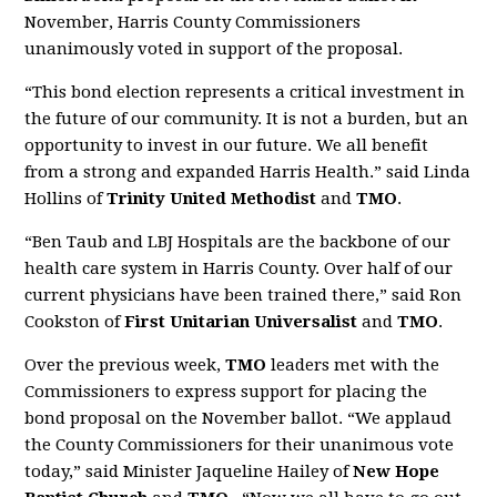
November, Harris County Commissioners
unanimously voted in support of the proposal.
“This bond election represents a critical investment in
the future of our community. It is not a burden, but an
opportunity to invest in our future. We all benefit
from a strong and expanded Harris Health.” said Linda
Hollins of
Trinity United Methodist
and
TMO
.
“Ben Taub and LBJ Hospitals are the backbone of our
health care system in Harris County. Over half of our
current physicians have been trained there,” said Ron
Cookston of
First Unitarian Universalist
and
TMO
.
Over the previous week,
TMO
leaders met with the
Commissioners to express support for placing the
bond proposal on the November ballot. “We applaud
the County Commissioners for their unanimous vote
today,” said Minister Jaqueline Hailey of
New Hope