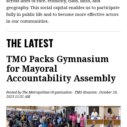
across lines of race, ethnicity, class, faith, and
geography. This social capital enables us to participate
fully in public life and to become more effective actors
in our communities.
THE LATEST
TMO Packs Gymnasium
for Mayoral
Accountability Assembly
Posted by
The Metropolitan Organization - TMO Houston
· October 26,
2023 11:32 AM