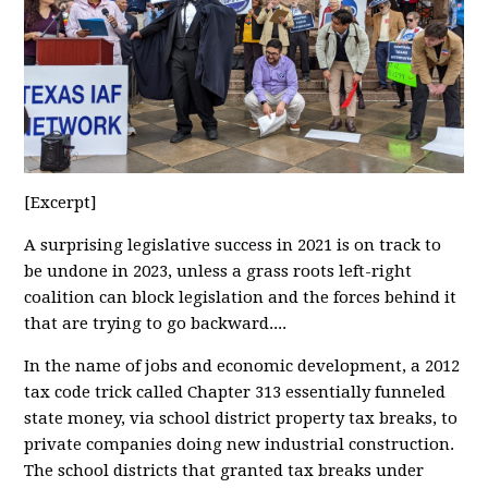
[Excerpt]
A surprising legislative success in 2021 is on track to
be undone in 2023, unless a grass roots left-right
coalition can block legislation and the forces behind it
that are trying to go backward....
In the name of jobs and economic development, a 2012
tax code trick called Chapter 313 essentially funneled
state money, via school district property tax breaks, to
private companies doing new industrial construction.
The school districts that granted tax breaks under