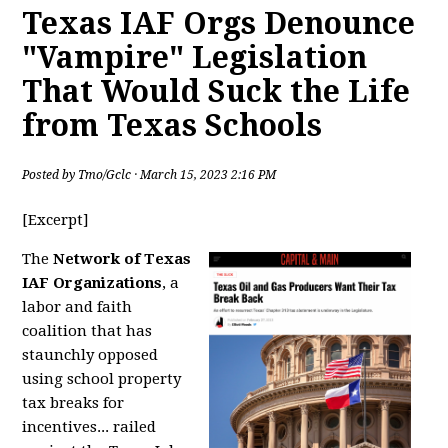
Texas IAF Orgs Denounce
"Vampire" Legislation
That Would Suck the Life
from Texas Schools
Posted by
Tmo/Gclc
· March 15, 2023 2:16 PM
[Excerpt]
The
Network of Texas
IAF Organizations
, a
labor and faith
coalition that has
staunchly opposed
using school property
tax breaks for
incentives... railed