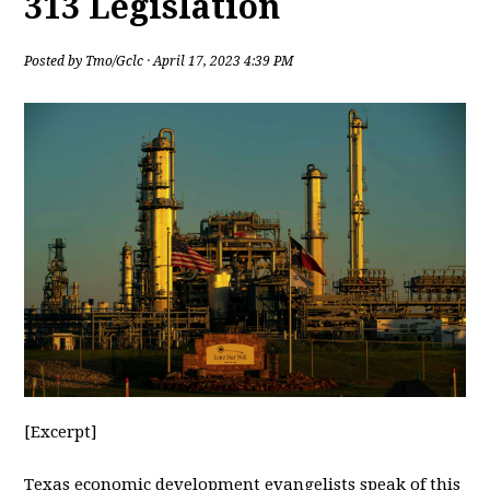
313 Legislation
Posted by
Tmo/Gclc
· April 17, 2023 4:39 PM
[Excerpt]
Texas
economic development evangelists speak of this