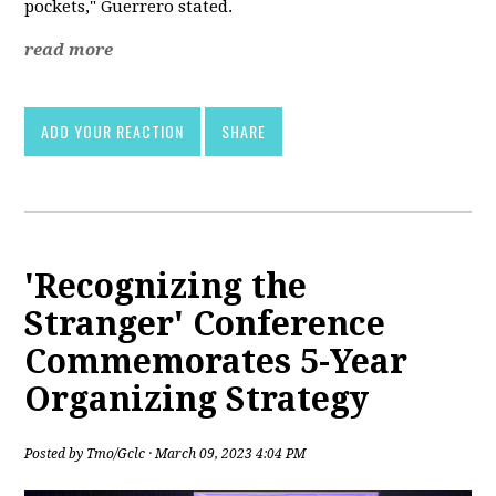
pockets," Guerrero stated.
read more
ADD YOUR REACTION
SHARE
'Recognizing the
Stranger' Conference
Commemorates 5-Year
Organizing Strategy
Posted by
Tmo/Gclc
· March 09, 2023 4:04 PM