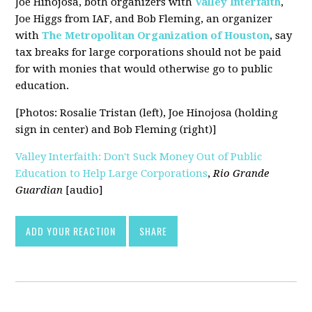
Joe Hinojosa, both organizers with
Valley Interfaith
,
Joe Higgs from IAF, and Bob Fleming, an organizer
with
The Metropolitan Organization of Houston
, say
tax breaks for large corporations should not be paid
for with monies that would otherwise go to public
education.
[Photos: Rosalie Tristan (left), Joe Hinojosa (holding
sign in center) and Bob Fleming (right)]
Valley Interfaith: Don't Suck Money Out of Public
Education to Help Large Corporations
,
Rio Grande
Guardian
[audio]
ADD YOUR REACTION
SHARE