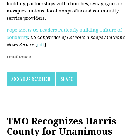
building partnerships with churches, synagogues or
mosques, unions, local nonprofits and community
service providers.
Pope Meets US Leaders Patiently Building Culture of
Solidarity
,
US Conference of Catholic Bishops / Catholic
News Service
[
pdf
]
read more
ADD YOUR REACTION
SHARE
TMO Recognizes Harris
County for Unanimous