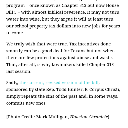
program – once known as Chapter 313 but now House
Bill 5 – with almost biblical reverence. It may not turn
water into wine, but they argue it will at least turn
our school property tax dollars into new jobs for years
to come.
We truly wish that were true. Tax incentives done
smartly can be a good deal for Texans but not when
there are few protections against abuse and waste.
That, after all, is why lawmakers killed Chapter 313
last session.
Sadly,
the current, revised version of the bill
,
sponsored by state Rep. Todd Hunter, R-Corpus Christi,
simply repeats the sins of the past and, in some ways,
commits new ones.
[Photo Credit: Mark Mulligan,
Houston Chronicle
]