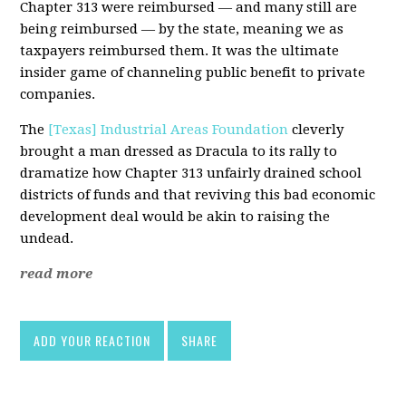
Chapter 313 were reimbursed — and many still are
being reimbursed — by the state, meaning we as
taxpayers reimbursed them. It was the ultimate
insider game of channeling public benefit to private
companies.
The
[Texas] Industrial Areas Foundation
cleverly
brought a man dressed as Dracula to its rally to
dramatize how Chapter 313 unfairly drained school
districts of funds and that reviving this bad economic
development deal would be akin to raising the
undead.
read more
ADD YOUR REACTION
SHARE