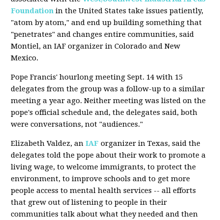
Foundation
in the United States take issues patiently,
"atom by atom," and end up building something that
"penetrates" and changes entire communities, said
Montiel, an IAF organizer in Colorado and New
Mexico.
Pope Francis' hourlong meeting Sept. 14 with 15
delegates from the group was a follow-up to a similar
meeting a year ago. Neither meeting was listed on the
pope's official schedule and, the delegates said, both
were conversations, not "audiences."
Elizabeth Valdez, an
IAF
organizer in Texas, said the
delegates told the pope about their work to promote a
living wage, to welcome immigrants, to protect the
environment, to improve schools and to get more
people access to mental health services -- all efforts
that grew out of listening to people in their
communities talk about what they needed and then