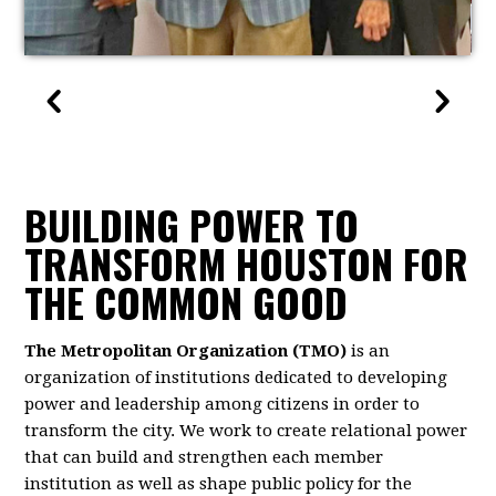
BUILDING POWER TO
TRANSFORM HOUSTON FOR
THE COMMON GOOD
The Metropolitan Organization (TMO)
is an
organization of institutions dedicated to developing
power and leadership among citizens in order to
transform the city. We work to create relational power
that can build and strengthen each member
institution as well as shape public policy for the