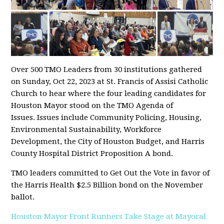
Over 500 TMO Leaders from 30 institutions gathered
on Sunday, Oct 22, 2023 at St. Francis of Assisi Catholic
Church to hear where the four leading candidates for
Houston Mayor stood on the TMO Agenda of
Issues. Issues include Community Policing, Housing,
Environmental Sustainability, Workforce
Development, the City of Houston Budget, and Harris
County Hospital District Proposition A bond.
TMO leaders committed to Get Out the Vote in favor of
the Harris Health $2.5 Billion bond on the November
ballot.
Houston Mayor Front Runners Take Stage at Mayoral