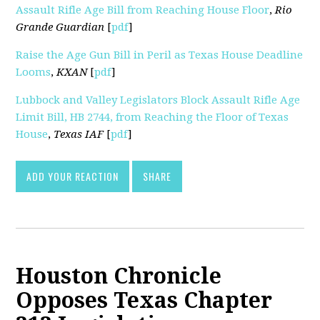
Assault Rifle Age Bill from Reaching House Floor
,
Rio
Grande Guardian
[
pdf
]
Raise the Age Gun Bill in Peril as Texas House Deadline
Looms
,
KXAN
[
pdf
]
Lubbock and Valley Legislators Block Assault Rifle Age
Limit Bill, HB 2744, from Reaching the Floor of Texas
House
,
Texas IAF
[
pdf
]
ADD YOUR REACTION
SHARE
Houston Chronicle
Opposes Texas Chapter