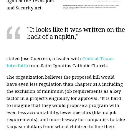
against the Texas Jobs
and Security Act.
"It looks like it was written on the
back of a napkin,"
stated Jose Guerrero, a leader with
Central Texas
Interfaith
from Saint Ignatius Catholic Church.
The organization believes the proposed bill would
have even less regulation than Chapter 313, including
the exclusion of minimum job requirements as a key
factor in a project's eligibility for approval. "It is hard
to imagine that they would propose a program with
even less accountability, fewer specifics (like no job
requirements), and more leeway for companies to take
taxpayer dollars from school children to line their