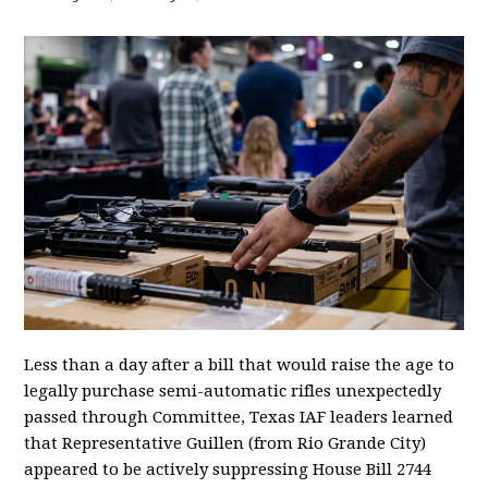
Less than a day after a bill that would raise the age to
legally purchase semi-automatic rifles unexpectedly
passed through Committee, Texas IAF leaders learned
that Representative Guillen (from Rio Grande City)
appeared to be actively suppressing House Bill 2744