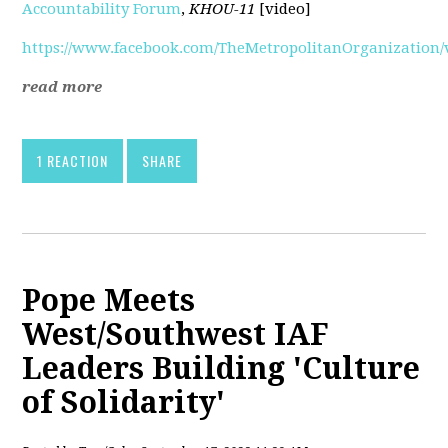
Accountability Forum
,
KHOU-11
[video]
https://www.facebook.com/TheMetropolitanOrganization/v
read more
1 REACTION
SHARE
Pope Meets
West/Southwest IAF
Leaders Building 'Culture
of Solidarity'