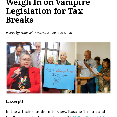
Weigh In on Vampire
Legislation for Tax
Breaks
Posted by
Tmo/Gclc
· March 23, 2023 2:21 PM
[Excerpt]
In the attached audio interview, Rosalie Tristan and