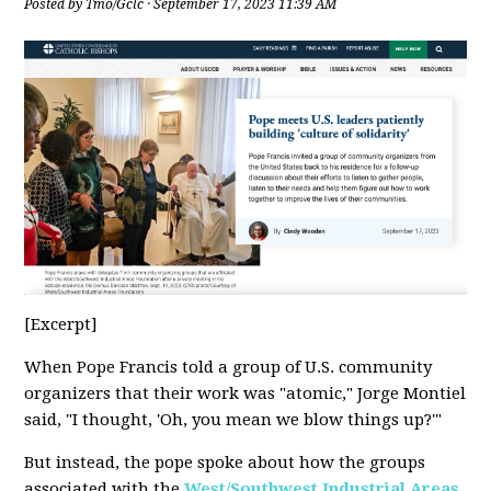
Posted by
Tmo/Gclc
· September 17, 2023 11:39 AM
[Excerpt]
When Pope Francis told a group of U.S. community
organizers that their work was "atomic," Jorge Montiel
said, "I thought, 'Oh, you mean we blow things up?'"
But instead, the pope spoke about how the groups
associated with the
West/Southwest Industrial Areas