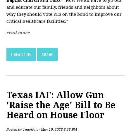
Baptist Church
and
TMO
. “Now we all have to go out
and educate our family, friends and neighbors about
why they should vote YES on the bond to improve our
critical healthcare facilities.”
read more
1 REACTION
SHARE
Texas IAF: Allow Gun
'Raise the Age' Bill to Be
Heard on House Floor
Posted by
Tmo/Gclc
· May 10, 2023 3:23 PM