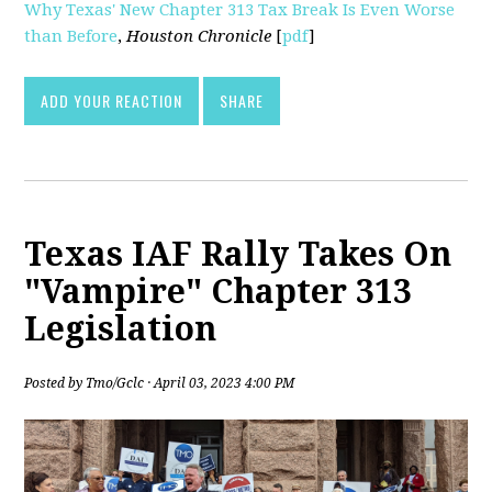
Why Texas' New Chapter 313 Tax Break Is Even Worse
than Before
,
Houston Chronicle
[
pdf
]
ADD YOUR REACTION
SHARE
Texas IAF Rally Takes On
"Vampire" Chapter 313
Legislation
Posted by
Tmo/Gclc
· April 03, 2023 4:00 PM