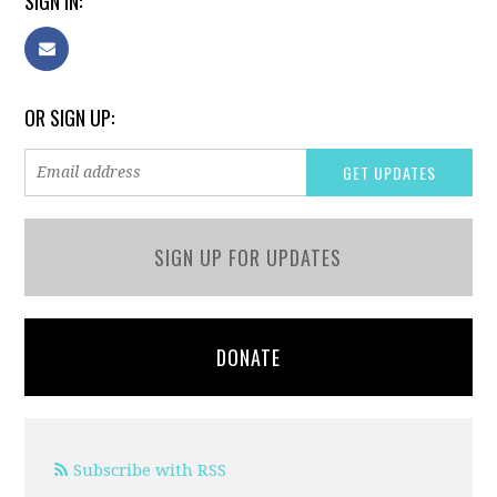
SIGN IN:
OR SIGN UP:
SIGN UP FOR UPDATES
DONATE
Subscribe with RSS