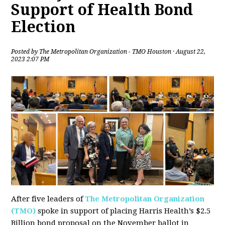
Support of Health Bond
Election
Posted by
The Metropolitan Organization - TMO Houston
· August 22,
2023 2:07 PM
After five leaders of
The Metropolitan Organization
(TMO)
spoke in support of placing Harris Health’s $2.5
Billion bond proposal on the November ballot in