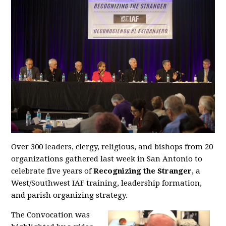
Over 300 leaders, clergy, religious, and bishops from 20
organizations gathered last week in San Antonio to
celebrate five years of
Recognizing the Stranger
, a
West/Southwest IAF training, leadership formation,
and parish organizing strategy.
The Convocation was