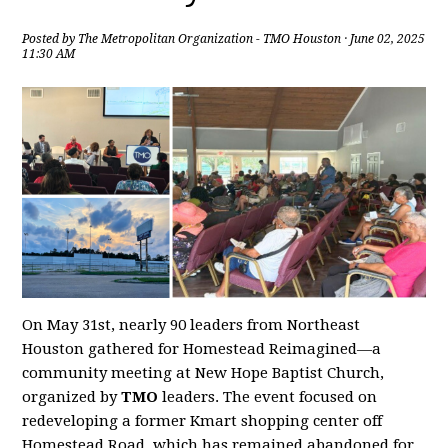
Posted by
The Metropolitan Organization - TMO Houston
· June 02, 2025
11:30 AM
On May 31st, nearly 90 leaders from Northeast
Houston gathered for Homestead Reimagined—a
community meeting at New Hope Baptist Church,
organized by
TMO
leaders. The event focused on
redeveloping a former Kmart shopping center off
Homestead Road, which has remained abandoned for