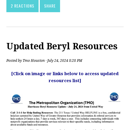
2 REACTIONS
SHARE
Updated Beryl Resources
Posted by
Tmo Houston
· July 24, 2024 8:28 PM
[Click on image or links below to access updated
resources list]