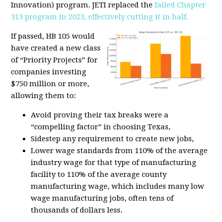
Innovation) program. JETI replaced the
failed Chapter
313 program in 2023, effectively cutting it in half.
If passed, HB 105 would
have created a new class
of “Priority Projects” for
companies investing
$750 million or more,
allowing them to:
Avoid proving their tax breaks were a
“compelling factor” in choosing Texas,
Sidestep any requirement to create new jobs,
Lower wage standards from 110% of the average
industry wage for that type of manufacturing
facility to 110% of the average county
manufacturing wage, which includes many low
wage manufacturing jobs
, often tens of
thousands of dollars less.