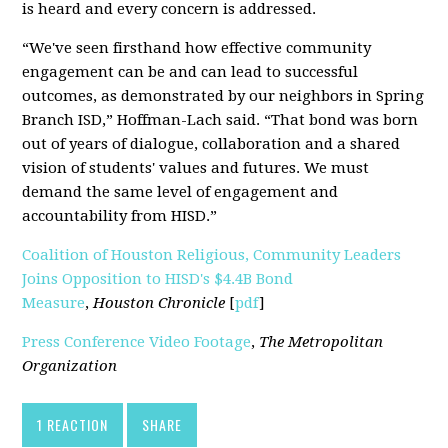
is heard and every concern is addressed.
“We've seen firsthand how effective community
engagement can be and can lead to successful
outcomes, as demonstrated by our neighbors in Spring
Branch ISD,” Hoffman-Lach said. “That bond was born
out of years of dialogue, collaboration and a shared
vision of students' values and futures. We must
demand the same level of engagement and
accountability from HISD.”
Coalition of Houston Religious, Community Leaders
Joins Opposition to HISD's $4.4B Bond
Measure
,
Houston Chronicle
[
pdf
]
Press Conference Video Footage
,
The Metropolitan
Organization
1 REACTION
SHARE