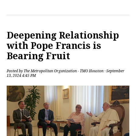
Deepening Relationship
with Pope Francis is
Bearing Fruit
Posted by
The Metropolitan Organization - TMO Houston
· September
13, 2024 4:45 PM