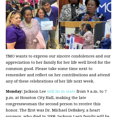
TMO wants to express our sincere condolences and our
appreciation to her family for her life well lived for the
common good. Please take some time next to
remember and reflect on her contributions and attend
any of these celebrations of her life next week.
Monday:
Jackson Lee
will lie in state
from 9 a.m. to 7
p.m. at Houston City Hall, making the late
congresswoman the second person to receive this
honor. The first was Dr. Michael DeBakey, a heart
surgeon, who died in 2008. Jackson Lee’s family will be