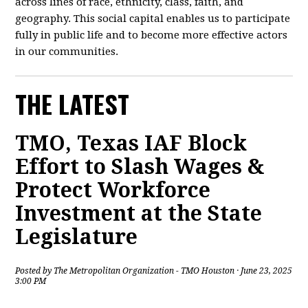
across lines of race, ethnicity, class, faith, and
geography. This social capital enables us to participate
fully in public life and to become more effective actors
in our communities.
THE LATEST
TMO, Texas IAF Block
Effort to Slash Wages &
Protect Workforce
Investment at the State
Legislature
Posted by
The Metropolitan Organization - TMO Houston
· June 23, 2025
3:00 PM