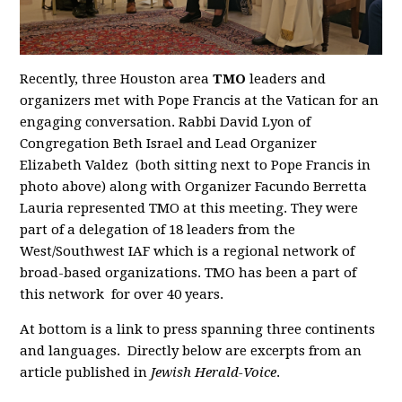
Recently, three Houston area
TMO
leaders and
organizers met with Pope Francis at the Vatican for an
engaging conversation. Rabbi David Lyon of
Congregation Beth Israel and Lead Organizer
Elizabeth Valdez (both sitting next to Pope Francis in
photo above) along with Organizer Facundo Berretta
Lauria represented TMO at this meeting. They were
part of a delegation of 18 leaders from the
West/Southwest IAF which is a regional network of
broad-based organizations. TMO has been a part of
this network for over 40 years.
At bottom is a link to press spanning three continents
and languages. Directly below are excerpts from an
article published in
Jewish Herald-Voice
.