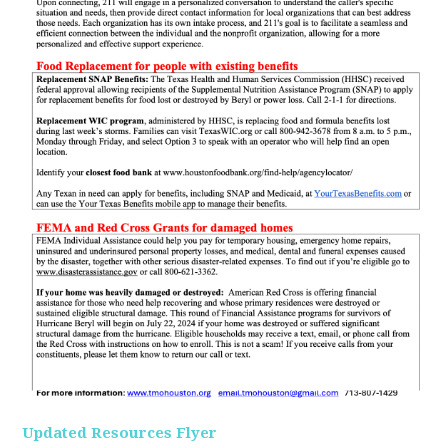
Updated Resources Flyer