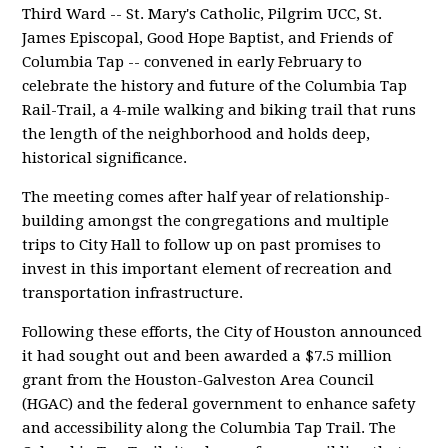
Third Ward -- St. Mary's Catholic, Pilgrim UCC, St.
James Episcopal, Good Hope Baptist, and Friends of
Columbia Tap -- convened in early February to
celebrate the history and future of the Columbia Tap
Rail-Trail, a 4-mile walking and biking trail that runs
the length of the neighborhood and holds deep,
historical significance.
The meeting comes after half year of relationship-
building amongst the congregations and multiple
trips to City Hall to follow up on past promises to
invest in this important element of recreation and
transportation infrastructure.
Following these efforts, the City of Houston announced
it had sought out and been awarded a $7.5 million
grant from the Houston-Galveston Area Council
(HGAC) and the federal government to enhance safety
and accessibility along the Columbia Tap Trail. The