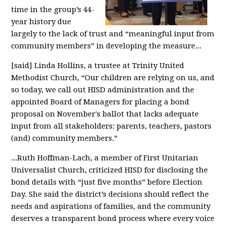
time in the group’s 44-
year history due
largely to the lack of trust and “meaningful input from
community members” in developing the measure...
[said] Linda Hollins, a trustee at Trinity United
Methodist Church, “Our children are relying on us, and
so today, we call out HISD administration and the
appointed Board of Managers for placing a bond
proposal on November's ballot that lacks adequate
input from all stakeholders: parents, teachers, pastors
(and) community members.”
...Ruth Hoffman-Lach, a member of First Unitarian
Universalist Church, criticized HISD for disclosing the
bond details with “just five months” before Election
Day. She said the district’s decisions should reflect the
needs and aspirations of families, and the community
deserves a transparent bond process where every voice