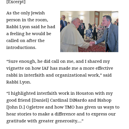
[Excerpt]
As the only Jewish
person in the room,
Rabbi Lyon said he had
a feeling he would be
called on after the
introductions.
“Sure enough, he did call on me, and I shared my
vignette on how IAF has made me a more effective
rabbi in interfaith and organizational work,” said
Rabbi Lyon.
“I highlighted interfaith work in Houston with my
good friend [Daniel] Cardinal DiNardo and Bishop
[John D.] Ogletree and how TMO has given us ways to
hear stories to make a difference and to express our
gratitude with greater generosity....”