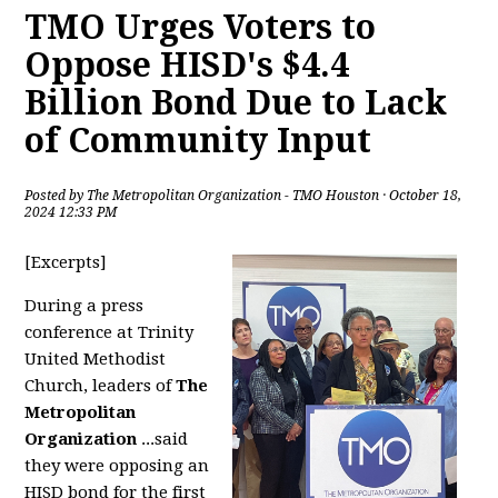
TMO Urges Voters to
Oppose HISD's $4.4
Billion Bond Due to Lack
of Community Input
Posted by
The Metropolitan Organization - TMO Houston
· October 18,
2024 12:33 PM
[Excerpts]
During a press
conference at Trinity
United Methodist
Church, leaders of
The
Metropolitan
Organization
...said
they were opposing an
HISD bond for the first