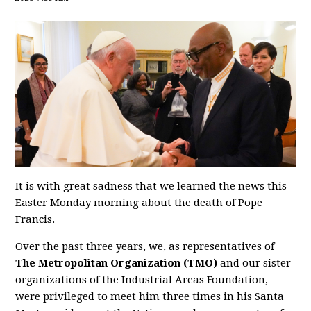
It is with great sadness that we learned the news this
Easter Monday morning about the death of Pope
Francis.
Over the past three years, we, as representatives of
The Metropolitan Organization (TMO)
and our sister
organizations of the Industrial Areas Foundation,
were privileged to meet him three times in his Santa