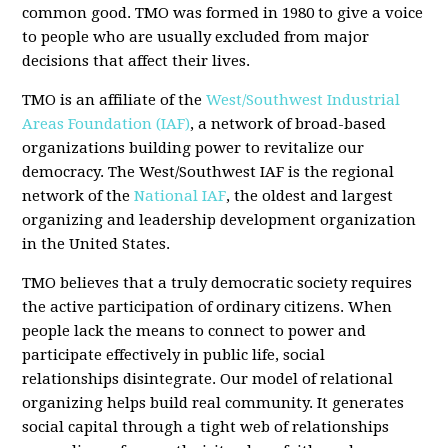
common good. TMO was formed in 1980 to give a voice
to people who are usually excluded from major
decisions that affect their lives.
TMO is an affiliate of the
West/Southwest Industrial
Areas Foundation (IAF)
, a network of broad-based
organizations building power to revitalize our
democracy. The West/Southwest IAF is the regional
network of the
National IAF
, the oldest and largest
organizing and leadership development organization
in the United States.
TMO believes that a truly democratic society requires
the active participation of ordinary citizens. When
people lack the means to connect to power and
participate effectively in public life, social
relationships disintegrate. Our model of relational
organizing helps build real community. It generates
social capital through a tight web of relationships