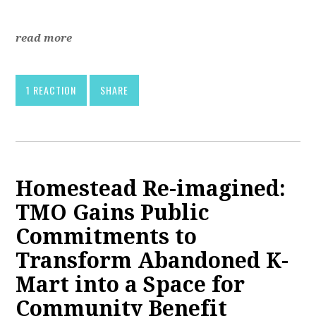
read more
1 REACTION
SHARE
Homestead Re-imagined:
TMO Gains Public
Commitments to
Transform Abandoned K-
Mart into a Space for
Community Benefit