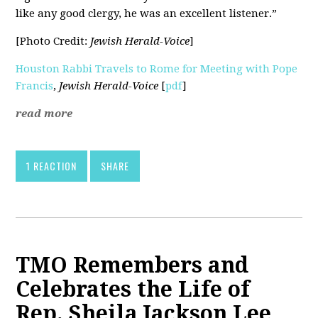
like any good clergy, he was an excellent listener.”
[Photo Credit:
Jewish Herald-Voice
]
Houston Rabbi Travels to Rome for Meeting with Pope
Francis
,
Jewish Herald-Voice
[
pdf
]
read more
1 REACTION
SHARE
TMO Remembers and
Celebrates the Life of
Rep. Sheila Jackson Lee