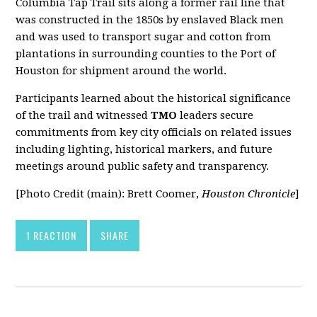
Columbia Tap Trail sits along a former rail line that
was constructed in the 1850s by enslaved Black men
and was used to transport sugar and cotton from
plantations in surrounding counties to the Port of
Houston for shipment around the world.
Participants learned about the historical significance
of the trail and witnessed
TMO
leaders secure
commitments from key city officials on related issues
including lighting, historical markers, and future
meetings around public safety and transparency.
[Photo Credit (main): Brett Coomer,
Houston Chronicle
]
1 REACTION
SHARE