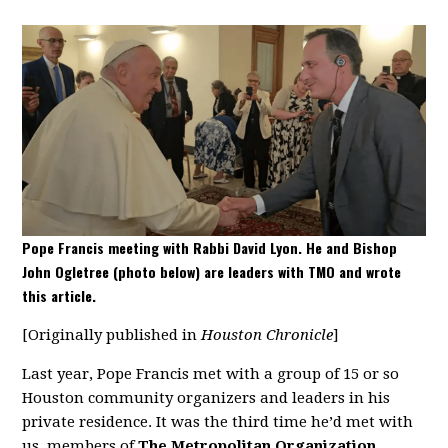
Pope Francis meeting with Rabbi David Lyon. He and Bishop
John Ogletree (photo below) are leaders with TMO and wrote
this article.
[Originally published in
Houston Chronicle
]
Last year, Pope Francis met with a group of 15 or so
Houston community organizers and leaders in his
private residence. It was the third time he’d met with
us, members of
The Metropolitan Organization