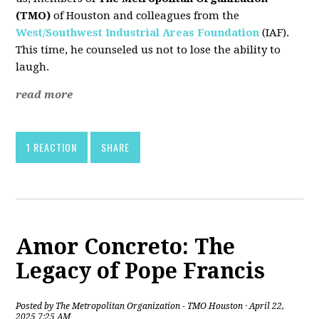
(TMO)
of Houston and colleagues from the
West/Southwest Industrial Areas Foundation
(IAF).
This time, he counseled us not to lose the ability to
laugh.
read more
1 REACTION
SHARE
Amor Concreto: The
Legacy of Pope Francis
Posted by
The Metropolitan Organization - TMO Houston
· April 22,
2025 7:25 AM