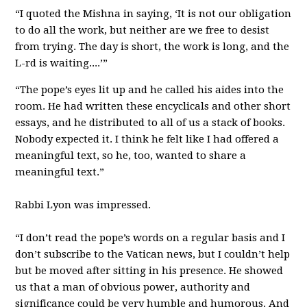
“I quoted the Mishna in saying, ‘It is not our obligation
to do all the work, but neither are we free to desist
from trying. The day is short, the work is long, and the
L-rd is waiting....’”
“The pope’s eyes lit up and he called his aides into the
room. He had written these encyclicals and other short
essays, and he distributed to all of us a stack of books.
Nobody expected it. I think he felt like I had offered a
meaningful text, so he, too, wanted to share a
meaningful text.”
Rabbi Lyon was impressed.
“I don’t read the pope’s words on a regular basis and I
don’t subscribe to the Vatican news, but I couldn’t help
but be moved after sitting in his presence. He showed
us that a man of obvious power, authority and
significance could be very humble and humorous. And