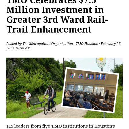
TMO Celebrates $7.5
Million Investment in
Greater 3rd Ward Rail-
Trail Enhancement
Posted by
The Metropolitan Organization - TMO Houston
· February 25,
2025 10:58 AM
115 leaders from five
TMO
institutions in Houston's