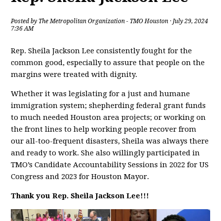
Posted by
The Metropolitan Organization - TMO Houston
· July 29, 2024
7:36 AM
Rep. Sheila Jackson Lee consistently fought for the
common good, especially to assure that people on the
margins were treated with dignity.
Whether it was legislating for a just and humane
immigration system; shepherding federal grant funds
to much needed Houston area projects; or working on
the front lines to help working people recover from
our all-too-frequent disasters, Sheila was always there
and ready to work. She also willingly participated in
TMO’s Candidate Accountability Sessions in 2022 for US
Congress and 2023 for Houston Mayor.
Thank you Rep. Sheila Jackson Lee!!!