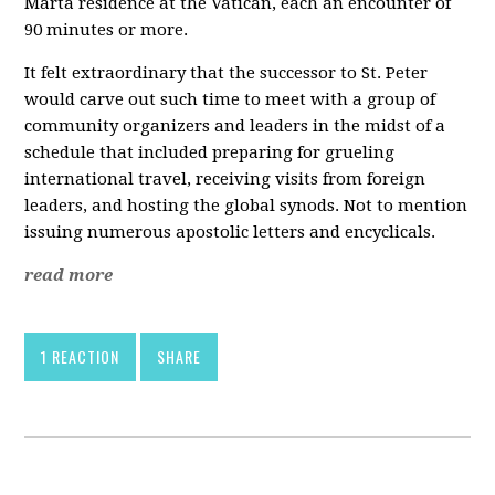
Marta residence at the Vatican, each an encounter of
90 minutes or more.
It felt extraordinary that the successor to St. Peter
would carve out such time to meet with a group of
community organizers and leaders in the midst of a
schedule that included preparing for grueling
international travel, receiving visits from foreign
leaders, and hosting the global synods. Not to mention
issuing numerous apostolic letters and encyclicals.
read more
1 REACTION
SHARE