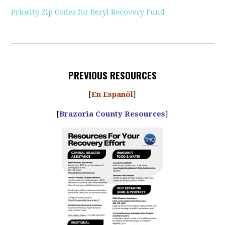
Priority Zip Codes for Beryl Recovery Fund
PREVIOUS RESOURCES
[
En Espanõl
]
[
Brazoria County Resources
]