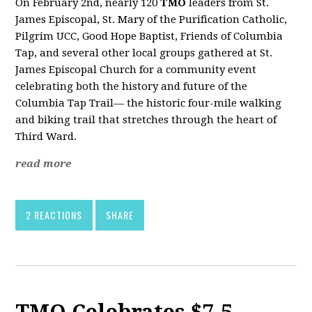
On February 2nd, nearly 120
TMO
leaders from St.
James Episcopal, St. Mary of the Purification Catholic,
Pilgrim UCC, Good Hope Baptist, Friends of Columbia
Tap, and several other local groups gathered at St.
James Episcopal Church for a community event
celebrating both the history and future of the
Columbia Tap Trail— the historic four-mile walking
and biking trail that stretches through the heart of
Third Ward.
read more
2 REACTIONS
SHARE