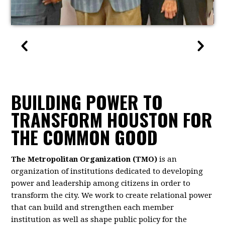
BUILDING POWER TO
TRANSFORM HOUSTON FOR
THE COMMON GOOD
The Metropolitan Organization (TMO)
is an
organization of institutions dedicated to developing
power and leadership among citizens in order to
transform the city. We work to create relational power
that can build and strengthen each member
institution as well as shape public policy for the