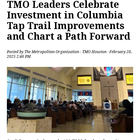
TMO Leaders Celebrate
Investment in Columbia
Tap Trail Improvements
and Chart a Path Forward
Posted by
The Metropolitan Organization - TMO Houston
· February 28,
2025 2:46 PM