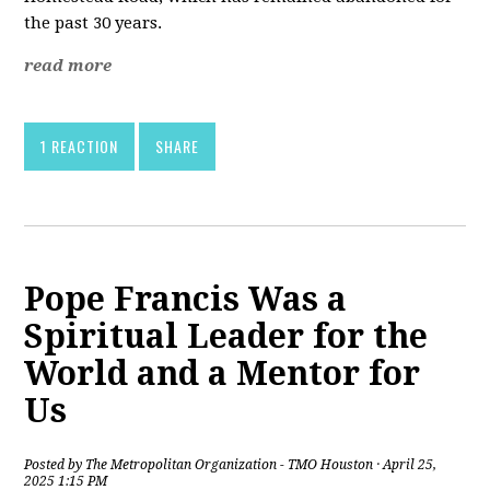
the past 30 years.
read more
1 REACTION
SHARE
Pope Francis Was a
Spiritual Leader for the
World and a Mentor for
Us
Posted by
The Metropolitan Organization - TMO Houston
· April 25,
2025 1:15 PM