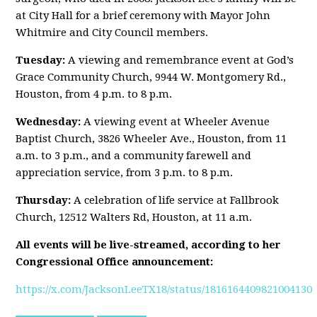
at City Hall for a brief ceremony with Mayor John
Whitmire and City Council members.
Tuesday:
A viewing and remembrance event at God’s
Grace Community Church, 9944 W. Montgomery Rd.,
Houston, from 4 p.m. to 8 p.m.
Wednesday:
A viewing event at Wheeler Avenue
Baptist Church, 3826 Wheeler Ave., Houston, from 11
a.m. to 3 p.m., and a community farewell and
appreciation service, from 3 p.m. to 8 p.m.
Thursday:
A celebration of life service at Fallbrook
Church, 12512 Walters Rd, Houston, at 11 a.m.
All events will be live-streamed, according to her
Congressional Office announcement:
https://x.com/JacksonLeeTX18/status/1816164409821004130