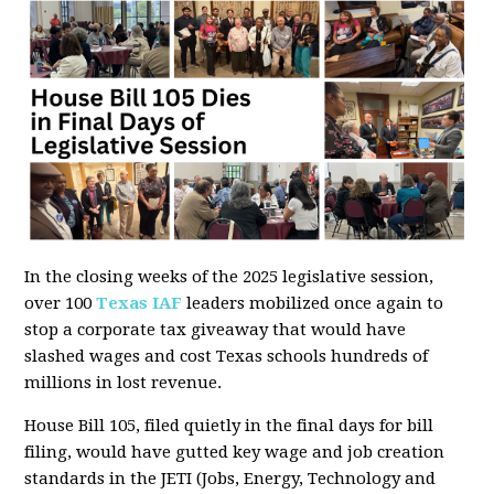
In the closing weeks of the 2025 legislative session,
over 100
Texas IAF
leaders mobilized once again to
stop a corporate tax giveaway that would have
slashed wages and cost Texas schools hundreds of
millions in lost revenue.
House Bill 105, filed quietly in the final days for bill
filing, would have gutted key wage and job creation
standards in the JETI (Jobs, Energy, Technology and