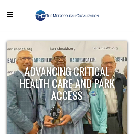
STRENGTHENING LOCAL
INFRASTRUCTURE