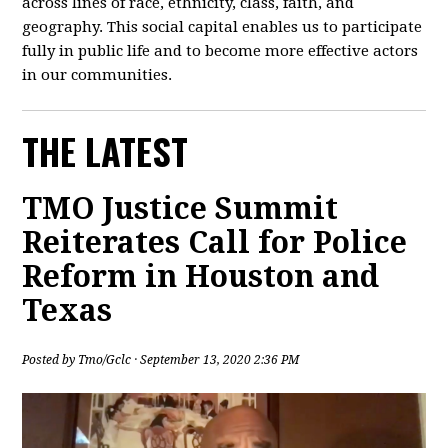
across lines of race, ethnicity, class, faith, and
geography. This social capital enables us to participate
fully in public life and to become more effective actors
in our communities.
THE LATEST
TMO Justice Summit
Reiterates Call for Police
Reform in Houston and
Texas
Posted by
Tmo/Gclc
· September 13, 2020 2:36 PM