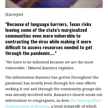
[Excerpts]
"Because of language barriers, Texas risks
leaving some of the state’s marginalized
communities even more vulnerable to
contracting the virus while making it more
difficult to access resources needed to get
through the pandemic...."
"We have to be informed because we are the most
vulnerable," [Maria] Ramirez explains.
The information Ramirez has gotten throughout the
pandemic has mostly been through her own efforts
seeking it out and through the community groups she
was already involved with. Ramirez's church sends out
information to congregants, as does
The Metropolitan
Organization of Houston
, a local nonprofit of which