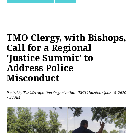
TMO Clergy, with Bishops,
Call for a Regional
'Justice Summit' to
Address Police
Misconduct
Posted by
The Metropolitan Organization - TMO Houston
· June 18, 2020
7:38 AM