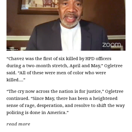
“Chavez was the first of six killed by HPD officers
during a two-month stretch, April and May,” Ogletree
said. “All of these were men of color who were
killed....”
“The cry now across the nation is for justice,” Ogletree
continued. “Since May, there has been a heightened
sense of rage, desperation, and resolve to shift the way
policing is done in America.”
read more