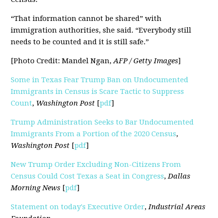
“That information cannot be shared” with
immigration authorities, she said. “Everybody still
needs to be counted and it is still safe.”
[Photo Credit: Mandel Ngan,
AFP / Getty Images
]
Some in Texas Fear Trump Ban on Undocumented
Immigrants in Census is Scare Tactic to Suppress
Count
,
Washington Post
[
pdf
]
Trump Administration Seeks to Bar Undocumented
Immigrants From a Portion of the 2020 Census
,
Washington Post
[
pdf
]
New Trump Order Excluding Non-Citizens From
Census Could Cost Texas a Seat in Congress
,
Dallas
Morning News
[
pdf
]
Statement on today's Executive Order
,
Industrial Areas