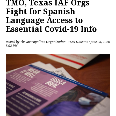
TMO, Texas IAF Orgs
Fight for Spanish
Language Access to
Essential Covid-19 Info
Posted by
The Metropolitan Organization - TMO Houston
· June 03, 2020
5:02 PM