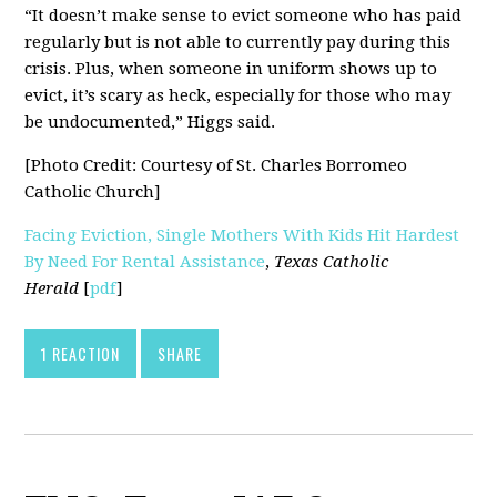
“It doesn’t make sense to evict someone who has paid
regularly but is not able to currently pay during this
crisis. Plus, when someone in uniform shows up to
evict, it’s scary as heck, especially for those who may
be undocumented,” Higgs said.
[Photo Credit: Courtesy of St. Charles Borromeo
Catholic Church]
Facing Eviction, Single Mothers With Kids Hit Hardest
By Need For Rental Assistance
,
Texas Catholic
Herald
[
pdf
]
1 REACTION
SHARE