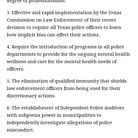
degree of professionalism.
3. Effective and rapid implementation by the Texas
Commission on Law Enforcement of their recent
decision to require all Texas police officers to learn
how implicit bias can affect their actions.
4. Require the introduction of programs in all police
departments to provide for the ongoing mental health
wellness and care for the mental health needs of
officers.
5. The elimination of qualified immunity that shields
law enforcement officers from being sued for their
discretionary actions.
6. The establishment of Independent Police Auditors
with subpoena power in municipalities to
independently investigate allegations of police
misconduct.