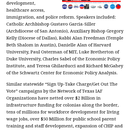
development,
healthcare access,
immigration, and police reform. Speakers included:
Catholic Archbishop Gustavo Garcia-Siller
(Archdiocese of San Antonio), Auxiliary Bishop Gregory
Kelly (Diocese of Dallas), Rabbi Alan Freedman (Temple
Beth Shalom in Austin), Danielle Alan of Harvard
University, Paul Osterman of MIT, Luke Bretherton of
Duke University, Charles Sabel of the Economic Policy
Institute, and Teresa Ghilarducci and Richard McGahey
of the Schwartz Center for Economic Policy Analysis.
Similar statewide “Sign Up-Take Charge/Get Out The
Vote” campaigns by the Network of Texas IAF
Organizations have netted over $2 Billion in
infrastructure funding for colonias along the border,
tens of millions for workforce development for living
wage jobs, over $50 Million for public school parent
training and staff development, expansion of CHIP and