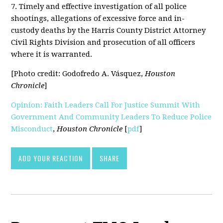
7. Timely and effective investigation of all police
shootings, allegations of excessive force and in-
custody deaths by the Harris County District Attorney
Civil Rights Division and prosecution of all officers
where it is warranted.
[Photo credit: Godofredo A. Vásquez,
Houston
Chronicle
]
Opinion: Faith Leaders Call For Justice Summit With
Government And Community Leaders To Reduce Police
Misconduct
,
Houston Chronicle
[
pdf
]
ADD YOUR REACTION
SHARE