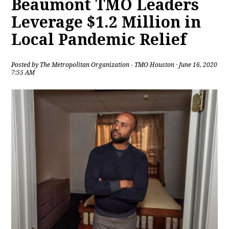
Beaumont TMO Leaders
Leverage $1.2 Million in
Local Pandemic Relief
Posted by
The Metropolitan Organization - TMO Houston
· June 16, 2020
7:55 AM