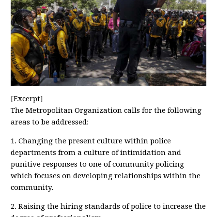
[Excerpt]
The Metropolitan Organization calls for the following
areas to be addressed:
1. Changing the present culture within police
departments from a culture of intimidation and
punitive responses to one of community policing
which focuses on developing relationships within the
community.
2. Raising the hiring standards of police to increase the