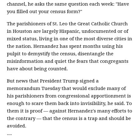
channel, he asks the same question each week: "Have
you filled out your census form?"
The parishioners of St. Leo the Great Catholic Church
in Houston are largely Hispanic, undocumented or of
mixed status, living in one of the most diverse cities in
the nation. Hernandez has spent months using his
pulpit to demystify the census, disentangle the
misinformation and quiet the fears that congregants
have about being counted.
But news that President Trump signed a
memorandum Tuesday that would exclude many of
his parishioners from congressional apportionment is
enough to scare them back into invisibility, he said. To
them it is proof — against Hernandez's many efforts to
the contrary — that the census is a trap and should be
avoided.
....