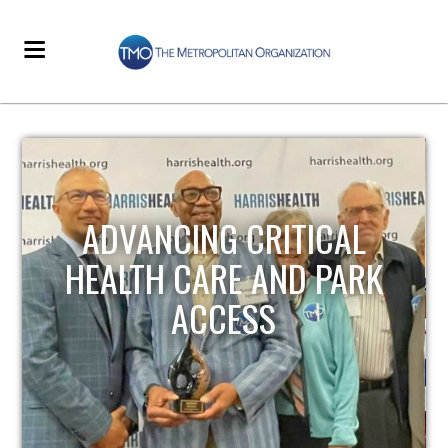
STRENGTHENING LOCAL
INFRASTRUCTURE