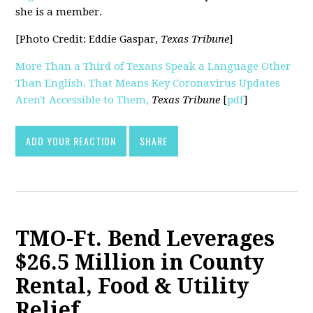
she is a member.
[Photo Credit: Eddie Gaspar,
Texas Tribune
]
More Than a Third of Texans Speak a Language Other
Than English. That Means Key Coronavirus Updates
Aren't Accessible to Them,
Texas Tribune
[
pdf
]
ADD YOUR REACTION
SHARE
TMO-Ft. Bend Leverages
$26.5 Million in County
Rental, Food & Utility
Relief