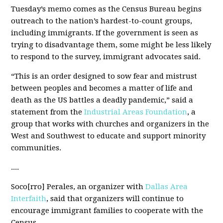
Tuesday’s memo comes as the Census Bureau begins
outreach to the nation’s hardest-to-count groups,
including immigrants. If the government is seen as
trying to disadvantage them, some might be less likely
to respond to the survey, immigrant advocates said.
“This is an order designed to sow fear and mistrust
between peoples and becomes a matter of life and
death as the US battles a deadly pandemic,” said a
statement from the
Industrial Areas Foundation
, a
group that works with churches and organizers in the
West and Southwest to educate and support minority
communities.
....
Soco[rro] Perales, an organizer with
Dallas Area
Interfaith
, said that organizers will continue to
encourage immigrant families to cooperate with the
Census.