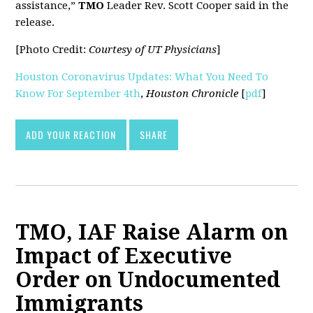
assistance,”
TMO
Leader Rev. Scott Cooper said in the
release.
[Photo Credit:
Courtesy of UT Physicians
]
Houston Coronavirus Updates: What You Need To
Know For September 4th
,
Houston Chronicle
[
pdf
]
ADD YOUR REACTION
SHARE
TMO, IAF Raise Alarm on
Impact of Executive
Order on Undocumented
Immigrants