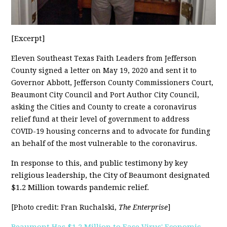
[Excerpt]
Eleven Southeast Texas Faith Leaders from Jefferson
County signed a letter on May 19, 2020 and sent it to
Governor Abbott, Jefferson County Commissioners Court,
Beaumont City Council and Port Author City Council,
asking the Cities and County to create a coronavirus
relief fund at their level of government to address
COVID-19 housing concerns and to advocate for funding
an behalf of the most vulnerable to the coronavirus.
In response to this, and public testimony by key
religious leadership, the City of Beaumont designated
$1.2 Million towards pandemic relief.
[Photo credit: Fran Ruchalski,
The Enterprise
]
Beaumont Has $1.2 Million to Ease Virus' Economic