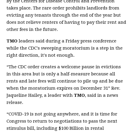
by the Centers for Disease Control and Prevention
takes place. The rare order prohibits landlords from
evicting any tenants through the end of the year but
does not relieve renters of having to pay their rent and
other fees in the future.
TMO
leaders said during a Friday press conference
while the CDC's sweeping moratorium is a step in the
right direction, it's not enough.
“The CDC order creates a welcome pause in evictions
in this area but is only a half-measure because all
rents and late fees will continue to pile up and be due
when the moratorium expires on December 31” Rev.
Jaqueline Hailey, a leader with
TMO
, said in a news
release.
“COVID-19 is not going anywhere, and it is time for
Congress to return to negotiations to pass the next
stimulus bill, including $100 Billion in rental