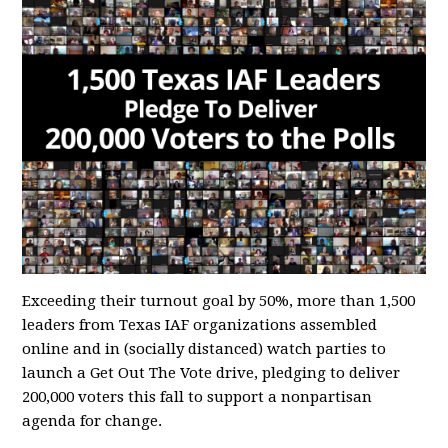
Exceeding their turnout goal by 50%, more than 1,500
leaders from Texas IAF organizations assembled
online and in (socially distanced) watch parties to
launch a Get Out The Vote drive, pledging to deliver
200,000 voters this fall to support a nonpartisan
agenda for change.