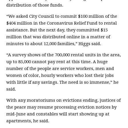
distribution of those funds.
“We asked City Council to commit $100 million of the
$404 million in the Coronavirus Relief Fund to rental
assistance. But the next day, they committed $15
million that was distributed online in a matter of
minutes to about 12,000 families,” Higgs said.
“A survey shows of the 700,000 rental units in the area,
up to 85,000 cannot pay rent at this time. A huge
number of the people are service workers, men and
women of color, hourly workers who lost their jobs
with little if any savings. The need is so immense,” he
said.
With any moratoriums on evictions ending, justices of
the peace may resume processing eviction notices by
mid-June and constables will start showing up at
apartments, he said.