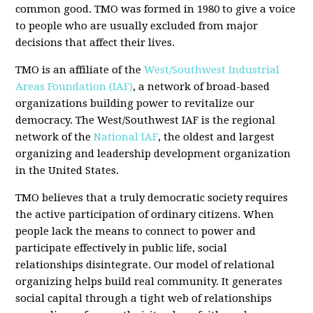
common good. TMO was formed in 1980 to give a voice
to people who are usually excluded from major
decisions that affect their lives.
TMO is an affiliate of the
West/Southwest Industrial
Areas Foundation (IAF)
, a network of broad-based
organizations building power to revitalize our
democracy. The West/Southwest IAF is the regional
network of the
National IAF
, the oldest and largest
organizing and leadership development organization
in the United States.
TMO believes that a truly democratic society requires
the active participation of ordinary citizens. When
people lack the means to connect to power and
participate effectively in public life, social
relationships disintegrate. Our model of relational
organizing helps build real community. It generates
social capital through a tight web of relationships