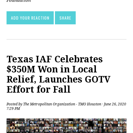
Foundation
ADD YOUR REACTION
SHARE
Texas IAF Celebrates
$350M Won in Local
Relief, Launches GOTV
Effort for Fall
Posted by
The Metropolitan Organization - TMO Houston
· June 26, 2020
7:29 PM