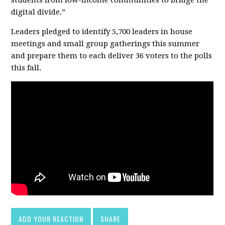
digital divide.”
Leaders pledged to identify 5,700 leaders in house
meetings and small group gatherings this summer
and prepare them to each deliver 36 voters to the polls
this fall.
ADD YOUR REACTION
SHARE