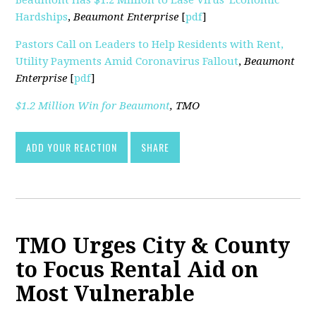
Hardships
,
Beaumont Enterprise
[
pdf
]
Pastors Call on Leaders to Help Residents with Rent,
Utility Payments Amid Coronavirus Fallout
,
Beaumont
Enterprise
[
pdf
]
$1.2 Million Win for Beaumont
,
TMO
ADD YOUR REACTION
SHARE
TMO Urges City & County
to Focus Rental Aid on
Most Vulnerable