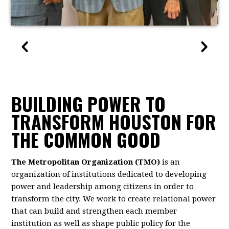
BUILDING POWER TO
TRANSFORM HOUSTON FOR
THE COMMON GOOD
The Metropolitan Organization (TMO)
is an
organization of institutions dedicated to developing
power and leadership among citizens in order to
transform the city. We work to create relational power
that can build and strengthen each member
institution as well as shape public policy for the