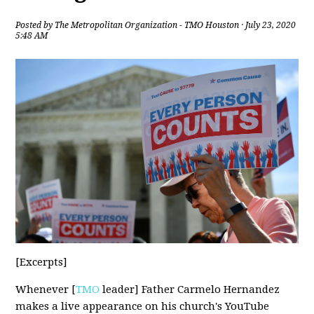
Posted by
The Metropolitan Organization - TMO Houston
· July 23, 2020
5:48 AM
[Excerpts]
Whenever [
TMO
leader] Father Carmelo Hernandez
makes a live appearance on his church's YouTube