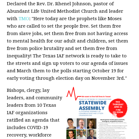
Declared the Rev. Dr. Rhenel Johnson, pastor of
Abundant Life United Methodist Church and leader
with
TMO
: "Here today are the prophets like Moses
who are called to set the people free. Set them free
from slave jobs, set them free from not having access
to mental health for our adult and children, set them
free from police brutality and set them free from
inequality! The Texas IAF network is ready to take to
the streets and sign up voters to our agenda of issues
and March them to the polls starting October 19 for
early voting through election day on November 3rd."
Bishops, clergy, lay
leaders, and community
leaders from 10 Texas
IAF organizations
ratified an agenda that
includes COVID-19
recovery, workforce