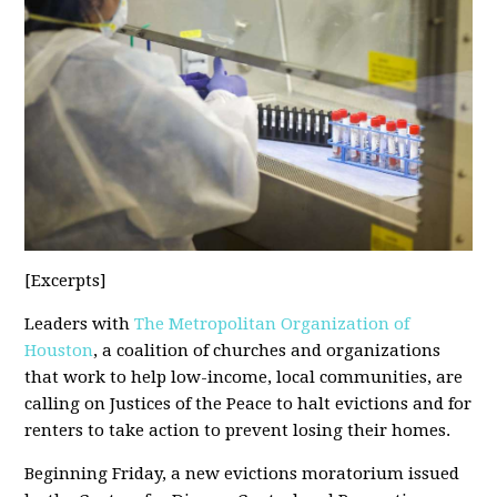
[Excerpts]
Leaders with
The Metropolitan Organization of
Houston
, a coalition of churches and organizations
that work to help low-income, local communities, are
calling on Justices of the Peace to halt evictions and for
renters to take action to prevent losing their homes.
Beginning Friday, a new evictions moratorium issued