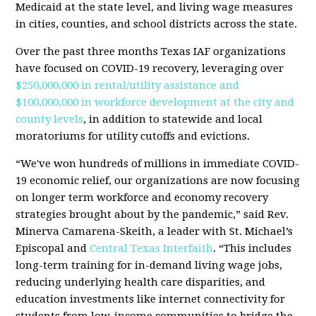
Medicaid at the state level, and living wage measures
in cities, counties, and school districts across the state.
Over the past three months Texas IAF organizations
have focused on COVID-19 recovery, leveraging over
$250,000,000 in rental/utility assistance and
$100,000,000 in workforce development at the city and
county levels
, in addition to statewide and local
moratoriums for utility cutoffs and evictions.
“We've won hundreds of millions in immediate COVID-
19 economic relief, our organizations are now focusing
on longer term workforce and economy recovery
strategies brought about by the pandemic,” said Rev.
Minerva Camarena-Skeith, a leader with St. Michael’s
Episcopal and
Central Texas Interfaith
. “This includes
long-term training for in-demand living wage jobs,
reducing underlying health care disparities, and
education investments like internet connectivity for
students from low-income communities to bridge the