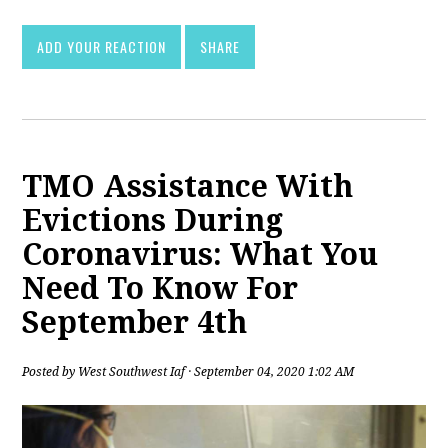
ADD YOUR REACTION
SHARE
TMO Assistance With
Evictions During
Coronavirus: What You
Need To Know For
September 4th
Posted by
West Southwest Iaf
· September 04, 2020 1:02 AM