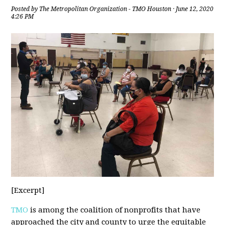
Posted by
The Metropolitan Organization - TMO Houston
· June 12, 2020
4:26 PM
[Excerpt]
TMO
is among the coalition of nonprofits that have
approached the city and county to urge the equitable