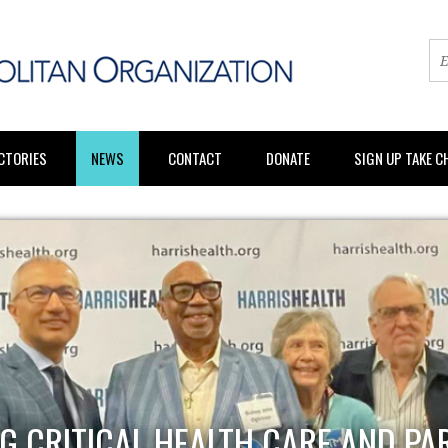
CTORIES
NEWS
CONTACT
DONATE
SIGN UP TAKE 
G CRITICAL HEALTH CARE AND PA