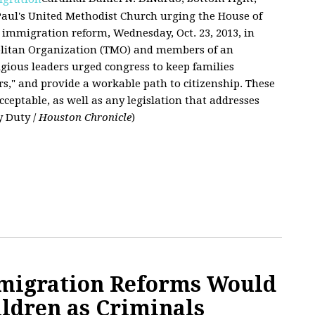
 Paul's United Methodist Church urging the House of
immigration reform, Wednesday, Oct. 23, 2013, in
olitan Organization (TMO) and members of an
ligious leaders urged congress to keep families
s," and provide a workable path to citizenship. These
acceptable, as well as any legislation that addresses
y Duty /
Houston Chronicle
)
mmigration Reforms Would
ildren as Criminals