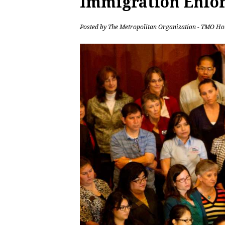
Immigration Enfo
Posted by
The Metropolitan Organization - TMO Ho