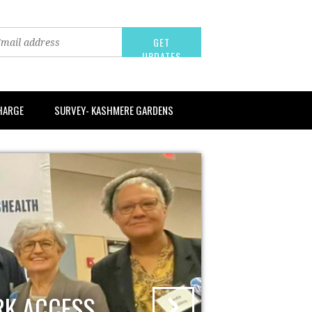
CHARGE
SURVEY- KASHMERE GARDENS
RK ACCESS