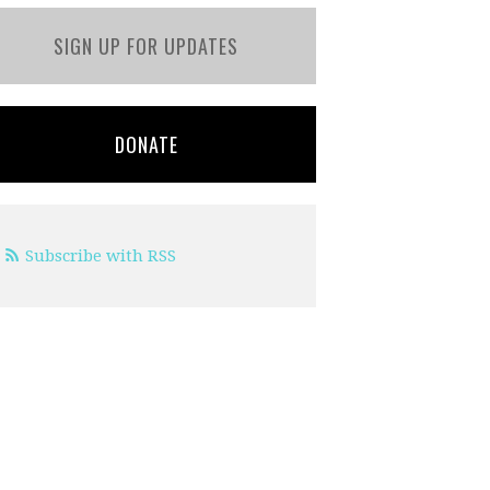
SIGN UP FOR UPDATES
DONATE
Subscribe with RSS