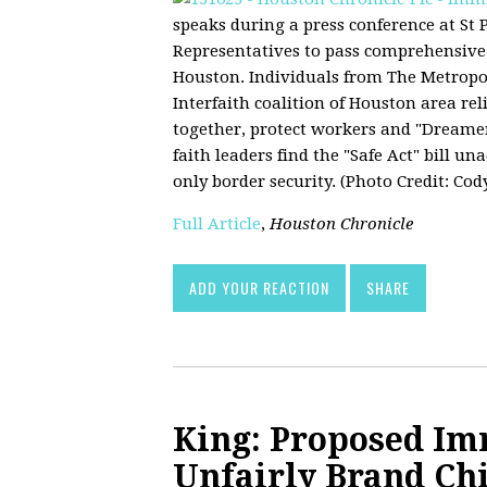
speaks during a press conference at St
Representatives to pass comprehensive 
Houston. Individuals from The Metrop
Interfaith coalition of Houston area re
together, protect workers and "Dreamer
faith leaders find the "Safe Act" bill un
only border security. (Photo Credit: Cod
Full Article
,
Houston Chronicle
ADD YOUR REACTION
SHARE
King: Proposed I
Unfairly Brand Ch