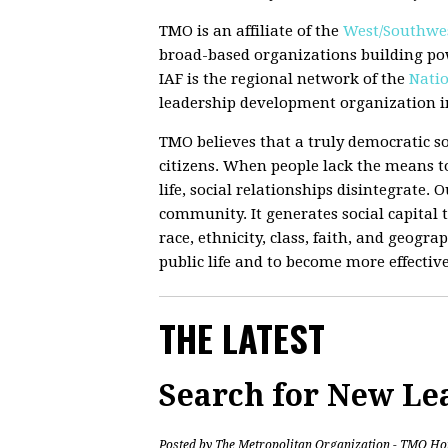
TMO is an affiliate of the
West/Southwes
broad-based organizations building po
IAF is the regional network of the
Natio
leadership development organization in
TMO believes that a truly democratic so
citizens. When people lack the means to
life, social relationships disintegrate.
community. It generates social capital t
race, ethnicity, class, faith, and geograp
public life and to become more effectiv
THE LATEST
Search for New Le
Posted by
The Metropolitan Organization - TMO Ho