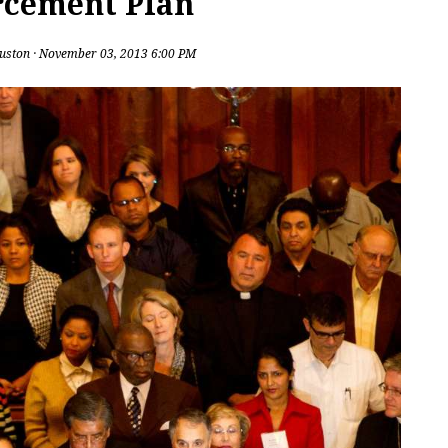
rcement Plan
uston
· November 03, 2013 6:00 PM