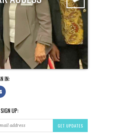
N IN:
 SIGN UP: