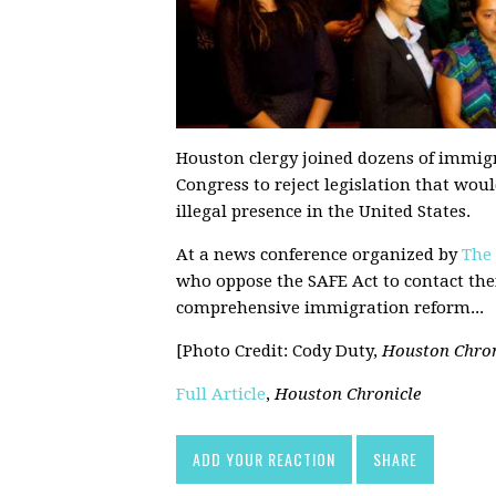
Houston clergy joined dozens of immigr
Congress to reject legislation that wo
illegal presence in the United States.
At a news conference organized by
The
who oppose the SAFE Act to contact the
comprehensive immigration reform...
[Photo Credit: Cody Duty,
Houston Chron
Full Article
,
Houston Chronicle
ADD YOUR REACTION
SHARE