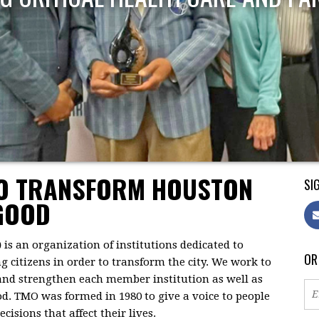
TO TRANSFORM HOUSTON
SIG
GOOD
)
is an organization of institutions dedicated to
OR
citizens in order to transform the city. We work to
 and strengthen each member institution as well as
d. TMO was formed in 1980 to give a voice to people
isions that affect their lives.