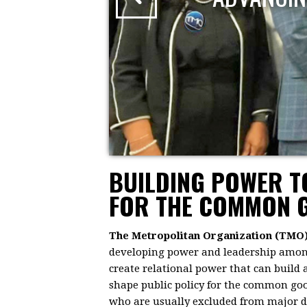
BUILDING POWER 
FOR THE COMMON 
The Metropolitan Organization (TMO
developing power and leadership among 
create relational power that can build
shape public policy for the common goo
who are usually excluded from major dec