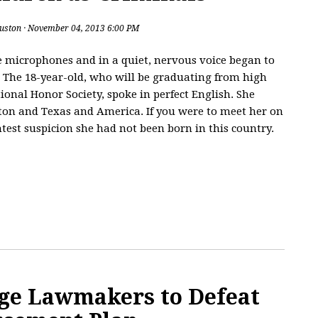
uston
· November 04, 2013 6:00 PM
 microphones and in a quiet, nervous voice began to
. The 18-year-old, who will be graduating from high
ional Honor Society, spoke in perfect English. She
ston and Texas and America. If you were to meet her on
htest suspicion she had not been born in this country.
ge Lawmakers to Defeat