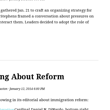
athered Jan. 21 to craft an organizing strategy for
ne Stephens framed a conversation about pressures on
nteract them. Leaders decided to adopt the role of
ing About Reform
uston
· January 12, 2014 6:00 PM
lowing in its editorial about immigration reform:
Cardinal Daniel N. DiNardo, bottom right,