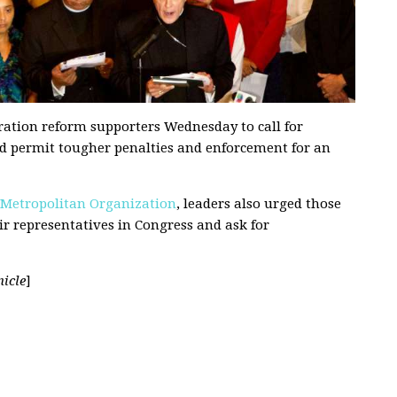
ation reform supporters Wednesday to call for
uld permit tougher penalties and enforcement for an
 Metropolitan Organization
, leaders also urged those
ir representatives in Congress and ask for
icle
]