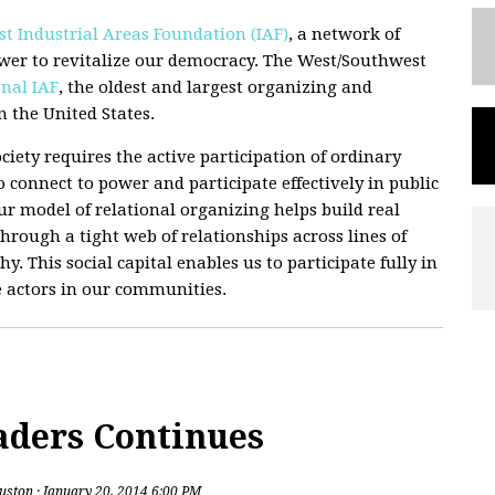
t Industrial Areas Foundation (IAF)
, a network of
wer to revitalize our democracy. The West/Southwest
nal IAF
, the oldest and largest organizing and
 the United States.
ciety requires the active participation of ordinary
 connect to power and participate effectively in public
 Our model of relational organizing helps build real
hrough a tight web of relationships across lines of
hy. This social capital enables us to participate fully in
e actors in our communities.
aders Continues
uston
· January 20, 2014 6:00 PM