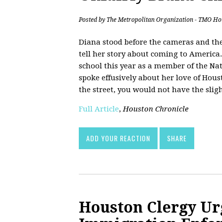
Posted by
The Metropolitan Organization - TMO Ho
Diana stood before the cameras and the
tell her story about coming to America
school this year as a member of the Nat
spoke effusively about her love of Hou
the street, you would not have the slig
Full Article
,
Houston Chronicle
ADD YOUR REACTION
SHARE
Houston Clergy Ur