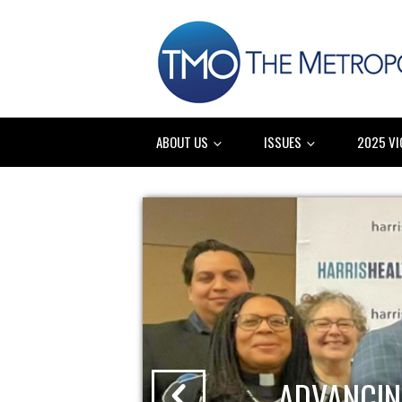
ABOUT US
ISSUES
2025 VI
ADVANCIN