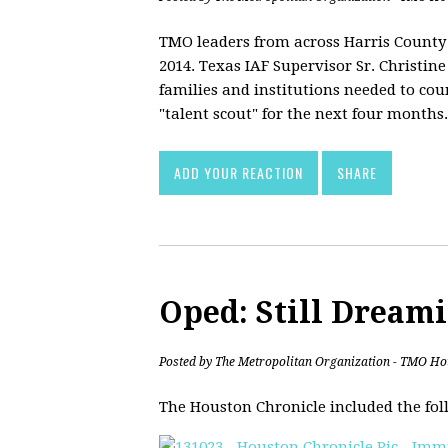
TMO leaders from across Harris County g
2014. Texas IAF Supervisor Sr. Christi
families and institutions needed to cou
"talent scout" for the next four months.
ADD YOUR REACTION
SHARE
Oped: Still Dream
Posted by
The Metropolitan Organization - TMO Ho
The Houston Chronicle included the fol