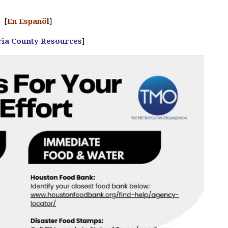
[
En Espanõl
]
ria County Resources
]