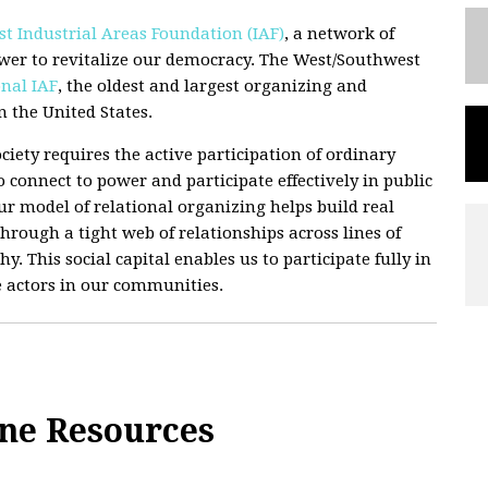
t Industrial Areas Foundation (IAF)
, a network of
wer to revitalize our democracy. The West/Southwest
nal IAF
, the oldest and largest organizing and
 the United States.
ciety requires the active participation of ordinary
 connect to power and participate effectively in public
 Our model of relational organizing helps build real
hrough a tight web of relationships across lines of
hy. This social capital enables us to participate fully in
e actors in our communities.
ane Resources