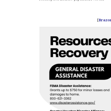
[
Brazo