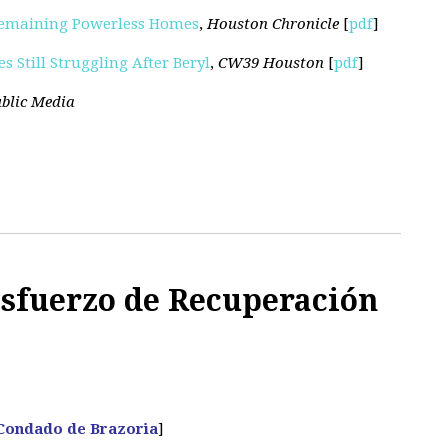
Remaining Powerless Homes
,
Houston Chronicle
[
pdf
]
 Still Struggling After Beryl
,
CW39 Houston
[
pdf
]
blic Media
Esfuerzo de Recuperación
 Condado de Brazoria
]