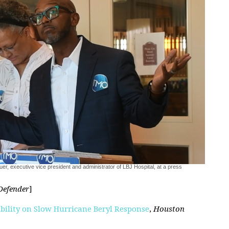
er, executive vice president and administrator of LBJ Hospital, at a press
Defender
]
ility on Slow Hurricane Beryl Response
,
Houston