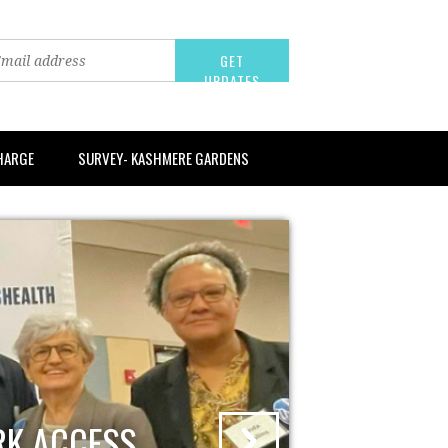
CHARGE
SURVEY- KASHMERE GARDENS
RK ACCESS