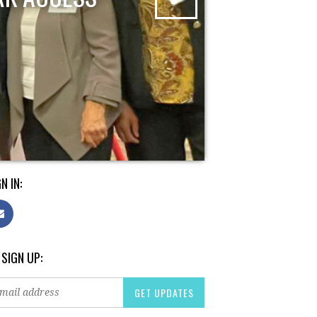
N IN:
 SIGN UP: