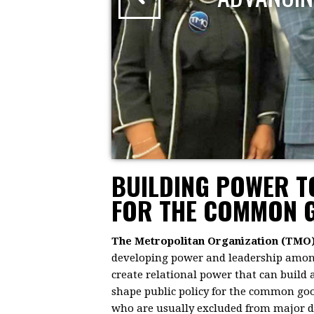
BUILDING POWER 
FOR THE COMMON 
The Metropolitan Organization (TMO
developing power and leadership among 
create relational power that can build
shape public policy for the common goo
who are usually excluded from major dec