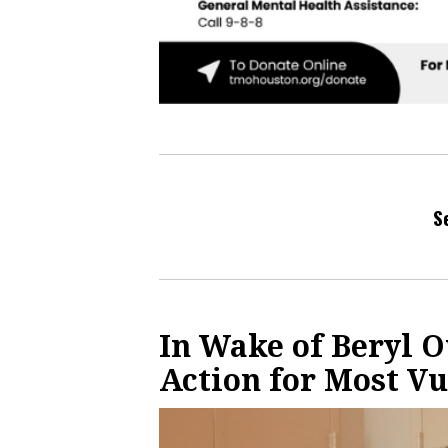
S
In Wake of Beryl 
Action for Most V