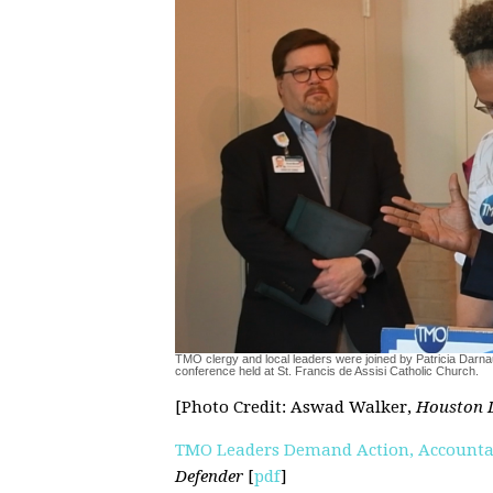
TMO clergy and local leaders were joined by Patricia Darnau
conference held at St. Francis de Assisi Catholic Church.
[Photo Credit: Aswad Walker,
Houston 
TMO Leaders Demand Action, Accountab
Defender
[
pdf
]