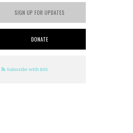
SIGN UP FOR UPDATES
DONATE
Subscribe with RSS