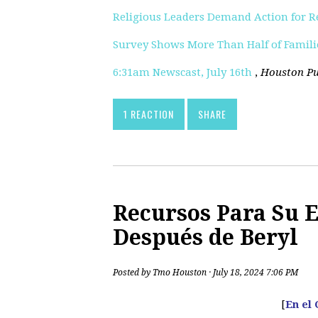
Religious Leaders Demand Action for 
Survey Shows More Than Half of Families
6:31am Newscast, July 16th
,
Houston Pu
1 REACTION
SHARE
Recursos Para Su 
Después de Beryl
Posted by
Tmo Houston
· July 18, 2024 7:06 PM
[
En el