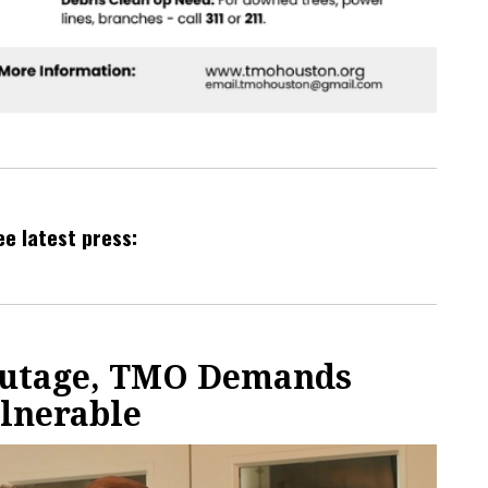
ee latest press:
Outage, TMO Demands
ulnerable