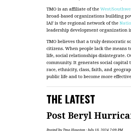
TMO is an affiliate of the
West/Southwes
broad-based organizations building po
IAF is the regional network of the
Natio
leadership development organization in
TMO believes that a truly democratic so
citizens. When people lack the means to
life, social relationships disintegrate.
community. It generates social capital t
race, ethnicity, class, faith, and geograp
public life and to become more effectiv
THE LATEST
Post Beryl Hurric
Posted by
Tmo Houston
· July 18, 2024 7:09 PM