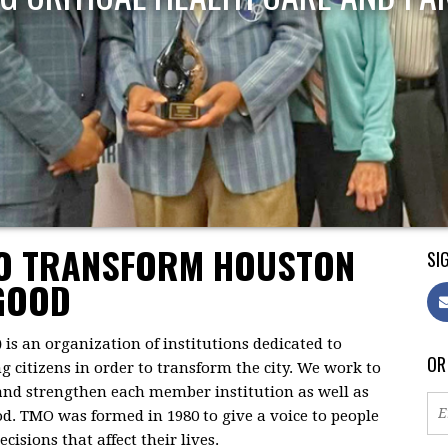
TO TRANSFORM HOUSTON
SIG
GOOD
)
is an organization of institutions dedicated to
OR
citizens in order to transform the city. We work to
 and strengthen each member institution as well as
d. TMO was formed in 1980 to give a voice to people
isions that affect their lives.