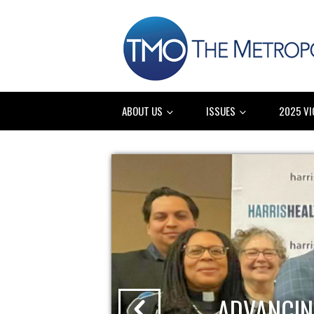
ABOUT US
ISSUES
2025 VI
ADVANCIN