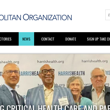
CTORIES
NEWS
CONTACT
DONATE
SIGN UP TAKE 
G CRITICAL HEALTH CARE AND PA