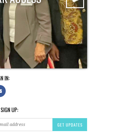
N IN:
 SIGN UP: