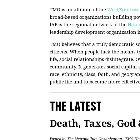
TMO is an affiliate of the
West/Southwes
broad-based organizations building po
IAF is the regional network of the
Natio
leadership development organization in
TMO believes that a truly democratic so
citizens. When people lack the means to
life, social relationships disintegrate.
community. It generates social capital t
race, ethnicity, class, faith, and geograp
public life and to become more effectiv
THE LATEST
Death, Taxes, God
Posted by
The Metropolitan Organization - TMO Ho