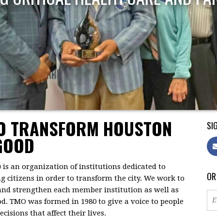
TO TRANSFORM HOUSTON
SIG
GOOD
)
is an organization of institutions dedicated to
OR
citizens in order to transform the city. We work to
 and strengthen each member institution as well as
d. TMO was formed in 1980 to give a voice to people
isions that affect their lives.