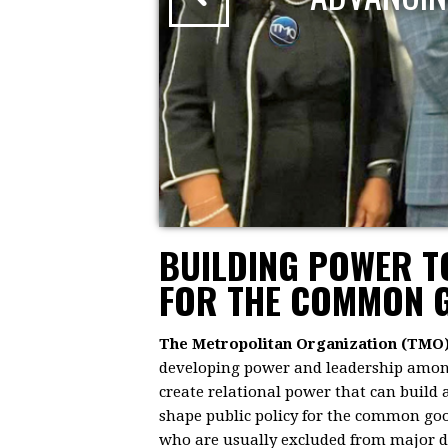
BUILDING POWER 
FOR THE COMMON 
The Metropolitan Organization (TMO
developing power and leadership among 
create relational power that can build
shape public policy for the common goo
who are usually excluded from major dec