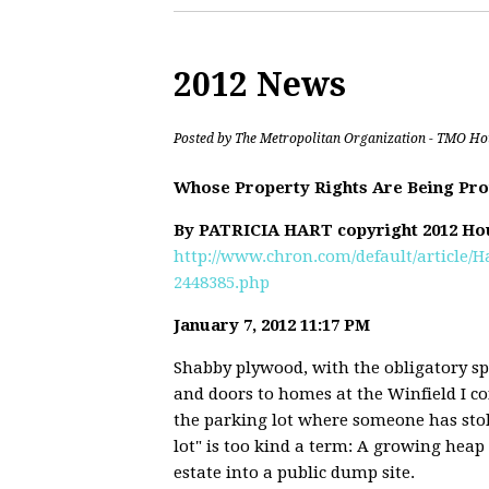
2012 News
Posted by
The Metropolitan Organization - TMO Ho
Whose Property Rights Are Being Pro
By PATRICIA HART copyright 2012 Ho
http://www.chron.com/default/article/
2448385.php
January 7, 2012 11:17 PM
Shabby plywood, with the obligatory s
and doors to homes at the Winfield I c
the parking lot where someone has sto
lot" is too kind a term: A growing heap 
estate into a public dump site.