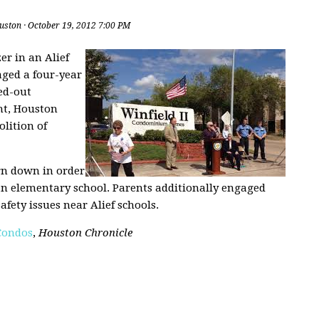
uston
· October 19, 2012 7:00 PM
er in an Alief
ged a four-year
ed-out
ht, Houston
lition of
rn down in order
an elementary school. Parents additionally engaged
afety issues near Alief schools.
 Condos
,
Houston Chronicle