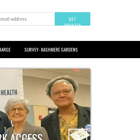
CHARGE
SURVEY- KASHMERE GARDENS
RK ACCESS