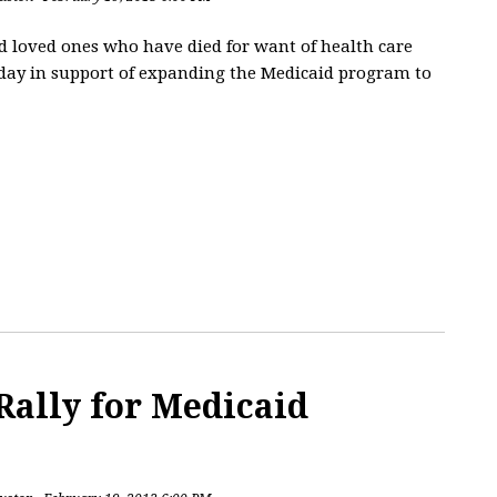
and loved ones who have died for want of health care
sday in support of expanding the Medicaid program to
Rally for Medicaid