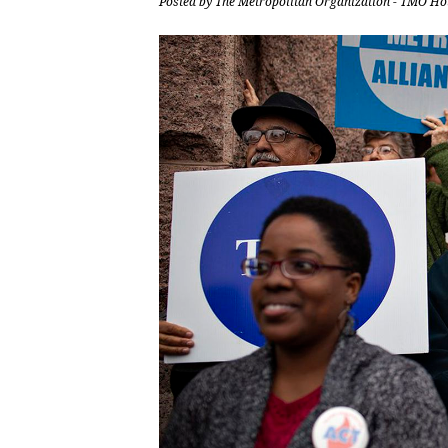
Posted by
The Metropolitan Organization - TMO Ho