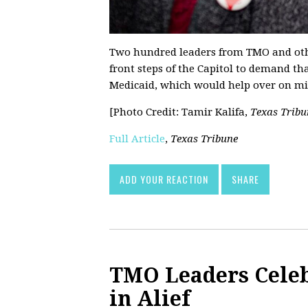
Two hundred leaders from TMO and othe
front steps of the Capitol to demand th
Medicaid, which would help over on mill
[Photo Credit: Tamir Kalifa,
Texas Tribu
Full Article
,
Texas Tribune
ADD YOUR REACTION
SHARE
TMO Leaders Celeb
in Alief