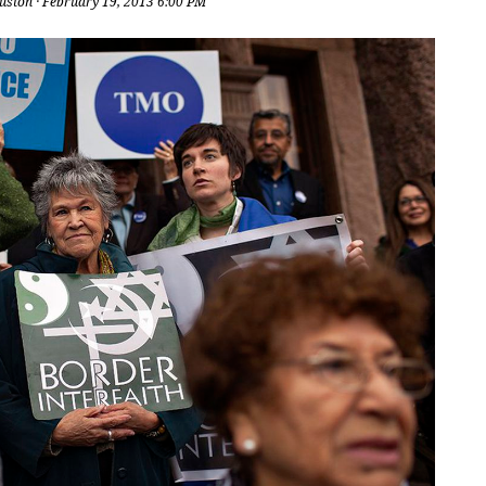
uston
· February 19, 2013 6:00 PM