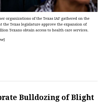
r organizations of the Texas IAF gathered on the
at the Texas legislature approve the expansion of
ion Texans obtain access to health care services.
ne
]
rate Bulldozing of Blight