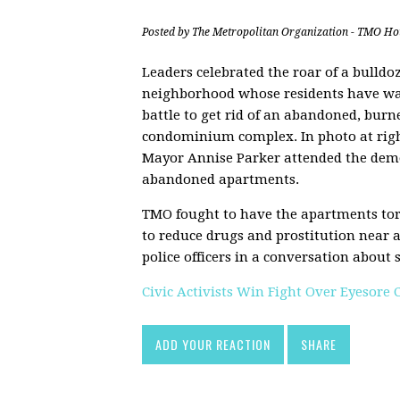
Posted by
The Metropolitan Organization - TMO Ho
Leaders celebrated the roar of a bulldoz
neighborhood whose residents have wa
battle to get rid of an abandoned, burn
condominium complex. In photo at rig
Mayor Annise Parker attended the demo
abandoned apartments.
TMO fought to have the apartments to
to reduce drugs and prostitution near 
police officers in a conversation about s
Civic Activists Win Fight Over Eyesore
ADD YOUR REACTION
SHARE