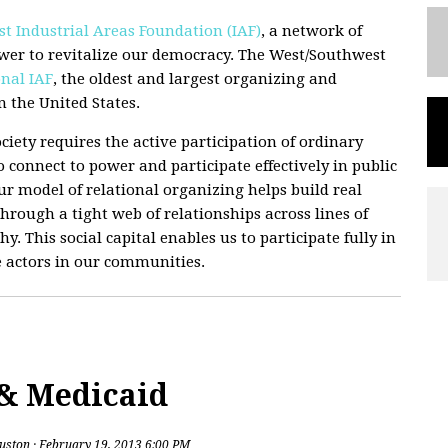
t Industrial Areas Foundation (IAF)
, a network of
wer to revitalize our democracy. The West/Southwest
nal IAF
, the oldest and largest organizing and
 the United States.
ciety requires the active participation of ordinary
 connect to power and participate effectively in public
 Our model of relational organizing helps build real
hrough a tight web of relationships across lines of
hy. This social capital enables us to participate fully in
e actors in our communities.
 & Medicaid
uston
· February 19, 2013 6:00 PM