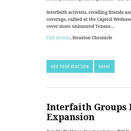
Interfaith activists, recalling friends 
coverage, rallied at the Capitol Wedne
cover more uninsured Texans...
Full Article
, Houston Chronicle
ADD YOUR REACTION
SHARE
Interfaith Groups 
Expansion