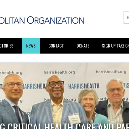
CTORIES
NEWS
CONTACT
DONATE
SIGN UP TAKE 
G CRITICAL HEALTH CARE AND PA