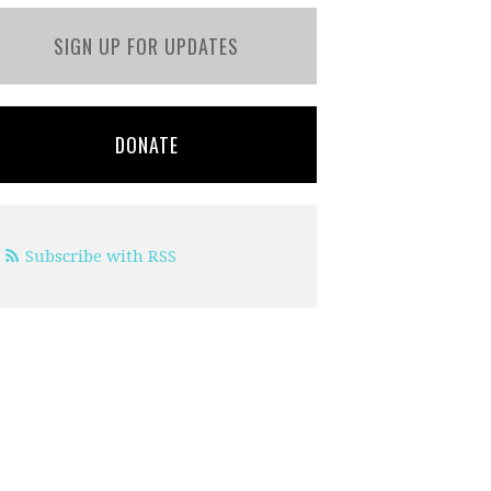
SIGN UP FOR UPDATES
DONATE
Subscribe with RSS