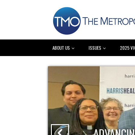
ABOUT US
ISSUES
2025 VI
ADVANCIN