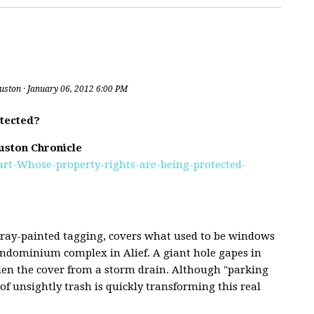
uston
· January 06, 2012 6:00 PM
tected?
uston Chronicle
Hart-Whose-property-rights-are-being-protected-
pray-painted tagging, covers what used to be windows
ondominium complex in Alief. A giant hole gapes in
len the cover from a storm drain. Although "parking
of unsightly trash is quickly transforming this real