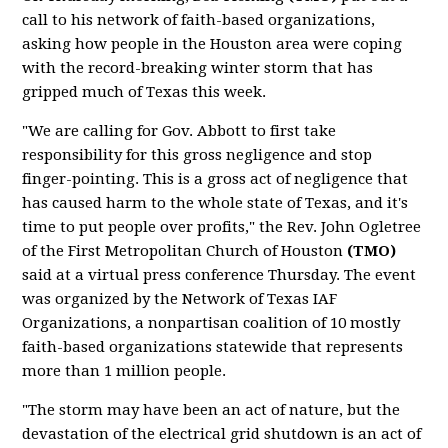
call to his network of faith-based organizations,
asking how people in the Houston area were coping
with the record-breaking winter storm that has
gripped much of Texas this week.
"We are calling for Gov. Abbott to first take
responsibility for this gross negligence and stop
finger-pointing. This is a gross act of negligence that
has caused harm to the whole state of Texas, and it's
time to put people over profits," the Rev. John Ogletree
of the First Metropolitan Church of Houston
(TMO)
said at a virtual press conference Thursday. The event
was organized by the Network of Texas IAF
Organizations, a nonpartisan coalition of 10 mostly
faith-based organizations statewide that represents
more than 1 million people.
"The storm may have been an act of nature, but the
devastation of the electrical grid shutdown is an act of