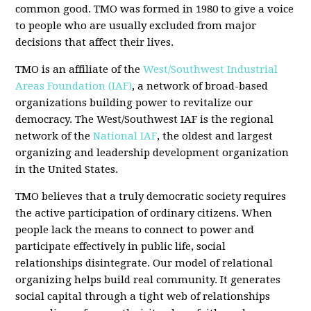
common good. TMO was formed in 1980 to give a voice
to people who are usually excluded from major
decisions that affect their lives.
TMO is an affiliate of the
West/Southwest Industrial
Areas Foundation (IAF)
, a network of broad-based
organizations building power to revitalize our
democracy. The West/Southwest IAF is the regional
network of the
National IAF
, the oldest and largest
organizing and leadership development organization
in the United States.
TMO believes that a truly democratic society requires
the active participation of ordinary citizens. When
people lack the means to connect to power and
participate effectively in public life, social
relationships disintegrate. Our model of relational
organizing helps build real community. It generates
social capital through a tight web of relationships