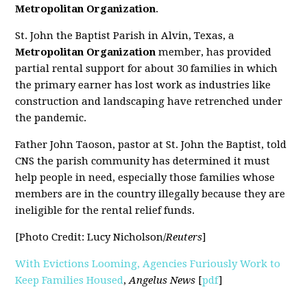
Metropolitan Organization
.
St. John the Baptist Parish in Alvin, Texas, a
Metropolitan Organization
member, has provided
partial rental support for about 30 families in which
the primary earner has lost work as industries like
construction and landscaping have retrenched under
the pandemic.
Father John Taoson, pastor at St. John the Baptist, told
CNS the parish community has determined it must
help people in need, especially those families whose
members are in the country illegally because they are
ineligible for the rental relief funds.
[Photo Credit: Lucy Nicholson/
Reuters
]
With Evictions Looming, Agencies Furiously Work to
Keep Families Housed
,
Angelus News
[
pdf
]