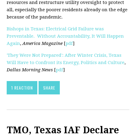
resources and restructure utility oversight to protect
all, especially the poorer residents already on the edge
because of the pandemic.
Bishops in Texas: Electrical Grid Failure was
Preventable. Without Accountability, It Will Happen
Again
,
America Magazine
[
pdf
]
'They Were Not Prepared': After Winter Crisis, Texas
Will Have to Confront its Energy, Politics and Culture
,
Dallas Morning News
[
pdf
]
1 REACTION
SHARE
TMO, Texas IAF Declare