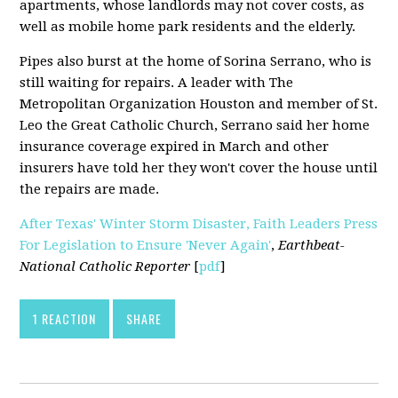
apartments, whose landlords may not cover costs, as
well as mobile home park residents and the elderly.
Pipes also burst at the home of Sorina Serrano, who is
still waiting for repairs. A leader with The
Metropolitan Organization Houston and member of St.
Leo the Great Catholic Church, Serrano said her home
insurance coverage expired in March and other
insurers have told her they won't cover the house until
the repairs are made.
After Texas' Winter Storm Disaster, Faith Leaders Press
For Legislation to Ensure 'Never Again'
,
Earthbeat-
National Catholic Reporter
[
pdf
]
1 REACTION
SHARE