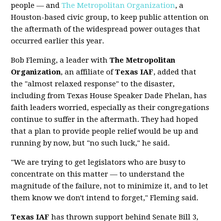
people — and
The Metropolitan Organization
, a
Houston-based civic group, to keep public attention on
the aftermath of the widespread power outages that
occurred earlier this year.
Bob Fleming, a leader with
The Metropolitan
Organization
, an affiliate of
Texas IAF
, added that
the "almost relaxed response" to the disaster,
including from Texas House Speaker Dade Phelan, has
faith leaders worried, especially as their congregations
continue to suffer in the aftermath. They had hoped
that a plan to provide people relief would be up and
running by now, but "no such luck," he said.
"We are trying to get legislators who are busy to
concentrate on this matter — to understand the
magnitude of the failure, not to minimize it, and to let
them know we don't intend to forget," Fleming said.
Texas IAF
has thrown support behind Senate Bill 3,