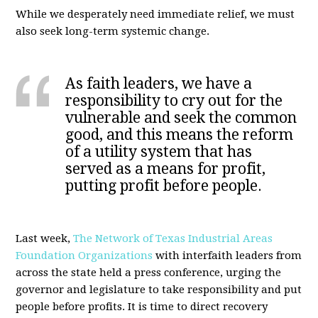
While we desperately need immediate relief, we must
also seek long-term systemic change.
As faith leaders, we have a
responsibility to cry out for the
vulnerable and seek the common
good, and this means the reform
of a utility system that has
served as a means for profit,
putting profit before people.
Last week,
The Network of Texas Industrial Areas
Foundation Organizations
with interfaith leaders from
across the state held a press conference, urging the
governor and legislature to take responsibility and put
people before profits. It is time to direct recovery