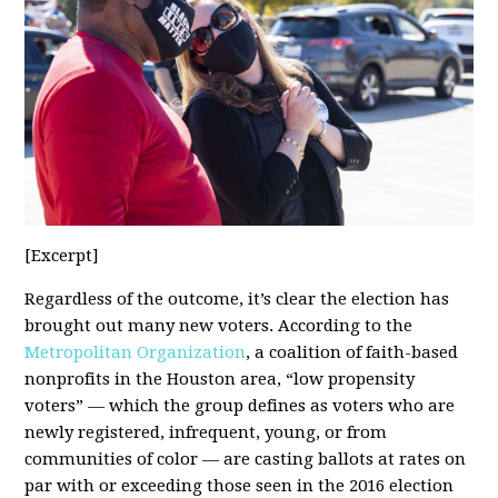
[Excerpt]
Regardless of the outcome, it’s clear the election has
brought out many new voters. According to the
Metropolitan Organization
, a coalition of faith-based
nonprofits in the Houston area, “low propensity
voters” — which the group defines as voters who are
newly registered, infrequent, young, or from
communities of color — are casting ballots at rates on
par with or exceeding those seen in the 2016 election