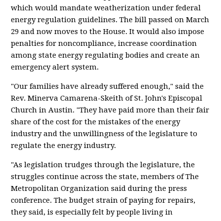
which would mandate weatherization under federal
energy regulation guidelines. The bill passed on March
29 and now moves to the House. It would also impose
penalties for noncompliance, increase coordination
among state energy regulating bodies and create an
emergency alert system.
"Our families have already suffered enough," said the
Rev. Minerva Camarena-Skeith of St. John's Episcopal
Church in Austin. "They have paid more than their fair
share of the cost for the mistakes of the energy
industry and the unwillingness of the legislature to
regulate the energy industry.
"As legislation trudges through the legislature, the
struggles continue across the state, members of The
Metropolitan Organization said during the press
conference. The budget strain of paying for repairs,
they said, is especially felt by people living in