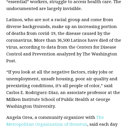
“essential” workers, struggle to access health care. The
undocumented are largely invisible.
Latinos, who are not a racial group and come from
diverse backgrounds, make up an increasing portion
of deaths from covid-19, the disease caused by the
coronavirus. More than 36,500 Latinos have died of the
virus, according to data from the Centers for Disease
Control and Prevention analyzed by The Washington
Post.
“If you look at all the negative factors, risky jobs or
unemployment, unsafe housing, poor air quality and
preexisting conditions, it’s all people of color,” said
Carlos E. Rodriguez-Diaz, an associate professor at the
Milken Institute School of Public Health at George
Washington University.
Angela Orea, a community organizer with
The
Metropolitan Organization of Houston
, said each day