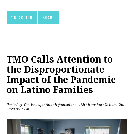
1 REACTION
SHARE
TMO Calls Attention to
the Disproportionate
Impact of the Pandemic
on Latino Families
Posted by
The Metropolitan Organization - TMO Houston
· October 26,
2020 8:17 PM