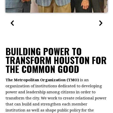
BUILDING POWER TO
TRANSFORM HOUSTON FOR
THE COMMON GOOD
The Metropolitan Organization (TMO)
is an
organization of institutions dedicated to developing
power and leadership among citizens in order to
transform the city. We work to create relational power
that can build and strengthen each member
institution as well as shape public policy for the