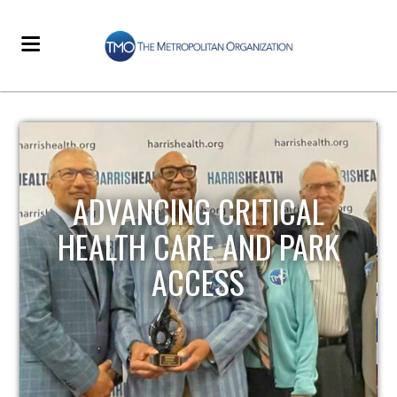
STRENGTHENING LOCAL
INFRASTRUCTURE