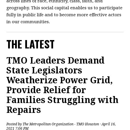
across lines of race, ethnicity, class, faith, and
geography. This social capital enables us to participate
fully in public life and to become more effective actors
in our communities.
THE LATEST
TMO Leaders Demand
State Legislators
Weatherize Power Grid,
Provide Relief for
Families Struggling with
Repairs
Posted by
The Metropolitan Organization - TMO Houston
· April 16,
2021 7:06 PM