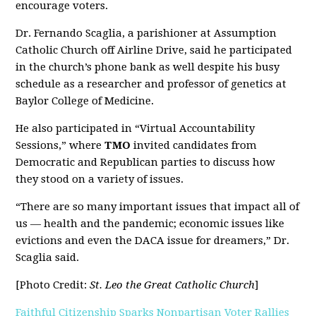
encourage voters.
Dr. Fernando Scaglia, a parishioner at Assumption
Catholic Church off Airline Drive, said he participated
in the church’s phone bank as well despite his busy
schedule as a researcher and professor of genetics at
Baylor College of Medicine.
He also participated in “Virtual Accountability
Sessions,” where
TMO
invited candidates from
Democratic and Republican parties to discuss how
they stood on a variety of issues.
“There are so many important issues that impact all of
us — health and the pandemic; economic issues like
evictions and even the DACA issue for dreamers,” Dr.
Scaglia said.
[Photo Credit:
St. Leo the Great Catholic Church
]
Faithful Citizenship Sparks Nonpartisan Voter Rallies