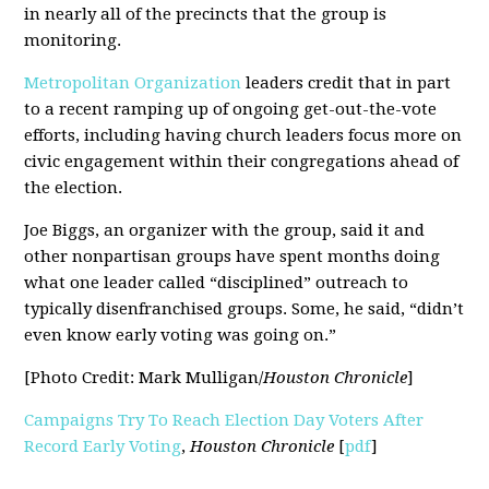
in nearly all of the precincts that the group is
monitoring.
Metropolitan Organization
leaders credit that in part
to a recent ramping up of ongoing get-out-the-vote
efforts, including having church leaders focus more on
civic engagement within their congregations ahead of
the election.
Joe Biggs, an organizer with the group, said it and
other nonpartisan groups have spent months doing
what one leader called “disciplined” outreach to
typically disenfranchised groups. Some, he said, “didn’t
even know early voting was going on.”
[Photo Credit: Mark Mulligan/
Houston Chronicle
]
Campaigns Try To Reach Election Day Voters After
Record Early Voting
,
Houston Chronicle
[
pdf
]