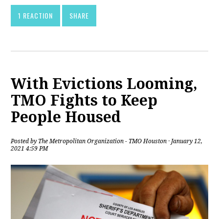
1 REACTION
SHARE
With Evictions Looming,
TMO Fights to Keep
People Housed
Posted by
The Metropolitan Organization - TMO Houston
· January 12,
2021 4:59 PM