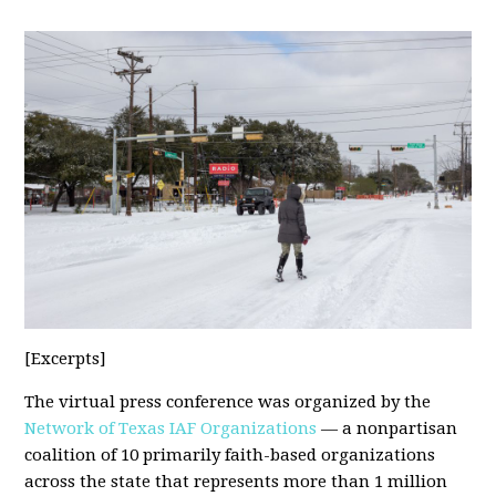
[Excerpts]
The virtual press conference was organized by the
Network of Texas IAF Organizations
— a nonpartisan
coalition of 10 primarily faith-based organizations
across the state that represents more than 1 million