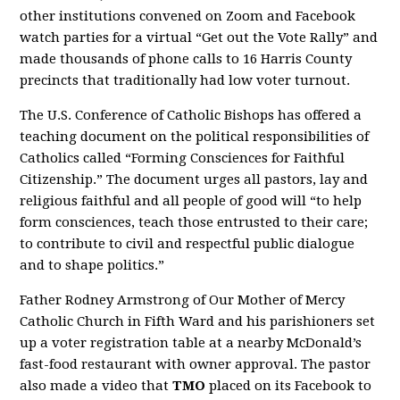
other institutions convened on Zoom and Facebook
watch parties for a virtual “Get out the Vote Rally” and
made thousands of phone calls to 16 Harris County
precincts that traditionally had low voter turnout.
The U.S. Conference of Catholic Bishops has offered a
teaching document on the political responsibilities of
Catholics called “Forming Consciences for Faithful
Citizenship.” The document urges all pastors, lay and
religious faithful and all people of good will “to help
form consciences, teach those entrusted to their care;
to contribute to civil and respectful public dialogue
and to shape politics.”
Father Rodney Armstrong of Our Mother of Mercy
Catholic Church in Fifth Ward and his parishioners set
up a voter registration table at a nearby McDonald’s
fast-food restaurant with owner approval. The pastor
also made a video that
TMO
placed on its Facebook to