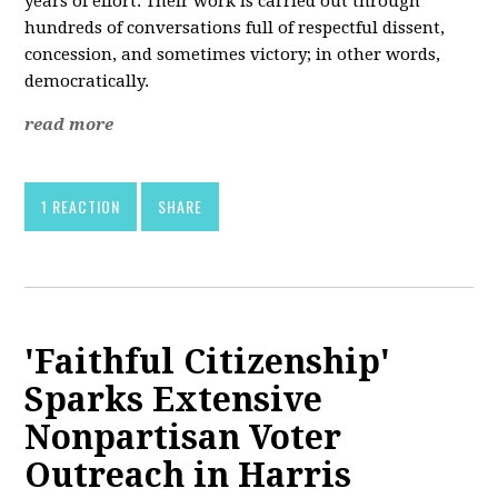
years of effort. Their work is carried out through
hundreds of conversations full of respectful dissent,
concession, and sometimes victory; in other words,
democratically.
read more
1 REACTION
SHARE
'Faithful Citizenship'
Sparks Extensive
Nonpartisan Voter
Outreach in Harris