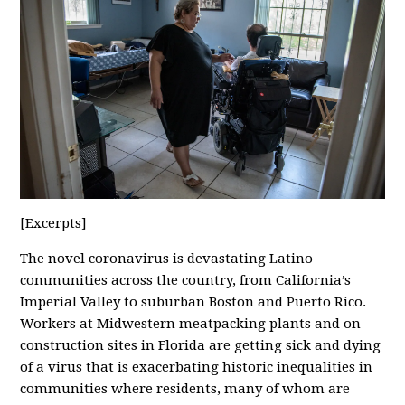
[Excerpts]
The novel coronavirus is devastating Latino
communities across the country, from California’s
Imperial Valley to suburban Boston and Puerto Rico.
Workers at Midwestern meatpacking plants and on
construction sites in Florida are getting sick and dying
of a virus that is exacerbating historic inequalities in
communities where residents, many of whom are