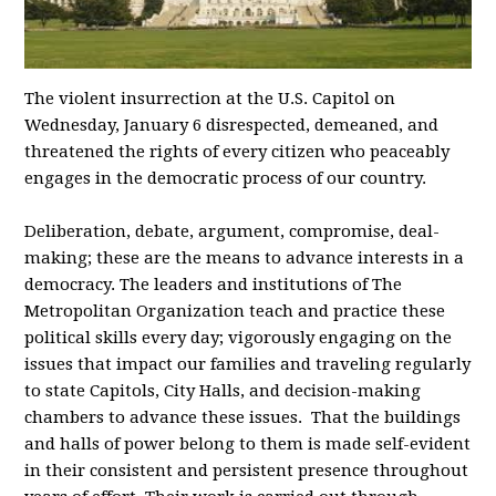
The violent insurrection at the U.S. Capitol on
Wednesday, January 6 disrespected, demeaned, and
threatened the rights of every citizen who peaceably
engages in the democratic process of our country.
Deliberation, debate, argument, compromise, deal-
making; these are the means to advance interests in a
democracy. The leaders and institutions of The
Metropolitan Organization teach and practice these
political skills every day; vigorously engaging on the
issues that impact our families and traveling regularly
to state Capitols, City Halls, and decision-making
chambers to advance these issues. That the buildings
and halls of power belong to them is made self-evident
in their consistent and persistent presence throughout