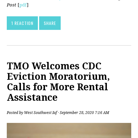
Post
[
pdf
]
1 REACTION
SHARE
TMO Welcomes CDC
Eviction Moratorium,
Calls for More Rental
Assistance
Posted by
West Southwest Iaf
· September 28, 2020 7:16 AM