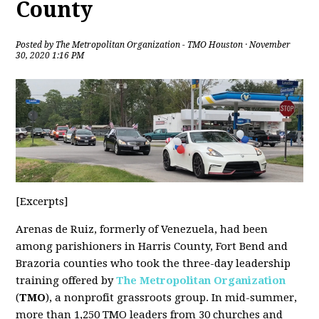
County
Posted by
The Metropolitan Organization - TMO Houston
· November
30, 2020 1:16 PM
[Excerpts]
Arenas de Ruiz, formerly of Venezuela, had been
among parishioners in Harris County, Fort Bend and
Brazoria counties who took the three-day leadership
training offered by
The Metropolitan Organization
(
TMO
), a nonprofit grassroots group. In mid-summer,
more than 1,250 TMO leaders from 30 churches and