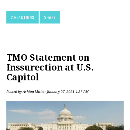
2 REACTIONS
SHARE
TMO Statement on
Inssurection at U.S.
Capitol
Posted by
Ashton Millet
· January 07, 2021 4:27 PM