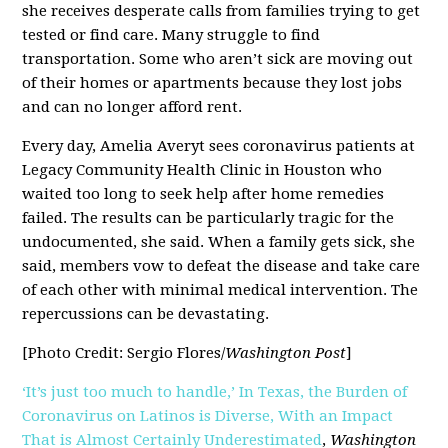
she receives desperate calls from families trying to get
tested or find care. Many struggle to find
transportation. Some who aren’t sick are moving out
of their homes or apartments because they lost jobs
and can no longer afford rent.
Every day, Amelia Averyt sees coronavirus patients at
Legacy Community Health Clinic in Houston who
waited too long to seek help after home remedies
failed. The results can be particularly tragic for the
undocumented, she said. When a family gets sick, she
said, members vow to defeat the disease and take care
of each other with minimal medical intervention. The
repercussions can be devastating.
[Photo Credit: Sergio Flores/
Washington Post
]
‘It’s just too much to handle,’ In Texas, the Burden of
Coronavirus on Latinos is Diverse, With an Impact
That is Almost Certainly Underestimated
,
Washington