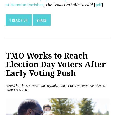
at Houston Parishes
,
The Texas Catholic Herald
[
pdf
]
1 REACTION
SHARE
TMO Works to Reach
Election Day Voters After
Early Voting Push
Posted by
The Metropolitan Organization - TMO Houston
· October 31,
2020 11:31 AM