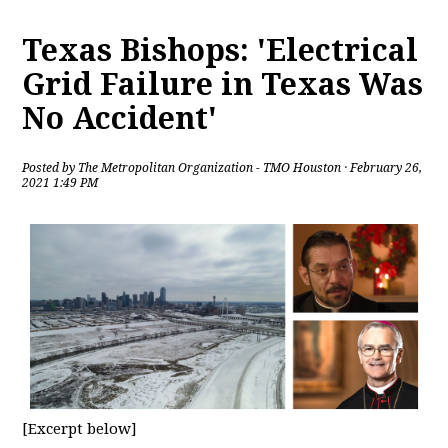
Texas Bishops: 'Electrical
Grid Failure in Texas Was
No Accident'
Posted by
The Metropolitan Organization - TMO Houston
· February 26,
2021 1:49 PM
[Excerpt below]