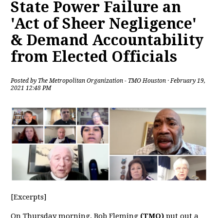
State Power Failure an
'Act of Sheer Negligence'
& Demand Accountability
from Elected Officials
Posted by
The Metropolitan Organization - TMO Houston
· February 19,
2021 12:48 PM
[Excerpts]
On Thursday morning, Bob Fleming
(TMO)
put out a