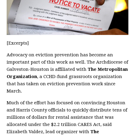
[Excerpts]
Advocacy on eviction prevention has become an
important part of this work as well. The Archdiocese of
Galveston-Houston is affiliated with
The Metropolitan
Organization
, a CCHD-fund grassroots organization
that has taken on eviction prevention work since
March.
Much of the effort has focused on convincing Houston
and Harris County officials to quickly distribute tens of
millions of dollars for rental assistance that was
allocated under the $2.2 trillion CARES Act, said
Elizabeth Valdez, lead organizer with
The