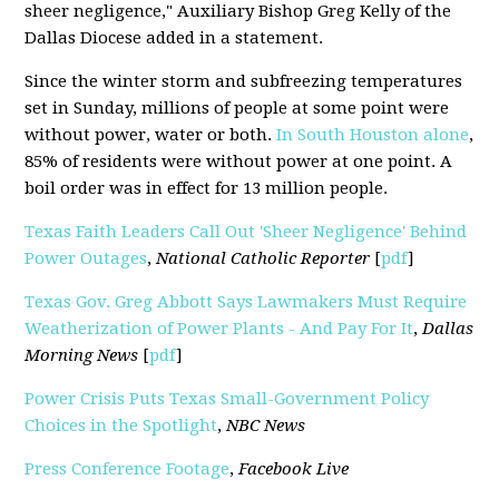
sheer negligence," Auxiliary Bishop Greg Kelly of the
Dallas Diocese added in a statement.
Since the winter storm and subfreezing temperatures
set in Sunday, millions of people at some point were
without power, water or both.
In South Houston alone
,
85% of residents were without power at one point. A
boil order was in effect for 13 million people.
Texas Faith Leaders Call Out 'Sheer Negligence' Behind
Power Outages
,
National Catholic Reporter
[
pdf
]
Texas Gov. Greg Abbott Says Lawmakers Must Require
Weatherization of Power Plants - And Pay For It
,
Dallas
Morning News
[
pdf
]
Power Crisis Puts Texas Small-Government Policy
Choices in the Spotlight
,
NBC News
Press Conference Footage
,
Facebook Live