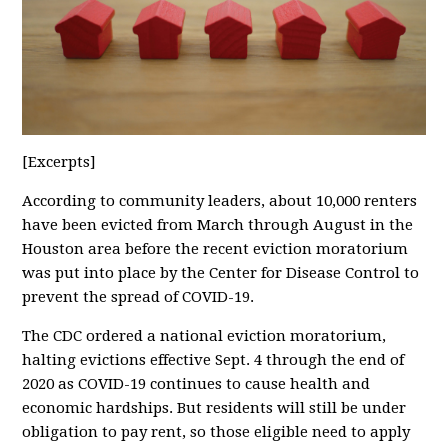
[Excerpts]
According to community leaders, about 10,000 renters
have been evicted from March through August in the
Houston area before the recent eviction moratorium
was put into place by the Center for Disease Control to
prevent the spread of COVID-19.
The CDC ordered a national eviction moratorium,
halting evictions effective Sept. 4 through the end of
2020 as COVID-19 continues to cause health and
economic hardships. But residents will still be under
obligation to pay rent, so those eligible need to apply