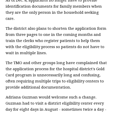
As of Dec. 8, applicants no longer have to provide
identification documents for family members when
they are the only person in the household seeking
care.
The district also plans to shorten the application form
from three pages to one in the coming months and
train the clerks who register patients to help them
with the eligibility process so patients do not have to
wait in multiple lines.
The TMO and other groups long have complained that
the application process for the hospital district's Gold
Card program is unnecessarily long and confusing,
often requiring multiple trips to eligibility centers to
provide additional documentation.
Adriana Guzman would welcome such a change.
Guzman had to visit a district eligibility center every
day for eight days in August - sometimes twice a day -