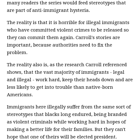
many readers the series would feed stereotypes that
are part of anti-immigrant hysteria.
The reality is that it is horrible for illegal immigrants
who have committed violent crimes to be released so
they can commit them again. Carroll's stories are
important, because authorities need to fix the
problem.
The reality also is, as the research Carroll referenced
shows, that the vast majority of immigrants - legal
and illegal - work hard, keep their heads down and are
less likely to get into trouble than native-born
Americans.
Immigrants here illegally suffer from the same sort of
stereotypes that blacks long endured, being branded
as violent criminals while working hard in hopes of
making a better life for their families. But they can't
hope that one of theirs will be elected president.