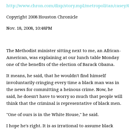
http://www.chron.com/disp/story.mpl/metropolitan/casey/
Copyright 2008 Houston Chronicle
Nov. 18, 2008, 10:48PM
The Methodist minister sitting next to me, an African-
American, was explaining at our lunch table Monday
one of the benefits of the election of Barack Obama.
It means, he said, that he wouldn't find himself
involuntarily cringing every time a black man was in
the news for committing a heinous crime. Now, he
said, he doesn't have to worry so much that people will
think that the criminal is representative of black men.
"One of ours is in the White House," he said.
I hope he's right. It is as irrational to assume black