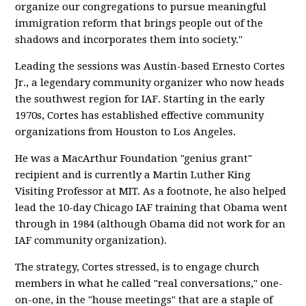
organize our congregations to pursue meaningful
immigration reform that brings people out of the
shadows and incorporates them into society."
Leading the sessions was Austin-based Ernesto Cortes
Jr., a legendary community organizer who now heads
the southwest region for IAF. Starting in the early
1970s, Cortes has established effective community
organizations from Houston to Los Angeles.
He was a MacArthur Foundation "genius grant"
recipient and is currently a Martin Luther King
Visiting Professor at MIT. As a footnote, he also helped
lead the 10-day Chicago IAF training that Obama went
through in 1984 (although Obama did not work for an
IAF community organization).
The strategy, Cortes stressed, is to engage church
members in what he called "real conversations," one-
on-one, in the "house meetings" that are a staple of