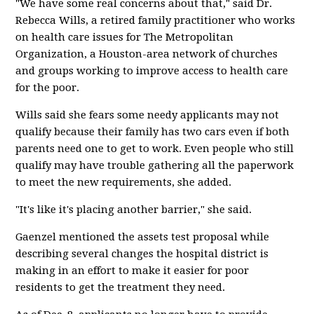
"We have some real concerns about that," said Dr.
Rebecca Wills, a retired family practitioner who works
on health care issues for The Metropolitan
Organization, a Houston-area network of churches
and groups working to improve access to health care
for the poor.
Wills said she fears some needy applicants may not
qualify because their family has two cars even if both
parents need one to get to work. Even people who still
qualify may have trouble gathering all the paperwork
to meet the new requirements, she added.
"It's like it's placing another barrier," she said.
Gaenzel mentioned the assets test proposal while
describing several changes the hospital district is
making in an effort to make it easier for poor
residents to get the treatment they need.