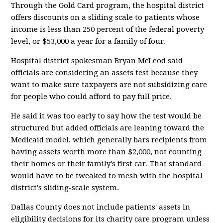
Through the Gold Card program, the hospital district
offers discounts on a sliding scale to patients whose
income is less than 250 percent of the federal poverty
level, or $53,000 a year for a family of four.
Hospital district spokesman Bryan McLeod said
officials are considering an assets test because they
want to make sure taxpayers are not subsidizing care
for people who could afford to pay full price.
He said it was too early to say how the test would be
structured but added officials are leaning toward the
Medicaid model, which generally bars recipients from
having assets worth more than $2,000, not counting
their homes or their family's first car. That standard
would have to be tweaked to mesh with the hospital
district's sliding-scale system.
Dallas County does not include patients' assets in
eligibility decisions for its charity care program unless