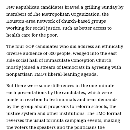
Few Republican candidates braved a grilling Sunday by
members of The Metropolitan Organization, the
Houston-area network of church-based groups
working for social justice, such as better access to
health care for the poor.
The four GOP candidates who did address an ethnically
diverse audience of 600 people, wedged into the east
side social hall of Immaculate Conception Church,
mostly joined a stream of Democrats in agreeing with
nonpartisan TMO's liberal-leaning agenda.
But there were some differences in the one-minute-
each presentations by the candidates, which were
made in reaction to testimonials and near-demands
by the group about proposals to reform schools, the
justice system and other institutions. The TMO format
reverses the usual formula campaign events, making
the voters the speakers and the politicians the