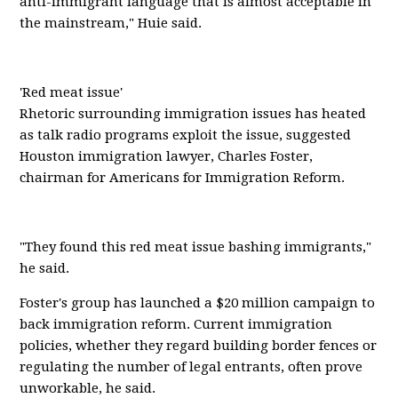
anti-immigrant language that is almost acceptable in
the mainstream," Huie said.
'Red meat issue'
Rhetoric surrounding immigration issues has heated
as talk radio programs exploit the issue, suggested
Houston immigration lawyer, Charles Foster,
chairman for Americans for Immigration Reform.
"They found this red meat issue bashing immigrants,"
he said.
Foster's group has launched a $20 million campaign to
back immigration reform. Current immigration
policies, whether they regard building border fences or
regulating the number of legal entrants, often prove
unworkable, he said.