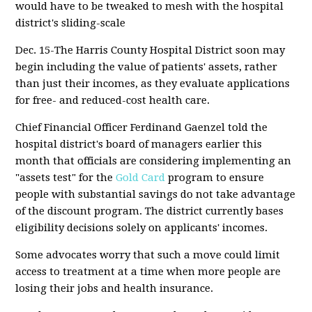
would have to be tweaked to mesh with the hospital
district's sliding-scale
Dec. 15-The Harris County Hospital District soon may
begin including the value of patients' assets, rather
than just their incomes, as they evaluate applications
for free- and reduced-cost health care.
Chief Financial Officer Ferdinand Gaenzel told the
hospital district's board of managers earlier this
month that officials are considering implementing an
"assets test" for the
Gold Card
program to ensure
people with substantial savings do not take advantage
of the discount program. The district currently bases
eligibility decisions solely on applicants' incomes.
Some advocates worry that such a move could limit
access to treatment at a time when more people are
losing their jobs and health insurance.