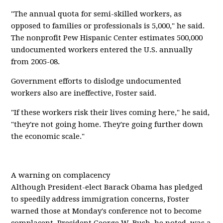
"The annual quota for semi-skilled workers, as
opposed to families or professionals is 5,000," he said.
The nonprofit Pew Hispanic Center estimates 500,000
undocumented workers entered the U.S. annually
from 2005-08.
Government efforts to dislodge undocumented
workers also are ineffective, Foster said.
"If these workers risk their lives coming here," he said,
"they're not going home. They're going further down
the economic scale."
A warning on complacency
Although President-elect Barack Obama has pledged
to speedily address immigration concerns, Foster
warned those at Monday's conference not to become