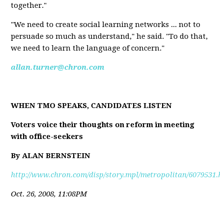
together."
"We need to create social learning networks ... not to
persuade so much as understand," he said. "To do that,
we need to learn the language of concern."
allan.turner@chron.com
WHEN TMO SPEAKS, CANDIDATES LISTEN
Voters voice their thoughts on reform in meeting
with office-seekers
By ALAN BERNSTEIN
http://www.chron.com/disp/story.mpl/metropolitan/6079531.
Oct. 26, 2008, 11:08PM