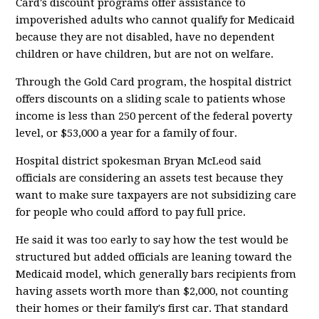
Card's discount programs offer assistance to
impoverished adults who cannot qualify for Medicaid
because they are not disabled, have no dependent
children or have children, but are not on welfare.
Through the Gold Card program, the hospital district
offers discounts on a sliding scale to patients whose
income is less than 250 percent of the federal poverty
level, or $53,000 a year for a family of four.
Hospital district spokesman Bryan McLeod said
officials are considering an assets test because they
want to make sure taxpayers are not subsidizing care
for people who could afford to pay full price.
He said it was too early to say how the test would be
structured but added officials are leaning toward the
Medicaid model, which generally bars recipients from
having assets worth more than $2,000, not counting
their homes or their family's first car. That standard