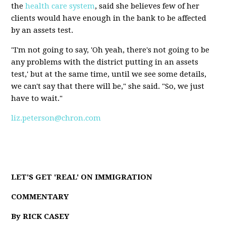
the
health care system
, said she believes few of her
clients would have enough in the bank to be affected
by an assets test.
"I'm not going to say, 'Oh yeah, there's not going to be
any problems with the district putting in an assets
test,' but at the same time, until we see some details,
we can't say that there will be," she said. "So, we just
have to wait."
liz.peterson@chron.com
LET'S GET 'REAL' ON IMMIGRATION
COMMENTARY
By RICK CASEY