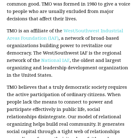
common good. TMO was formed in 1980 to give a voice
to people who are usually excluded from major
decisions that affect their lives.
TMO is an affiliate of the
West/Southwest Industrial
Areas Foundation (IAF)
, a network of broad-based
organizations building power to revitalize our
democracy. The West/Southwest IAF is the regional
network of the
National IAF
, the oldest and largest
organizing and leadership development organization
in the United States.
TMO believes that a truly democratic society requires
the active participation of ordinary citizens. When
people lack the means to connect to power and
participate effectively in public life, social
relationships disintegrate. Our model of relational
organizing helps build real community. It generates
social capital through a tight web of relationships