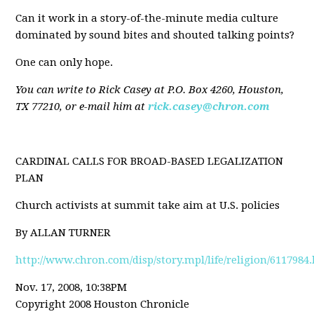
Can it work in a story-of-the-minute media culture
dominated by sound bites and shouted talking points?
One can only hope.
You can write to Rick Casey at P.O. Box 4260, Houston,
TX 77210, or e-mail him at
rick.casey@chron.com
CARDINAL CALLS FOR BROAD-BASED LEGALIZATION
PLAN
Church activists at summit take aim at U.S. policies
By ALLAN TURNER
http://www.chron.com/disp/story.mpl/life/religion/6117984
Nov. 17, 2008, 10:38PM
Copyright 2008 Houston Chronicle