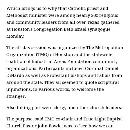
Which brings us to why that Catholic priest and
Methodist minister were among nearly 200 religious
and community leaders from all over Texas gathered
at Houston's Congregation Beth Israel synagogue
Monday.
The all-day session was organized by The Metropolitan
Organization (TMO) of Houston and the statewide
coalition of Industrial Areas Foundation community
organizations. Participants included Cardinal Daniel
DiNardo as well as Protestant bishops and rabbis from
around the state. They all seemed to quote scriptural
injunctions, in various words, to welcome the
stranger.
Also taking part were clergy and other church leaders.
The purpose, said TMO co-chair and True Light Baptist
Church Pastor John Bowie, was to "see how we can