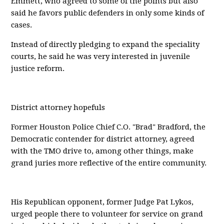
Emmett, who agreed to some of the points but also
said he favors public defenders in only some kinds of
cases.
Instead of directly pledging to expand the speciality
courts, he said he was very interested in juvenile
justice reform.
District attorney hopefuls
Former Houston Police Chief C.O. "Brad" Bradford, the
Democratic contender for district attorney, agreed
with the TMO drive to, among other things, make
grand juries more reflective of the entire community.
His Republican opponent, former Judge Pat Lykos,
urged people there to volunteer for service on grand