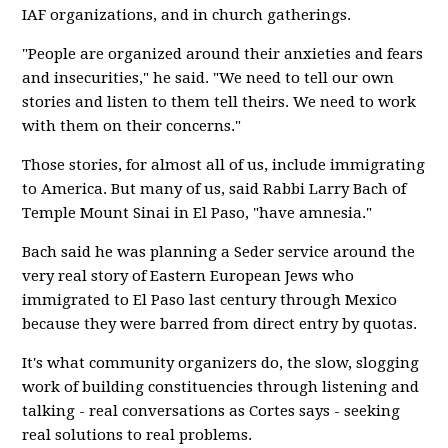
IAF organizations, and in church gatherings.
"People are organized around their anxieties and fears
and insecurities," he said. "We need to tell our own
stories and listen to them tell theirs. We need to work
with them on their concerns."
Those stories, for almost all of us, include immigrating
to America. But many of us, said Rabbi Larry Bach of
Temple Mount Sinai in El Paso, "have amnesia."
Bach said he was planning a Seder service around the
very real story of Eastern European Jews who
immigrated to El Paso last century through Mexico
because they were barred from direct entry by quotas.
It's what community organizers do, the slow, slogging
work of building constituencies through listening and
talking - real conversations as Cortes says - seeking
real solutions to real problems.