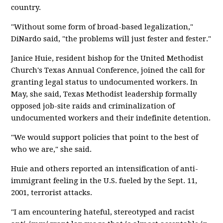
country.
"Without some form of broad-based legalization,"
DiNardo said, "the problems will just fester and fester."
Janice Huie, resident bishop for the United Methodist
Church's Texas Annual Conference, joined the call for
granting legal status to undocumented workers. In
May, she said, Texas Methodist leadership formally
opposed job-site raids and criminalization of
undocumented workers and their indefinite detention.
"We would support policies that point to the best of
who we are," she said.
Huie and others reported an intensification of anti-
immigrant feeling in the U.S. fueled by the Sept. 11,
2001, terrorist attacks.
"I am encountering hateful, stereotyped and racist