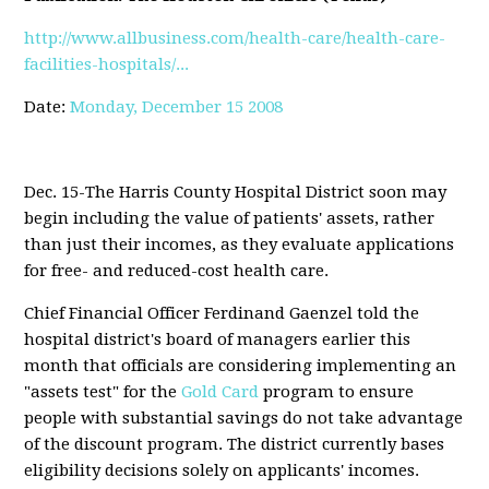
http://www.allbusiness.com/health-care/health-care-
facilities-hospitals/...
Date:
Monday, December 15 2008
Dec. 15-The Harris County Hospital District soon may
begin including the value of patients' assets, rather
than just their incomes, as they evaluate applications
for free- and reduced-cost health care.
Chief Financial Officer Ferdinand Gaenzel told the
hospital district's board of managers earlier this
month that officials are considering implementing an
"assets test" for the
Gold Card
program to ensure
people with substantial savings do not take advantage
of the discount program. The district currently bases
eligibility decisions solely on applicants' incomes.