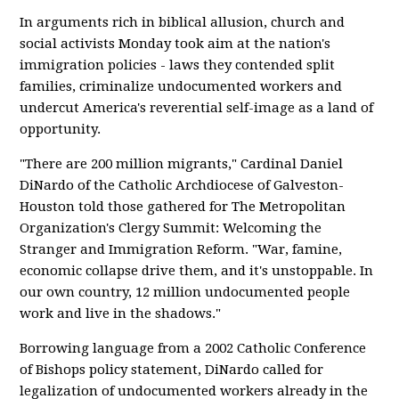
In arguments rich in biblical allusion, church and
social activists Monday took aim at the nation's
immigration policies - laws they contended split
families, criminalize undocumented workers and
undercut America's reverential self-image as a land of
opportunity.
"There are 200 million migrants," Cardinal Daniel
DiNardo of the Catholic Archdiocese of Galveston-
Houston told those gathered for The Metropolitan
Organization's Clergy Summit: Welcoming the
Stranger and Immigration Reform. "War, famine,
economic collapse drive them, and it's unstoppable. In
our own country, 12 million undocumented people
work and live in the shadows."
Borrowing language from a 2002 Catholic Conference
of Bishops policy statement, DiNardo called for
legalization of undocumented workers already in the