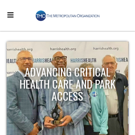
STRENGTHENING LOCAL
INFRASTRUCTURE