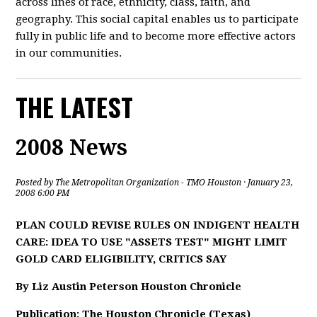
across lines of race, ethnicity, class, faith, and
geography. This social capital enables us to participate
fully in public life and to become more effective actors
in our communities.
THE LATEST
2008 News
Posted by
The Metropolitan Organization - TMO Houston
· January 23,
2008 6:00 PM
PLAN COULD REVISE RULES ON INDIGENT HEALTH
CARE: IDEA TO USE "ASSETS TEST" MIGHT LIMIT
GOLD CARD ELIGIBILITY, CRITICS SAY
By Liz Austin Peterson Houston Chronicle
Publication: The Houston Chronicle (Texas)