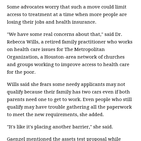
Some advocates worry that such a move could limit
access to treatment at a time when more people are
losing their jobs and health insurance.
"We have some real concerns about that," said Dr.
Rebecca Wills, a retired family practitioner who works
on health care issues for The Metropolitan
Organization, a Houston-area network of churches
and groups working to improve access to health care
for the poor.
Wills said she fears some needy applicants may not
qualify because their family has two cars even if both
parents need one to get to work. Even people who still
qualify may have trouble gathering all the paperwork
to meet the new requirements, she added.
"It's like it's placing another barrier," she said.
Gaenzel mentioned the assets test proposal while