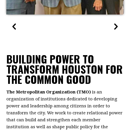
BUILDING POWER TO
TRANSFORM HOUSTON FOR
THE COMMON GOOD
The Metropolitan Organization (TMO)
is an
organization of institutions dedicated to developing
power and leadership among citizens in order to
transform the city. We work to create relational power
that can build and strengthen each member
institution as well as shape public policy for the