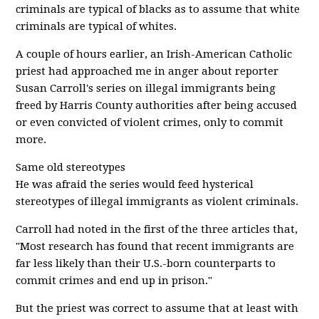
criminals are typical of blacks as to assume that white
criminals are typical of whites.
A couple of hours earlier, an Irish-American Catholic
priest had approached me in anger about reporter
Susan Carroll's series on illegal immigrants being
freed by Harris County authorities after being accused
or even convicted of violent crimes, only to commit
more.
Same old stereotypes
He was afraid the series would feed hysterical
stereotypes of illegal immigrants as violent criminals.
Carroll had noted in the first of the three articles that,
"Most research has found that recent immigrants are
far less likely than their U.S.-born counterparts to
commit crimes and end up in prison."
But the priest was correct to assume that at least with