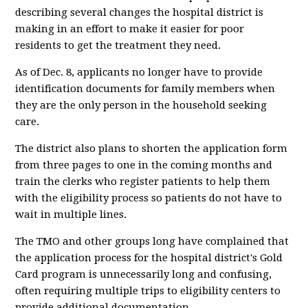
describing several changes the hospital district is
making in an effort to make it easier for poor
residents to get the treatment they need.
As of Dec. 8, applicants no longer have to provide
identification documents for family members when
they are the only person in the household seeking
care.
The district also plans to shorten the application form
from three pages to one in the coming months and
train the clerks who register patients to help them
with the eligibility process so patients do not have to
wait in multiple lines.
The TMO and other groups long have complained that
the application process for the hospital district's Gold
Card program is unnecessarily long and confusing,
often requiring multiple trips to eligibility centers to
provide additional documentation.