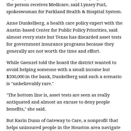
the person receives Medicare, said Lynsey Purl,
spokeswoman for Parkland Health & Hospital System.
Anne Dunkelberg, a health care policy expert with the
Austin-based Center for Public Policy Priorities, said
almost every state but Texas has discarded asset tests
for government insurance programs because they
generally are not worth the time and effort.
While Gaenzel told the board the district wanted to
avoid helping someone with a small income but
$200,000 in the bank, Dunkelberg said such a scenario
is "unbelievably rare."
"The bottom line is, asset tests are seen as really
antiquated and almost an excuse to deny people
benefits," she said.
But Karin Dunn of Gateway to Care, a nonprofit that
helps uninsured people in the Houston area navigate