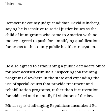
listeners.
Democratic county judge candidate David Mincberg,
saying he is sensitive to social justice issues as the
child of immigrants who came to America with no
money, agreed to push for simplifying qualifications
for access to the county public health care system.
He also agreed to establishing a public defender's office
for poor accused criminals, inspecting job training
programs elsewhere in the state and expanding the
use of special courts that provide treatment and
rehabilitation programs, rather than incarceration,
for addicted and mentally ill violators of the law.
Mincberg is challenging Republican incumbent Ed