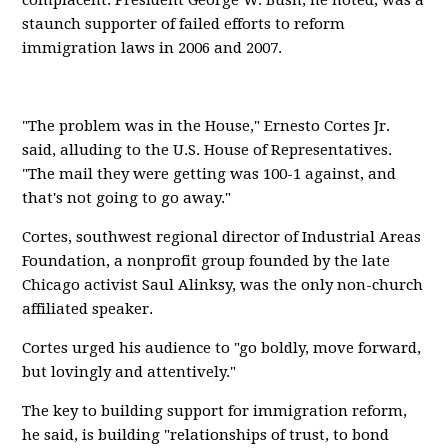
complacent. President George W. Bush, he noted, was a
staunch supporter of failed efforts to reform
immigration laws in 2006 and 2007.
"The problem was in the House," Ernesto Cortes Jr.
said, alluding to the U.S. House of Representatives.
"The mail they were getting was 100-1 against, and
that's not going to go away."
Cortes, southwest regional director of Industrial Areas
Foundation, a nonprofit group founded by the late
Chicago activist Saul Alinksy, was the only non-church
affiliated speaker.
Cortes urged his audience to "go boldly, move forward,
but lovingly and attentively."
The key to building support for immigration reform,
he said, is building "relationships of trust, to bond