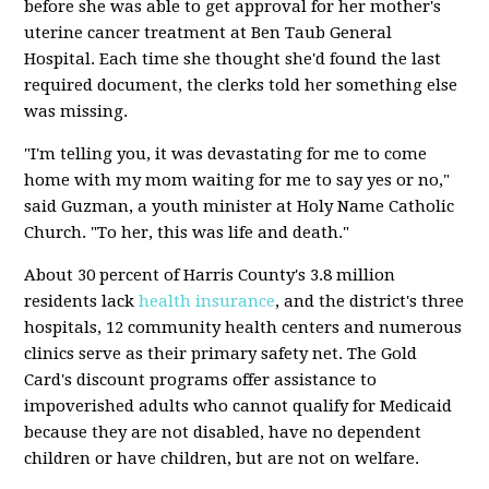
before she was able to get approval for her mother's
uterine cancer treatment at Ben Taub General
Hospital. Each time she thought she'd found the last
required document, the clerks told her something else
was missing.
"I'm telling you, it was devastating for me to come
home with my mom waiting for me to say yes or no,"
said Guzman, a youth minister at Holy Name Catholic
Church. "To her, this was life and death."
About 30 percent of Harris County's 3.8 million
residents lack
health insurance
, and the district's three
hospitals, 12 community health centers and numerous
clinics serve as their primary safety net. The Gold
Card's discount programs offer assistance to
impoverished adults who cannot qualify for Medicaid
because they are not disabled, have no dependent
children or have children, but are not on welfare.