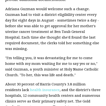
Adriana Guzman would welcome such a change.
Guzman had to visit a district eligibility center every
day for eight days in August - sometimes twice a day -
before she was able to get approval for her mother's
uterine cancer treatment at Ben Taub General
Hospital. Each time she thought she'd found the last
required document, the clerks told her something else
was missing.
"I'm telling you, it was devastating for me to come
home with my mom waiting for me to say yes or no,"
said Guzman, a youth minister at Holy Name Catholic
Church. "To her, this was life and death."
About 30 percent of Harris County's 3.8 million
residents lack
health insurance
, and the district's three
hospitals, 12 community health centers and numerous
clinics serve as their primary safety net. The Gold